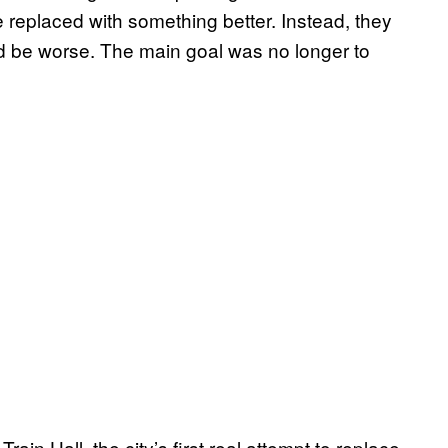
 replaced with something better. Instead, they
d be worse. The main goal was no longer to
rain Hall, the city’s first real attempt to replace