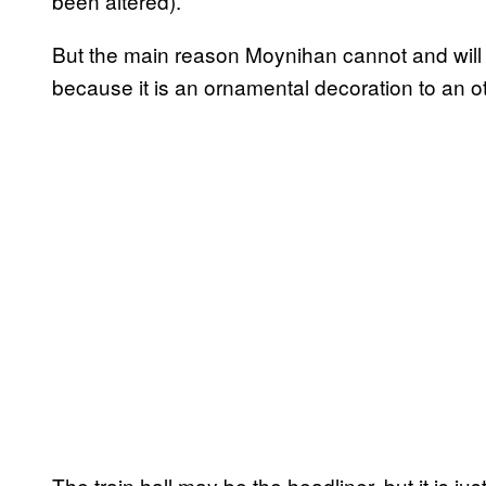
been altered).
But the main reason Moynihan cannot and will 
because it is an ornamental decoration to an ot
The train hall may be the headliner, but it is jus