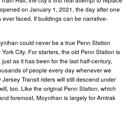
 opened on January 1, 2021, the day after one
ever faced. If buildings can be narrative-
Moynihan could never be a true Penn Station
ork City. For starters, the old Penn Station is
ust as it has been for the last half-century,
thousands of people every day whenever we
ersey Transit riders will still descend under
ll, too. Like the original Penn Station, which
and foremost, Moynihan is largely for Amtrak