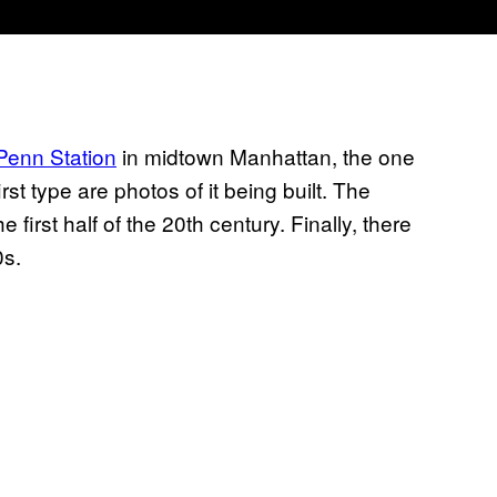
 Penn Station
in midtown Manhattan, the one
st type are photos of it being built. The
first half of the 20th century. Finally, there
0s.