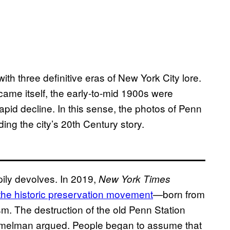
ith three definitive eras of New York City lore.
me itself, the early-to-mid 1900s were
apid decline. In this sense, the photos of Penn
ing the city’s 20th Century story.
ppily devolves. In 2019,
New York Times
he historic preservation movement
—born from
m. The destruction of the old Penn Station
, Kimmelman argued. People began to assume that