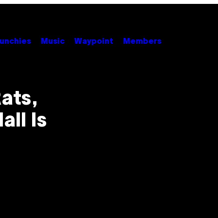
unchies
Music
Waypoint
Members
ats,
all Is