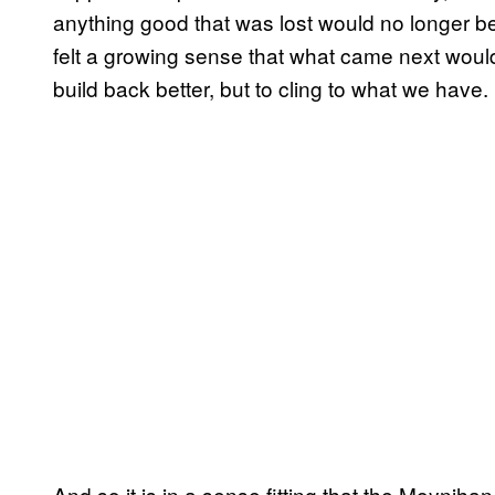
anything good that was lost would no longer be
felt a growing sense that what came next woul
build back better, but to cling to what we have.
And so it is in a sense fitting that the Moynihan T