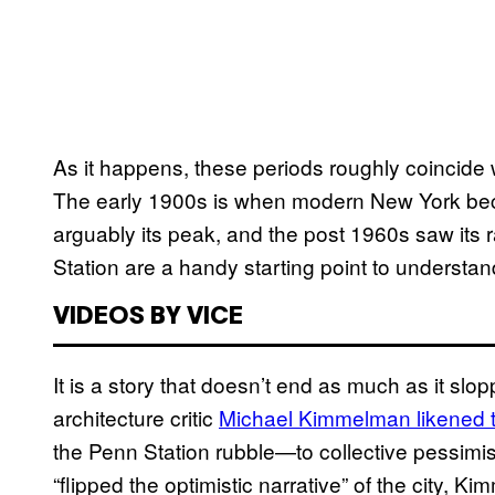
As it happens, these periods roughly coincide w
The early 1900s is when modern New York beca
arguably its peak, and the post 1960s saw its r
Station are a handy starting point to understand
VIDEOS BY VICE
It is a story that doesn’t end as much as it slo
architecture critic
Michael Kimmelman likened t
the Penn Station rubble—to collective pessimis
“flipped the optimistic narrative” of the city