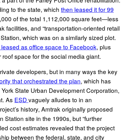
ing to the state, which
then leased it for 99
,000 of the total 1,112,000 square feet—less
 facilities, and “transportation-oriented retail
tation, which was on a similarly sized plot.
leased as office space to Facebook
, plus
roof space for the social media giant.
private developers, but in many ways the key
ority that orchestrated the plan
, which has
w York State Urban Development Corporation,
t. As
ESD
vaguely alludes to in an
oject’s history, Amtrak originally proposed
 Station site in the 1990s, but “further
led cost estimates revealed that the project
ip between the federal, state, and city