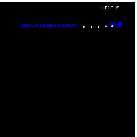
+ ENGLISH
Instagram
TikTok
YouTube
Google
Goog
Subscribe
Newsletter
Discove
Top
Posts