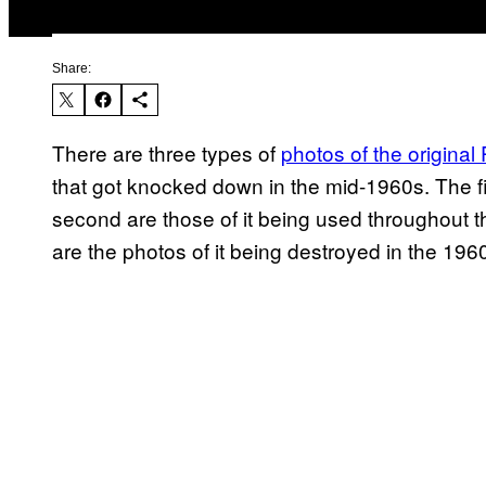
Share:
There are three types of
photos of the original
that got knocked down in the mid-1960s. The fir
second are those of it being used throughout the 
are the photos of it being destroyed in the 196