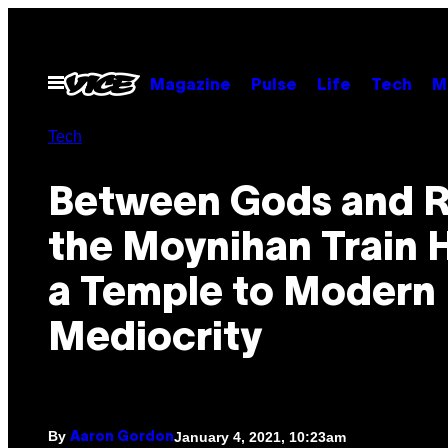
Skip
to
content
Open
Magazine
Pulse
Life
Tech
M
Menu
Tech
Between Gods and R
the Moynihan Train H
a Temple to Modern
Mediocrity
By
January 4, 2021, 10:23am
Aaron Gordon