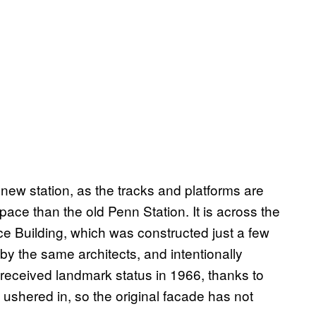
a new station, as the tracks and platforms are
ace than the old Penn Station. It is across the
ice Building, which was constructed just a few
 by the same architects, and intentionally
 received landmark status in 1966, thanks to
ushered in, so the original facade has not