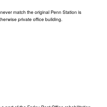
never match the original Penn Station is
herwise private office building.
t a part of the Farley Post Office rehabilitation.