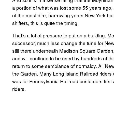
a portion of what was lost some 55 years ago,
of the most dire, harrowing years New York has 
shifters, this is quite the timing.
That’s a lot of pressure to put on a building. 
successor, much less change the tune for New Y
still there underneath Madison Square Garden, j
and will continue to be used by hundreds of 
return to some semblance of normalcy. All New J
the Garden. Many Long Island Railroad riders wi
was for Pennsylvania Railroad customers first 
riders.