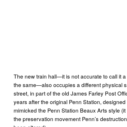
The new train hall—it is not accurate to call it 
the same—also occupies a different physical sp
street, in part of the old James Farley Post Off
years after the original Penn Station, designed
mimicked the Penn Station Beaux Arts style (it
the preservation movement Penn’s destruction 