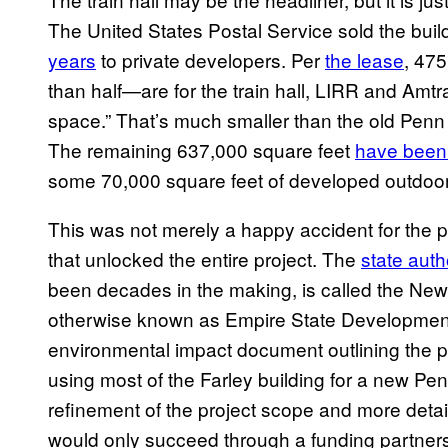
The United States Postal Service sold the build
years
to private developers. Per
the lease
, 475
than half—are for the train hall, LIRR and Amtrak
space.” That’s much smaller than the old Penn S
The remaining 637,000 square feet
have been 
some 70,000 square feet of developed outdoor 
This was not merely a happy accident for the 
that unlocked the entire project. The
state auth
been decades in the making, is called the Ne
otherwise known as Empire State Developmen
environmental impact document outlining the pr
using most of the Farley building for a new Penn
refinement of the project scope and more detai
would only succeed through a funding partnersh