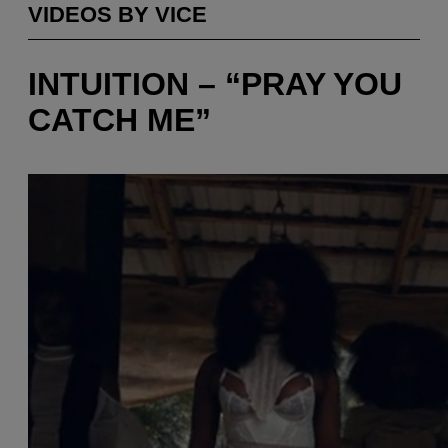
VIDEOS BY VICE
INTUITION – “PRAY YOU
CATCH ME”