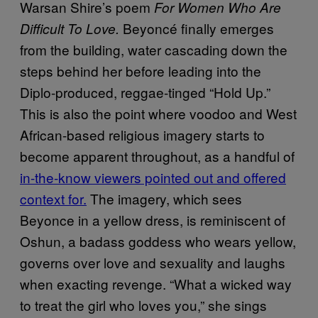
Warsan Shire’s poem
For Women Who Are
Beyoncé finally emerges
Difficult To Love.
from the building, water cascading down the
steps behind her before leading into the
Diplo-produced, reggae-tinged “Hold Up.”
This is also the point where voodoo and West
African-based religious imagery starts to
become apparent throughout, as a handful of
in-the-know viewers pointed out and offered
context for.
The imagery, which sees
Beyonce in a yellow dress,
is reminiscent of
Oshun, a badass goddess who wears yellow,
governs over love and sexuality and laughs
when exacting revenge. “What a wicked way
to treat the girl who loves you,” she sings