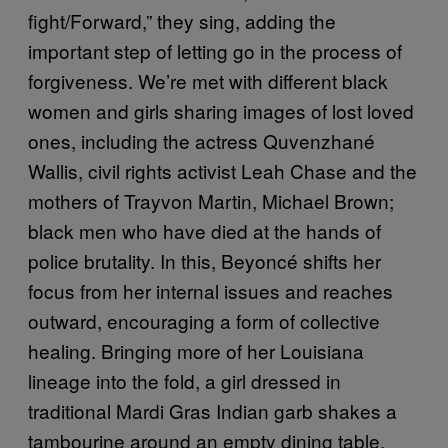
fight/Forward,” they sing, adding the
important step of letting go in the process of
forgiveness. We’re met with different black
women and girls sharing images of lost loved
ones, including the actress Quvenzhané
Wallis, civil rights activist Leah Chase and the
mothers of Trayvon Martin, Michael Brown;
black men who have died at the hands of
police brutality. In this, Beyoncé shifts her
focus from her internal issues and reaches
outward, encouraging a form of collective
healing. Bringing more of her Louisiana
lineage into the fold, a girl dressed in
traditional Mardi Gras Indian garb shakes a
tambourine around an empty dining table.