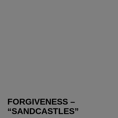
FORGIVENESS –
“SANDCASTLES”