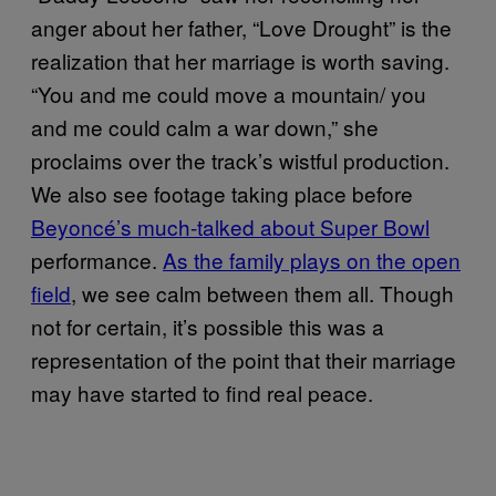
anger about her father, “Love Drought” is the
realization that her marriage is worth saving.
“You and me could move a mountain/ you
and me could calm a war down,” she
proclaims over the track’s wistful production.
We also see footage taking place before
Beyoncé’s much-talked about Super Bowl
performance.
As the family plays on the open
field
, we see calm between them all. Though
not for certain, it’s possible this was a
representation of the point that their marriage
may have started to find real peace.