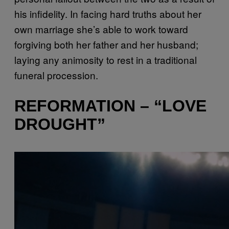
his infidelity. In facing hard truths about her
own marriage she’s able to work toward
forgiving both her father and her husband;
laying any animosity to rest in a traditional
funeral procession.
REFORMATION – “LOVE
DROUGHT”