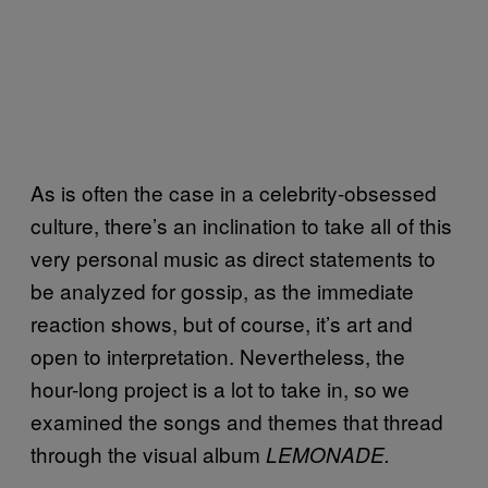
As is often the case in a celebrity-obsessed
culture, there’s an inclination to take all of this
very personal music as direct statements to
be analyzed for gossip, as the immediate
reaction shows, but of course, it’s art and
open to interpretation. Nevertheless, the
hour-long project is a lot to take in, so we
examined the songs and themes that thread
through the visual album
LEMONADE.