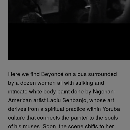
Here we find Beyoncé on a bus surrounded
by a dozen women all with striking and
intricate white body paint done by Nigerian-
American artist Laolu Senbanjo, whose art
derives from a spiritual practice within Yoruba
culture that connects the painter to the souls
of his muses. Soon, the scene shifts to her