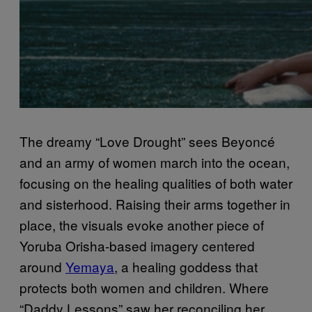
The dreamy “Love Drought” sees Beyoncé
and an army of women march into the ocean,
focusing on the healing qualities of both water
and sisterhood. Raising their arms together in
place, the visuals evoke another piece of
Yoruba Orisha-based imagery centered
around
Yemaya
, a healing goddess that
protects both women and children. Where
“Daddy Lessons” saw her reconciling her