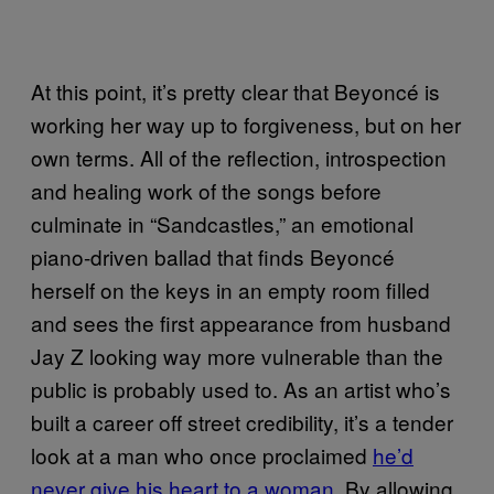
At this point, it’s pretty clear that Beyoncé is
working her way up to forgiveness, but on her
own terms. All of the reflection, introspection
and healing work of the songs before
culminate in “Sandcastles,” an emotional
piano-driven ballad that finds Beyoncé
herself on the keys in an empty room filled
and sees the first appearance from husband
Jay Z looking way more vulnerable than the
public is probably used to. As an artist who’s
built a career off street credibility, it’s a tender
look at a man who once proclaimed
he’d
never give his heart to a woman.
By allowing