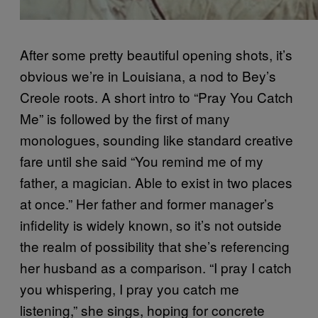
After some pretty beautiful opening shots, it’s
obvious we’re in Louisiana, a nod to Bey’s
Creole roots. A short intro to “Pray You Catch
Me” is followed by the first of many
monologues, sounding like standard creative
fare until she said “You remind me of my
father, a magician. Able to exist in two places
at once.” Her father and former manager’s
infidelity is widely known, so it’s not outside
the realm of possibility that she’s referencing
her husband as a comparison. “I pray I catch
you whispering, I pray you catch me
listening,” she sings, hoping for concrete