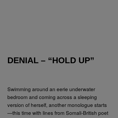
DENIAL – “HOLD UP”
Swimming around an eerie underwater
bedroom and coming across a sleeping
version of herself, another monologue starts
—this time with lines from Somali-British poet