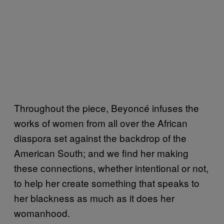
Throughout the piece, Beyoncé infuses the
works of women from all over the African
diaspora set against the backdrop of the
American South; and we find her making
these connections, whether intentional or not,
to help her create something that speaks to
her blackness as much as it does her
womanhood.