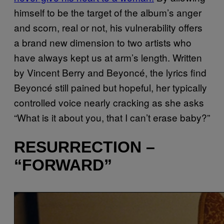
himself to be the target of the album’s anger
and scorn, real or not, his vulnerability offers
a brand new dimension to two artists who
have always kept us at arm’s length. Written
by Vincent Berry and Beyoncé, the lyrics find
Beyoncé still pained but hopeful, her typically
controlled voice nearly cracking as she asks
“What is it about you, that I can’t erase baby?”
RESURRECTION –
“FORWARD”