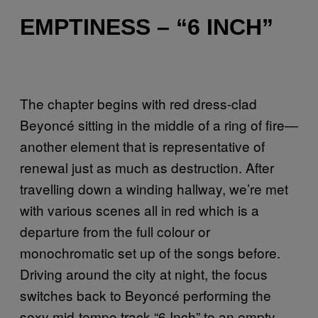
EMPTINESS – “6 INCH”
The chapter begins with red dress-clad
Beyoncé sitting in the middle of a ring of fire—
another element that is representative of
renewal just as much as destruction. After
travelling down a winding hallway, we’re met
with various scenes all in red which is a
departure from the full colour or
monochromatic set up of the songs before.
Driving around the city at night, the focus
switches back to Beyoncé performing the
sexy mid-tempo track “6 Inch” to an empty