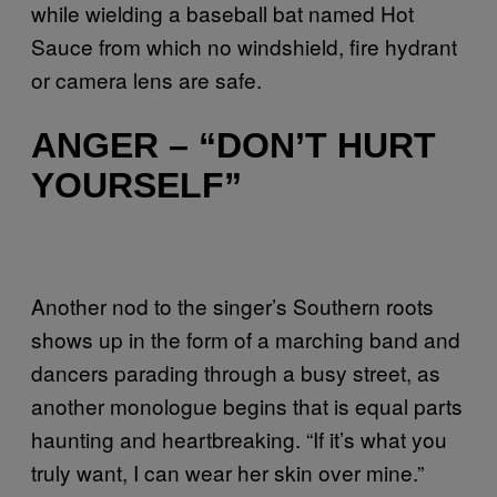
while wielding a baseball bat named Hot
Sauce from which no windshield, fire hydrant
or camera lens are safe.
ANGER – “DON’T HURT
YOURSELF”
Another nod to the singer’s Southern roots
shows up in the form of a marching band and
dancers parading through a busy street, as
another monologue begins that is equal parts
haunting and heartbreaking. “If it’s what you
truly want, I can wear her skin over mine.”