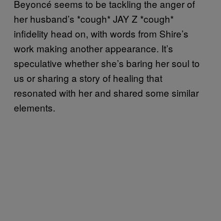
Beyoncé seems to be tackling the anger of
her husband’s *cough* JAY Z *cough*
infidelity head on, with words from Shire’s
work making another appearance. It’s
speculative whether she’s baring her soul to
us or sharing a story of healing that
resonated with her and shared some similar
elements.