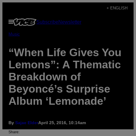
Skip
+ ENGLISH
to
Open
Subscribe
Newsletter
content
Menu
Music
“When Life Gives You
Lemons”: A Thematic
Breakdown of
Beyoncé’s Surprise
Album ‘Lemonade’
By
Sajae Elder
April 25, 2016, 10:14am
Share: