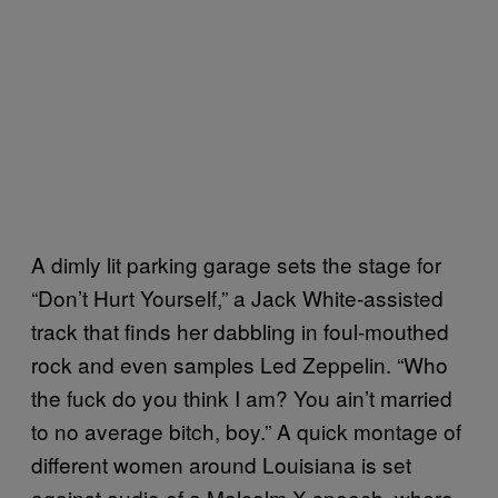
A dimly lit parking garage sets the stage for
“Don’t Hurt Yourself,” a Jack White-assisted
track that finds her dabbling in foul-mouthed
rock and even samples Led Zeppelin. “Who
the fuck do you think I am? You ain’t married
to no average bitch, boy.” A quick montage of
different women around Louisiana is set
against audio of a Malcolm X speech, where