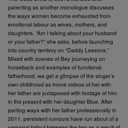
parenting as another monologue discusses
the ways women become exhausted from
emotional labour as wives, mothers, and
daughters. “Am I talking about your husband
or your father?” she asks, before launching
into country territory on “Daddy Lessons.”
Mixed with scenes of Bey journeying on
horseback and examples of functional
fatherhood, we get a glimpse of the singer’s
own childhood as home videos of her with
her father are juxtaposed with footage of him
in the present with her daughter Blue. After
parting ways with her father professionally in
2011, persistent rumours have run about of a
personal fallout between the two as a result of