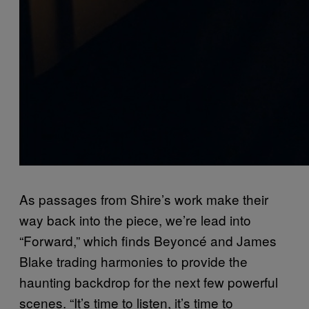
As passages from Shire’s work make their
way back into the piece, we’re lead into
“Forward,” which finds Beyoncé and James
Blake trading harmonies to provide the
haunting backdrop for the next few powerful
scenes. “It’s time to listen, it’s time to