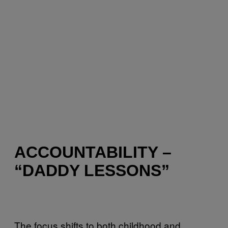
ACCOUNTABILITY –
“DADDY LESSONS”
The focus shifts to both childhood and