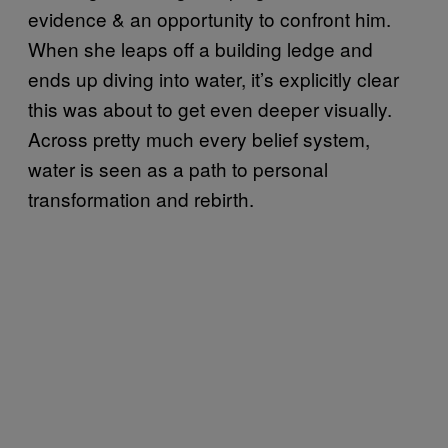
evidence & an opportunity to confront him.
When she leaps off a building ledge and
ends up diving into water, it’s explicitly clear
this was about to get even deeper visually.
Across pretty much every belief system,
water is seen as a path to personal
transformation and rebirth.