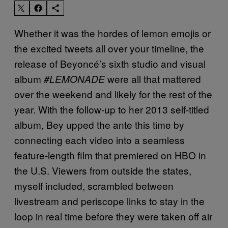
Whether it was the hordes of lemon emojis or
the excited tweets all over your timeline, the
release of Beyoncé’s sixth studio and visual
album
were all that mattered
#LEMONADE
over the weekend and likely for the rest of the
year. With the follow-up to her 2013 self-titled
album, Bey upped the ante this time by
connecting each video into a seamless
feature-length film that premiered on HBO in
the U.S. Viewers from outside the states,
myself included, scrambled between
livestream and periscope links to stay in the
loop in real time before they were taken off air