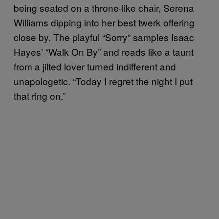
being seated on a throne-like chair, Serena
Williams dipping into her best twerk offering
close by. The playful “Sorry” samples Isaac
Hayes’ “Walk On By” and reads like a taunt
from a jilted lover turned indifferent and
unapologetic. “Today I regret the night I put
that ring on.”