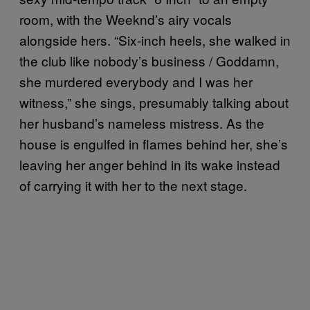
room, with the Weeknd’s airy vocals
alongside hers. “Six-inch heels, she walked in
the club like nobody’s business / Goddamn,
she murdered everybody and I was her
witness,” she sings, presumably talking about
her husband’s nameless mistress. As the
house is engulfed in flames behind her, she’s
leaving her anger behind in its wake instead
of carrying it with her to the next stage.