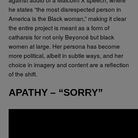
he states “the most disrespected person in
America is the Black woman,” making it clear
the entire project is meant as a form of
catharsis for not only Beyoncé but black
women at large. Her persona has become
more political, albeit in subtle ways, and her
choice in imagery and content are a reflection
of the shift.
APATHY – “SORRY”