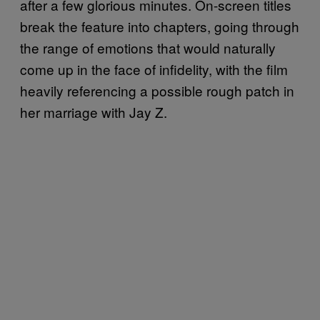
after a few glorious minutes. On-screen titles
break the feature into chapters, going through
the range of emotions that would naturally
come up in the face of infidelity, with the film
heavily referencing a possible rough patch in
her marriage with Jay Z.