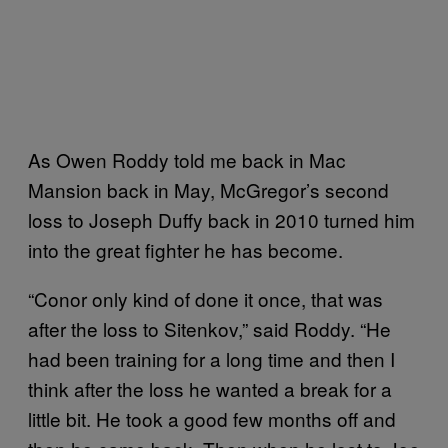
As Owen Roddy told me back in Mac
Mansion back in May, McGregor’s second
loss to Joseph Duffy back in 2010 turned him
into the great fighter he has become.
“Conor only kind of done it once, that was
after the loss to Sitenkov,” said Roddy. “He
had been training for a long time and then I
think after the loss he wanted a break for a
little bit. He took a good few months off and