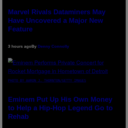
Marvel Rivals Dataminers May
Have Uncovered a Major New
Feature
3 hours ago
By
Denny Connolly
PHOTO BY AARON J. THORNTON/GETTY IMAGES
Eminem Put Up His Own Money
to Help a Hip-Hop Legend Go to
Rehab