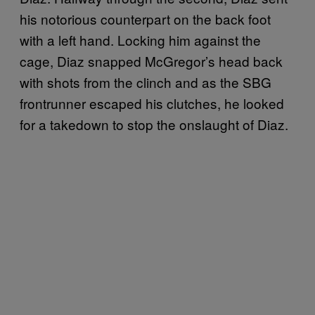
his notorious counterpart on the back foot
with a left hand. Locking him against the
cage, Diaz snapped McGregor’s head back
with shots from the clinch and as the SBG
frontrunner escaped his clutches, he looked
for a takedown to stop the onslaught of Diaz.