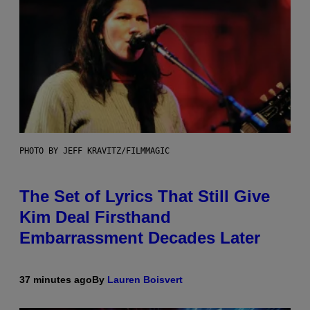
PHOTO BY JEFF KRAVITZ/FILMMAGIC
The Set of Lyrics That Still Give
Kim Deal Firsthand
Embarrassment Decades Later
37 minutes ago
By
Lauren Boisvert