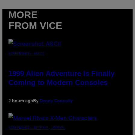
MORE
FROM VICE
SCREENSHOT: ASCII
1999 Alien Adventure Is Finally
Coming to Modern Consoles
2 hours ago
By
Denny Connolly
SCREENSHOT: NETEASE, MARVEL