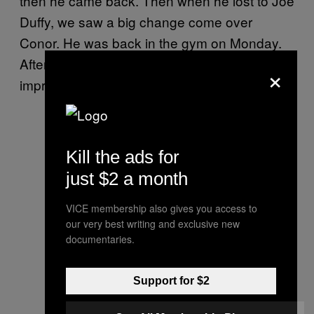
then he came back. Then when he lost to Joe
Duffy, we saw a big change come over
Conor. He was back in the gym on Monday.
After that, there was these huge
×
improvements week after week.
Kill the ads for
just $2 a month
VICE membership also gives you access to
our very best writing and exclusive new
documentaries.
Support for $2