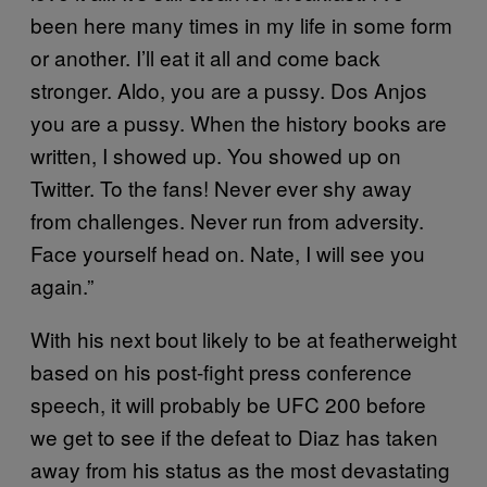
been here many times in my life in some form
or another. I’ll eat it all and come back
stronger. Aldo, you are a pussy. Dos Anjos
you are a pussy. When the history books are
written, I showed up. You showed up on
Twitter. To the fans! Never ever shy away
from challenges. Never run from adversity.
Face yourself head on. Nate, I will see you
again.”
With his next bout likely to be at featherweight
based on his post-fight press conference
speech, it will probably be UFC 200 before
we get to see if the defeat to Diaz has taken
away from his status as the most devastating