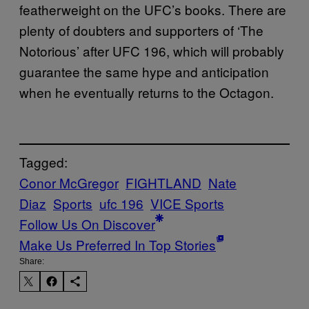
featherweight on the UFC’s books. There are
plenty of doubters and supporters of ‘The
Notorious’ after UFC 196, which will probably
guarantee the same hype and anticipation
when he eventually returns to the Octagon.
Tagged:
Conor McGregor
FIGHTLAND
Nate
Diaz
Sports
ufc 196
VICE Sports
Follow Us On Discover
Make Us Preferred In Top Stories
Share: