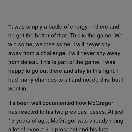
“It was simply a battle of energy in there and
he got the better of that. This is the game. We
win some, we lose some. I will never shy
away from a challenge. I will never shy away
from defeat. This is part of the game. I was
happy to go out there and stay in this fight. I
had many chances to sit and not do this, but I
went in.”
It’s been well documented how McGregor
has reacted to his two previous losses. At just
19 years of age, McGregor was already riding
a lot of hype a 2-0 prospect and his first