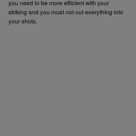
you need to be more efficient with your
striking and you must not out everything into
your shots.