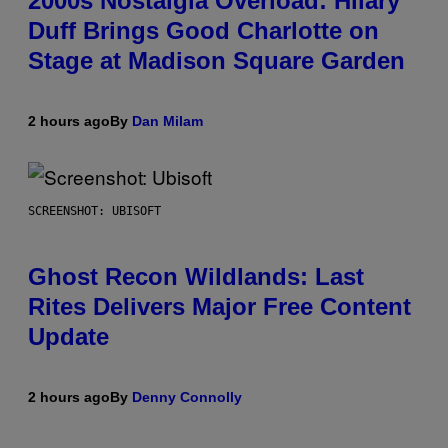
2000s Nostalgia Overload: Hilary
Duff Brings Good Charlotte on
Stage at Madison Square Garden
2 hours ago
By
Dan Milam
SCREENSHOT: UBISOFT
Ghost Recon Wildlands: Last
Rites Delivers Major Free Content
Update
2 hours ago
By
Denny Connolly