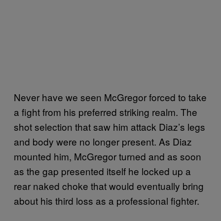
Never have we seen McGregor forced to take
a fight from his preferred striking realm. The
shot selection that saw him attack Diaz’s legs
and body were no longer present. As Diaz
mounted him, McGregor turned and as soon
as the gap presented itself he locked up a
rear naked choke that would eventually bring
about his third loss as a professional fighter.