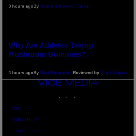
3 hours ago
By
Stephen Andrew Galiher
Why Are Athletes Taking
Mushroom Gummies?
4 hours ago
By
Sam Watanuki
| Reviewed by
Ysolt Usigan
VICE
MEDIA
INSTAGRAM
TIKTOK
YOUTUBE
ABOUT
ACCESSIBILITY
PRIVACY POLICY