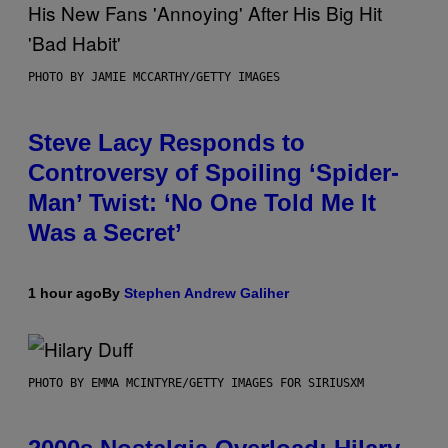
PHOTO BY JAMIE MCCARTHY/GETTY IMAGES
Steve Lacy Responds to
Controversy of Spoiling ‘Spider-
Man’ Twist: ‘No One Told Me It
Was a Secret’
1 hour ago
By
Stephen Andrew Galiher
PHOTO BY EMMA MCINTYRE/GETTY IMAGES FOR SIRIUSXM