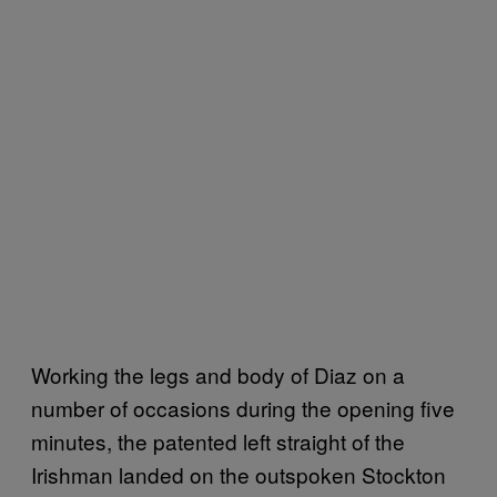
Working the legs and body of Diaz on a
number of occasions during the opening five
minutes, the patented left straight of the
Irishman landed on the outspoken Stockton