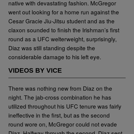
native with devastating fashion. McGregor
went out looking for a home run against the
Cesar Gracie Jiu-Jitsu student and as the
claxon sounded to finish the Irishman’s first
round as a UFC welterweight, surprisingly,
Diaz was still standing despite the
considerable damage to his left eye.
VIDEOS BY VICE
There was nothing new from Diaz on the
night. The jab-cross combination he has
utilized throughout his UFC tenure was fairly
ineffective in the first, but as the second
round wore on, McGregor could not evade
Diaz. Halfway through the second, Diaz sent