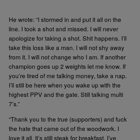
He wrote: “I stormed in and put it all on the
line. I took a shot and missed. I will never
apologize for taking a shot. Shit happens. I’ll
take this loss like a man. I will not shy away
from it. I will not change who I am. If another
champion goes up 2 weights let me know. If
you’re tired of me talking money, take a nap.
I’ll still be here when you wake up with the
highest PPV and the gate. Still talking multi
7’s.”
“Thank you to the true (supporters) and fuck
the hate that came out of the woodwork. I
love it all. It’s still steak for breakfast. I’ve