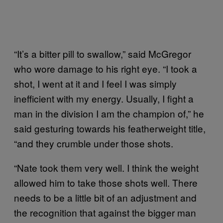
“It’s a bitter pill to swallow,” said McGregor
who wore damage to his right eye. “I took a
shot, I went at it and I feel I was simply
inefficient with my energy. Usually, I fight a
man in the division I am the champion of,” he
said gesturing towards his featherweight title,
“and they crumble under those shots.
“Nate took them very well. I think the weight
allowed him to take those shots well. There
needs to be a little bit of an adjustment and
the recognition that against the bigger man