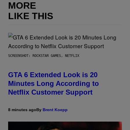
MORE
LIKE THIS
SCREENSHOT: ROCKSTAR GAMES, NETFLIX
GTA 6 Extended Look is 20
Minutes Long According to
Netflix Customer Support
8 minutes ago
By
Brent Koepp