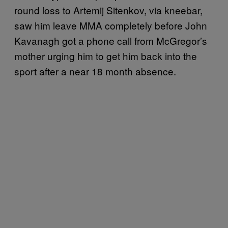
round loss to Artemij Sitenkov, via kneebar,
saw him leave MMA completely before John
Kavanagh got a phone call from McGregor’s
mother urging him to get him back into the
sport after a near 18 month absence.