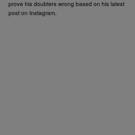
prove his doubters wrong based on his latest
post on Instagram.