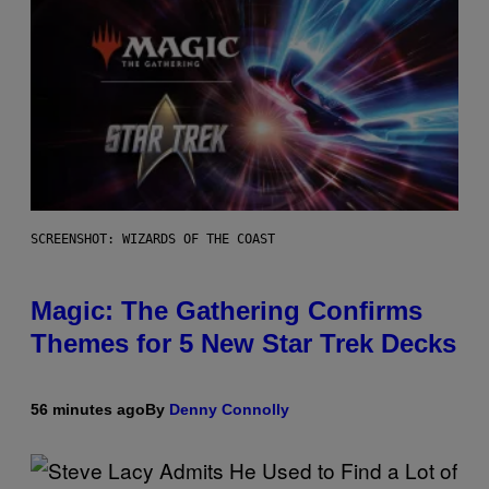
SCREENSHOT: WIZARDS OF THE COAST
Magic: The Gathering Confirms
Themes for 5 New Star Trek Decks
56 minutes ago
By
Denny Connolly