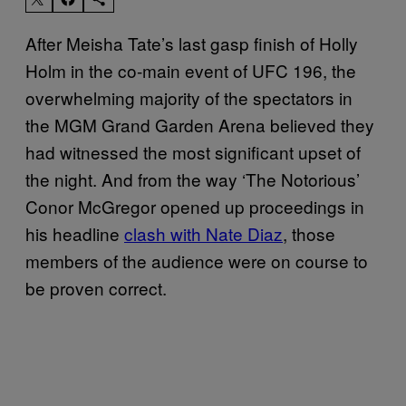
After Meisha Tate’s last gasp finish of Holly
Holm in the co-main event of UFC 196, the
overwhelming majority of the spectators in
the MGM Grand Garden Arena believed they
had witnessed the most significant upset of
the night. And from the way ‘The Notorious’
Conor McGregor opened up proceedings in
his headline
clash with Nate Diaz
, those
members of the audience were on course to
be proven correct.