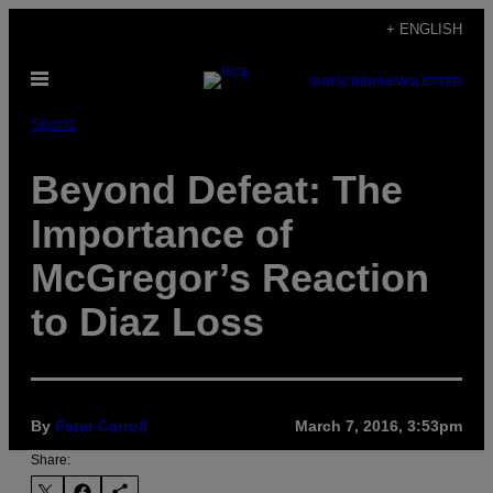
Skip
+ ENGLISH
to
Open
content
SUBSCRIBE
NEWSLETTER
Menu
Sports
Beyond Defeat: The
Importance of
McGregor’s Reaction
to Diaz Loss
By
Peter Carroll
March 7, 2016, 3:53pm
Share: