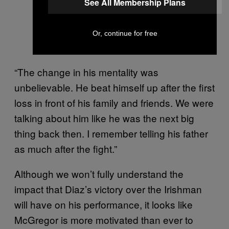
See All Membership Plans
Or, continue for free
“The change in his mentality was
unbelievable. He beat himself up after the first
loss in front of his family and friends. We were
talking about him like he was the next big
thing back then. I remember telling his father
as much after the fight.”
Although we won’t fully understand the
impact that Diaz’s victory over the Irishman
will have on his performance, it looks like
McGregor is more motivated than ever to