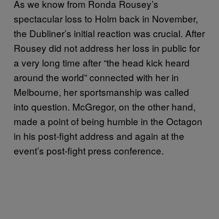
As we know from Ronda Rousey’s
spectacular loss to Holm back in November,
the Dubliner’s initial reaction was crucial. After
Rousey did not address her loss in public for
a very long time after “the head kick heard
around the world” connected with her in
Melbourne, her sportsmanship was called
into question. McGregor, on the other hand,
made a point of being humble in the Octagon
in his post-fight address and again at the
event’s post-fight press conference.