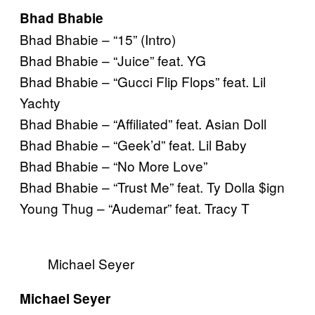
Bhad Bhabie
Bhad Bhabie – “15” (Intro)
Bhad Bhabie – “Juice” feat. YG
Bhad Bhabie – “Gucci Flip Flops” feat. Lil
Yachty
Bhad Bhabie – “Affiliated” feat. Asian Doll
Bhad Bhabie – “Geek’d” feat. Lil Baby
Bhad Bhabie – “No More Love”
Bhad Bhabie – “Trust Me” feat. Ty Dolla $ign
Young Thug – “Audemar” feat. Tracy T
Michael Seyer
Michael Seyer