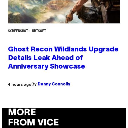
SCREENSHOT: UBISOFT
Ghost Recon Wildlands Upgrade
Details Leak Ahead of
Anniversary Showcase
By
4 hours ago
Denny Connolly
MORE
FROM VICE