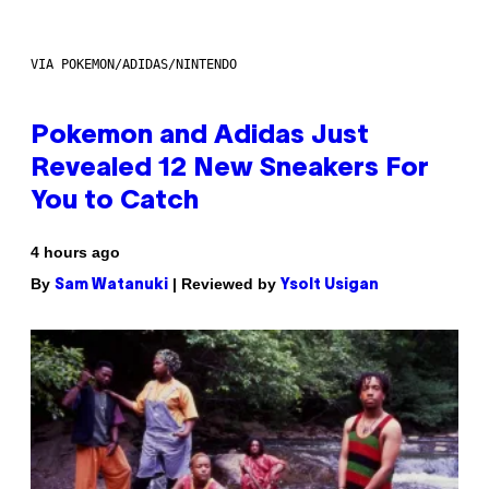
VIA POKEMON/ADIDAS/NINTENDO
Pokemon and Adidas Just
Revealed 12 New Sneakers For
You to Catch
4 hours ago
By
| Reviewed by
Sam Watanuki
Ysolt Usigan