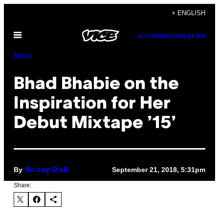
Skip
+ ENGLISH
to
Open
content
SUBSCRIBE
NEWSLETTER
Menu
Music
Bhad Bhabie on the
Inspiration for Her
Debut Mixtape ’15’
By
September 21, 2018, 5:31pm
Noisey Staff
Share: