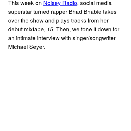
This week
on
Noisey Radio
, social media
superstar turned rapper Bhad Bhabie takes
over the show and plays tracks from her
debut mixtape,
Then, we tone it down for
15.
an intimate interview with singer/songwriter
Michael Seyer.