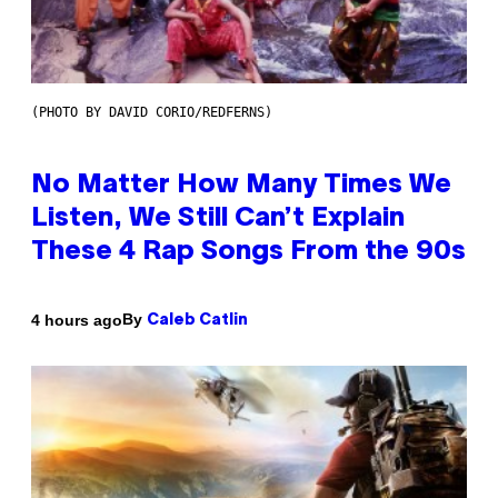
(PHOTO BY DAVID CORIO/REDFERNS)
No Matter How Many Times We
Listen, We Still Can’t Explain
These 4 Rap Songs From the 90s
By
4 hours ago
Caleb Catlin