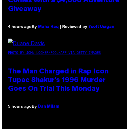
Comes With a $4,000 Adventure
Giveaway
By
| Reviewed by
4 hours ago
Maha Haq
Ysolt Usigan
PHOTO BY JOHN LOCHER/POOL/AFP VIA GETTY IMAGES
The Man Charged in Rap Icon
Tupac Shakur’s 1996 Murder
Goes On Trial This Monday
By
5 hours ago
Dan Milam