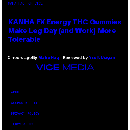
MAHA HAQ FOR VICE
KANHA FX Energy THC Gummies
Make Leg Day (and Work) More
Tolerable
By
| Reviewed by
5 hours ago
Maha Haq
Ysolt Usigan
VICE
MEDIA
INSTAGRAM
TIKTOK
YOUTUBE
ABOUT
ACCESSIBILITY
PRIVACY POLICY
TERMS OF USE