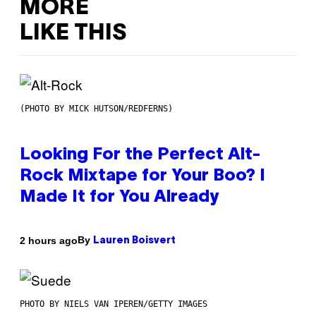
MORE
LIKE THIS
(PHOTO BY MICK HUTSON/REDFERNS)
Looking For the Perfect Alt-
Rock Mixtape for Your Boo? I
Made It for You Already
By
2 hours ago
Lauren Boisvert
PHOTO BY NIELS VAN IPEREN/GETTY IMAGES