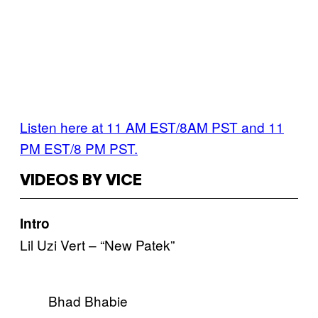
Listen here at 11 AM EST/8AM PST and 11
PM EST/8 PM PST.
VIDEOS BY VICE
Intro
Lil Uzi Vert – “New Patek”
Bhad Bhabie