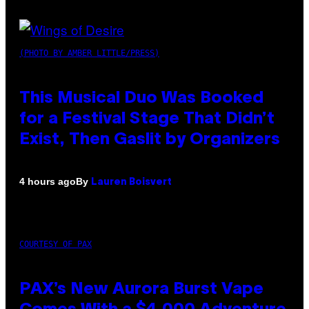
(PHOTO BY AMBER LITTLE/PRESS)
This Musical Duo Was Booked
for a Festival Stage That Didn’t
Exist, Then Gaslit by Organizers
By
4 hours ago
Lauren Boisvert
COURTESY OF PAX
PAX’s New Aurora Burst Vape