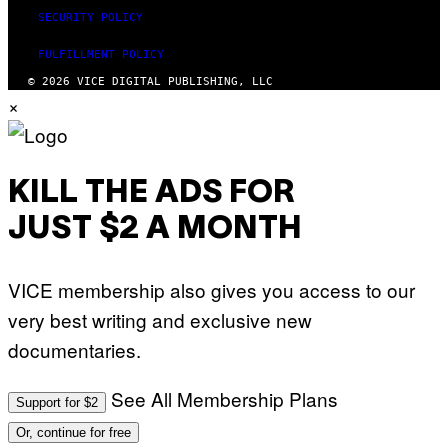
SECURITY POLICY
FULFILLMENT POLICY
© 2026 VICE DIGITAL PUBLISHING, LLC
×
KILL THE ADS FOR
JUST $2 A MONTH
VICE membership also gives you access to our
very best writing and exclusive new
documentaries.
See All Membership Plans
Support for $2
Or, continue for free