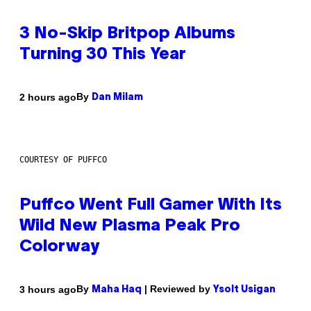
3 No-Skip Britpop Albums
Turning 30 This Year
By
2 hours ago
Dan Milam
COURTESY OF PUFFCO
Puffco Went Full Gamer With Its
Wild New Plasma Peak Pro
Colorway
By
| Reviewed by
3 hours ago
Maha Haq
Ysolt Usigan