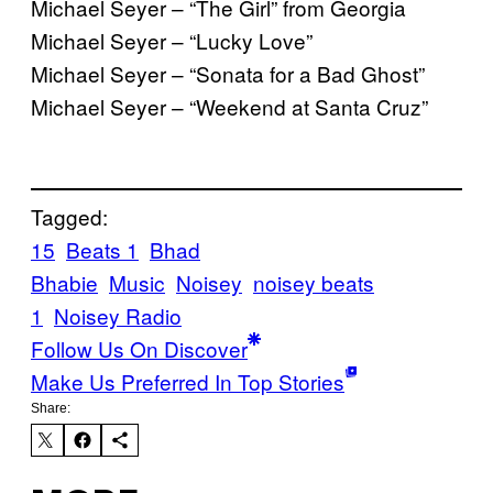
Michael Seyer – “The Girl” from Georgia
Michael Seyer – “Lucky Love”
Michael Seyer – “Sonata for a Bad Ghost”
Michael Seyer – “Weekend at Santa Cruz”
Tagged:
15
Beats 1
Bhad
Bhabie
Music
Noisey
noisey beats
1
Noisey Radio
Follow Us On Discover
Make Us Preferred In Top Stories
Share: