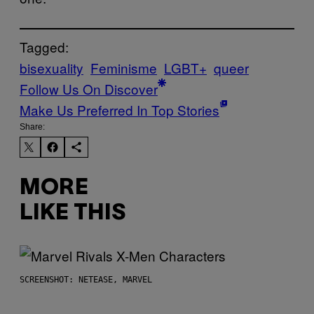
Tagged:
bisexuality
Feminisme
LGBT+
queer
Follow Us On Discover
Make Us Preferred In Top Stories
Share:
MORE
LIKE THIS
SCREENSHOT: NETEASE, MARVEL