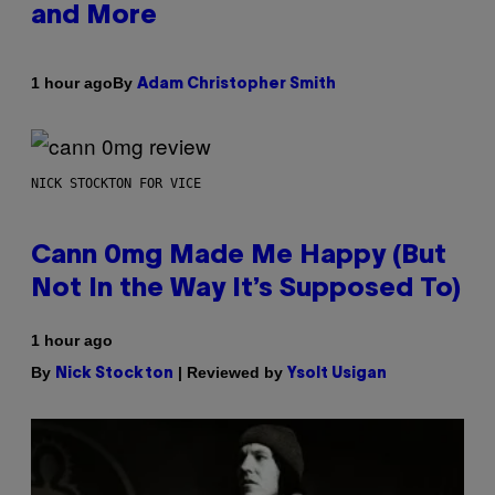
and More
By
1 hour ago
Adam Christopher Smith
NICK STOCKTON FOR VICE
Cann 0mg Made Me Happy (But
Not In the Way It’s Supposed To)
1 hour ago
By
| Reviewed by
Nick Stockton
Ysolt Usigan