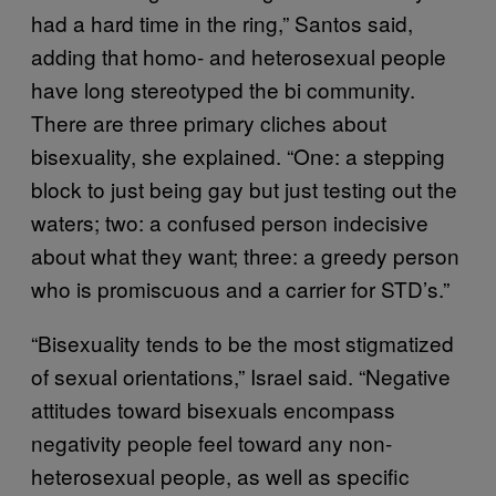
had a hard time in the ring,” Santos said,
adding that homo- and heterosexual people
have long stereotyped the bi community.
There are three primary cliches about
bisexuality, she explained. “One: a stepping
block to just being gay but just testing out the
waters; two: a confused person indecisive
about what they want; three: a greedy person
who is promiscuous and a carrier for STD’s.”
“Bisexuality tends to be the most stigmatized
of sexual orientations,” Israel said. “Negative
attitudes toward bisexuals encompass
negativity people feel toward any non-
heterosexual people, as well as specific