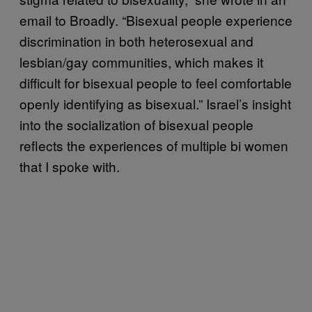
email to Broadly. “Bisexual people experience
discrimination in both heterosexual and
lesbian/gay communities, which makes it
difficult for bisexual people to feel comfortable
openly identifying as bisexual.” Israel’s insight
into the socialization of bisexual people
reflects the experiences of multiple bi women
that I spoke with.