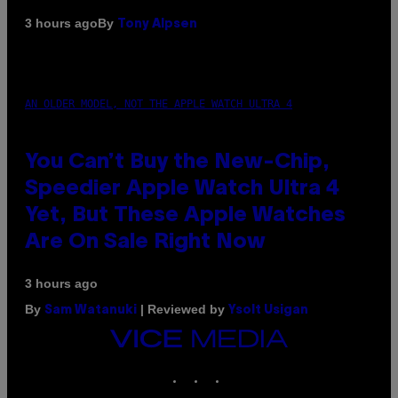
By
3 hours ago
Tony Alpsen
AN OLDER MODEL, NOT THE APPLE WATCH ULTRA 4
You Can’t Buy the New-Chip,
Speedier Apple Watch Ultra 4
Yet, But These Apple Watches
Are On Sale Right Now
3 hours ago
By
| Reviewed by
Sam Watanuki
Ysolt Usigan
VICE
MEDIA
INSTAGRAM
TIKTOK
YOUTUBE