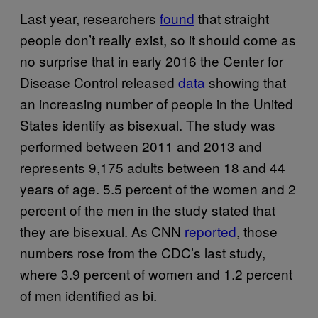
Last year, researchers
found
that straight
people don’t really exist, so it should come as
no surprise that in early 2016 the Center for
Disease Control released
data
showing that
an increasing number of people in the United
States identify as bisexual. The study was
performed between 2011 and 2013 and
represents 9,175 adults between 18 and 44
years of age. 5.5 percent of the women and 2
percent of the men in the study stated that
they are bisexual. As CNN
reported
, those
numbers rose from the CDC’s last study,
where 3.9 percent of women and 1.2 percent
of men identified as bi.