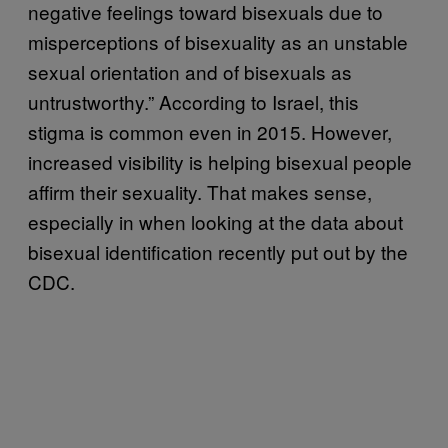
negative feelings toward bisexuals due to
misperceptions of bisexuality as an unstable
sexual orientation and of bisexuals as
untrustworthy.” According to Israel, this
stigma is common even in 2015. However,
increased visibility is helping bisexual people
affirm their sexuality. That makes sense,
especially in when looking at the data about
bisexual identification recently put out by the
CDC.