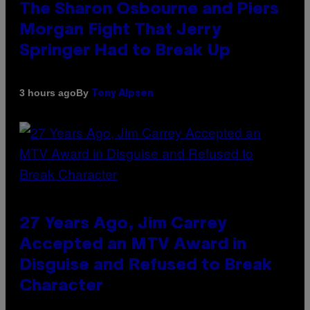
The Sharon Osbourne and Piers
Morgan Fight That Jerry
Springer Had to Break Up
By
3 hours ago
Tony Alpsen
27 Years Ago, Jim Carrey
Accepted an MTV Award in
Disguise and Refused to Break
Character