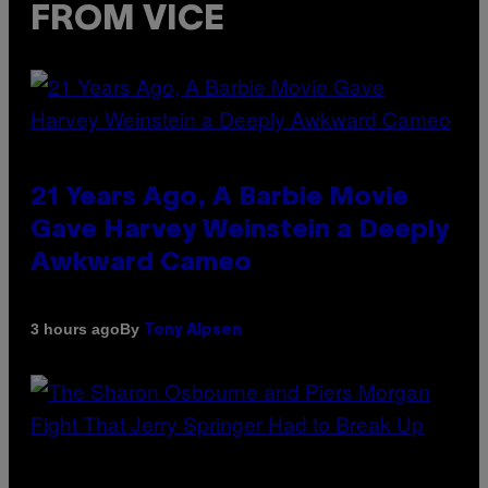
FROM VICE
21 Years Ago, A Barbie Movie
Gave Harvey Weinstein a Deeply
Awkward Cameo
By
3 hours ago
Tony Alpsen