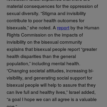
material consequences for the oppression of
sexual diversity. “Stigma and invisibility
contribute to poor health outcomes for
bisexuals,” she noted. A
report
by the Human
Rights Commission on the impacts of
invisibility on the bisexual community
explains that bisexual people report “greater
health disparities than the general
population,” including mental health.
“Changing societal attitudes, increasing bi-
visibility, and generating social support for
bisexual people will help to assure that they
can live full and healthy lives,” Israel added,
“a goal I hope we can all agree is a valuable
one.”