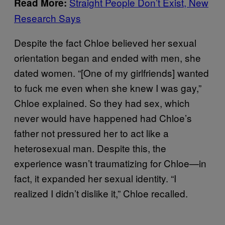
Straight People Don’t Exist, New
Read More:
Research Says
Despite the fact Chloe believed her sexual
orientation began and ended with men, she
dated women. “[One of my girlfriends] wanted
to fuck me even when she knew I was gay,”
Chloe explained. So they had sex, which
never would have happened had Chloe’s
father not pressured her to act like a
heterosexual man. Despite this, the
experience wasn’t traumatizing for Chloe—in
fact, it expanded her sexual identity. “I
realized I didn’t dislike it,” Chloe recalled.