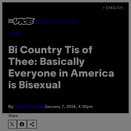
Skip
+ ENGLISH
to
Open
Subscribe
Newsletter
content
Menu
Identity
Bi Country Tis of
Thee: Basically
Everyone in America
is Bisexual
By
January 7, 2016, 4:30pm
Diana Tourjée
Share: