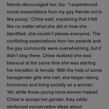
friends discouraged her, too. “I experienced
social expectations from my gay friends not to
like pussy,” Chloe said, explaining that it felt
like no matter what she did or how she
identified, she couldn’t please everyone. The
conflicting expectations from her parents and
the gay community were overwhelming, but it
didn’t stop there. Chloe realized she was
bisexual at the same time she was starting
her transition to female. With the help of some
transgender girls she met, she began taking
hormones and living socially as a woman.
Yet, while those young trans women helped
Chloe to accept her gender, they oddly
reinforced conservative ideas about