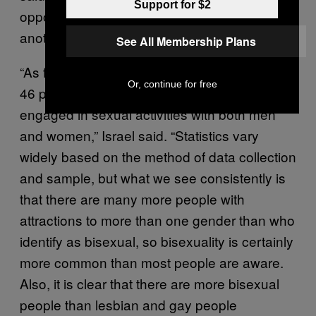
Support for $2
opposite sex attraction in some form or
another in life.”
See All Membership Plans
“As far back as the 1940’s, Kinsey
found
that
Or, continue for free
46 percent of men had been aroused by or
engaged in sexual activities with both men
and women,” Israel said. “Statistics vary
widely based on the method of data collection
and sample, but what we see consistently is
that there are many more people with
attractions to more than one gender than who
identify as bisexual, so bisexuality is certainly
more common than most people are aware.
Also, it is clear that there are more bisexual
people than lesbian and gay people