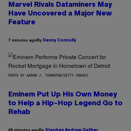
Marvel Rivals Dataminers May
Have Uncovered a Major New
Feature
By
7 minutes ago
Denny Connolly
PHOTO BY AARON J. THORNTON/GETTY IMAGES
Eminem Put Up His Own Money
to Help a Hip-Hop Legend Go to
Rehab
By
49 minutes ago
Stephen Andrew Galiher