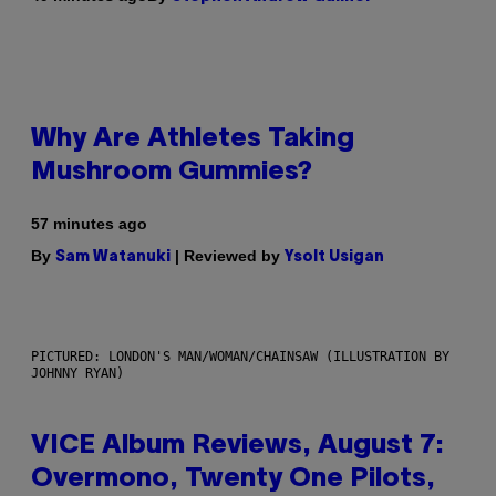
Why Are Athletes Taking
Mushroom Gummies?
57 minutes ago
By
| Reviewed by
Sam Watanuki
Ysolt Usigan
PICTURED: LONDON'S MAN/WOMAN/CHAINSAW (ILLUSTRATION BY
JOHNNY RYAN)
VICE Album Reviews, August 7:
Overmono, Twenty One Pilots,