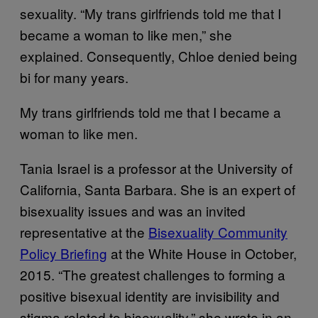
sexuality. “My trans girlfriends told me that I
became a woman to like men,” she
explained. Consequently, Chloe denied being
bi for many years.
My trans girlfriends told me that I became a
woman to like men.
Tania Israel is a professor at the University of
California, Santa Barbara. She is an expert of
bisexuality issues and was an invited
representative at the
Bisexuality Community
Policy Briefing
at the White House in October,
2015. “The greatest challenges to forming a
positive bisexual identity are invisibility and
stigma related to bisexuality,” she wrote in an