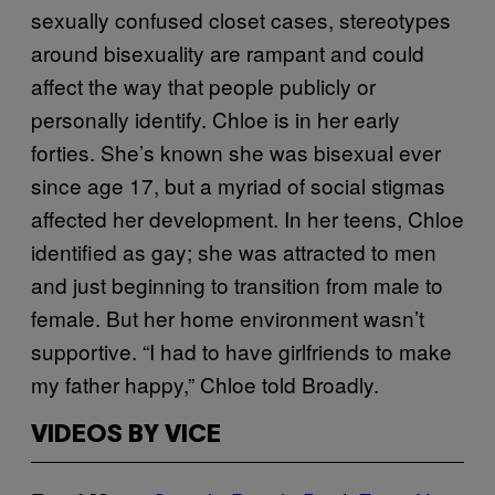
sexually confused closet cases, stereotypes
around bisexuality are rampant and could
affect the way that people publicly or
personally identify. Chloe is in her early
forties. She’s known she was bisexual ever
since age 17, but a myriad of social stigmas
affected her development. In her teens, Chloe
identified as gay; she was attracted to men
and just beginning to transition from male to
female. But her home environment wasn’t
supportive. “I had to have girlfriends to make
my father happy,” Chloe told Broadly.
VIDEOS BY VICE