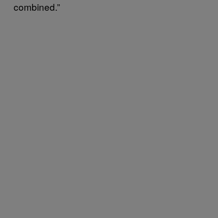
combined.”