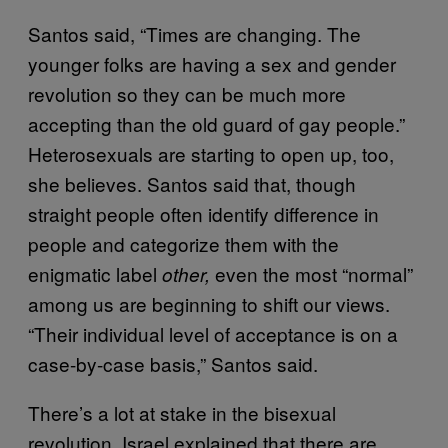
Santos said, “Times are changing. The
younger folks are having a sex and gender
revolution so they can be much more
accepting than the old guard of gay people.”
Heterosexuals are starting to open up, too,
she believes. Santos said that, though
straight people often identify difference in
people and categorize them with the
enigmatic label
even the most “normal”
other,
among us are beginning to shift our views.
“Their individual level of acceptance is on a
case-by-case basis,” Santos said.
There’s a lot at stake in the bisexual
revolution. Israel explained that there are