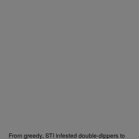
From greedy, STI infested double-dippers to