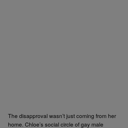
The disapproval wasn’t just coming from her
home. Chloe’s social circle of gay male