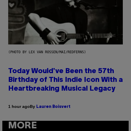
(PHOTO BY LEX VAN ROSSEN/MAI/REDFERNS)
Today Would’ve Been the 57th
Birthday of This Indie Icon With a
Heartbreaking Musical Legacy
By
1 hour ago
Lauren Boisvert
MORE