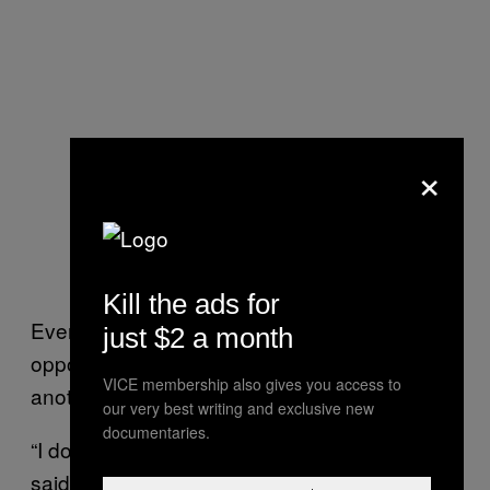
×
Kill the ads for
Everybody has experienced same and
just $2 a month
opposite sex attraction in some form or
VICE membership also gives you access to
another in life.
our very best writing and exclusive new
documentaries.
“I don’t think anybody is truly straight,” Santos
said. “Everybody has experienced same and