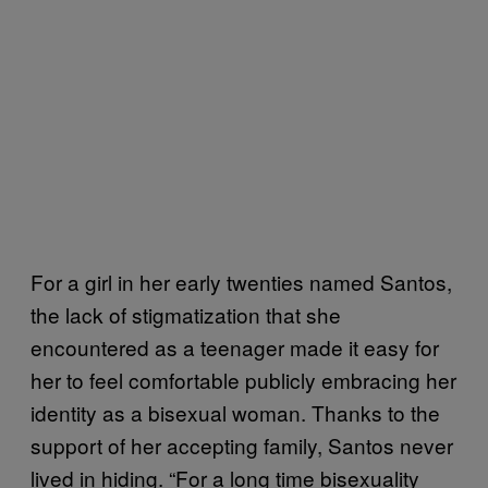
For a girl in her early twenties named Santos,
the lack of stigmatization that she
encountered as a teenager made it easy for
her to feel comfortable publicly embracing her
identity as a bisexual woman. Thanks to the
support of her accepting family, Santos never
lived in hiding. “For a long time bisexuality