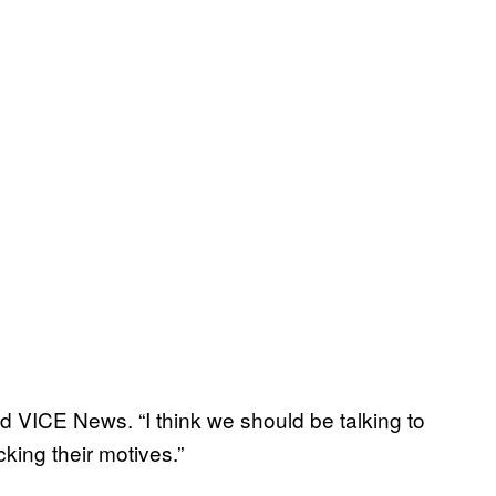
told VICE News. “I think we should be talking to
king their motives.”