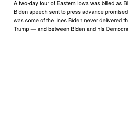
A two-day tour of Eastern Iowa was billed as B
Biden speech sent to press advance promised a 
was some of the lines Biden never delivered t
Trump — and between Biden and his Democrati