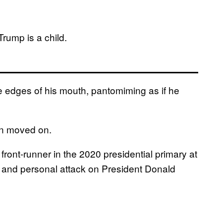
Trump is a child.
e edges of his mouth, pantomiming as if he
en moved on.
ront-runner in the 2020 presidential primary at
ed and personal attack on President Donald