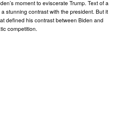
iden’s moment to eviscerate Trump. Text of a
stunning contrast with the president. But it
hat defined his contrast between Biden and
c competition.