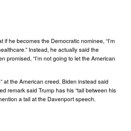
hat if he becomes the Democratic nominee, “I’m
althcare.” Instead, he actually said the
n promised, “I’m not going to let the American
” at the American creed. Biden instead said
red remark said Trump has his “tail between his
mention a tail at the Davenport speech.