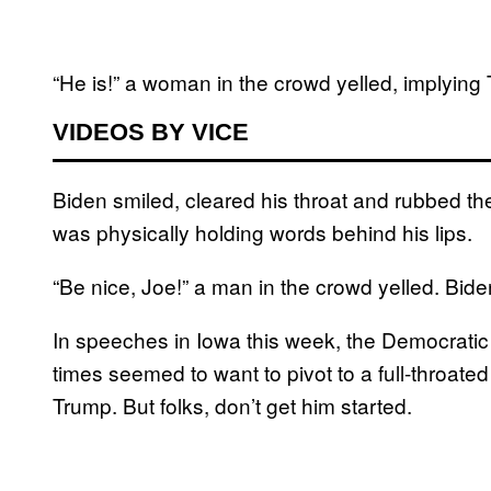
“He is!” a woman in the crowd yelled, implying 
VIDEOS BY VICE
Biden smiled, cleared his throat and rubbed th
was physically holding words behind his lips.
“Be nice, Joe!” a man in the crowd yelled. Bid
In speeches in Iowa this week, the Democratic f
times seemed to want to pivot to a full-throat
Trump. But folks, don’t get him started.