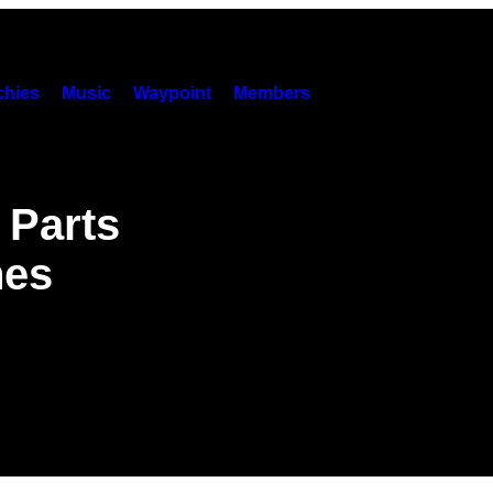
hies
Music
Waypoint
Members
 Parts
hes