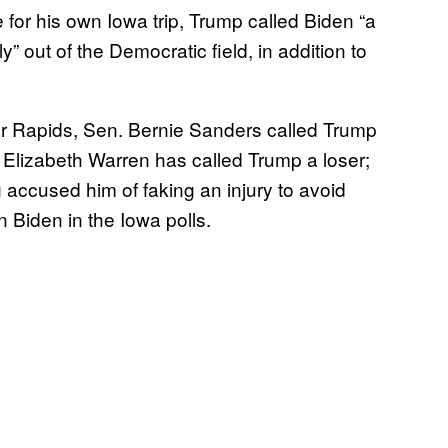
 for his own Iowa trip, Trump called Biden “a
” out of the Democratic field, in addition to
ar Rapids, Sen. Bernie Sanders called Trump
. Elizabeth Warren has called Trump a loser;
accused him of faking an injury to avoid
 Biden in the Iowa polls.