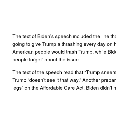
The text of Biden’s speech included the line t
going to give Trump a thrashing every day on he
American people would trash Trump, while Bide
people forget” about the issue.
The text of the speech read that “Trump sneers
Trump “doesn’t see it that way.” Another prepa
legs” on the Affordable Care Act. Biden didn’t 