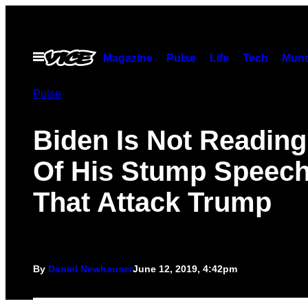
Skip
to
content
Open
Magazine
Pulse
Life
Tech
Munc
Menu
Pulse
Biden Is Not Reading
Of His Stump Speec
That Attack Trump
By
Daniel Newhauser
June 12, 2019, 4:42pm