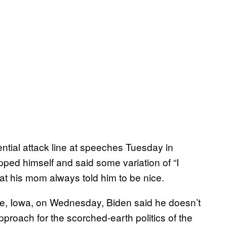
ntial attack line at speeches Tuesday in
ped himself and said some variation of “I
hat his mom always told him to be nice.
dge, Iowa, on Wednesday, Biden said he doesn’t
pproach for the scorched-earth politics of the