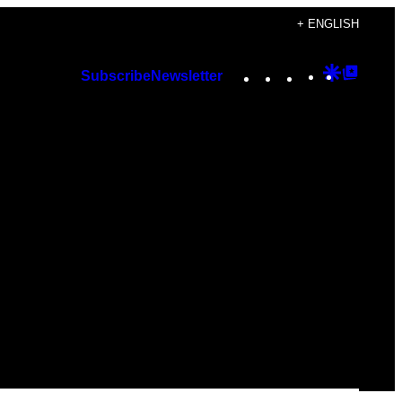
+ ENGLISH
Instagram
TikTok
YouTube
Google
Googl
Subscribe
Newsletter
Discover
Top
Posts