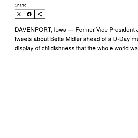
Share:
DAVENPORT, Iowa — Former Vice President Joe
tweets about Bette Midler ahead of a D-Day 
display of childishness that the whole world w