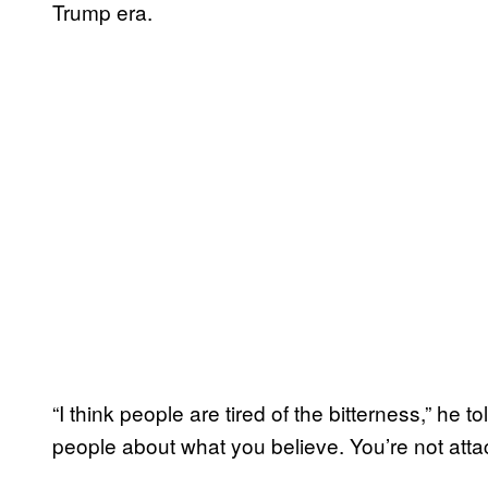
Trump era.
“I think people are tired of the bitterness,” he 
people about what you believe. You’re not attac