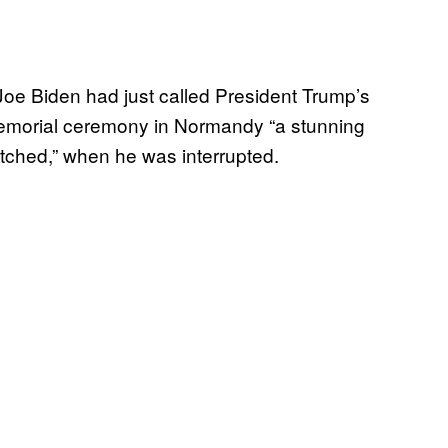
 Biden had just called President Trump’s
memorial ceremony in Normandy “a stunning
atched,” when he was interrupted.