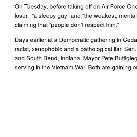
On Tuesday, before taking off on Air Force One
loser,” “a sleepy guy” and “the weakest, mentally
claiming that “people don’t respect him.”
Days earlier at a Democratic gathering in Ced
racist, xenophobic and a pathological liar. Sen
and South Bend, Indiana, Mayor Pete Buttigieg 
serving in the Vietnam War. Both are gaining on