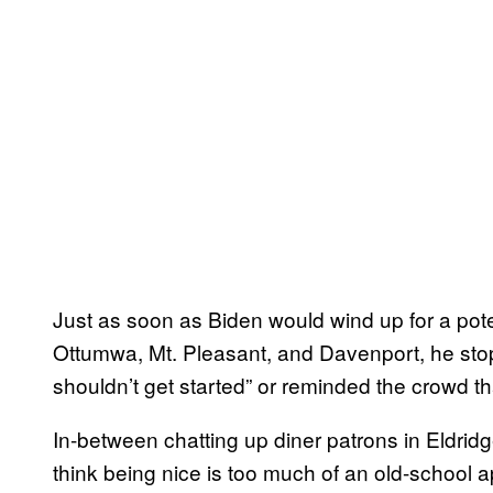
Just as soon as Biden would wind up for a pote
Ottumwa, Mt. Pleasant, and Davenport, he stop
shouldn’t get started” or reminded the crowd t
In-between chatting up diner patrons in Eldri
think being nice is too much of an old-school a