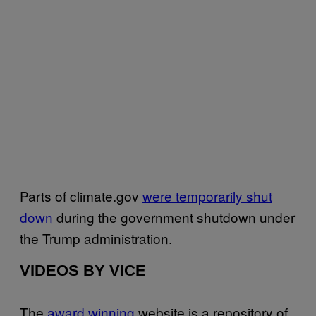
Parts of climate.gov
were temporarily shut
down
during the government shutdown under
the Trump administration.
VIDEOS BY VICE
The
award winning
website is a repository of