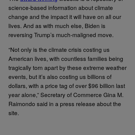
science-based information about climate
change and the impact it will have on all our
lives. And as with much else, Biden is
reversing Trump’s much-maligned move.
“Not only is the climate crisis costing us
American lives, with countless families being
tragically torn apart by these extreme weather
events, but it’s also costing us billions of
dollars, with a price tag of over $96 billion last
year alone,” Secretary of Commerce Gina M.
Raimondo said in a press release about the
site.