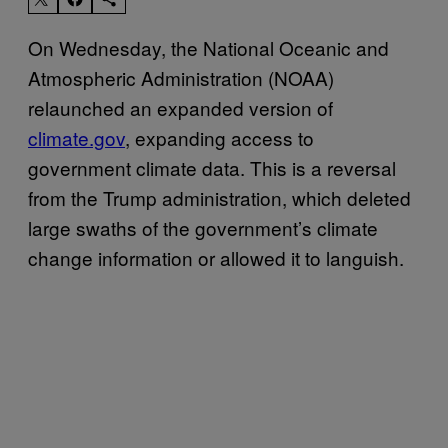
On Wednesday, the National Oceanic and
Atmospheric Administration (NOAA)
relaunched an expanded version of
climate.gov
, expanding access to
government climate data. This is a reversal
from the Trump administration, which deleted
large swaths of the government’s climate
change information or allowed it to languish.