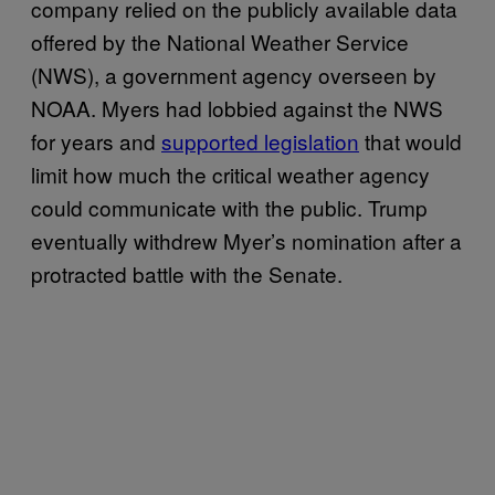
company relied on the publicly available data
offered by the National Weather Service
(NWS), a government agency overseen by
NOAA. Myers had lobbied against the NWS
for years and
supported legislation
that would
limit how much the critical weather agency
could communicate with the public. Trump
eventually withdrew Myer’s nomination after a
protracted battle with the Senate.