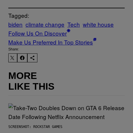
Tagged:
biden
climate change
Tech
white house
Follow Us On Discover
Make Us Preferred In Top Stories
Share:
MORE
LIKE THIS
SCREENSHOT: ROCKSTAR GAMES