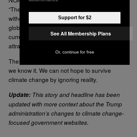
“The drought task force team concluded that
without efforts to control human-caused
Support for $2
global warming, we should consider the
See All Membership Plans
current extreme drought a preview of coming
attractions for the region,”
NOAA said
.
Or, continue for free
The information is scary, but it’s also vital that
we know it. We can not hope to survive
climate change by ignoring reality.
Update:
This story and headline has been
updated with more context about the Trump
administration’s changes to climate change-
focused government websites.