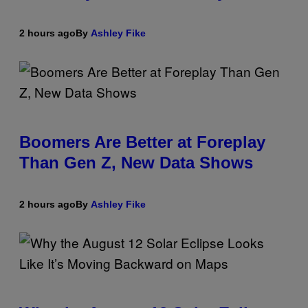
2 hours ago
By
Ashley Fike
Boomers Are Better at Foreplay
Than Gen Z, New Data Shows
2 hours ago
By
Ashley Fike