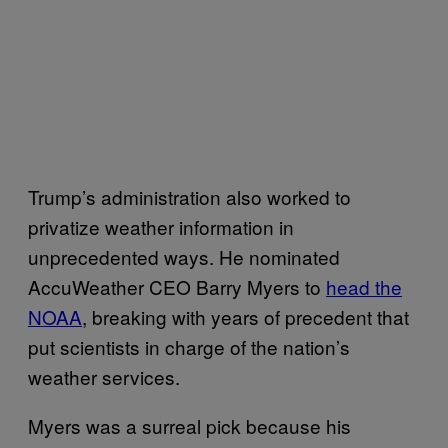
Trump’s administration also worked to
privatize weather information in
unprecedented ways. He nominated
AccuWeather CEO Barry Myers to
head the
NOAA
, breaking with years of precedent that
put scientists in charge of the nation’s
weather services.
Myers was a surreal pick because his