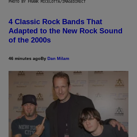
PHOTO BY FRANK MICELOTTA/IMAGEDIRECT
4 Classic Rock Bands That
Adapted to the New Rock Sound
of the 2000s
46 minutes ago
By
Dan Milam