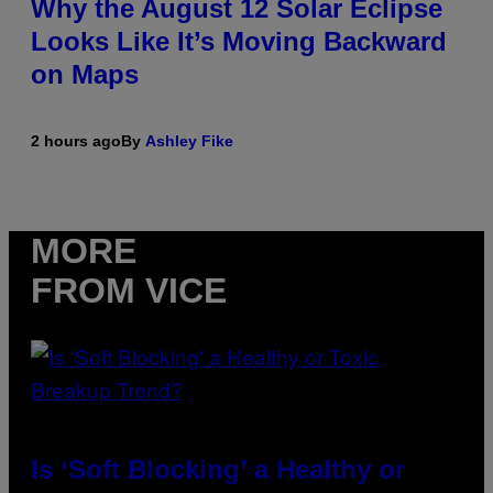
Why the August 12 Solar Eclipse
Looks Like It’s Moving Backward
on Maps
2 hours ago
By
Ashley Fike
MORE
FROM VICE
Is ‘Soft Blocking’ a Healthy or