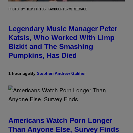
PHOTO BY DIMITRIOS KAMBOURIS/WIREIMAGE
Legendary Music Manager Peter
Katsis, Who Worked With Limp
Bizkit and The Smashing
Pumpkins, Has Died
1 hour ago
By
Stephen Andrew Galiher
Americans Watch Porn Longer
Than Anyone Else, Survey Finds