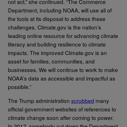
not act,” she continued. “The Commerce
Department, including NOAA, will use all of
the tools at its disposal to address these
challenges. Climate.gov is the nation’s
leading online resource for advancing climate
literacy and building resilience to climate
impacts. The improved Climate.gov is an
asset for families, communities, and
businesses. We will continue to work to make
NOAA’s data as accessible and impactful as
possible.”
The Trump administration
scrubbed
many
official government websites of references to
climate change soon after coming to power.
In 2017, somebody cut down the Department