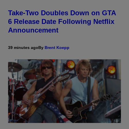
Take-Two Doubles Down on GTA
6 Release Date Following Netflix
Announcement
39 minutes ago
By
Brent Koepp