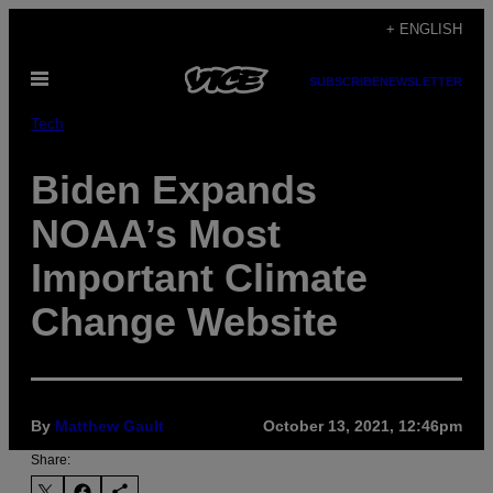
Skip
+ ENGLISH
to
Open
content
SUBSCRIBE
NEWSLETTER
Menu
Tech
Biden Expands
NOAA’s Most
Important Climate
Change Website
By
Matthew Gault
October 13, 2021, 12:46pm
Share: