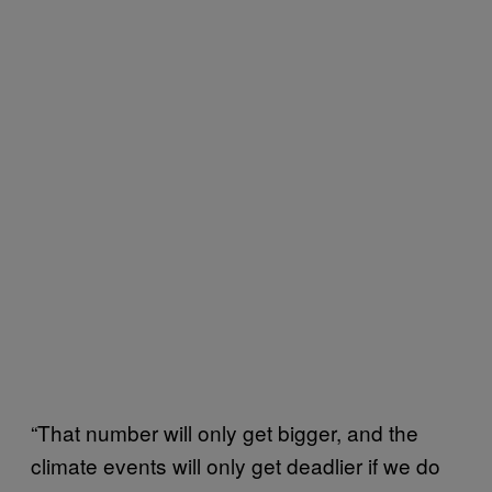
“That number will only get bigger, and the
climate events will only get deadlier if we do