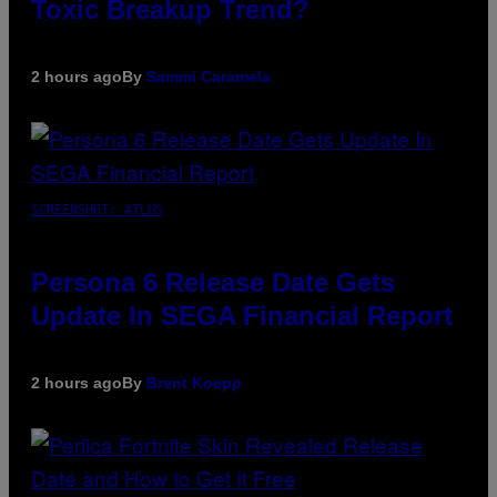
Toxic Breakup Trend?
2 hours ago
By
Sammi Caramela
SCREENSHOT: ATLUS
Persona 6 Release Date Gets
Update In SEGA Financial Report
2 hours ago
By
Brent Koepp