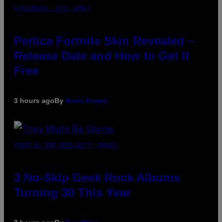
SCREENSHOT: EPIC GAMES
Perlica Fortnite Skin Revealed –
Release Date and How to Get It
Free
3 hours ago
By
Brent Koepp
PHOTO BY BOB BERG/GETTY IMAGES
3 No-Skip Geek Rock Albums
Turning 30 This Year