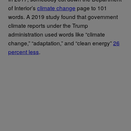
of Interior’s
climate change
page to 101
words. A 2019 study found that government
climate reports under the Trump
administration used words like “climate
change,” “adaptation,” and “clean energy”
26
percent less
.