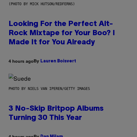
(PHOTO BY MICK HUTSON/REDFERNS)
Looking For the Perfect Alt-
Rock Mixtape for Your Boo? I
Made It for You Already
By
4 hours ago
Lauren Boisvert
PHOTO BY NIELS VAN IPEREN/GETTY IMAGES
3 No-Skip Britpop Albums
Turning 30 This Year
By
4 hours ago
Dan Milam