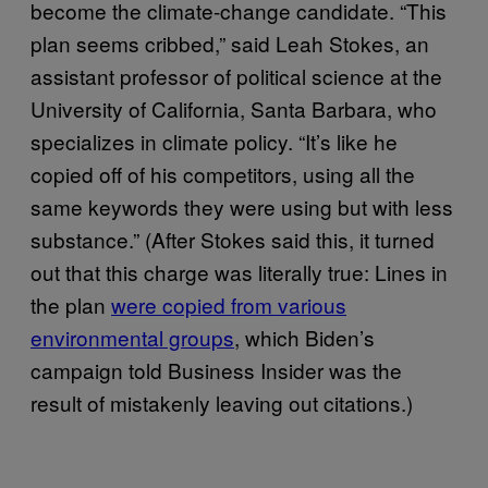
become the climate-change candidate. “This
plan seems cribbed,” said Leah Stokes, an
assistant professor of political science at the
University of California, Santa Barbara, who
specializes in climate policy. “It’s like he
copied off of his competitors, using all the
same keywords they were using but with less
substance.” (After Stokes said this, it turned
out that this charge was literally true: Lines in
the plan
were copied from various
environmental groups
, which Biden’s
campaign told Business Insider was the
result of mistakenly leaving out citations.)