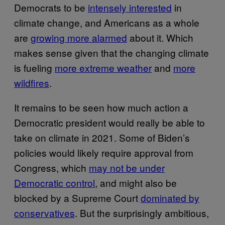
Democrats to be
intensely interested
in
climate change, and Americans as a whole
are
growing more alarmed
about it. Which
makes sense given that the changing climate
is fueling
more extreme weather
and
more
wildfires
.
It remains to be seen how much action a
Democratic president would really be able to
take on climate in 2021. Some of Biden’s
policies would likely require approval from
Congress, which
may not be under
Democratic control
, and might also be
blocked by a Supreme Court
dominated by
conservatives
. But the surprisingly ambitious,