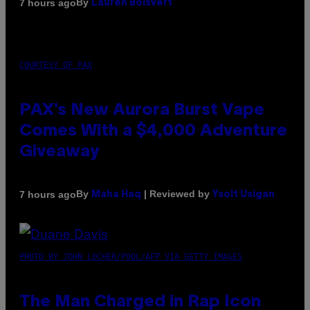
By
7 hours ago
Lauren Boisvert
COURTESY OF PAX
PAX’s New Aurora Burst Vape
Comes With a $4,000 Adventure
Giveaway
By
| Reviewed by
7 hours ago
Maha Haq
Ysolt Usigan
PHOTO BY JOHN LOCHER/POOL/AFP VIA GETTY IMAGES
The Man Charged in Rap Icon