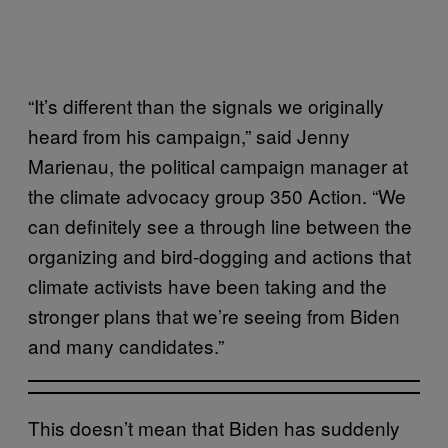
“It’s different than the signals we originally
heard from his campaign,” said Jenny
Marienau, the political campaign manager at
the climate advocacy group 350 Action. “We
can definitely see a through line between the
organizing and bird-dogging and actions that
climate activists have been taking and the
stronger plans that we’re seeing from Biden
and many candidates.”
This doesn’t mean that Biden has suddenly