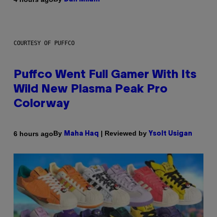
COURTESY OF PUFFCO
Puffco Went Full Gamer With Its
Wild New Plasma Peak Pro
Colorway
By
| Reviewed by
6 hours ago
Maha Haq
Ysolt Usigan