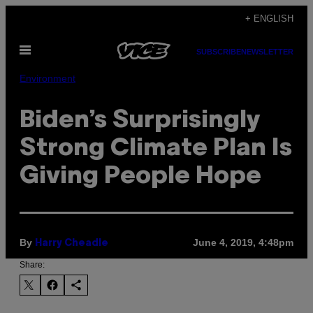
Skip
+ ENGLISH
to
Open
content
SUBSCRIBE
NEWSLETTER
Menu
Environment
Biden’s Surprisingly
Strong Climate Plan Is
Giving People Hope
By
June 4, 2019, 4:48pm
Harry Cheadle
Share: