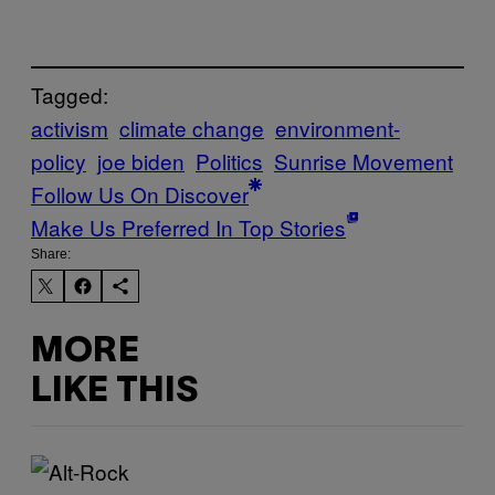
Tagged:
activism
climate change
environment-
policy
joe biden
Politics
Sunrise Movement
Follow Us On Discover
Make Us Preferred In Top Stories
Share:
MORE
LIKE THIS