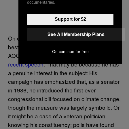
documentaries.
Support for $2
See All Membership Plans
On climate, though, Biden has been doing his
best to sound like a rose emoji–equipped
Or, continue for free
AOC fan, calling for a “green revolution” in a
recent speech
. That may be because he has
a genuine interest in the subject: His
campaign has emphasized that, as a senator
in 1986, he introduced the first-ever
congressional bill focused on climate change,
though the measure was largely symbolic. Or
it might be a case of a veteran politician
knowing his constituency; polls have found