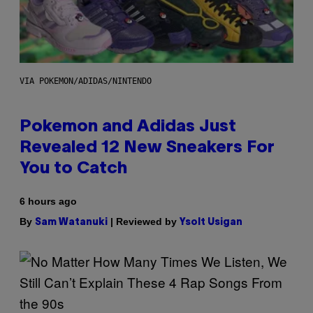
VIA POKEMON/ADIDAS/NINTENDO
Pokemon and Adidas Just
Revealed 12 New Sneakers For
You to Catch
6 hours ago
By
| Reviewed by
Sam Watanuki
Ysolt Usigan