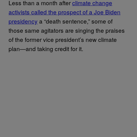
Less than a month after
climate change
activists called the prospect of a Joe Biden
presidency
a “death sentence,” some of
those same agitators are singing the praises
of the former vice president’s new climate
plan—and taking credit for it.