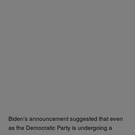
Biden’s announcement suggested that even
as the Democratic Party is undergoing a