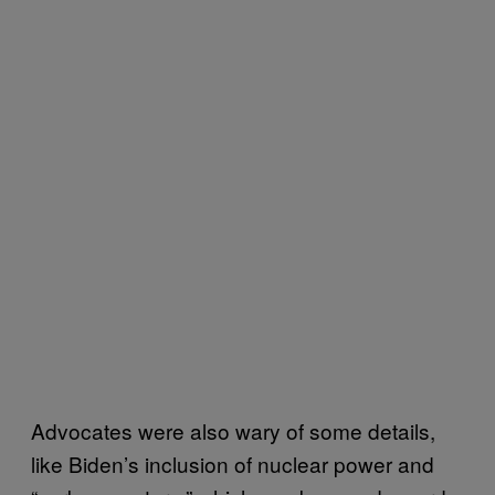
Advocates were also wary of some details,
like Biden’s inclusion of nuclear power and