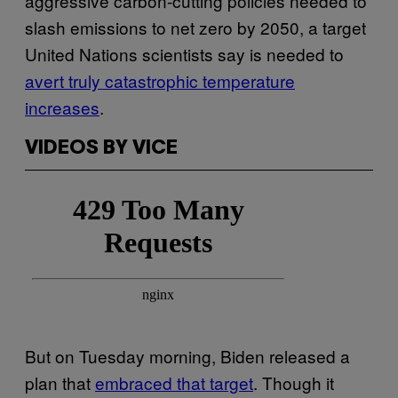
aggressive carbon-cutting policies needed to
slash emissions to net zero by 2050, a target
United Nations scientists say is needed to
avert truly catastrophic temperature
increases
.
VIDEOS BY VICE
But on Tuesday morning, Biden released a
plan that
embraced that target
. Though it