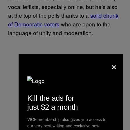
vocal leftists, especially online, but he’s also
at the top of the polls thanks to a
solid chunk
of Democratic voters
who are open to the
language of unity and moderation.
×
Kill the ads for
just $2 a month
VICE membership also gives you access to
our very best writing and exclusive new