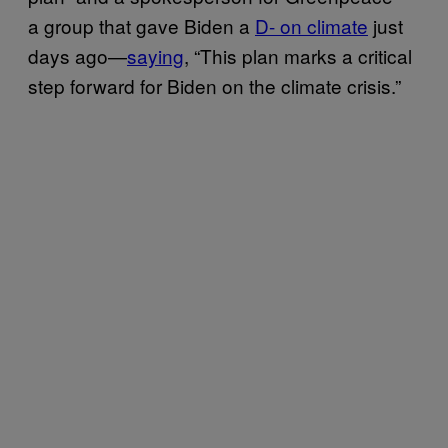
a group that gave Biden a
D- on climate
just
days ago—
saying
, “This plan marks a critical
step forward for Biden on the climate crisis.”