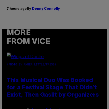
By
7 hours ago
Denny Connolly
MORE
FROM VICE
(PHOTO BY AMBER LITTLE/PRESS)
This Musical Duo Was Booked
for a Festival Stage That Didn’t
Exist, Then Gaslit by Organizers