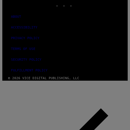
INSTAGRAM
TIKTOK
YOUTUBE
ABOUT
ACCESSIBILITY
PRIVACY POLICY
TERMS OF USE
SECURITY POLICY
FULFILLMENT POLICY
© 2026 VICE DIGITAL PUBLISHING, LLC