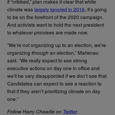
if “cribbed,” plan makes it clear that while
climate was
largely ignored in 2016
, it’s going
to be on the forefront of the 2020 campaign.
And activists want to hold the next president
to whatever promises are made now.
“We’re not organizing up to an election, we’re
organizing
an election,” Marienau
through
said. “We really expect to see strong
executive actions on day one in office and
we’ll be very disappointed if we don’t see that.
Candidates can expect to see a reaction to
that if they aren’t prioritizing climate on day
one.”
Follow Harry Cheadle on
Twitter
.