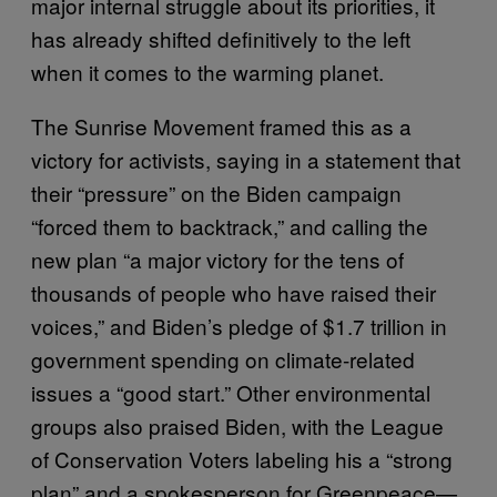
major internal struggle about its priorities, it
has already shifted definitively to the left
when it comes to the warming planet.
The Sunrise Movement framed this as a
victory for activists, saying in a statement that
their “pressure” on the Biden campaign
“forced them to backtrack,” and calling the
new plan “a major victory for the tens of
thousands of people who have raised their
voices,” and Biden’s pledge of $1.7 trillion in
government spending on climate-related
issues a “good start.” Other environmental
groups also praised Biden, with the League
of Conservation Voters labeling his a “strong
plan” and a spokesperson for Greenpeace—