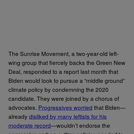
The Sunrise Movement, a two-year-old left-
wing group that fiercely backs the Green New
Deal, responded to a report last month that
Biden would look to pursue a “middle ground”
climate policy by condemning the 2020
candidate. They were joined by a chorus of
advocates.
Progressives worried
that Biden—
already
disliked by many leftists for his
moderate record
—wouldn’t endorse the