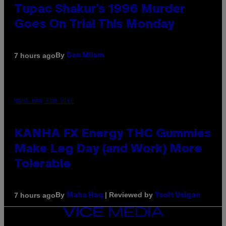
Tupac Shakur’s 1996 Murder
Goes On Trial This Monday
By
7 hours ago
Dan Milam
MAHA HAQ FOR VICE
KANHA FX Energy THC Gummies
Make Leg Day (and Work) More
Tolerable
By
| Reviewed by
7 hours ago
Maha Haq
Ysolt Usigan
VICE
MEDIA