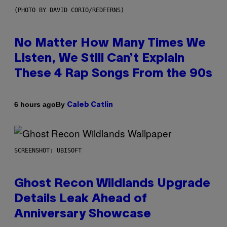
(PHOTO BY DAVID CORIO/REDFERNS)
No Matter How Many Times We
Listen, We Still Can’t Explain
These 4 Rap Songs From the 90s
By
6 hours ago
Caleb Catlin
SCREENSHOT: UBISOFT
Ghost Recon Wildlands Upgrade
Details Leak Ahead of
Anniversary Showcase