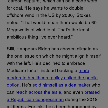
“carbon capture,” which can be a code word
for coal. “He says he wants to double
offshore wind in the US by 2030,” Stokes
noted. “That would mean there would be 60
Megawatts of wind total. That’s the least-
ambitious thing I’ve ever heard.”
Still, it appears Biden has chosen climate as
the one issue on which he might align himself
with the left. He’s declined to embrace
Medicare for all, instead backing a
more
moderate healthcare policy called the public
option
. He’s
sold himself as a dealmaker
who
can
reach across the aisle
, and even
praised
a Republican congressman
during the 2018
midterms. For this, he’s been harpooned by