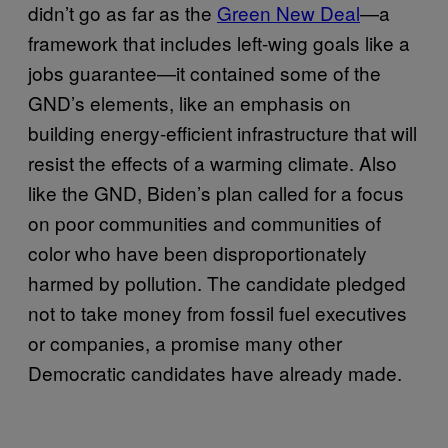
didn’t go as far as the
Green New Deal
—a
framework that includes left-wing goals like a
jobs guarantee—it contained some of the
GND’s elements, like an emphasis on
building energy-efficient infrastructure that will
resist the effects of a warming climate. Also
like the GND, Biden’s plan called for a focus
on poor communities and communities of
color who have been disproportionately
harmed by pollution. The candidate pledged
not to take money from fossil fuel executives
or companies, a promise many other
Democratic candidates have already made.