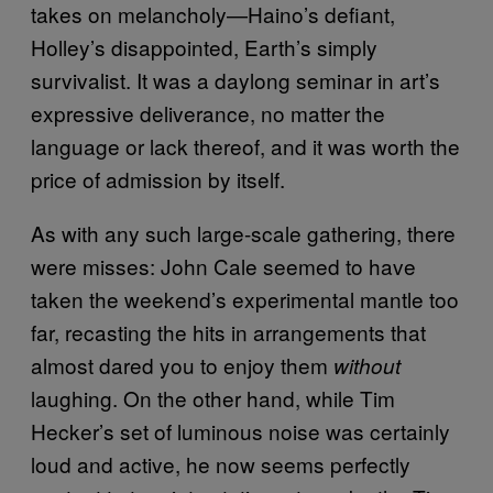
takes on melancholy—Haino’s defiant,
Holley’s disappointed, Earth’s simply
survivalist. It was a daylong seminar in art’s
expressive deliverance, no matter the
language or lack thereof, and it was worth the
price of admission by itself.
As with any such large-scale gathering, there
were misses: John Cale seemed to have
taken the weekend’s experimental mantle too
far, recasting the hits in arrangements that
almost dared you to enjoy them
without
laughing. On the other hand, while Tim
Hecker’s set of luminous noise was certainly
loud and active, he now seems perfectly