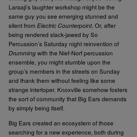
Laraaji’s laughter workshop might be the
same guy you see emerging stunned and
silent from
. Or, after
Electric Counterpoint
being rendered slack-jawed by So
Percussion’s Saturday night reinvention of
with the Nief-Norf percussion
Drumming
ensemble, you might stumble upon the
group’s members in the streets on Sunday
and thank them without feeling like some
strange interloper. Knoxville somehow fosters
the sort of community that Big Ears demands
by simply being itself.
Big Ears created an ecosystem of those
searching for a new experience, both during