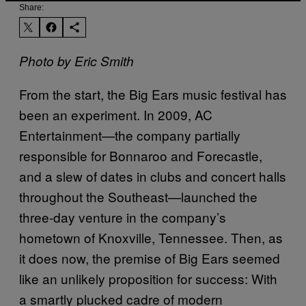
Share:
Photo by Eric Smith
From the start, the Big Ears music festival has
been an experiment. In 2009, AC
Entertainment—the company partially
responsible for Bonnaroo and Forecastle,
and a slew of dates in clubs and concert halls
throughout the Southeast—launched the
three-day venture in the company’s
hometown of Knoxville, Tennessee. Then, as
it does now, the premise of Big Ears seemed
like an unlikely proposition for success: With
a smartly plucked cadre of modern