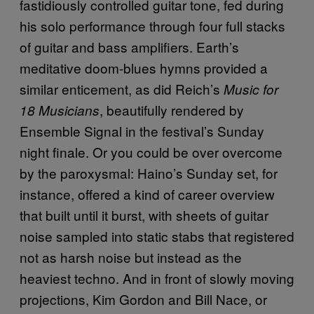
fastidiously controlled guitar tone, fed during
his solo performance through four full stacks
of guitar and bass amplifiers. Earth’s
meditative doom-blues hymns provided a
similar enticement, as did Reich’s
Music for
, beautifully rendered by
18 Musicians
Ensemble Signal in the festival’s Sunday
night finale. Or you could be over overcome
by the paroxysmal: Haino’s Sunday set, for
instance, offered a kind of career overview
that built until it burst, with sheets of guitar
noise sampled into static stabs that registered
not as harsh noise but instead as the
heaviest techno. And in front of slowly moving
projections, Kim Gordon and Bill Nace, or