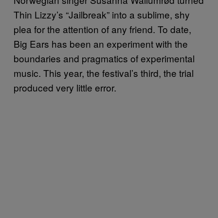
Thin Lizzy’s “Jailbreak” into a sublime, shy
plea for the attention of any friend. To date,
Big Ears has been an experiment with the
boundaries and pragmatics of experimental
music. This year, the festival’s third, the trial
produced very little error.