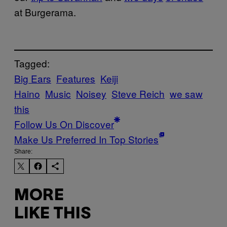
at Burgerama.
Tagged:
Big Ears
Features
Keiji
Haino
Music
Noisey
Steve Reich
we saw
this
Follow Us On Discover
Make Us Preferred In Top Stories
Share:
MORE
LIKE THIS