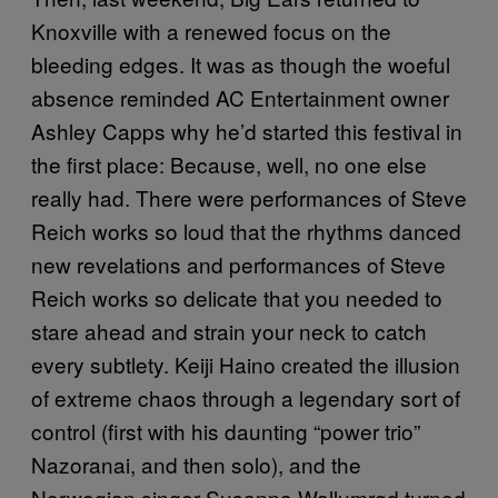
Knoxville with a renewed focus on the
bleeding edges. It was as though the woeful
absence reminded AC Entertainment owner
Ashley Capps why he’d started this festival in
the first place: Because, well, no one else
really had. There were performances of Steve
Reich works so loud that the rhythms danced
new revelations and performances of Steve
Reich works so delicate that you needed to
stare ahead and strain your neck to catch
every subtlety. Keiji Haino created the illusion
of extreme chaos through a legendary sort of
control (first with his daunting “power trio”
Nazoranai, and then solo), and the
Norwegian singer Susanna Wallumrød turned