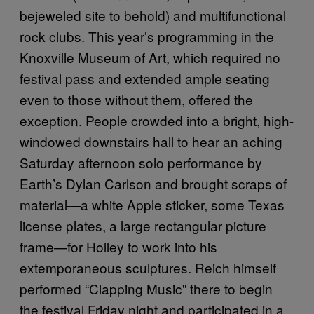
bejeweled site to behold) and multifunctional
rock clubs. This year’s programming in the
Knoxville Museum of Art, which required no
festival pass and extended ample seating
even to those without them, offered the
exception. People crowded into a bright, high-
windowed downstairs hall to hear an aching
Saturday afternoon solo performance by
Earth’s Dylan Carlson and brought scraps of
material—a white Apple sticker, some Texas
license plates, a large rectangular picture
frame—for Holley to work into his
extemporaneous sculptures. Reich himself
performed “Clapping Music” there to begin
the festival Friday night and participated in a