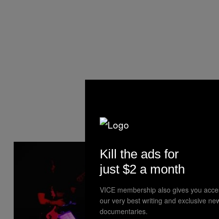
Kill the ads for
just $2 a month
VICE membership also gives you acce
our very best writing and exclusive ne
documentaries.