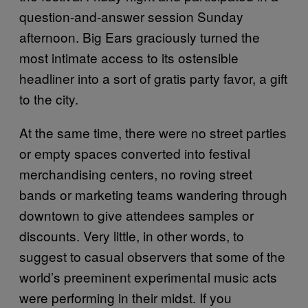
question-and-answer session Sunday
afternoon. Big Ears graciously turned the
most intimate access to its ostensible
headliner into a sort of gratis party favor, a gift
to the city.
At the same time, there were no street parties
or empty spaces converted into festival
merchandising centers, no roving street
bands or marketing teams wandering through
downtown to give attendees samples or
discounts. Very little, in other words, to
suggest to casual observers that some of the
world’s preeminent experimental music acts
were performing in their midst. If you