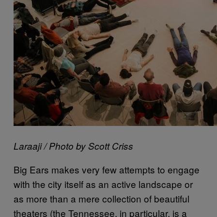
Laraaji / Photo by Scott Criss
Big Ears makes very few attempts to engage
with the city itself as an active landscape or
as more than a mere collection of beautiful
theaters (the Tennessee, in particular, is a