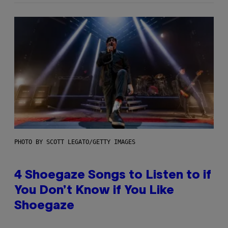
PHOTO BY SCOTT LEGATO/GETTY IMAGES
4 Shoegaze Songs to Listen to if
You Don’t Know if You Like
Shoegaze