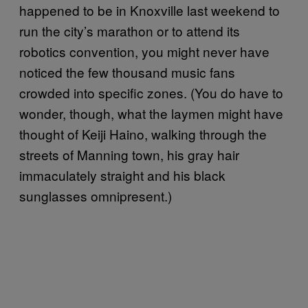
happened to be in Knoxville last weekend to
run the city’s marathon or to attend its
robotics convention, you might never have
noticed the few thousand music fans
crowded into specific zones. (You do have to
wonder, though, what the laymen might have
thought of Keiji Haino, walking through the
streets of Manning town, his gray hair
immaculately straight and his black
sunglasses omnipresent.)