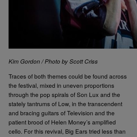
Kim Gordon / Photo by Scott Criss
Traces of both themes could be found across
the festival, mixed in uneven proportions
through the pop spirals of Son Lux and the
stately tantrums of Low, in the transcendent
and bracing guitars of Television and the
patient brood of Helen Money’s amplified
cello. For this revival, Big Ears tried less than