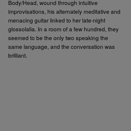
Body/Head, wound through intuitive
improvisations, his alternately meditative and
menacing guitar linked to her late-night
glossolalia. In a room of a few hundred, they
seemed to be the only two speaking the
same language, and the conversation was
brilliant.