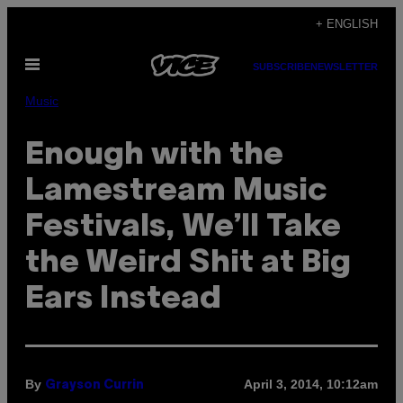
Skip
+ ENGLISH
to
Open
content
SUBSCRIBE
NEWSLETTER
Menu
Music
Enough with the
Lamestream Music
Festivals, We’ll Take
the Weird Shit at Big
Ears Instead
By
April 3, 2014, 10:12am
Grayson Currin