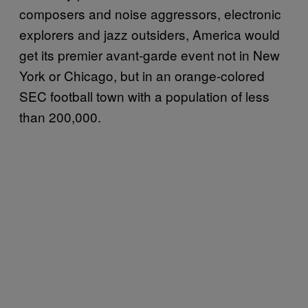
composers and noise aggressors, electronic
explorers and jazz outsiders, America would
get its premier avant-garde event not in New
York or Chicago, but in an orange-colored
SEC football town with a population of less
than 200,000.