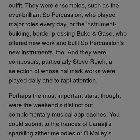
outfit. They were ensembles, such as the
ever-brilliant So Percussion, who played
major roles every day, or the instrument-
building, border-pressing Buke & Gase, who
offered new work and built So Percussion’s
new instruments, too. And they were
composers, particularly Steve Reich, a
selection of whose hallmark works were
played daily and to rapt attention.
Perhaps the most important stars, though,
were the weekend’s distinct but
complementary musical approaches: You
could submit to the trances of Laraaji’s
sparkling zither melodies or O’Malley’s