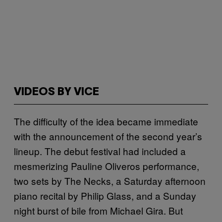
VIDEOS BY VICE
The difficulty of the idea became immediate
with the announcement of the second year’s
lineup. The debut festival had included a
mesmerizing Pauline Oliveros performance,
two sets by The Necks, a Saturday afternoon
piano recital by Philip Glass, and a Sunday
night burst of bile from Michael Gira. But