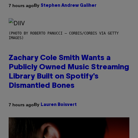
By
7 hours ago
Stephen Andrew Galiher
(PHOTO BY ROBERTO PANUCCI – CORBIS/CORBIS VIA GETTY
IMAGES)
Zachary Cole Smith Wants a
Publicly Owned Music Streaming
Library Built on Spotify’s
Dismantled Bones
By
7 hours ago
Lauren Boisvert