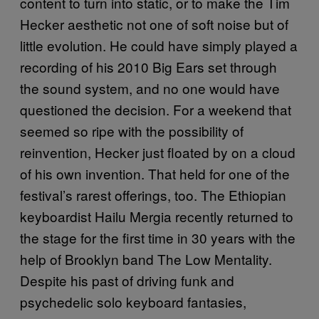
content to turn into static, or to make the Tim
Hecker aesthetic not one of soft noise but of
little evolution. He could have simply played a
recording of his 2010 Big Ears set through
the sound system, and no one would have
questioned the decision. For a weekend that
seemed so ripe with the possibility of
reinvention, Hecker just floated by on a cloud
of his own invention. That held for one of the
festival’s rarest offerings, too. The Ethiopian
keyboardist Hailu Mergia recently returned to
the stage for the first time in 30 years with the
help of Brooklyn band The Low Mentality.
Despite his past of driving funk and
psychedelic solo keyboard fantasies,