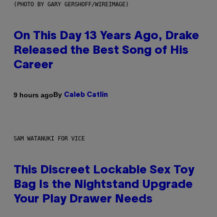
(PHOTO BY GARY GERSHOFF/WIREIMAGE)
On This Day 13 Years Ago, Drake
Released the Best Song of His
Career
By
9 hours ago
Caleb Catlin
SAM WATANUKI FOR VICE
This Discreet Lockable Sex Toy
Bag Is the Nightstand Upgrade
Your Play Drawer Needs