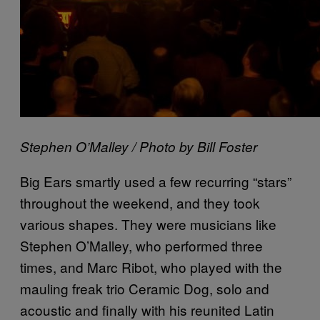
Stephen O’Malley / Photo by Bill Foster
Big Ears smartly used a few recurring “stars”
throughout the weekend, and they took
various shapes. They were musicians like
Stephen O’Malley, who performed three
times, and Marc Ribot, who played with the
mauling freak trio Ceramic Dog, solo and
acoustic and finally with his reunited Latin