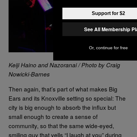
Support for $2
See All Membership P
Or, continue for free
Keiji Haino and Nazoranai / Photo by Craig
Nowicki-Barnes
Then again, that’s part of what makes Big
Ears and its Knoxville setting so special: The
city is big enough to absorb the influx but
small enough to create a sense of
community, so that the same wide-eyed,
smiling guy that yells “I laugh at you” during