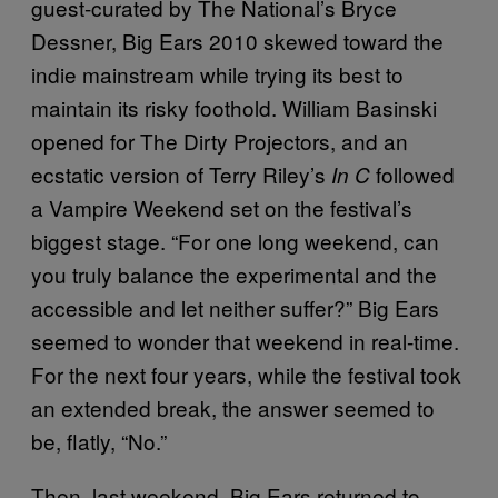
guest-curated by The National’s Bryce
Dessner, Big Ears 2010 skewed toward the
indie mainstream while trying its best to
maintain its risky foothold. William Basinski
opened for The Dirty Projectors, and an
ecstatic version of Terry Riley’s
followed
In C
a Vampire Weekend set on the festival’s
biggest stage. “For one long weekend, can
you truly balance the experimental and the
accessible and let neither suffer?” Big Ears
seemed to wonder that weekend in real-time.
For the next four years, while the festival took
an extended break, the answer seemed to
be, flatly, “No.”
Then, last weekend, Big Ears returned to