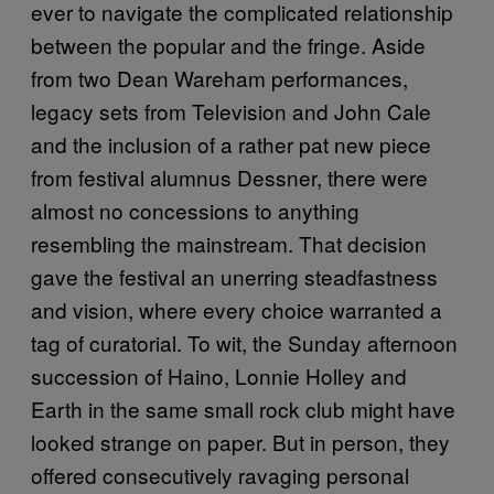
ever to navigate the complicated relationship
between the popular and the fringe. Aside
from two Dean Wareham performances,
legacy sets from Television and John Cale
and the inclusion of a rather pat new piece
from festival alumnus Dessner, there were
almost no concessions to anything
resembling the mainstream. That decision
gave the festival an unerring steadfastness
and vision, where every choice warranted a
tag of curatorial. To wit, the Sunday afternoon
succession of Haino, Lonnie Holley and
Earth in the same small rock club might have
looked strange on paper. But in person, they
offered consecutively ravaging personal