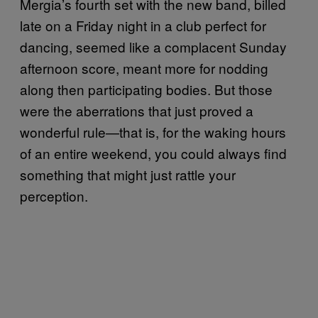
Mergia’s fourth set with the new band, billed
late on a Friday night in a club perfect for
dancing, seemed like a complacent Sunday
afternoon score, meant more for nodding
along then participating bodies. But those
were the aberrations that just proved a
wonderful rule—that is, for the waking hours
of an entire weekend, you could always find
something that might just rattle your
perception.