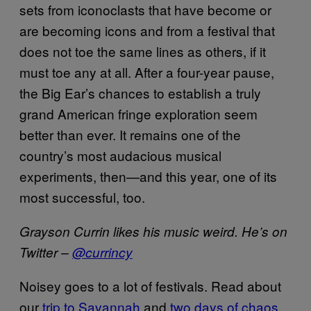
sets from iconoclasts that have become or
are becoming icons and from a festival that
does not toe the same lines as others, if it
must toe any at all. After a four-year pause,
the Big Ear’s chances to establish a truly
grand American fringe exploration seem
better than ever. It remains one of the
country’s most audacious musical
experiments, then—and this year, one of its
most successful, too.
Grayson Currin likes his music weird. He’s on
Twitter –
@currincy
Noisey goes to a lot of festivals. Read about
our
trip to Savannah
and
two days
of chaos