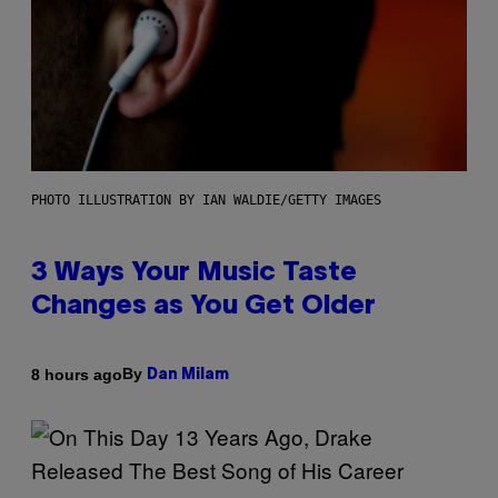
PHOTO ILLUSTRATION BY IAN WALDIE/GETTY IMAGES
3 Ways Your Music Taste
Changes as You Get Older
By
8 hours ago
Dan Milam