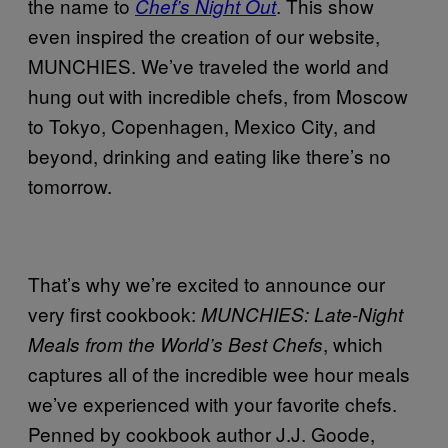
the name to
. This show
Chef’s Night Out
even inspired the creation of our website,
MUNCHIES. We’ve traveled the world and
hung out with incredible chefs, from Moscow
to Tokyo, Copenhagen, Mexico City, and
beyond, drinking and eating like there’s no
tomorrow.
That’s why we’re excited to announce our
very first cookbook:
MUNCHIES: Late-Night
, which
Meals from the World’s Best Chefs
captures all of the incredible wee hour meals
we’ve experienced with your favorite chefs.
Penned by cookbook author J.J. Goode,