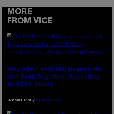
MORE
FROM VICE
(PHOTO BY NOAM GALAI/GETTY IMAGES FOR TRIBECA FESTIVAL)
Why A$AP Mob Will Never Fully
Get Back Together, According
to A$AP Rocky
By
16 hours ago
Caleb Catlin