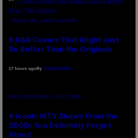
(PHOTO BY EBET ROBERTS/REDFERNS)
8 R&B Covers That Might Just
Be Better Than the Originals
By
17 hours ago
Caleb Catlin
PHOTO: PETER KRAMER / GETTY IMAGES
4 Iconic MTV Shows From the
2000s You Definitely Forgot
About