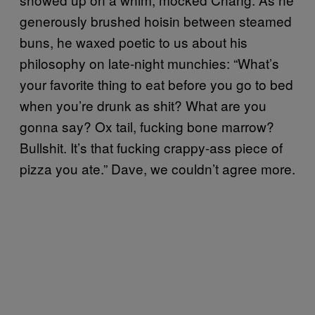
generously brushed hoisin between steamed
buns, he waxed poetic to us about his
philosophy on late-night munchies: “What’s
your favorite thing to eat before you go to bed
when you’re drunk as shit? What are you
gonna say? Ox tail, fucking bone marrow?
Bullshit. It’s that fucking crappy-ass piece of
pizza you ate.” Dave, we couldn’t agree more.