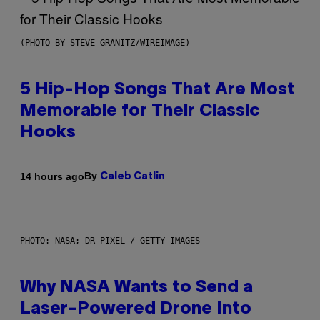
(PHOTO BY STEVE GRANITZ/WIREIMAGE)
5 Hip-Hop Songs That Are Most
Memorable for Their Classic
Hooks
By
14 hours ago
Caleb Catlin
PHOTO: NASA; DR PIXEL / GETTY IMAGES
Why NASA Wants to Send a
Laser-Powered Drone Into