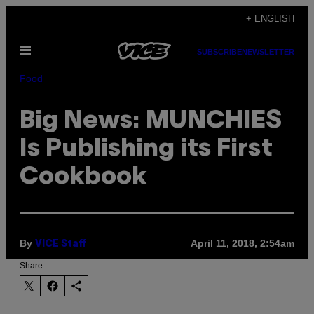
Skip
+ ENGLISH
to
Open
content
SUBSCRIBE
NEWSLETTER
Menu
Food
Big News: MUNCHIES
Is Publishing its First
Cookbook
By
April 11, 2018, 2:54am
VICE Staff
Share: