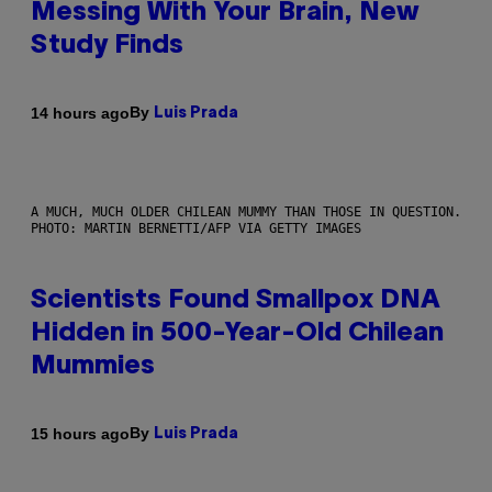
Messing With Your Brain, New
Study Finds
By
14 hours ago
Luis Prada
A MUCH, MUCH OLDER CHILEAN MUMMY THAN THOSE IN QUESTION.
PHOTO: MARTIN BERNETTI/AFP VIA GETTY IMAGES
Scientists Found Smallpox DNA
Hidden in 500-Year-Old Chilean
Mummies
By
15 hours ago
Luis Prada