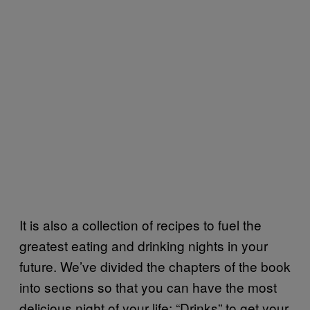
It is also a collection of recipes to fuel the
greatest eating and drinking nights in your
future. We’ve divided the chapters of the book
into sections so that you can have the most
delicious night of your life: “Drinks” to get your