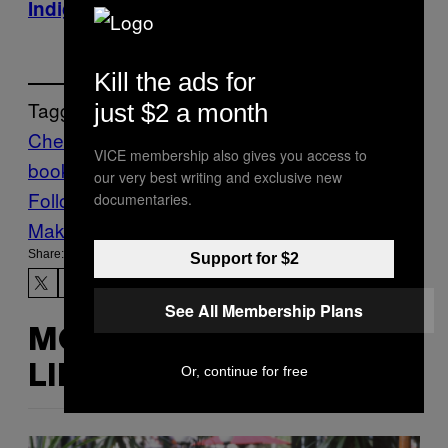
Indigo.ca
Kill the ads for
Tagged:
just $2 a month
Chefs Night Out
cook
VICE membership also gives you access to
book
cooking
Food
Munchies
recipes
our very best writing and exclusive new
Follow Us On Discover
documentaries.
Make Us Preferred In Top Stories
Share:
Support for $2
See All Membership Plans
MORE
Or, continue for free
LIKE THIS