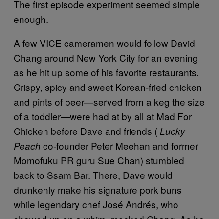
The first episode experiment seemed simple
enough.
A few VICE cameramen would follow David
Chang around New York City for an evening
as he hit up some of his favorite restaurants.
Crispy, spicy and sweet Korean-fried chicken
and pints of beer—served from a keg the size
of a toddler—were had at by all at Mad For
Chicken before Dave and friends (
Lucky
co-founder Peter Meehan and former
Peach
Momofuku PR guru Sue Chan) stumbled
back to Ssam Bar. There, Dave would
drunkenly make his signature pork buns
while legendary chef José Andrés, who
showed up on a whim, mocked Chang. As he