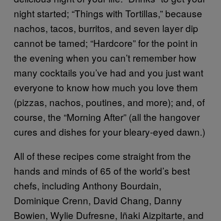
night started; “Things with Tortillas,” because
nachos, tacos, burritos, and seven layer dip
cannot be tamed; “Hardcore” for the point in
the evening when you can’t remember how
many cocktails you’ve had and you just want
everyone to know how much you love them
(pizzas, nachos, poutines, and more); and, of
course, the “Morning After” (all the hangover
cures and dishes for your bleary-eyed dawn.)
All of these recipes come straight from the
hands and minds of 65 of the world’s best
chefs, including Anthony Bourdain,
Dominique Crenn, David Chang, Danny
Bowien, Wylie Dufresne, Iñaki Aizpitarte, and