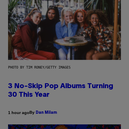
PHOTO BY TIM RONEY/GETTY IMAGES
3 No-Skip Pop Albums Turning
30 This Year
By
1 hour ago
Dan Milam