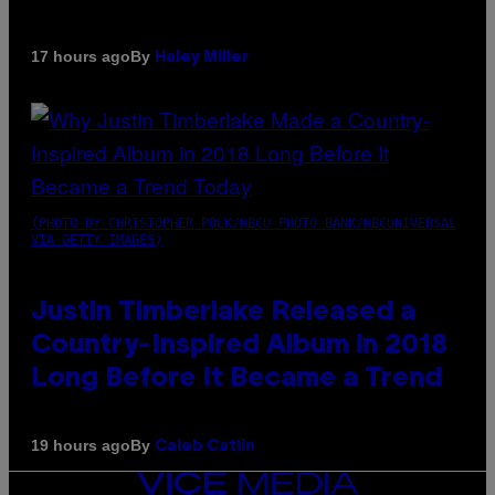
By
17 hours ago
Haley Miller
(PHOTO BY CHRISTOPHER POLK/NBCU PHOTO BANK/NBCUNIVERSAL
VIA GETTY IMAGES)
Justin Timberlake Released a
Country-Inspired Album in 2018
Long Before It Became a Trend
By
19 hours ago
Caleb Catlin
VICE