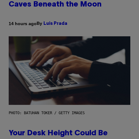
Caves Beneath the Moon
By
14 hours ago
Luis Prada
PHOTO: BATUHAN TOKER / GETTY IMAGES
Your Desk Height Could Be