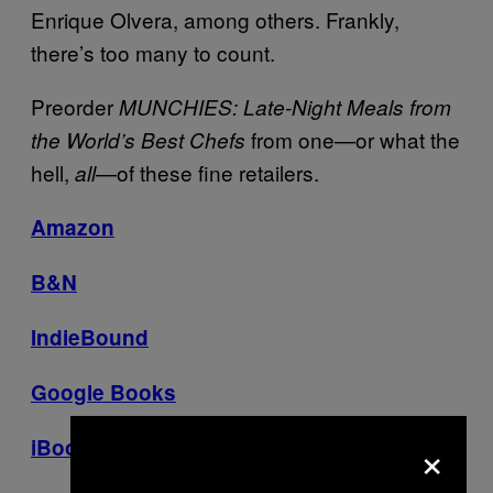
Enrique Olvera, among others. Frankly,
there’s too many to count.
P
reorder
MUNCHIES: Late-Night Meals from
from one—or what the
the World’s Best Chefs
hell,
—of these fine retailers.
all
Amazon
B&N
IndieBound
Google Books
×
iBooks