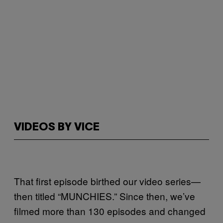
VIDEOS BY VICE
That first episode birthed our video series—
then titled “MUNCHIES.” Since then, we’ve
filmed more than 130 episodes and changed