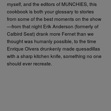
myself, and the editors of MUNCHIES, this
cookbook is both your glossary to stories
from some of the best moments on the show
—from that night Erik Anderson (formerly of
Catbird Seat) drank more Fernet than we
thought was humanly possible, to the time
Enrique Olvera drunkenly made quesadillas
with a sharp kitchen knife, something no one
should ever recreate.