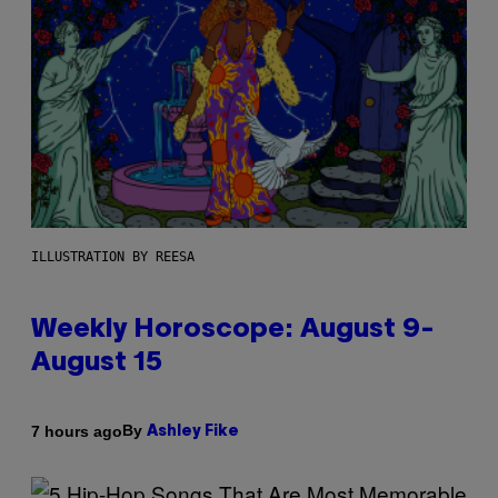
ILLUSTRATION BY REESA
Weekly Horoscope: August 9-
August 15
By
7 hours ago
Ashley Fike