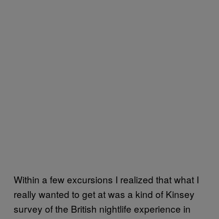
Within a few excursions I realized that what I
really wanted to get at was a kind of Kinsey
survey of the British nightlife experience in