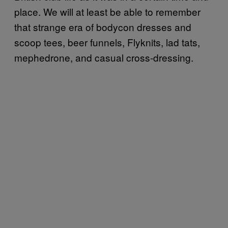
place. We will at least be able to remember
that strange era of bodycon dresses and
scoop tees, beer funnels, Flyknits, lad tats,
mephedrone, and casual cross-dressing.