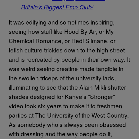
Britain’s Biggest Emo Club!
It was edifying and sometimes inspiring,
seeing how stuff like Hood By Air, or My
Chemical Romance, or Hedi Slimane, or
fetish culture trickles down to the high street
and is recreated by people in their own way. It
was weird seeing creatine made tangible in
the swollen triceps of the university lads,
illuminating to see that the Alain Mikli shutter
shades designed for Kanye’s “Stronger”
video took six years to make it to freshmen
parties at The University of the West Country.
As somebody who’s always been obsessed
with dressing and the way people do it,