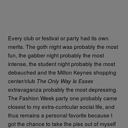
Every club or festival or party had its own
merits. The goth night was probably the most
fun, the gabber night probably the most
intense, the student night probably the most
debauched and the Milton Keynes shopping
center/club
The Only Way Is Essex
extravaganza probably the most depressing.
The Fashion Week party one probably came
closest to my extra-curricular social life, and
thus remains a personal favorite because I
got the chance to take the piss out of myself