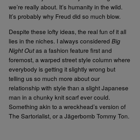
we’re really about. It’s humanity in the wild.
It’s probably why Freud did so much blow.
Despite these lofty ideas, the real fun of it all
lies in the niches. I always considered
Big
as a fashion feature first and
Night Out
foremost, a warped street style column where
everybody is getting it slightly wrong but
telling us so much more about our
relationship with style than a slight Japanese
man in a chunky knit scarf ever could.
Something akin to a wreckhead’s version of
The Sartorialist, or a Jägerbomb Tommy Ton.