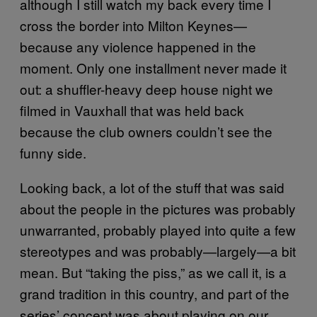
although I still watch my back every time I
cross the border into Milton Keynes—
because any violence happened in the
moment. Only one installment never made it
out: a shuffler-heavy deep house night we
filmed in Vauxhall that was held back
because the club owners couldn’t see the
funny side.
Looking back, a lot of the stuff that was said
about the people in the pictures was probably
unwarranted, probably played into quite a few
stereotypes and was probably—largely—a bit
mean. But “taking the piss,” as we call it, is a
grand tradition in this country, and part of the
series’ concept was about playing on our