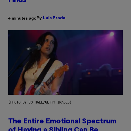
Finds
By
4 minutes ago
Luis Prada
(PHOTO BY JO HALE/GETTY IMAGES)
The Entire Emotional Spectrum
of Having a Sibling Can Be