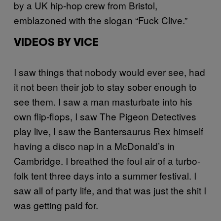
by a UK hip-hop crew from Bristol,
emblazoned with the slogan “Fuck Clive.”
VIDEOS BY VICE
I saw things that nobody would ever see, had
it not been their job to stay sober enough to
see them. I saw a man masturbate into his
own flip-flops, I saw The Pigeon Detectives
play live, I saw the Bantersaurus Rex himself
having a disco nap in a McDonald’s in
Cambridge. I breathed the foul air of a turbo-
folk tent three days into a summer festival. I
saw all of party life, and that was just the shit I
was getting paid for.