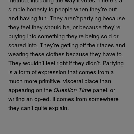
simple honesty to people when they’re out
and having fun. They aren’t partying because
they feel they should be, or because they’re
buying into something they’re being sold or
scared into. They’re getting off their faces and
wearing these clothes because they have to.
They wouldn’t feel right if they didn’t. Partying
is a form of expression that comes from a
much more primitive, visceral place than
appearing on the
panel, or
Question Time
writing an op-ed. It comes from somewhere
they can’t quite explain.