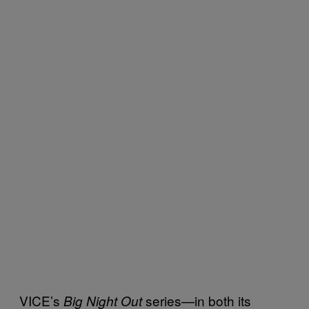
VICE’s
series—in both its
Big Night Out