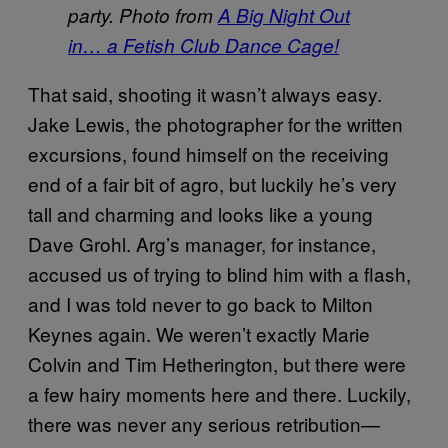
party. Photo from
A Big Night Out
in… a Fetish Club Dance Cage!
That said, shooting it wasn’t always easy.
Jake Lewis, the photographer for the written
excursions, found himself on the receiving
end of a fair bit of agro, but luckily he’s very
tall and charming and looks like a young
Dave Grohl. Arg’s manager, for instance,
accused us of trying to blind him with a flash,
and I was told never to go back to Milton
Keynes again. We weren’t exactly Marie
Colvin and Tim Hetherington, but there were
a few hairy moments here and there. Luckily,
there was never any serious retribution—