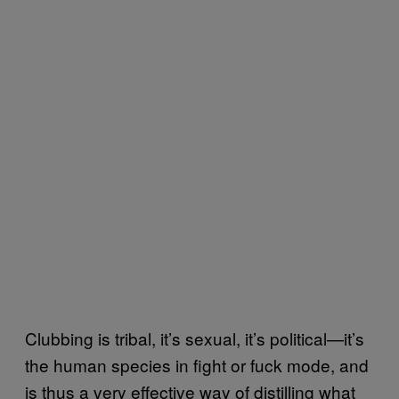
Clubbing is tribal, it’s sexual, it’s political—it’s
the human species in fight or fuck mode, and
is thus a very effective way of distilling what