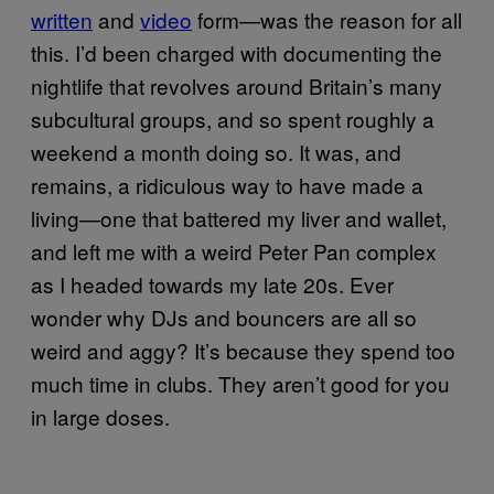
written
and
video
form—was the reason for all
this. I’d been charged with documenting the
nightlife that revolves around Britain’s many
subcultural groups, and so spent roughly a
weekend a month doing so. It was, and
remains, a ridiculous way to have made a
living—one that battered my liver and wallet,
and left me with a weird Peter Pan complex
as I headed towards my late 20s. Ever
wonder why DJs and bouncers are all so
weird and aggy? It’s because they spend too
much time in clubs. They aren’t good for you
in large doses.