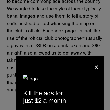
to become commonplace across the country.
We wanted to take the style of these typically
banal images and use them to tell a story of
sorts, instead of just whacking them up on
the club’s official Facebook page. In fact, the
rise of the “official club photographer” (usually
a guy with a DSLR on a drink token and $60
a night) also allowed us to get away with
taking the pictures in the first place. We were
×
essentially hiding in plain sight and using the
punters’ obsession with portraying
themselves as fun-loving party people to say
something about nightlife as a whole.
Kill the ads for
just $2 a month