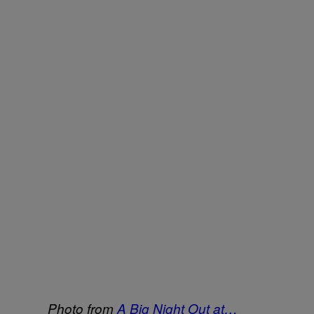
Photo from
A Big Night Out at…