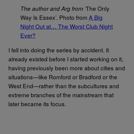
The Only
The author and Arg from ‘
Way Is Essex’. Photo from
A Big
Night Out at… The Worst Club Night
Ever?
I fell into doing the series by accident. It
already existed before I started working on it,
having previously been more about cities and
situations—like Romford or Bradford or the
West End—rather than the subcultures and
extreme branches of the mainstream that
later became its focus.