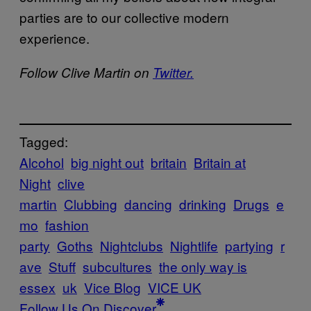
parties are to our collective modern
experience.
Follow Clive Martin on
Twitter.
Tagged:
Alcohol
big night out
britain
Britain at
Night
clive
martin
Clubbing
dancing
drinking
Drugs
e
mo
fashion
party
Goths
Nightclubs
Nightlife
partying
r
ave
Stuff
subcultures
the only way is
essex
uk
Vice Blog
VICE UK
Follow Us On Discover