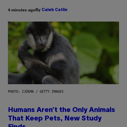
By
4 minutes ago
Caleb Catlin
PHOTO: IJDEMA / GETTY IMAGES
Humans Aren’t the Only Animals
That Keep Pets, New Study