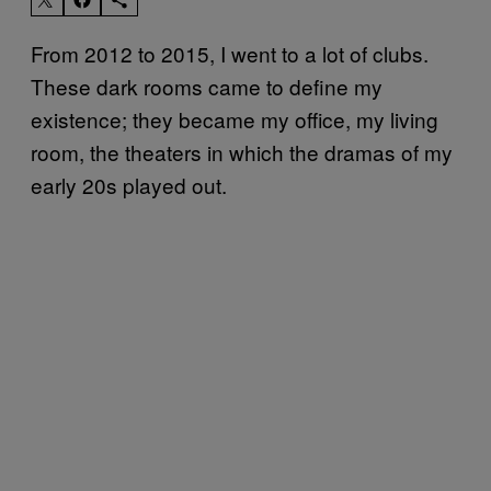
From 2012 to 2015, I went to a lot of clubs.
These dark rooms came to define my
existence; they became my office, my living
room, the theaters in which the dramas of my
early 20s played out.