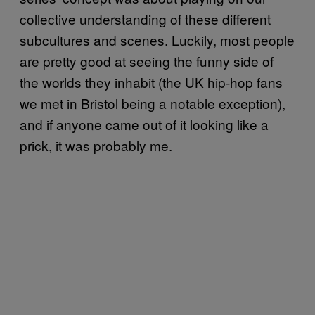
collective understanding of these different
subcultures and scenes. Luckily, most people
are pretty good at seeing the funny side of
the worlds they inhabit (the UK hip-hop fans
we met in Bristol being a notable exception),
and if anyone came out of it looking like a
prick, it was probably me.