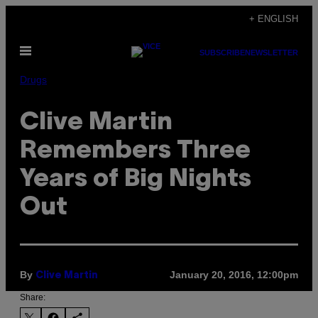
Skip
+ ENGLISH
to
Open
content
SUBSCRIBE
NEWSLETTER
Menu
Drugs
Clive Martin
Remembers Three
Years of Big Nights
Out
By
January 20, 2016, 12:00pm
Clive Martin
Share: