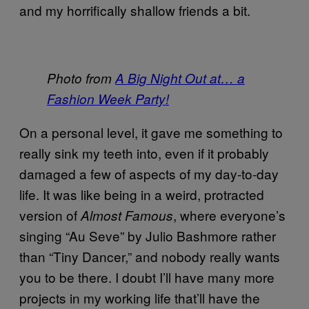
and my horrifically shallow friends a bit.
Photo from
A Big Night Out at… a
Fashion Week Party!
On a personal level, it gave me something to
really sink my teeth into, even if it probably
damaged a few of aspects of my day-to-day
life. It was like being in a weird, protracted
version of
, where everyone’s
Almost Famous
singing “Au Seve” by Julio Bashmore rather
than “Tiny Dancer,” and nobody really wants
you to be there. I doubt I’ll have many more
projects in my working life that’ll have the