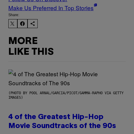
Make Us Preferred In Top Stories
Share:
MORE
LIKE THIS
(PHOTO BY POOL ARNAL/GARCIA/PICOT/GAMMA-RAPHO VIA GETTY
IMAGES)
4 of the Greatest Hip-Hop
Movie Soundtracks of the 90s