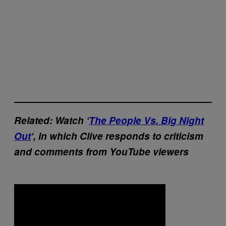
Related: Watch ‘
The People Vs. Big Night
Out
‘, in which Clive responds to criticism
and comments from YouTube viewers