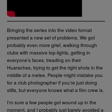
Bringing the series into the video format
presented a new set of problems. We got
probably even more grief, walking through
clubs with massive top-lights, getting in
everyone’s faces, treading on their
Huaraches, trying to get the right shots in the
middle of a melee. People might mistake you
for a club photographer if you’re just doing
stills, but everyone knows what a film crew is.
I’m sure a few people got wound up in the
moment, and I probably just barely avoided a