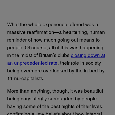
What the whole experience offered was a
massive reaffirmation—a heartening, human
reminder of how much going out means to
people. Of course, all of this was happening
in the midst of Britain’s clubs
closing down at
an unprecedented rate
, their role in society
being evermore overlooked by the in-bed-by-
11 nu-capitalists.
More than anything, though, it was beautiful
being consistently surrounded by people
having some of the best nights of their lives,
confirming all my beliefs about how integral