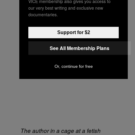
VICE membership also gives you access to
our very best writing and exclusive new
documentaries.
Support for $2
See All Membership Plans
Or, continue for free
The author in a cage at a fetish