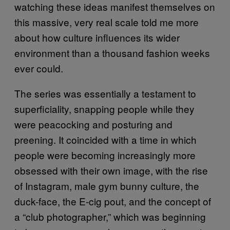
watching these ideas manifest themselves on
this massive, very real scale told me more
about how culture influences its wider
environment than a thousand fashion weeks
ever could.
The series was essentially a testament to
superficiality, snapping people while they
were peacocking and posturing and
preening. It coincided with a time in which
people were becoming increasingly more
obsessed with their own image, with the rise
of Instagram, male gym bunny culture, the
duck-face, the E-cig pout, and the concept of
a “club photographer,” which was beginning