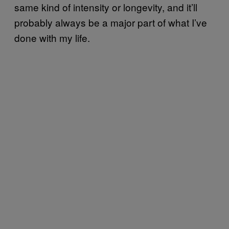
same kind of intensity or longevity, and it’ll
probably always be a major part of what I’ve
done with my life.