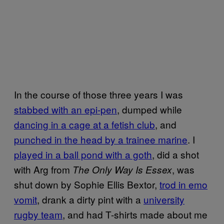
In the course of those three years I was
stabbed with an epi-pen
, dumped while
dancing in a cage at a fetish club
, and
punched in the head by a trainee marine
. I
played in a ball pond with a goth
, did a shot
with Arg from
, was
The Only Way Is Essex
shut down by Sophie Ellis Bextor,
trod in emo
vomit
, drank a dirty pint with a
university
rugby team
, and had T-shirts made about me