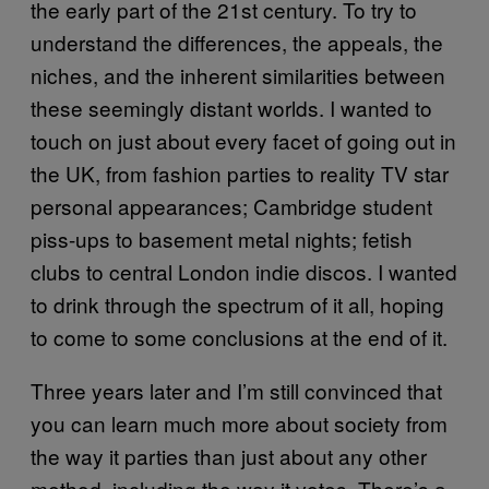
the early part of the 21st century. To try to
understand the differences, the appeals, the
niches, and the inherent similarities between
these seemingly distant worlds. I wanted to
touch on just about every facet of going out in
the UK, from fashion parties to reality TV star
personal appearances; Cambridge student
piss-ups to basement metal nights; fetish
clubs to central London indie discos. I wanted
to drink through the spectrum of it all, hoping
to come to some conclusions at the end of it.
Three years later and I’m still convinced that
you can learn much more about society from
the way it parties than just about any other
method, including the way it votes. There’s a