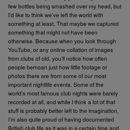
few bottles being smashed over my head, but
I’d like to think we’ve left the world with
something at least. That maybe we captured
something that might not have been
otherwise. Because when you look through
YouTube, or any online collation of images
from clubs of old, you’ll notice how often
people bemoan just how little footage or
photos there are from some of our most
important nightlife events. Some of the
world’s most famous club nights were barely
recorded at all, and while I think a lot of that
stuff is probably better left to the imagination,
I’m also quite proud of having documented
British club life as it was in a certain time and