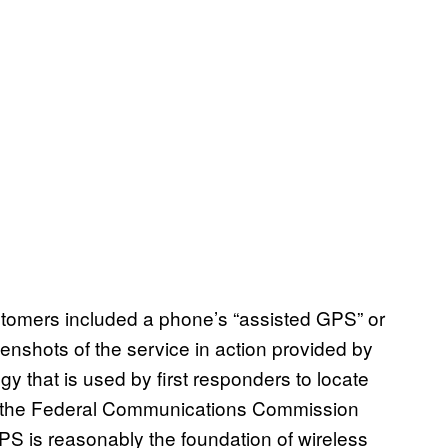
tomers included a phone’s “assisted GPS” or
shots of the service in action provided by
 that is used by first responders to locate
 to the Federal Communications Commission
PS is reasonably the foundation of wireless