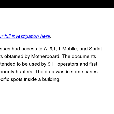
r full investigation here
.
sses had access to AT&T, T-Mobile, and Sprint
nts obtained by Motherboard. The documents
tended to be used by 911 operators and first
o bounty hunters. The data was in some cases
ific spots inside a building.