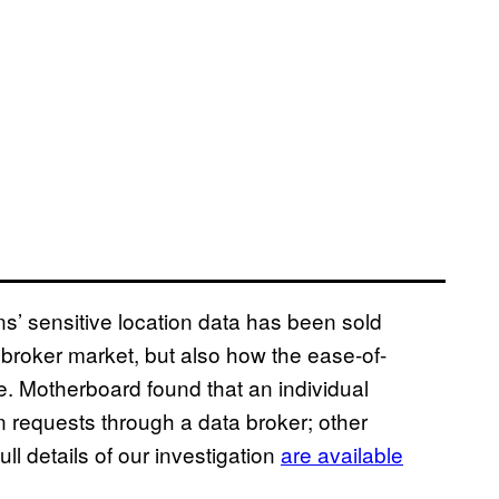
’ sensitive location data has been sold
broker market, but also how the ease-of-
e. Motherboard found that an individual
requests through a data broker; other
 details of our investigation
are available