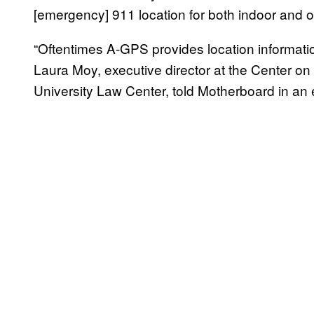
[emergency] 911 location for both indoor and o
“Oftentimes A-GPS provides location informa
Laura Moy, executive director at the Center o
University Law Center, told Motherboard in an 