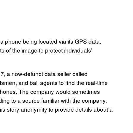
a phone being located via its GPS data.
 of the image to protect individuals’
17, a now-defunct data seller called
men, and bail agents to find the real-time
le phones. The company would sometimes
ing to a source familiar with the company.
s story anonymity to provide details about a