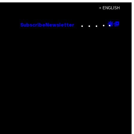
+ ENGLISH
Instagram
TikTok
YouTube
Google
Goog
Subscribe
Newsletter
Discove
Top
Posts