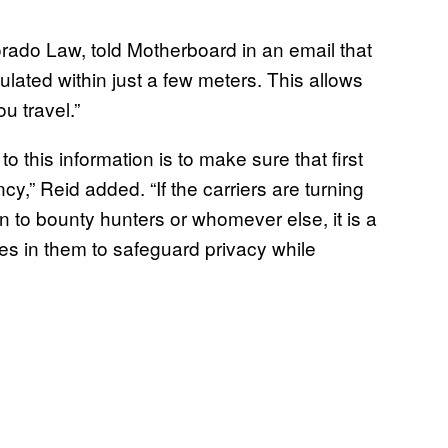
orado Law, told Motherboard in an email that
ulated within just a few meters. This allows
u travel.”
 this information is to make sure that first
y,” Reid added. “If the carriers are turning
n to bounty hunters or whomever else, it is a
ces in them to safeguard privacy while