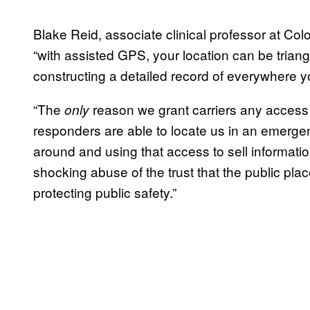
Blake Reid, associate clinical professor at Col
“with assisted GPS, your location can be triang
constructing a detailed record of everywhere yo
“The
reason we grant carriers any access to
only
responders are able to locate us in an emergenc
around and using that access to sell informatio
shocking abuse of the trust that the public pla
protecting public safety.”