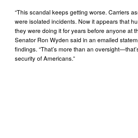
“This scandal keeps getting worse. Carriers a
were isolated incidents. Now it appears that h
they were doing it for years before anyone at 
Senator Ron Wyden said in an emailed stateme
findings. “That’s more than an oversight—that’s 
security of Americans.”