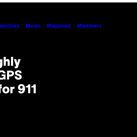
unchies
Music
Waypoint
Members
ghly
 GPS
for 911