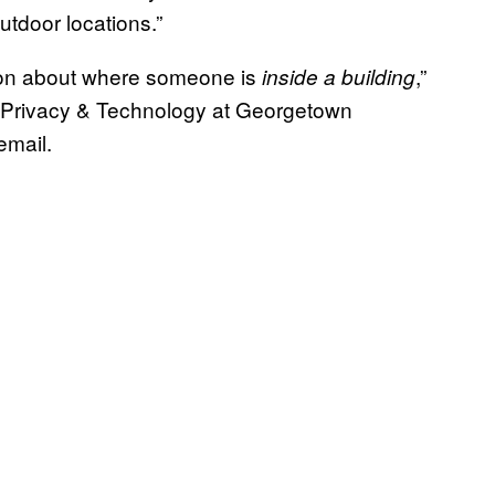
utdoor locations.”
tion about where someone is
,”
inside a building
n Privacy & Technology at Georgetown
email.