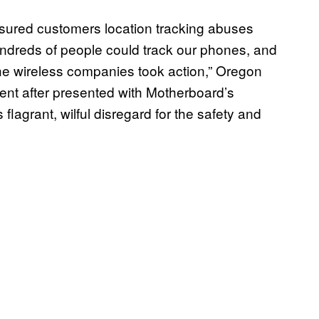
ssured customers location tracking abuses
undreds of people could track our phones, and
the wireless companies took action,” Oregon
nt after presented with Motherboard’s
flagrant, wilful disregard for the safety and