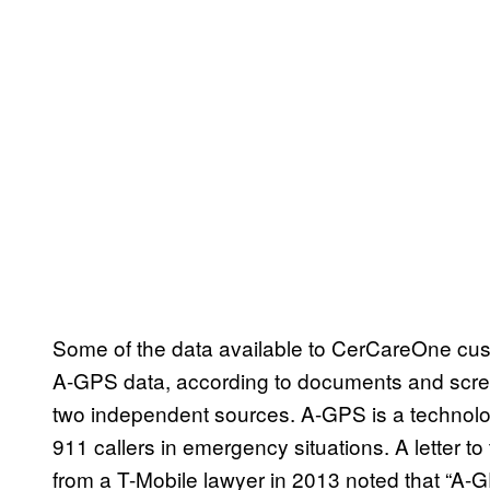
Some of the data available to CerCareOne cus
A-GPS data, according to documents and screen
two independent sources. A-GPS is a technology
911 callers in emergency situations. A letter
from a T-Mobile lawyer in 2013 noted that “A-G