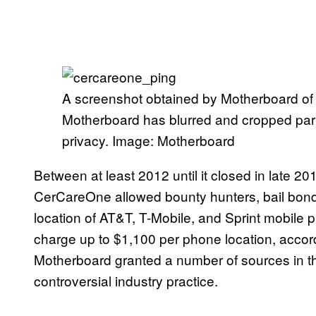
A screenshot obtained by Motherboard of 
Motherboard has blurred and cropped parts
privacy. Image: Motherboard
Between at least 2012 until it closed in late 20
CerCareOne allowed bounty hunters, bail bonds
location of AT&T, T-Mobile, and Sprint mobi
charge up to $1,100 per phone location, accord
Motherboard granted a number of sources in thi
controversial industry practice.