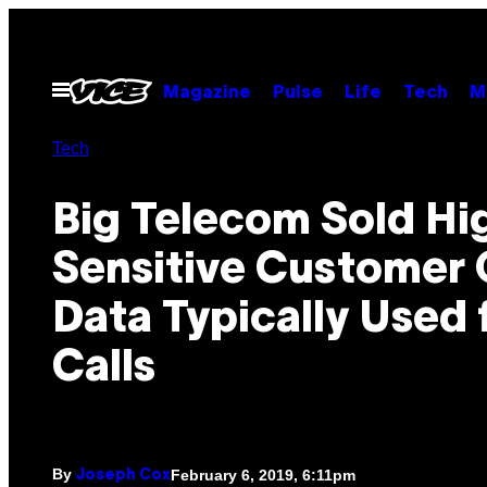
Skip
to
content
Open
Magazine
Pulse
Life
Tech
M
Menu
Tech
Big Telecom Sold Hi
Sensitive Customer
Data Typically Used 
Calls
By
February 6, 2019, 6:11pm
Joseph Cox