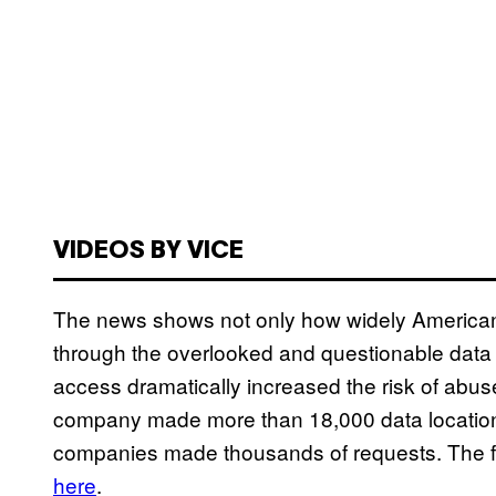
VIDEOS BY VICE
The news shows not only how widely Americans
through the overlooked and questionable data 
access dramatically increased the risk of abus
company made more than 18,000 data location 
companies made thousands of requests. The full
here
.