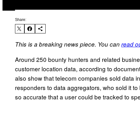
Share:
This is a breaking news piece. You can
read ou
Around 250 bounty hunters and related busine
customer location data, according to docume
also show that telecom companies sold data in
responders to data aggregators, who sold it t
so accurate that a user could be tracked to spec