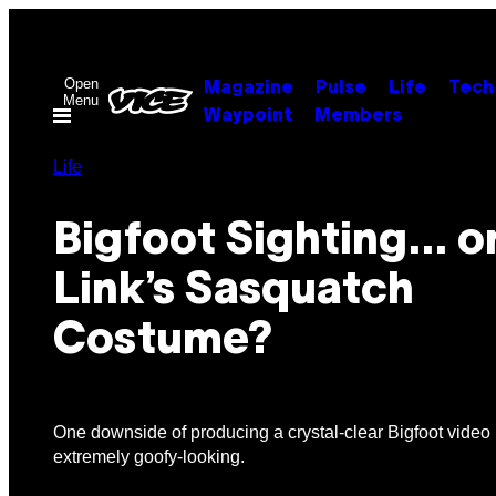
Skip
to
content
Open
Magazine
Pulse
Life
Tech
Menu
Waypoint
Members
Life
Bigfoot Sighting… o
Link’s Sasquatch
Costume?
One downside of producing a crystal-clear Bigfoot video i
extremely goofy-looking.