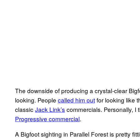
The downside of producing a crystal-clear Bigfo
looking. People
called him out
for looking like
classic
Jack Link’s
commercials. Personally, I t
Progressive commercial
.
A Bigfoot sighting in Parallel Forest is pretty f