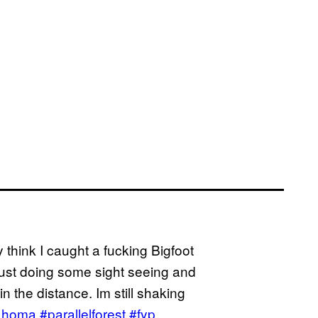
y think I caught a fucking Bigfoot
 just doing some sight seeing and
 the distance. Im still shaking
ahoma
#parallelforest
#fyp