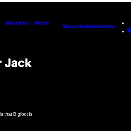
Munchies
Music
Subscribe
Newsletter
r Jack
s that Bigfoot is