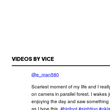
VIDEOS BY VICE
@e_man580
Scariest moment of my life and I reall
on camera in parallel forest. I wakes
enjoying the day and saw something in
as I type this.
#bigfoot
#sighting
#okl