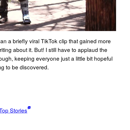
an a briefly viral TikTok clip that gained more
ing about it. But! I still have to applaud the
ough, keeping everyone just a little bit hopeful
ing to be discovered.
Top Stories