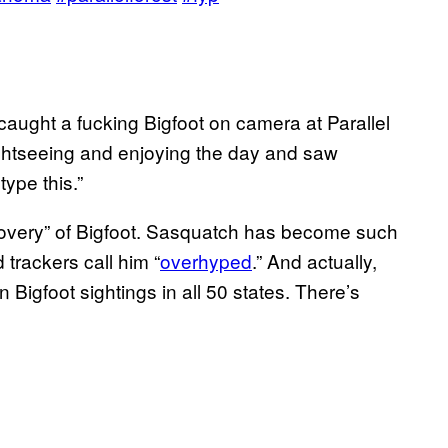
I caught a fucking Bigfoot on camera at Parallel
ightseeing and enjoying the day and saw
type this.”
scovery” of Bigfoot. Sasquatch has become such
 trackers call him “
overhyped
.” And actually,
Bigfoot sightings in all 50 states. There’s