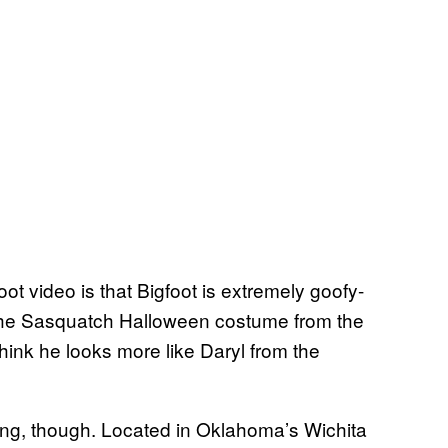
ot video is that Bigfoot is extremely goofy-
 the Sasquatch Halloween costume from the
hink he looks more like Daryl from the
itting, though. Located in Oklahoma’s Wichita