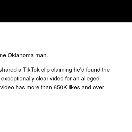
 one Oklahoma man.
ared a TikTok clip claiming he’d found the
n exceptionally clear video for an alleged
al video has more than 650K likes and over