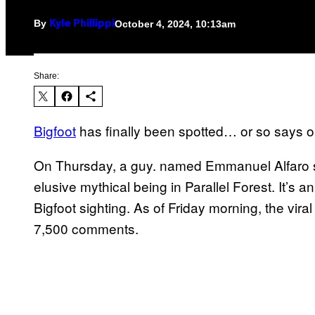
By
October 4, 2024, 10:13am
Kyle Phillippi
Share:
Bigfoot
has finally been spotted… or so says
On Thursday, a guy. named Emmanuel Alfaro sh
elusive mythical being in Parallel Forest. It’s a
Bigfoot sighting. As of Friday morning, the vir
7,500 comments.