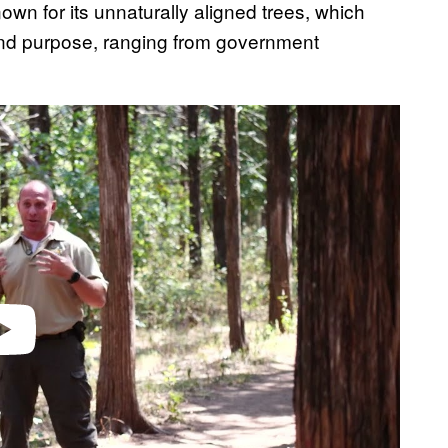
own for its unnaturally aligned trees, which
 and purpose, ranging from government
video