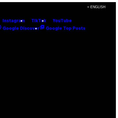
+ ENGLISH
Instagram
TikTok
YouTube
Google Discover
Google Top Posts