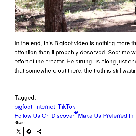
In the end, this Bigfoot video is nothing more th
attention than it probably deserved. See: me writ
effort of the creator. He strung us along just en
that somewhere out there, the truth is still wait
Tagged:
bigfoot
Internet
TikTok
Follow Us On Discover
Make Us Preferred In 
Share: