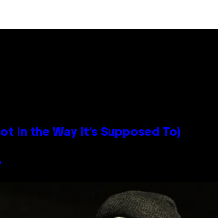
 In the Way It’s Supposed To)
n