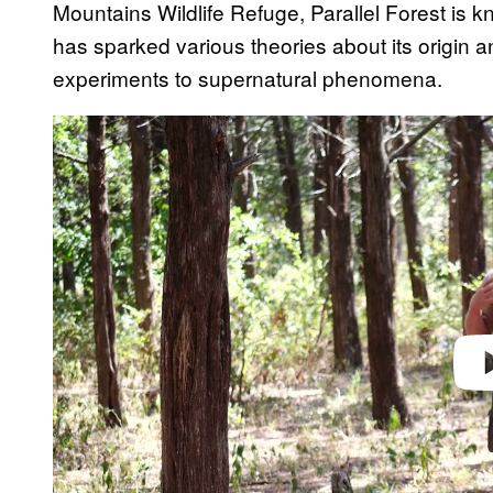
Mountains Wildlife Refuge, Parallel Forest is kn
has sparked various theories about its origin
experiments to supernatural phenomena.
Play 