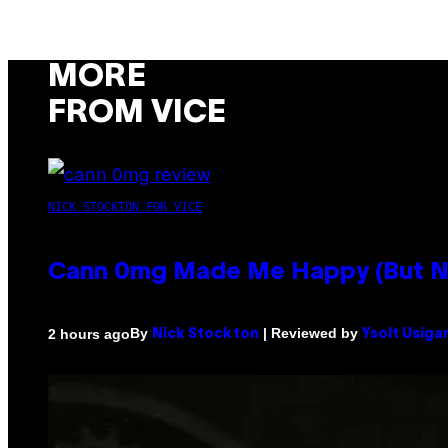
MORE
FROM VICE
NICK STOCKTON FOR VICE
Cann 0mg Made Me Happy (But Not
By
| Reviewed by
2 hours ago
Nick Stockton
Ysolt Usiga