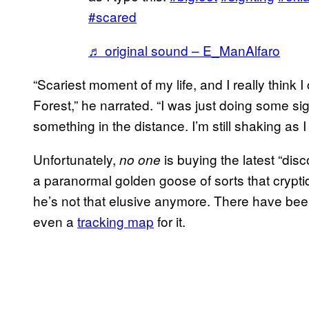
#scared
♬ original sound – E_ManAlfaro
“Scariest moment of my life, and I really think 
Forest,” he narrated. “I was just doing some s
something in the distance. I’m still shaking as I 
Unfortunately,
is buying the latest “di
no one
a paranormal golden goose of sorts that cryptid
he’s not that elusive anymore. There have been 
even a
tracking map
for it.