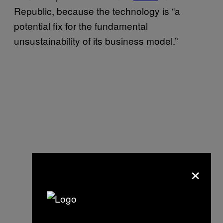
Republic, because the technology is “a
potential fix for the fundamental
unsustainability of its business model.”
×