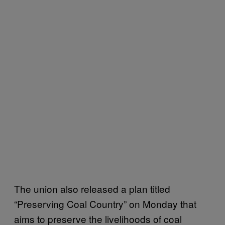
The union also released a plan titled
“Preserving Coal Country” on Monday that
aims to preserve the livelihoods of coal