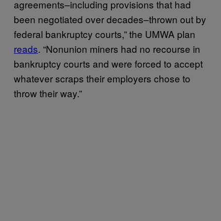
agreements–including provisions that had
been negotiated over decades–thrown out by
federal bankruptcy courts,” the UMWA plan
reads
. “Nonunion miners had no recourse in
bankruptcy courts and were forced to accept
whatever scraps their employers chose to
throw their way.”