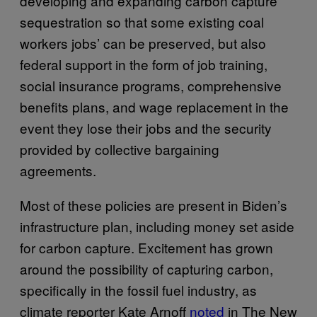
developing and expanding carbon capture
sequestration so that some existing coal
workers jobs’ can be preserved, but also
federal support in the form of job training,
social insurance programs, comprehensive
benefits plans, and wage replacement in the
event they lose their jobs and the security
provided by collective bargaining
agreements.
Most of these policies are present in Biden’s
infrastructure plan, including money set aside
for carbon capture. Excitement has grown
around the possibility of capturing carbon,
specifically in the fossil fuel industry, as
climate reporter Kate Arnoff
noted
in The New