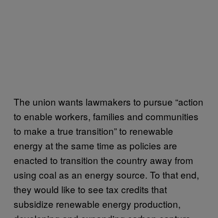
The union wants lawmakers to pursue “action
to enable workers, families and communities
to make a true transition” to renewable
energy at the same time as policies are
enacted to transition the country away from
using coal as an energy source. To that end,
they would like to see tax credits that
subsidize renewable energy production,