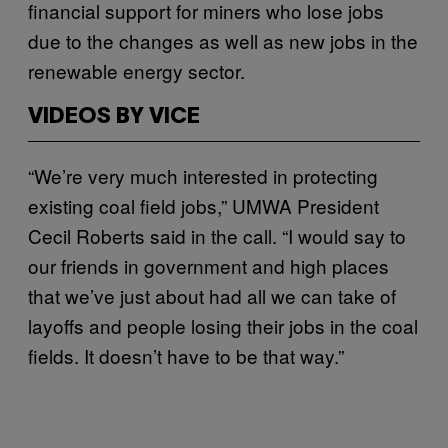
financial support for miners who lose jobs
due to the changes as well as new jobs in the
renewable energy sector.
VIDEOS BY VICE
“We’re very much interested in protecting
existing coal field jobs,” UMWA President
Cecil Roberts said in the call. “I would say to
our friends in government and high places
that we’ve just about had all we can take of
layoffs and people losing their jobs in the coal
fields. It doesn’t have to be that way.”