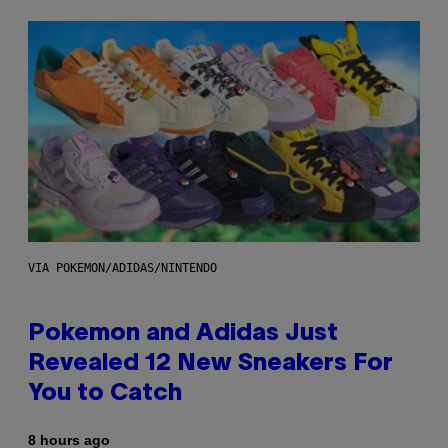
VIA POKEMON/ADIDAS/NINTENDO
Pokemon and Adidas Just
Revealed 12 New Sneakers For
You to Catch
8 hours ago