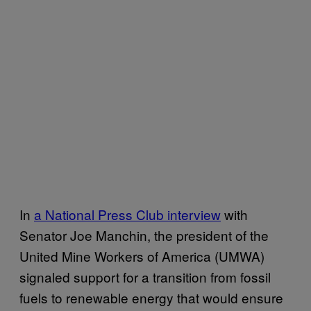
In
a National Press Club interview
with
Senator Joe Manchin, the president of the
United Mine Workers of America (UMWA)
signaled support for a transition from fossil
fuels to renewable energy that would ensure