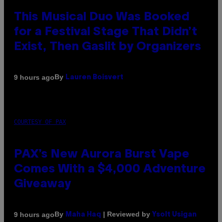
This Musical Duo Was Booked
for a Festival Stage That Didn’t
Exist, Then Gaslit by Organizers
By
9 hours ago
Lauren Boisvert
COURTESY OF PAX
PAX’s New Aurora Burst Vape
Comes With a $4,000 Adventure
Giveaway
By
| Reviewed by
9 hours ago
Maha Haq
Ysolt Usigan