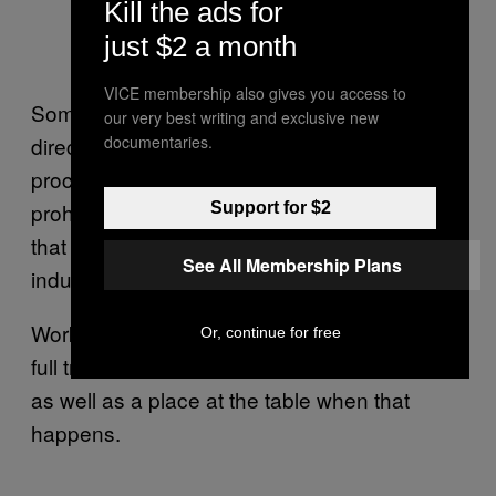
Kill the ads for
just $2 a month
VICE membership also gives you access to
Some technologies may capture carbon
our very best writing and exclusive new
directly from the air, others as coal is being
documentaries.
processed, but all are “largely unproven,
prohibitively expensive new technologies”
Support for $2
that will coincidentally extend the fossil fuel
See All Membership Plans
industry’s core business model “indefinitely.”
Workers, on the other hand, are demanding a
Or, continue for free
full transition to renewables from fossil fuels
as well as a place at the table when that
happens.