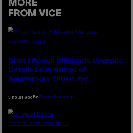
MORE
FROM VICE
SCREENSHOT: UBISOFT
Ghost Recon Wildlands Upgrade
Details Leak Ahead of
Anniversary Showcase
By
9 hours ago
Denny Connolly
(PHOTO BY AMBER LITTLE/PRESS)