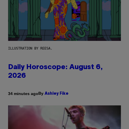
ILLUSTRATION BY REESA.
Daily Horoscope: August 6,
2026
By
34 minutes ago
Ashley Fike