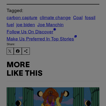
Tagged:
carbon capture
climate change
Coal
fossil
fuel
joe biden
Joe Manchin
Follow Us On Discover
Make Us Preferred In Top Stories
Share:
MORE
LIKE THIS