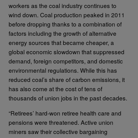
workers as the coal industry continues to
wind down. Coal production peaked in 2011
before dropping thanks to a combination of
factors including the growth of alternative
energy sources that became cheaper, a
global economic slowdown that suppressed
demand, foreign competitors, and domestic
environmental regulations. While this has
reduced coal’s share of carbon emissions, it
has also come at the cost of tens of
thousands of union jobs in the past decades.
“Retirees’ hard-won retiree health care and
pensions were threatened. Active union
miners saw their collective bargaining