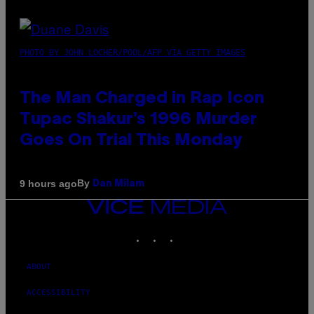
PHOTO BY JOHN LOCHER/POOL/AFP VIA GETTY IMAGES
The Man Charged in Rap Icon
Tupac Shakur’s 1996 Murder
Goes On Trial This Monday
By
9 hours ago
Dan Milam
VICE
MEDIA
INSTAGRAM
TIKTOK
YOUTUBE
ABOUT
ACCESSIBILITY