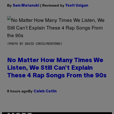
By
| Reviewed by
Sam Watanuki
Ysolt Usigan
(PHOTO BY DAVID CORIO/REDFERNS)
No Matter How Many Times We
Listen, We Still Can’t Explain
These 4 Rap Songs From the 90s
By
8 hours ago
Caleb Catlin