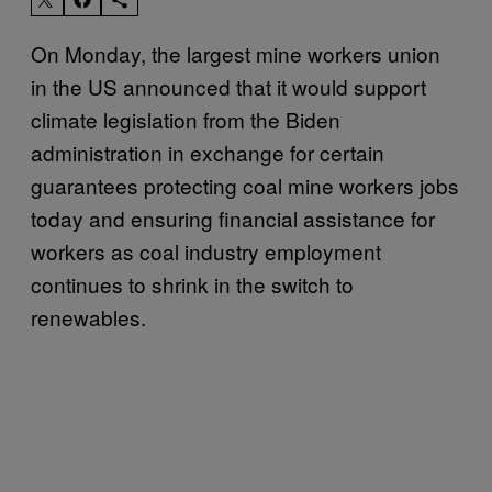
On Monday, the largest mine workers union
in the US announced that it would support
climate legislation from the Biden
administration in exchange for certain
guarantees protecting coal mine workers jobs
today and ensuring financial assistance for
workers as coal industry employment
continues to shrink in the switch to
renewables.