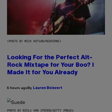
(PHOTO BY MICK HUTSON/REDFERNS)
Looking For the Perfect Alt-
Rock Mixtape for Your Boo? I
Made It for You Already
By
6 hours ago
Lauren Boisvert
PHOTO BY NIELS VAN IPEREN/GETTY IMAGES