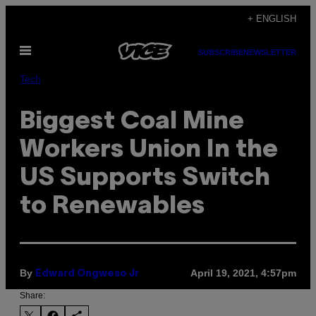
Skip
+ ENGLISH
to
Open
content
SUBSCRIBE
NEWSLETTER
Menu
Tech
Biggest Coal Mine
Workers Union In the
US Supports Switch
to Renewables
By
April 19, 2021, 4:57pm
Edward Ongweso Jr
Share: