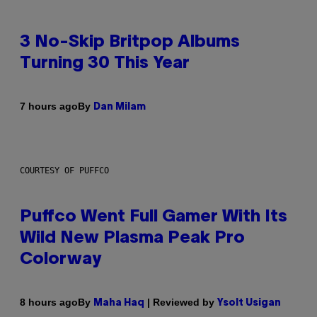
3 No-Skip Britpop Albums
Turning 30 This Year
By
7 hours ago
Dan Milam
COURTESY OF PUFFCO
Puffco Went Full Gamer With Its
Wild New Plasma Peak Pro
Colorway
By
| Reviewed by
8 hours ago
Maha Haq
Ysolt Usigan