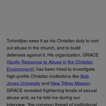
Tchividjian sees it as his Christian duty to root
out abuse in the church, and to build
defenses against it. His organization, GRACE
(
Godly Response to Abuse in the Christian
Environment
), has been hired to investigate
high-profile Christian institutions like
Bob
Jones University
and
New Tribes Mission
.
GRACE revealed frightening levels of sexual
abuse and, as he told me during our
interview, “the common thread of institutional