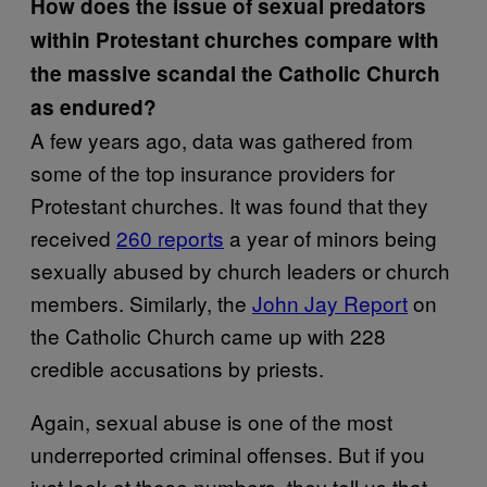
How does the issue of sexual predators
within Protestant churches compare with
the massive scandal the Catholic Church
as endured?
A few years ago, data was gathered from
some of the top insurance providers for
Protestant churches. It was found that they
received
260 reports
a year of minors being
sexually abused by church leaders or church
members. Similarly, the
John Jay Report
on
the Catholic Church came up with 228
credible accusations by priests.
Again, sexual abuse is one of the most
underreported criminal offenses. But if you
just look at these numbers, they tell us that