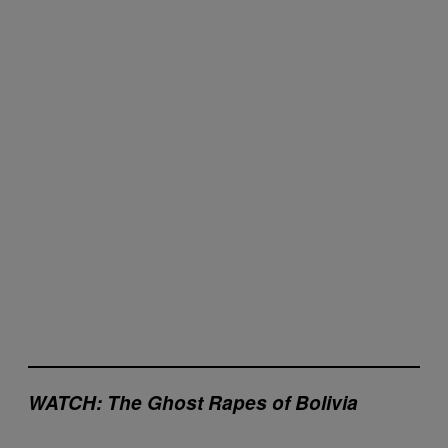
W
ATCH: The Ghost Rapes of Bolivia