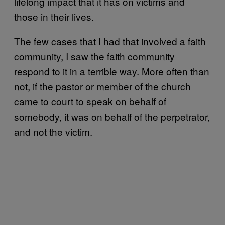
lifelong impact that it has on victims and
those in their lives.
The few cases that I had that involved a faith
community, I saw the faith community
respond to it in a terrible way. More often than
not, if the pastor or member of the church
came to court to speak on behalf of
somebody, it was on behalf of the perpetrator,
and not the victim.