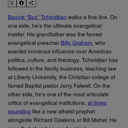
Basyle “Boz” Tchividjian
walks a fine line. On
one side, he’s the ultimate evangelical
insider. His grandfather was the famed
evangelical preacher
Billy Graham
, who
exerted immense influence over American
politics, culture, and theology. Tchividjian has
followed in the family business, teaching law
at Liberty University, the Christian college of
famed Baptist pastor Jerry Falwell. On the
other side, he’s one of the most articulate
critics of evangelical institutions,
at times
sounding
like a new atheist prophet
alongside Richard Dawkins or Bill Maher. He