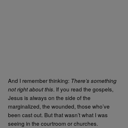
And I remember thinking:
There’s something
. If you read the gospels,
not right about this
Jesus is always on the side of the
marginalized, the wounded, those who’ve
been cast out. But that wasn’t what I was
seeing in the courtroom or churches.