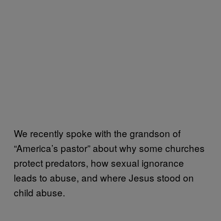
We recently spoke with the grandson of
“America’s pastor” about why some churches
protect predators, how sexual ignorance
leads to abuse, and where Jesus stood on
child abuse.