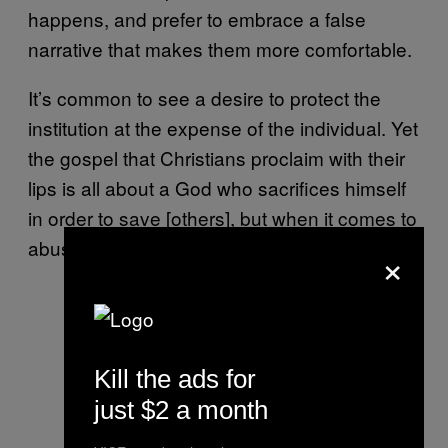
happens, and prefer to embrace a false
narrative that makes them more comfortable.
It’s common to see a desire to protect the
institution at the expense of the individual. Yet
the gospel that Christians proclaim with their
lips is all about a God who sacrifices himself
in order to save [others], but when it comes to
abuse, we often do the opposite.
×
Kill the ads for
just $2 a month