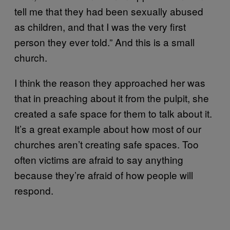
tell me that they had been sexually abused
as children, and that I was the very first
person they ever told.” And this is a small
church.
I think the reason they approached her was
that in preaching about it from the pulpit, she
created a safe space for them to talk about it.
It’s a great example about how most of our
churches aren’t creating safe spaces. Too
often victims are afraid to say anything
because they’re afraid of how people will
respond.