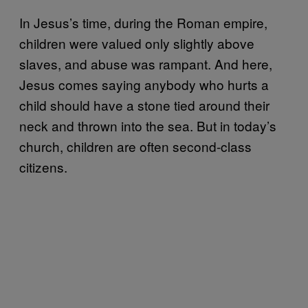
In Jesus’s time, during the Roman empire,
children were valued only slightly above
slaves, and abuse was rampant. And here,
Jesus comes saying anybody who hurts a
child should have a stone tied around their
neck and thrown into the sea. But in today’s
church, children are often second-class
citizens.