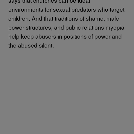
says that churches can be ideal
environments for sexual predators who target
children. And that traditions of shame, male
power structures, and public relations myopia
help keep abusers in positions of power and
the abused silent.