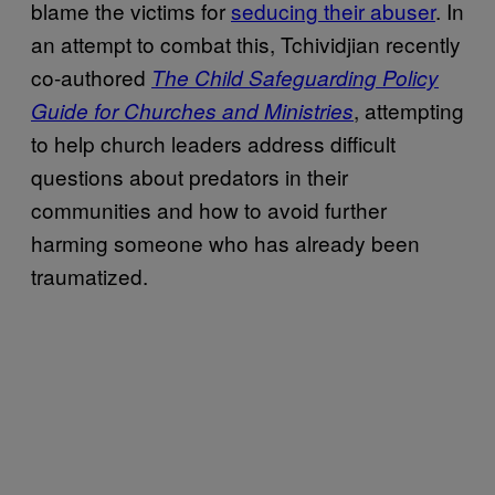
blame the victims for
seducing their abuser
. In
an attempt to combat this, Tchividjian recently
co-authored
The Child Safeguarding Policy
, attempting
Guide for Churches and Ministries
to help church leaders address difficult
questions about predators in their
communities and how to avoid further
harming someone who has already been
traumatized.