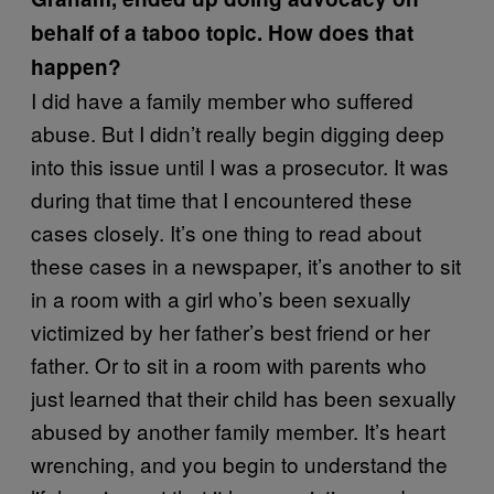
behalf of a taboo topic. How does that
happen?
I did have a family member who suffered
abuse. But I didn’t really begin digging deep
into this issue until I was a prosecutor. It was
during that time that I encountered these
cases closely. It’s one thing to read about
these cases in a newspaper, it’s another to sit
in a room with a girl who’s been sexually
victimized by her father’s best friend or her
father. Or to sit in a room with parents who
just learned that their child has been sexually
abused by another family member. It’s heart
wrenching, and you begin to understand the