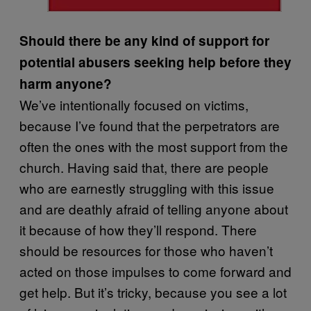
Should there be any kind of support for
potential abusers seeking help before they
harm anyone?
We’ve intentionally focused on victims,
because I’ve found that the perpetrators are
often the ones with the most support from the
church. Having said that, there are people
who are earnestly struggling with this issue
and are deathly afraid of telling anyone about
it because of how they’ll respond. There
should be resources for those who haven’t
acted on those impulses to come forward and
get help. But it’s tricky, because you see a lot