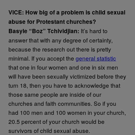
VICE: How big of a problem is child sexual
abuse for Protestant churches?
It’s hard to
Basyle “Boz” Tchividjian:
answer that with any degree of certainty,
because the research out there is pretty
minimal. If you accept the
general statistic
that one in four women and one in six men
will have been sexually victimized before they
turn 18, then you have to acknowledge that
those same people are inside of our
churches and faith communities. So if you
had 100 men and 100 women in your church,
20.5 percent of your church would be
survivors of child sexual abuse.