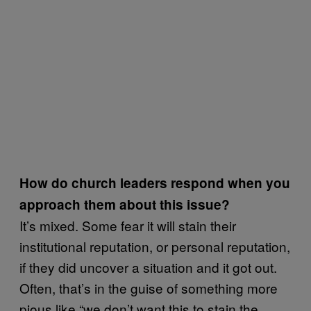
How do church leaders respond when you
approach them about this issue?
It’s mixed. Some fear it will stain their
institutional reputation, or personal reputation,
if they did uncover a situation and it got out.
Often, that’s in the guise of something more
pious like “we don’t want this to stain the