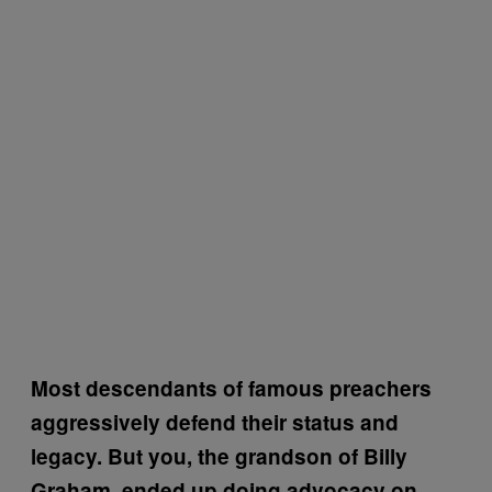
Most descendants of famous preachers
aggressively defend their status and
legacy. But you, the grandson of Billy
Graham, ended up doing advocacy on