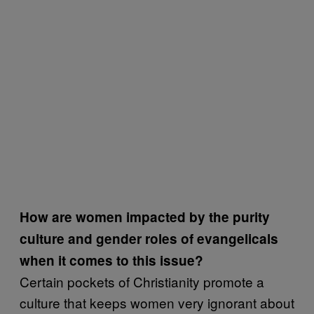
How are women impacted by the purity
culture and gender roles of evangelicals
when it comes to this issue?
Certain pockets of Christianity promote a
culture that keeps women very ignorant about