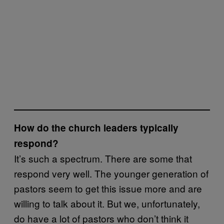
How do the church leaders typically
respond?
It’s such a spectrum. There are some that
respond very well. The younger generation of
pastors seem to get this issue more and are
willing to talk about it. But we, unfortunately,
do have a lot of pastors who don’t think it