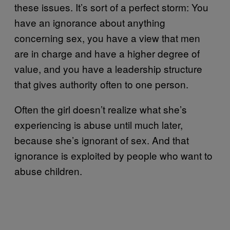
these issues. It’s sort of a perfect storm: You
have an ignorance about anything
concerning sex, you have a view that men
are in charge and have a higher degree of
value, and you have a leadership structure
that gives authority often to one person.
Often the girl doesn’t realize what she’s
experiencing is abuse until much later,
because she’s ignorant of sex. And that
ignorance is exploited by people who want to
abuse children.