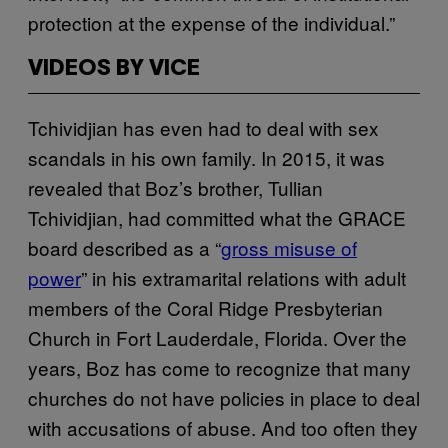
protection at the expense of the individual.”
VIDEOS BY VICE
Tchividjian has even had to deal with sex
scandals in his own family. In 2015, it was
revealed that Boz’s brother, Tullian
Tchividjian, had committed what the GRACE
board described as a “
gross misuse of
power
” in his extramarital relations with adult
members of the Coral Ridge Presbyterian
Church in Fort Lauderdale, Florida. Over the
years, Boz has come to recognize that many
churches do not have policies in place to deal
with accusations of abuse. And too often they