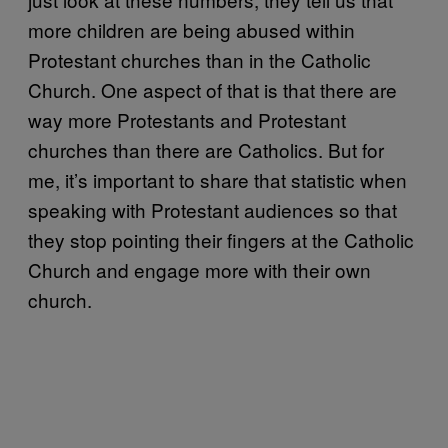
more children are being abused within
Protestant churches than in the Catholic
Church. One aspect of that is that there are
way more Protestants and Protestant
churches than there are Catholics. But for
me, it’s important to share that statistic when
speaking with Protestant audiences so that
they stop pointing their fingers at the Catholic
Church and engage more with their own
church.