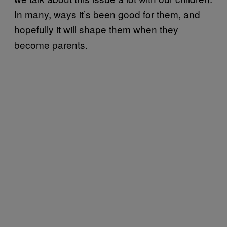
In many, ways it’s been good for them, and
hopefully it will shape them when they
become parents.