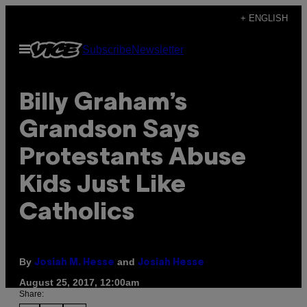
Skip
+ ENGLISH
to
Open
Subscribe
Newsletter
content
Menu
Billy Graham’s
Grandson Says
Protestants Abuse
Kids Just Like
Catholics
By
and
Josiah M. Hesse
Josiah Hesse
August 25, 2017, 12:00am
Share: