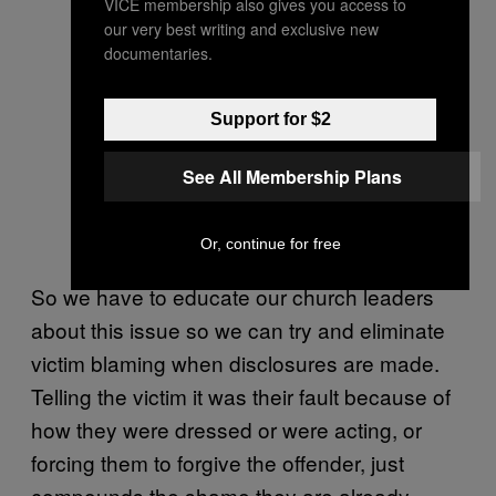
VICE membership also gives you access to
our very best writing and exclusive new
documentaries.
Support for $2
See All Membership Plans
Or, continue for free
So we have to educate our church leaders
about this issue so we can try and eliminate
victim blaming when disclosures are made.
Telling the victim it was their fault because of
how they were dressed or were acting, or
forcing them to forgive the offender, just
compounds the shame they are already