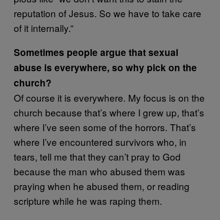
reputation of Jesus. So we have to take care
of it internally.”
Sometimes people argue that sexual
abuse is everywhere, so why pick on the
church?
Of course it is everywhere. My focus is on the
church because that’s where I grew up, that’s
where I’ve seen some of the horrors. That’s
where I’ve encountered survivors who, in
tears, tell me that they can’t pray to God
because the man who abused them was
praying when he abused them, or reading
scripture while he was raping them.