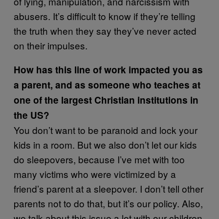
of lying, manipulation, and narcissism with
abusers. It’s difficult to know if they’re telling
the truth when they say they’ve never acted
on their impulses.
How has this line of work impacted you as
a parent, and as someone who teaches at
one of the largest Christian institutions in
the US?
You don’t want to be paranoid and lock your
kids in a room. But we also don’t let our kids
do sleepovers, because I’ve met with too
many victims who were victimized by a
friend’s parent at a sleepover. I don’t tell other
parents not to do that, but it’s our policy. Also,
we talk about this issue a lot with our children.