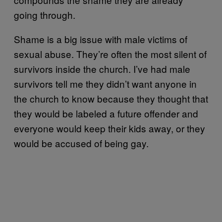
going through.
Shame is a big issue with male victims of
sexual abuse. They’re often the most silent of
survivors inside the church. I’ve had male
survivors tell me they didn’t want anyone in
the church to know because they thought that
they would be labeled a future offender and
everyone would keep their kids away, or they
would be accused of being gay.