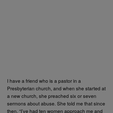
I have a friend who is a pastor in a
Presbyterian church, and when she started at
a new church, she preached six or seven
sermons about abuse. She told me that since
then, “I’ve had ten women approach me and