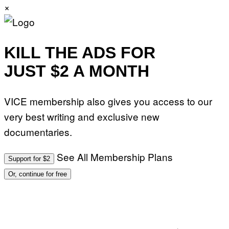
×
KILL THE ADS FOR
JUST $2 A MONTH
VICE membership also gives you access to our
very best writing and exclusive new
documentaries.
See All Membership Plans
Support for $2
Or, continue for free