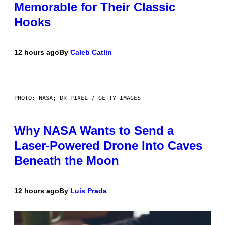
Memorable for Their Classic
Hooks
12 hours ago
By
Caleb Catlin
PHOTO: NASA; DR PIXEL / GETTY IMAGES
Why NASA Wants to Send a
Laser-Powered Drone Into Caves
Beneath the Moon
12 hours ago
By
Luis Prada