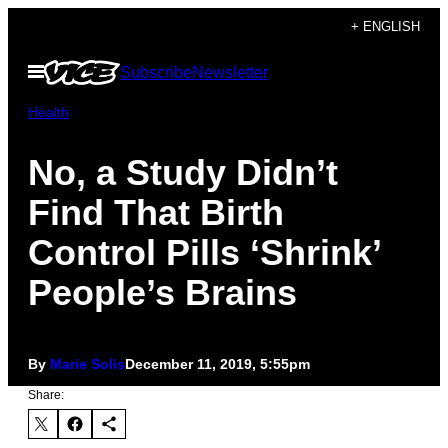
Skip
+ ENGLISH
to
Open
Subscribe
Newsletter
content
Menu
Health
No, a Study Didn’t
Find That Birth
Control Pills ‘Shrink’
People’s Brains
By
Marie Solis
December 11, 2019, 5:55pm
Share: