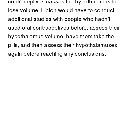
contraceptives
the hypothalamus to
causes
lose volume, Lipton would have to conduct
additional studies with people who hadn’t
used oral contraceptives before, assess their
hypothalamus volume, have them take the
pills, and then assess their hypothalamuses
again before reaching any conclusions.