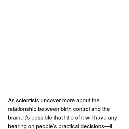
As scientists uncover more about the
relationship between birth control and the
brain, it’s possible that little of it will have any
bearing on people’s practical decisions—if