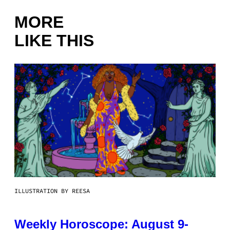
MORE
LIKE THIS
ILLUSTRATION BY REESA
Weekly Horoscope: August 9-