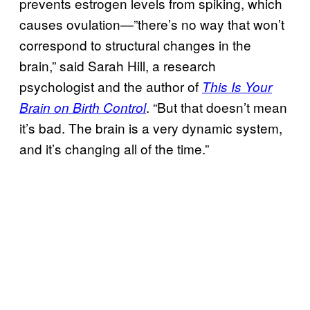
prevents estrogen levels from spiking, which
causes ovulation—”there’s no way that won’t
correspond to structural changes in the
brain,” said Sarah Hill, a research
psychologist and the author of
This Is Your
. “But that doesn’t mean
Brain on Birth Control
it’s bad. The brain is a very dynamic system,
and it’s changing all of the time.”