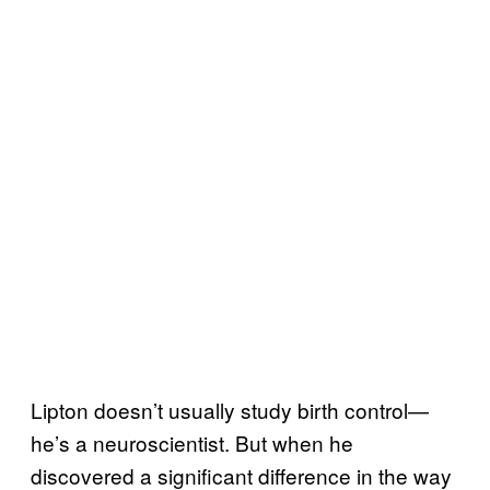
Lipton doesn’t usually study birth control—
he’s a neuroscientist. But when he
discovered a significant difference in the way