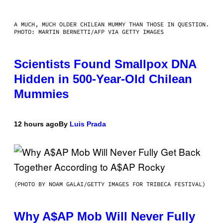
A MUCH, MUCH OLDER CHILEAN MUMMY THAN THOSE IN QUESTION.
PHOTO: MARTIN BERNETTI/AFP VIA GETTY IMAGES
Scientists Found Smallpox DNA
Hidden in 500-Year-Old Chilean
Mummies
12 hours ago
By
Luis Prada
(PHOTO BY NOAM GALAI/GETTY IMAGES FOR TRIBECA FESTIVAL)
Why A$AP Mob Will Never Fully