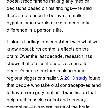
doesn’t recommend making any medical
decisions based on his findings—he said
there’s no reason to believe a smaller
hypothalamus would make a meaningful
difference in a person’s life.
Lipton’s findings are consistent with what we
know about birth control’s effects on the
brain: Over the last decade, research has
shown that oral contraceptives can alter
people’s brain structure, making some
regions bigger or smaller. A
2010 study
found
that people who take oral contraceptives tend
to have more gray matter—brain tissue that
helps with muscle control and sensory
perception—in several parts of the brain,