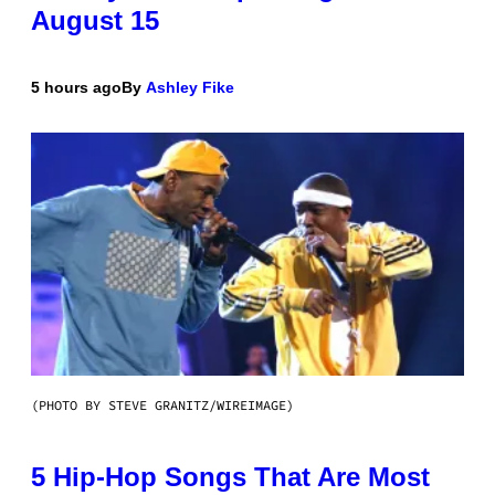
August 15
5 hours ago
By
Ashley Fike
(PHOTO BY STEVE GRANITZ/WIREIMAGE)
5 Hip-Hop Songs That Are Most