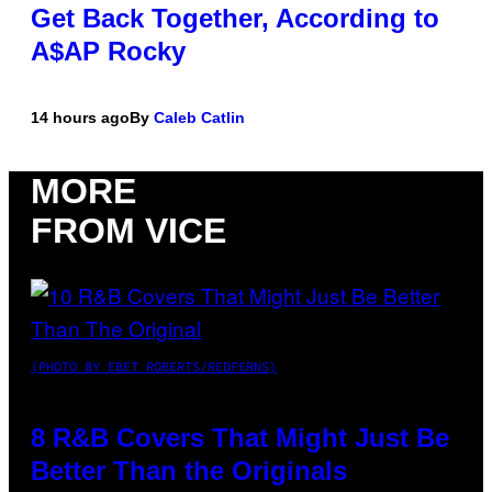
Get Back Together, According to
A$AP Rocky
14 hours ago
By
Caleb Catlin
MORE
FROM VICE
(PHOTO BY EBET ROBERTS/REDFERNS)
8 R&B Covers That Might Just Be
Better Than the Originals