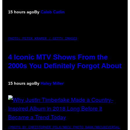
15 hours ago
By
Caleb Catlin
PHOTO: PETER KRAMER / GETTY IMAGES
4 Iconic MTV Shows From the
2000s You Definitely Forgot About
15 hours ago
By
Haley Miller
(PHOTO BY CHRISTOPHER POLK/NBCU PHOTO BANK/NBCUNIVERSAL