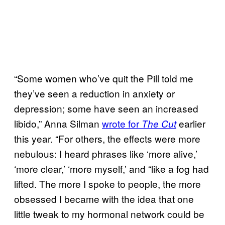
“Some women who’ve quit the Pill told me
they’ve seen a reduction in anxiety or
depression; some have seen an increased
libido,” Anna Silman
wrote for
earlier
The Cut
this year. “For others, the effects were more
nebulous: I heard phrases like ‘more alive,’
‘more clear,’ ‘more myself,’ and “like a fog had
lifted. The more I spoke to people, the more
obsessed I became with the idea that one
little tweak to my hormonal network could be