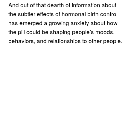
And out of that dearth of information about
the subtler effects of hormonal birth control
has emerged a growing anxiety about how
the pill could be shaping people’s moods,
behaviors, and relationships to other people.