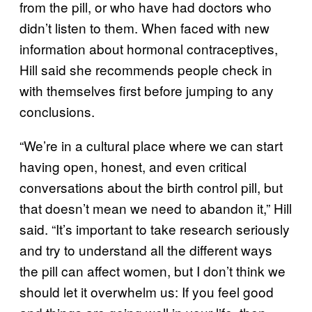
from the pill, or who have had doctors who
didn’t listen to them. When faced with new
information about hormonal contraceptives,
Hill said she recommends people check in
with themselves first before jumping to any
conclusions.
“We’re in a cultural place where we can start
having open, honest, and even critical
conversations about the birth control pill, but
that doesn’t mean we need to abandon it,” Hill
said. “It’s important to take research seriously
and try to understand all the different ways
the pill can affect women, but I don’t think we
should let it overwhelm us: If you feel good