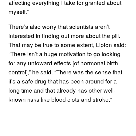
affecting everything I take for granted about
myself.”
There’s also worry that scientists aren’t
interested in finding out more about the pill.
That may be true to some extent, Lipton said:
“There isn’t a huge motivation to go looking
for any untoward effects [of hormonal birth
control],” he said. “There was the sense that
it’s a safe drug that has been around for a
long time and that already has other well-
known risks like blood clots and stroke.”