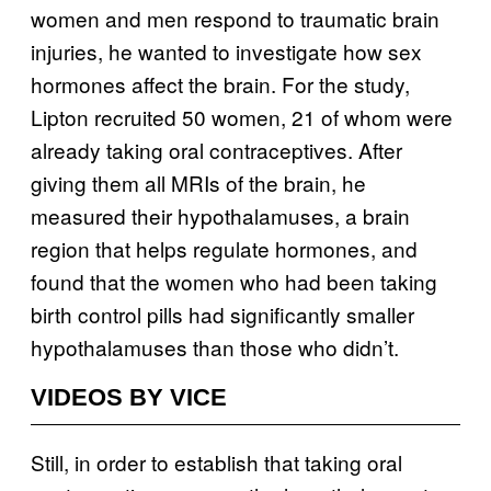
women and men respond to traumatic brain
injuries, he wanted to investigate how sex
hormones affect the brain. For the study,
Lipton recruited 50 women, 21 of whom were
already taking oral contraceptives. After
giving them all MRIs of the brain, he
measured their hypothalamuses, a brain
region that helps regulate hormones, and
found that the women who had been taking
birth control pills had significantly smaller
hypothalamuses than those who didn’t.
VIDEOS BY VICE
Still, in order to establish that taking oral