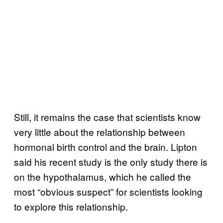
Still, it remains the case that scientists know
very little about the relationship between
hormonal birth control and the brain. Lipton
said his recent study is the only study there is
on the hypothalamus, which he called the
most “obvious suspect” for scientists looking
to explore this relationship.