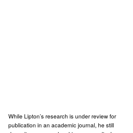
While Lipton’s research is under review for
publication in an academic journal, he still