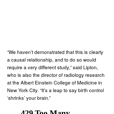
“We haven’t demonstrated that this is clearly
a causal relationship, and to do so would
require a very different study,” said Lipton,
who is also the director of radiology research
at the Albert Einstein College of Medicine in
New York City. “It’s a leap to say birth control
‘shrinks’ your brain.”