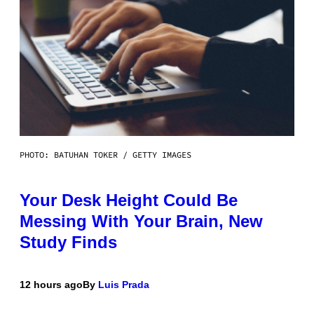
PHOTO: BATUHAN TOKER / GETTY IMAGES
Your Desk Height Could Be
Messing With Your Brain, New
Study Finds
12 hours ago
By
Luis Prada