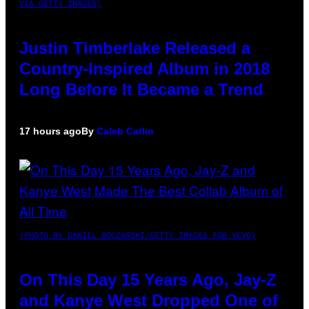
VIA GETTY IMAGES)
Justin Timberlake Released a
Country-Inspired Album in 2018
Long Before It Became a Trend
17 hours ago
By
Caleb Catlin
(PHOTO BY DANIEL BOCZARSKI/GETTY IMAGES FOR VEVO)
On This Day 15 Years Ago, Jay-Z
and Kanye West Dropped One of