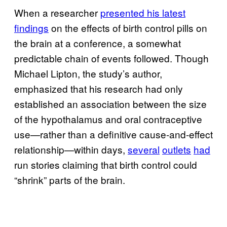
When a researcher
presented his latest
findings
on the effects of birth control pills on
the brain at a conference, a somewhat
predictable chain of events followed. Though
Michael Lipton, the study’s author,
emphasized that his research had only
established an association between the size
of the hypothalamus and oral contraceptive
use—rather than a definitive cause-and-effect
relationship—within days,
several
outlets
had
run stories claiming that birth control could
“shrink” parts of the brain.