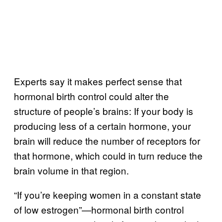
Experts say it makes perfect sense that
hormonal birth control could alter the
structure of people’s brains: If your body is
producing less of a certain hormone, your
brain will reduce the number of receptors for
that hormone, which could in turn reduce the
brain volume in that region.
“If you’re keeping women in a constant state
of low estrogen”—hormonal birth control