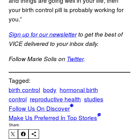
and things are going well in your life, then
your birth control pill is probably working for
you.”
Sign up for our newsletter
to get the best of
VICE delivered to your inbox daily.
Follow Marie Solis on
Twitter
.
Tagged:
birth control
body
hormonal birth
control
reproductive health
studies
Follow Us On Discover
Make Us Preferred In Top Stories
Share: