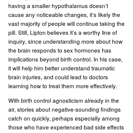
having a smaller hypothalamus doesn’t
cause any noticeable changes, it’s likely the
vast majority of people will continue taking the
pill. Still, Lipton believes it’s a worthy line of
inquiry, since understanding more about how
the brain responds to sex hormones has
implications beyond birth control. In his case,
it will help him better understand traumatic
brain injuries, and could lead to doctors
learning how to treat them more effectively.
With birth control agnosticism already in the
air, stories about negative-sounding findings
catch on quickly, perhaps especially among
those who have experienced bad side effects