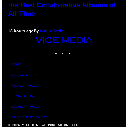
the Best Collaborative Albums of
All Time
18 hours ago
By
Caleb Catlin
VICE
MEDIA
INSTAGRAM
TIKTOK
YOUTUBE
ABOUT
ACCESSIBILITY
PRIVACY POLICY
TERMS OF USE
SECURITY POLICY
FULFILLMENT POLICY
© 2026 VICE DIGITAL PUBLISHING, LLC