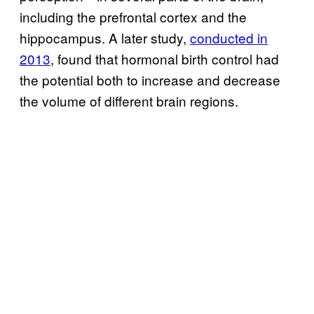
including the prefrontal cortex and the
hippocampus. A later study,
conducted in
2013
, found that hormonal birth control had
the potential both to increase and decrease
the volume of different brain regions.