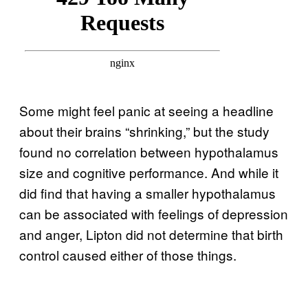
Some might feel panic at seeing a headline
about their brains “shrinking,” but the study
found no correlation between hypothalamus
size and cognitive performance. And while it
did find that having a smaller hypothalamus
can be associated with feelings of depression
and anger, Lipton did not determine that birth
control caused either of those things.