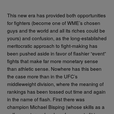
This new era has provided both opportunities
for fighters (become one of WME’s chosen
guys and the world and all its riches could be
yours) and confusion, as the long-established
meritocratic approach to fight-making has
been pushed aside in favor of flashier “event”
fights that make far more monetary sense
than athletic sense. Nowhere has this been
the case more than in the UFC’s
middleweight division, where the meaning of
rankings has been tossed out time and again
in the name of flash. First there was
champion Michael Bisping (whose skills as a