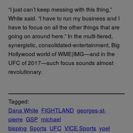
“I just can’t keep messing with this thing,”
White said. “I have to run my business and I
have to focus on all the other things that are
going on around here.” In the multi-tiered,
synergistic, consolidated-entertainment, Big
Hollywood world of WME|IMG—and in the
UFC of 2017—such focus sounds almost
revolutionary.
Tagged:
Dana White
FIGHTLAND
georges-st-
pierre
GSP
michael
bisping
Sports
UFC
VICE Sports
yoel