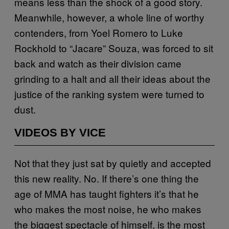
means less than the shock of a good story.
Meanwhile, however, a whole line of worthy
contenders, from Yoel Romero to Luke
Rockhold to “Jacare” Souza, was forced to sit
back and watch as their division came
grinding to a halt and all their ideas about the
justice of the ranking system were turned to
dust.
VIDEOS BY VICE
Not that they just sat by quietly and accepted
this new reality. No. If there’s one thing the
age of MMA has taught fighters it’s that he
who makes the most noise, he who makes
the biggest spectacle of himself, is the most