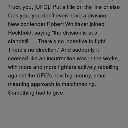
‘Fuck you, [UFC].’ Put a title on the line or else
fuck you, you don’t even have a division.”
New contender Robert Whittaker joined
Rockhold, saying “the division is at a
standstill … There’s no incentive to fight.
There’s no direction.” And suddenly it
seemed like an insurrection was in the works,
with more and more fighters actively rebelling
against the UFC’s new big-money, small-
meaning approach to matchmaking.
Something had to give.