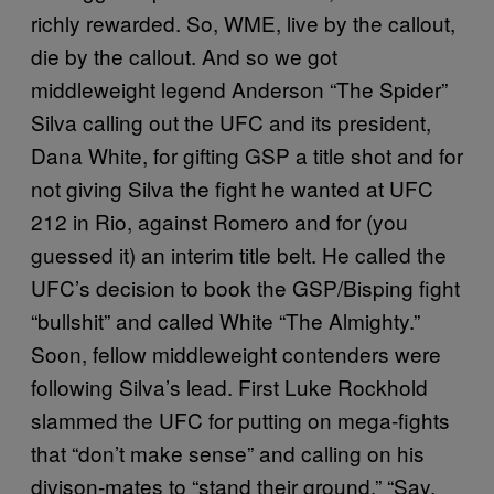
richly rewarded. So, WME, live by the callout,
die by the callout. And so we got
middleweight legend Anderson “The Spider”
Silva calling out the UFC and its president,
Dana White, for gifting GSP a title shot and for
not giving Silva the fight he wanted at UFC
212 in Rio, against Romero and for (you
guessed it) an interim title belt. He called the
UFC’s decision to book the GSP/Bisping fight
“bullshit” and called White “The Almighty.”
Soon, fellow middleweight contenders were
following Silva’s lead. First Luke Rockhold
slammed the UFC for putting on mega-fights
that “don’t make sense” and calling on his
divison-mates to “stand their ground.” “Say,