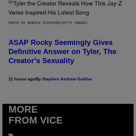
PHOTO BY MONICA SCHIPPER/GETTY IMAGES
ASAP Rocky Seemingly Gives
Definitive Answer on Tyler, The
Creator’s Sexuality
11 hours ago
By
Stephen Andrew Galiher
MORE
FROM VICE