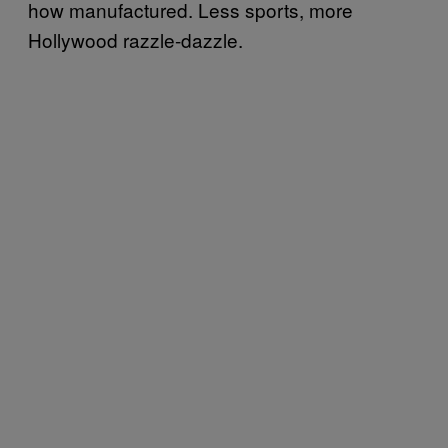
how manufactured. Less sports, more
Hollywood razzle-dazzle.