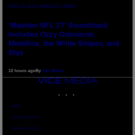
PHOTO BY NICK LAHAM/GETTY IMAGES
‘Madden NFL 27’ Soundtrack
Includes Ozzy Osbourne,
Metallica, the White Stripes, and
Styx
12 hours ago
By
Dan Milam
VICE
MEDIA
INSTAGRAM
TIKTOK
YOUTUBE
ABOUT
ACCESSIBILITY
PRIVACY POLICY