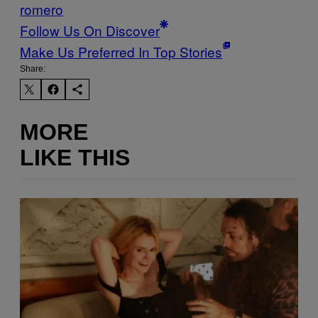
romero
Follow Us On Discover
Make Us Preferred In Top Stories
Share:
MORE
LIKE THIS