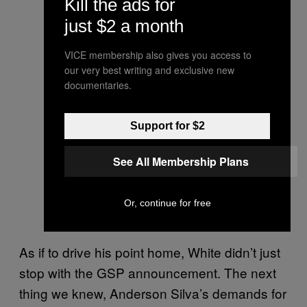
Kill the ads for
just $2 a month
VICE membership also gives you access to
our very best writing and exclusive new
documentaries.
Support for $2
See All Membership Plans
Or, continue for free
As if to drive his point home, White didn’t just
stop with the GSP announcement. The next
thing we knew, Anderson Silva’s demands for