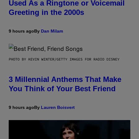
Used As a Ringtone or Voicemail
Greeting in the 2000s
9 hours ago
By
Dan Milam
PHOTO BY KEVIN WINTER/GETTY IMAGES FOR RADIO DISNEY
3 Millennial Anthems That Make
You Think of Your Best Friend
9 hours ago
By
Lauren Boisvert