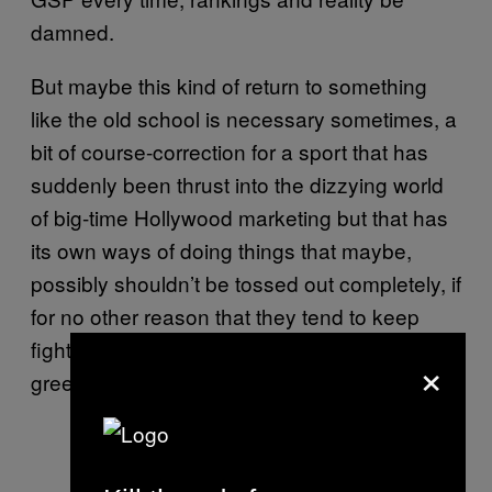
damned.
But maybe this kind of return to something
like the old school is necessary sometimes, a
bit of course-correction for a sport that has
suddenly been thrust into the dizzying world
of big-time Hollywood marketing but that has
its own ways of doing things that maybe,
possibly shouldn’t be tossed out completely, if
for no other reason that they tend to keep
fighters happy rather than off looking for
×
greener pastures, like, say Bellator.