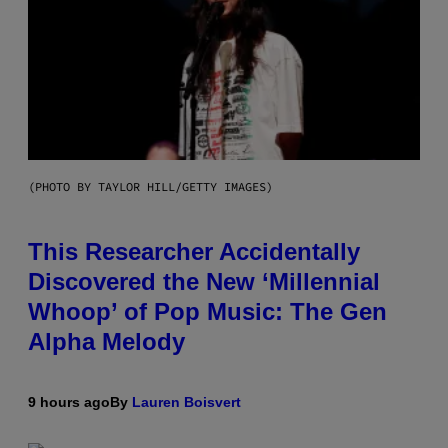
(PHOTO BY TAYLOR HILL/GETTY IMAGES)
This Researcher Accidentally
Discovered the New ‘Millennial
Whoop’ of Pop Music: The Gen
Alpha Melody
9 hours ago
By
Lauren Boisvert