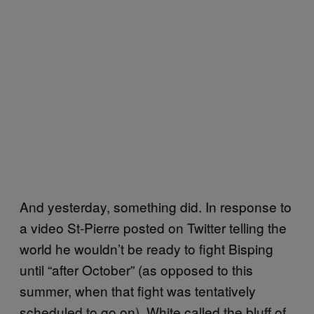
And yesterday, something did. In response to
a video St-Pierre posted on Twitter telling the
world he wouldn’t be ready to fight Bisping
until “after October” (as opposed to this
summer, when that fight was tentatively
scheduled to go on), White called the bluff of