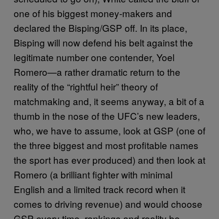
one of his biggest money-makers and
declared the Bisping/GSP off. In its place,
Bisping will now defend his belt against the
legitimate number one contender, Yoel
Romero—a rather dramatic return to the
reality of the “rightful heir” theory of
matchmaking and, it seems anyway, a bit of a
thumb in the nose of the UFC’s new leaders,
who, we have to assume, look at GSP (one of
the three biggest and most profitable names
the sport has ever produced) and then look at
Romero (a brilliant fighter with minimal
English and a limited track record when it
comes to driving revenue) and would choose
GSP every time, rankings and reality be