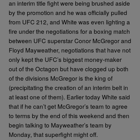
an interim title fight were being brushed aside
by the promotion and he was officially pulled
from UFC 212, and White was even lighting a
fire under the negotiations for a boxing match
between UFC superstar Conor McGregor and
Floyd Mayweather, negotiations that have not
only kept the UFC’s biggest money-maker
out of the Octagon but have clogged up both
of the divisions McGregor is the king of
(precipitating the creation of an interim belt in
at least one of them). Earlier today White said
that if he can’t get McGregor’s team to agree
to terms by the end of this weekend and then
begin talking to Mayweather’s team by
Monday, that superfight might off.