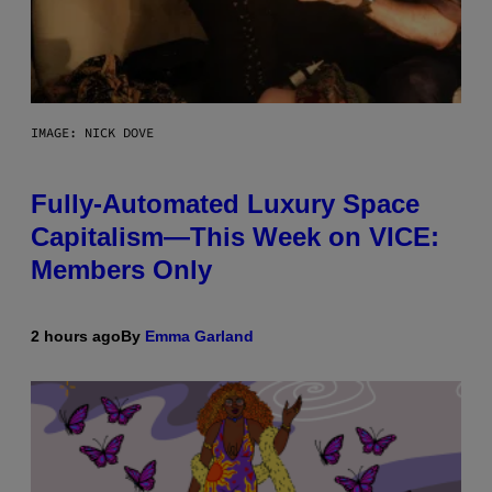
IMAGE: NICK DOVE
Fully-Automated Luxury Space
Capitalism—This Week on VICE:
Members Only
2 hours ago
By
Emma Garland