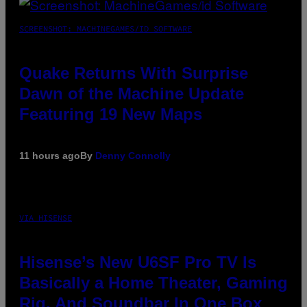
SCREENSHOT: MACHINEGAMES/ID SOFTWARE
Quake Returns With Surprise
Dawn of the Machine Update
Featuring 19 New Maps
11 hours ago
By
Denny Connolly
VIA HISENSE
Hisense’s New U6SF Pro TV Is
Basically a Home Theater, Gaming
Rig, And Soundbar In One Box