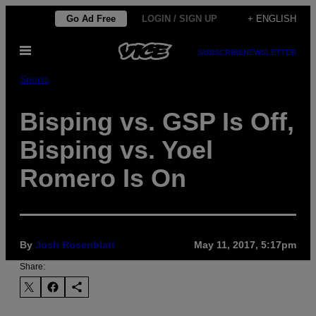
Skip
Go Ad Free
LOGIN / SIGN UP
+ ENGLISH
to
Open
content
SUBSCRIBE
NEWSLETTER
Menu
Sports
Bisping vs. GSP Is Off,
Bisping vs. Yoel
Romero Is On
By
Josh Rosenblatt
May 11, 2017, 5:17pm
Share: