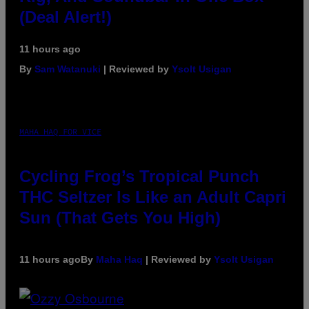
(Deal Alert!)
11 hours ago
By
Sam Watanuki
| Reviewed by
Ysolt Usigan
MAHA HAQ FOR VICE
Cycling Frog’s Tropical Punch
THC Seltzer Is Like an Adult Capri
Sun (That Gets You High)
11 hours ago
By
Maha Haq
| Reviewed by
Ysolt Usigan