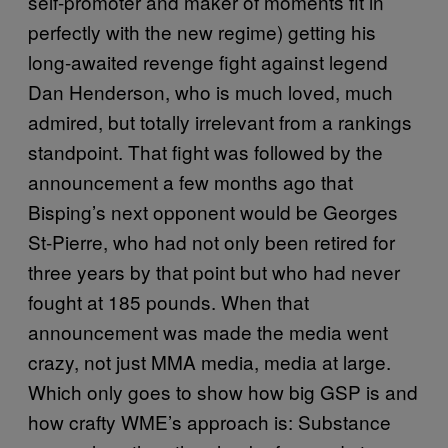
self-promoter and maker of moments fit in
perfectly with the new regime) getting his
long-awaited revenge fight against legend
Dan Henderson, who is much loved, much
admired, but totally irrelevant from a rankings
standpoint. That fight was followed by the
announcement a few months ago that
Bisping’s next opponent would be Georges
St-Pierre, who had not only been retired for
three years by that point but who had never
fought at 185 pounds. When that
announcement was made the media went
crazy, not just MMA media, media at large.
Which only goes to show how big GSP is and
how crafty WME’s approach is: Substance