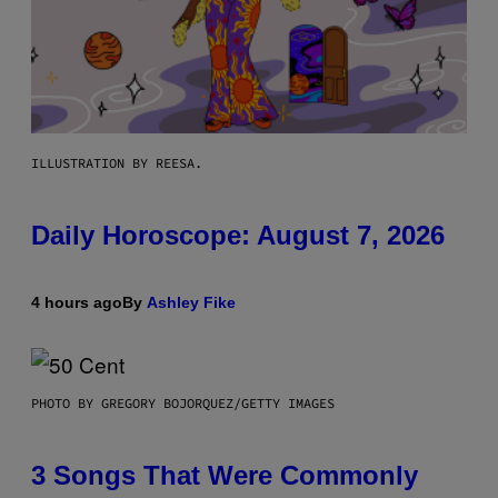
ILLUSTRATION BY REESA.
Daily Horoscope: August 7, 2026
4 hours ago
By
Ashley Fike
PHOTO BY GREGORY BOJORQUEZ/GETTY IMAGES
3 Songs That Were Commonly