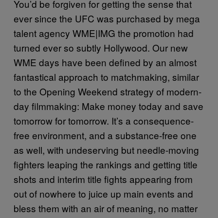
You’d be forgiven for getting the sense that
ever since the UFC was purchased by mega
talent agency WME|IMG the promotion had
turned ever so subtly Hollywood. Our new
WME days have been defined by an almost
fantastical approach to matchmaking, similar
to the Opening Weekend strategy of modern-
day filmmaking: Make money today and save
tomorrow for tomorrow. It’s a consequence-
free environment, and a substance-free one
as well, with undeserving but needle-moving
fighters leaping the rankings and getting title
shots and interim title fights appearing from
out of nowhere to juice up main events and
bless them with an air of meaning, no matter