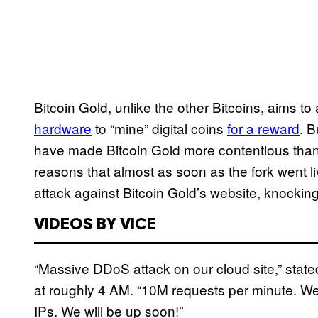
Bitcoin Gold, unlike the other Bitcoins, aims 
hardware
to “mine” digital coins
for a reward
. 
have made Bitcoin Gold more contentious than 
reasons that almost as soon as the fork went l
attack against Bitcoin Gold’s website, knocking i
VIDEOS BY VICE
“Massive DDoS attack on our cloud site,” stat
at roughly 4 AM. “10M requests per minute. We 
IPs. We will be up soon!”