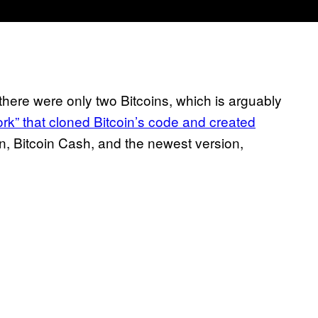
 there were only two Bitcoins, which is arguably
ork” that cloned Bitcoin’s code and created
oin, Bitcoin Cash, and the newest version,