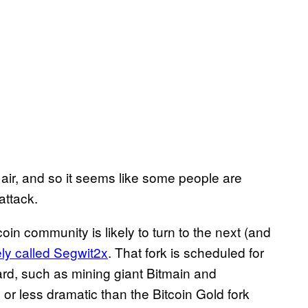
e air, and so it seems like some people are
attack.
coin community is likely to turn to the next (and
ely called Segwit2x
. That fork is scheduled for
d, such as mining giant Bitmain and
or less dramatic than the Bitcoin Gold fork