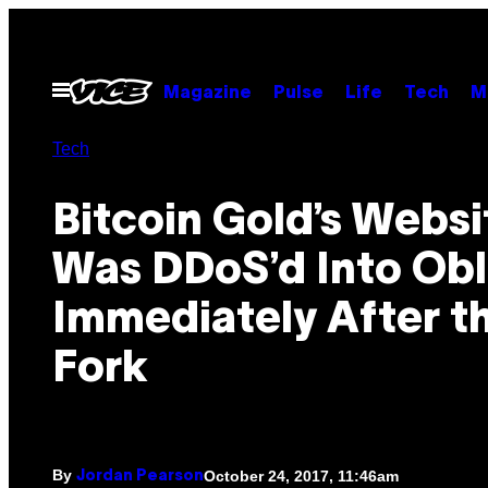
Skip
to
content
Open
Magazine
Pulse
Life
Tech
M
Menu
Tech
Bitcoin Gold’s Websi
Was DDoS’d Into Obl
Immediately After t
Fork
By
October 24, 2017, 11:46am
Jordan Pearson