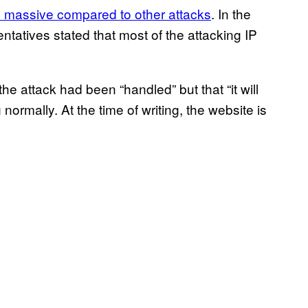
ly massive compared to other attacks
. In the
tatives stated that most of the attacking IP
the attack had been “handled” but that “it will
 normally. At the time of writing, the website is