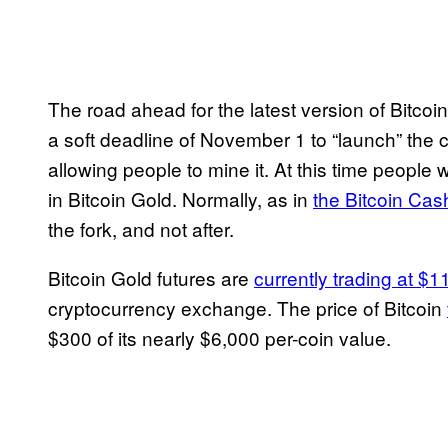
The road ahead for the latest version of Bitcoi
a soft deadline of November 1 to “launch” the 
allowing people to mine it. At this time people w
in Bitcoin Gold. Normally, as in
the Bitcoin Cas
the fork, and not after.
Bitcoin Gold futures are
currently trading at $
cryptocurrency exchange. The price of Bitcoin
$300 of its nearly $6,000 per-coin value.