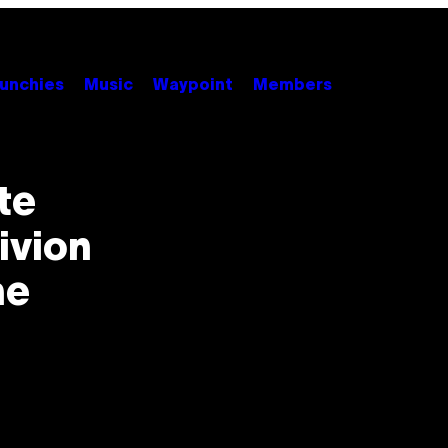
unchies
Music
Waypoint
Members
te
ivion
he