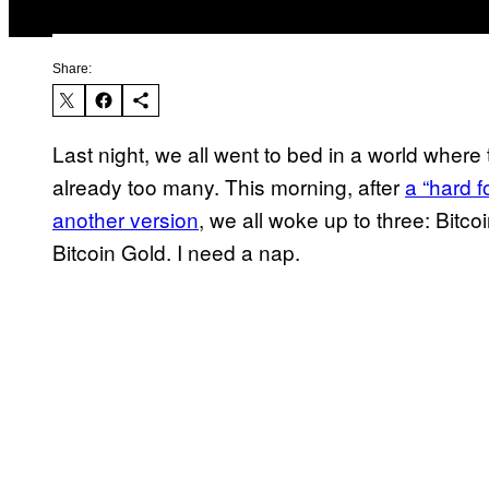
Share:
Last night, we all went to bed in a world where
already too many. This morning, after
a “hard f
another version
, we all woke up to three: Bitc
Bitcoin Gold. I need a nap.