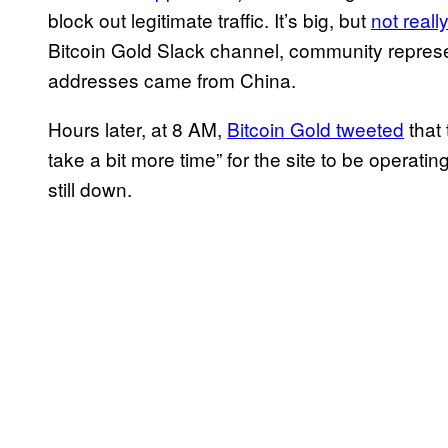
block out legitimate traffic. It’s big, but
not real
Bitcoin Gold Slack channel, community represen
addresses came from China.
Hours later, at 8 AM,
Bitcoin Gold tweeted
that 
take a bit more time” for the site to be operating
still down.