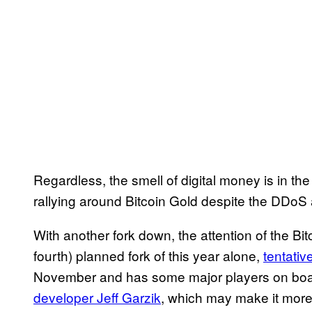
Regardless, the smell of digital money is in th
rallying around Bitcoin Gold despite the DDoS 
With another fork down, the attention of the Bit
fourth) planned fork of this year alone,
tentativ
November and has some major players on boar
developer Jeff Garzik
, which may make it more 