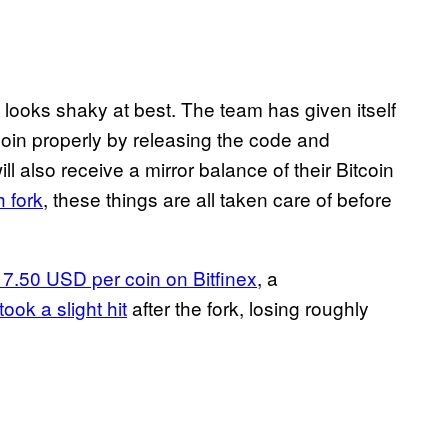
n looks shaky at best. The team has given itself
coin properly by releasing the code and
ill also receive a mirror balance of their Bitcoin
h fork
, these things are all taken care of before
117.50 USD per coin on Bitfinex
, a
took a slight hit
after the fork, losing roughly