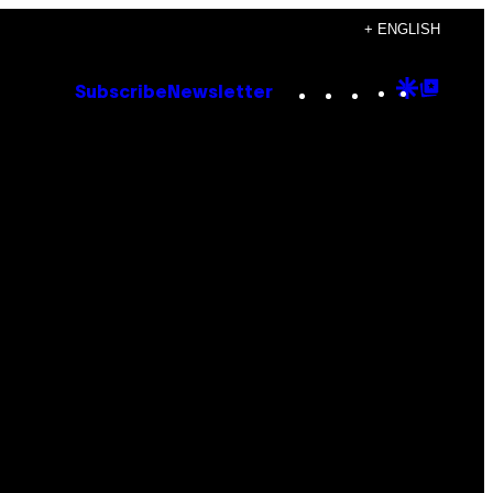
+ ENGLISH
Instagram
TikTok
YouTube
Google
Goog
Subscribe
Newsletter
Discove
Top
Posts