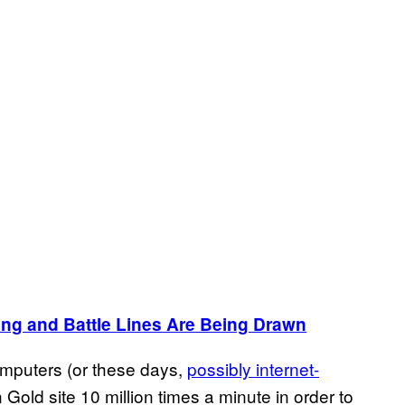
ing and Battle Lines Are Being Drawn
omputers (or these days,
possibly internet-
n Gold site 10 million times a minute in order to