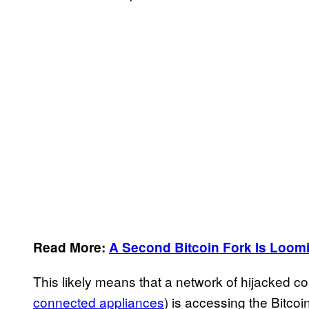
Read More:
A Second Bitcoin Fork Is Loom
This likely means that a network of hijacked c
connected appliances
) is accessing the Bitcoi