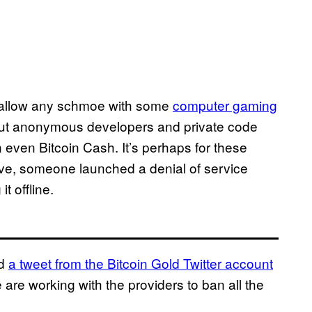
to allow any schmoe with some
computer gaming
But anonymous developers and private code
even Bitcoin Cash. It’s perhaps for these
ive, someone launched a denial of service
t offline.
ed
a tweet from the Bitcoin Gold Twitter account
are working with the providers to ban all the