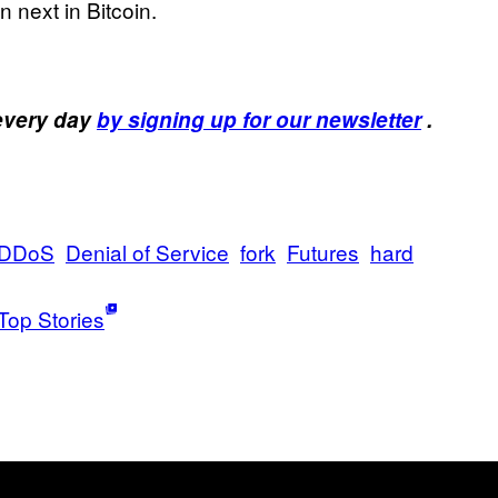
next in Bitcoin.
 every day
by signing up for our newsletter
.
DDoS
Denial of Service
fork
Futures
hard
Top Stories