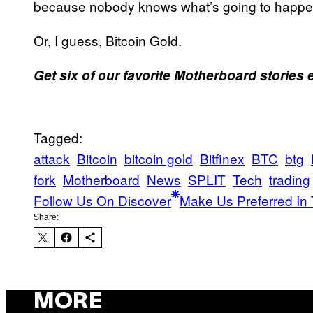
because nobody knows what’s going to happen 
Or, I guess, Bitcoin Gold.
Get six of our favorite Motherboard stories
Tagged:
attack
Bitcoin
bitcoin gold
Bitfinex
BTC
btg
fork
Motherboard
News
SPLIT
Tech
trading
Follow Us On Discover
Make Us Preferred In 
Share:
MORE