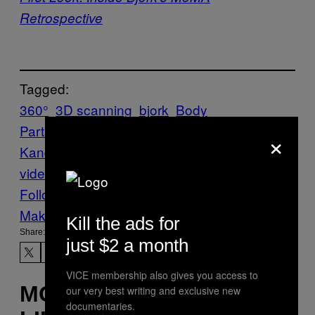
Retrospective
Tagged:
360°
3D scanning
bjork
Body
Parts
Creators
Film
filmmaking
Jesse
×
Kanda
mouth
Mouth Mantra
Music
music
video
Vulnicura
Follow Us On Discover
Make Us Preferred In Top Stories
Kill the ads for
Share:
just $2 a month
VICE membership also gives you access to
MORE
our very best writing and exclusive new
documentaries.