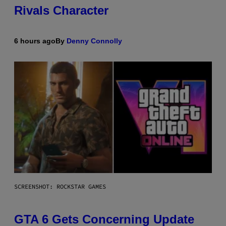
Rivals Character
6 hours ago
By
Denny Connolly
SCREENSHOT: ROCKSTAR GAMES
GTA 6 Gets Concerning Update