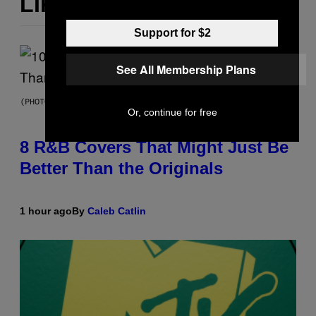
LIKE THIS
Support for $2
See All Membership Plans
(PHOTO BY EBET ROBERTS/REDFERNS)
Or, continue for free
8 R&B Covers That Might Just Be
Better Than the Originals
1 hour ago
By
Caleb Catlin