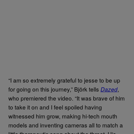
“I am so extremely grateful to jesse to be up
for going on this journey,” Björk tells
,
Dazed
who premiered the video. “It was brave of him
to take it on and I feel spoiled having
witnessed him grow, making hi-tech mouth
models and inventing cameras all to match a
little therapeutic song about the throat. His