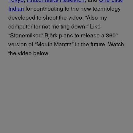
Indian
for contributing to the new technology
developed to shoot the video. “Also my
computer for not melting down!” Like
“Stonemilker,” Björk plans to release a 360°
version of “Mouth Mantra” in the future. Watch
the video below.