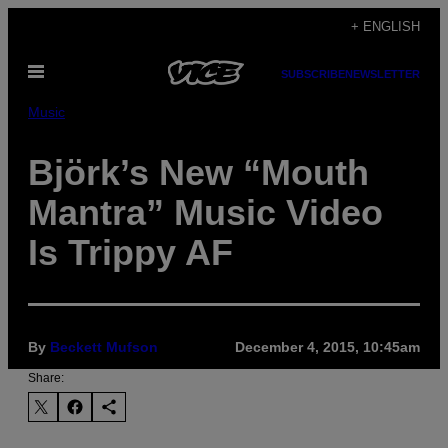
Skip
+ ENGLISH
to
Open
content
SUBSCRIBE
NEWSLETTER
Menu
Music
Björk’s New “Mouth
Mantra” Music Video
Is Trippy AF
By
Beckett Mufson
December 4, 2015, 10:45am
Share: