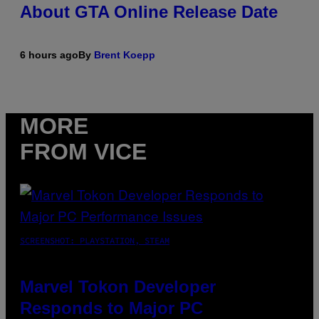
About GTA Online Release Date
6 hours ago
By
Brent Koepp
MORE
FROM VICE
SCREENSHOT: PLAYSTATION, STEAM
Marvel Tokon Developer
Responds to Major PC