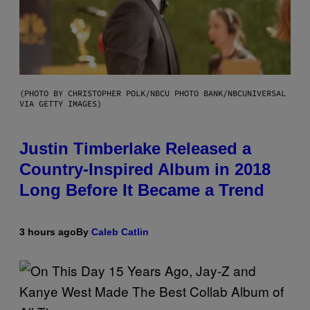
(PHOTO BY CHRISTOPHER POLK/NBCU PHOTO BANK/NBCUNIVERSAL
VIA GETTY IMAGES)
Justin Timberlake Released a
Country-Inspired Album in 2018
Long Before It Became a Trend
3 hours ago
By
Caleb Catlin