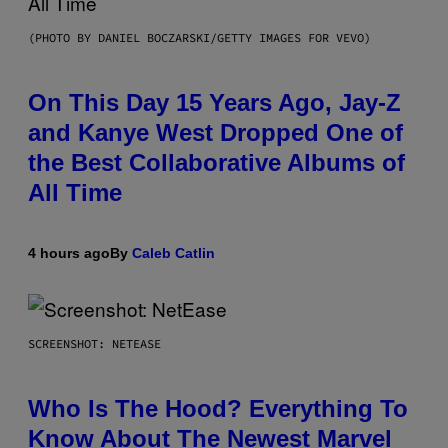
(PHOTO BY DANIEL BOCZARSKI/GETTY IMAGES FOR VEVO)
On This Day 15 Years Ago, Jay-Z
and Kanye West Dropped One of
the Best Collaborative Albums of
All Time
4 hours ago
By
Caleb Catlin
SCREENSHOT: NETEASE
Who Is The Hood? Everything To
Know About The Newest Marvel