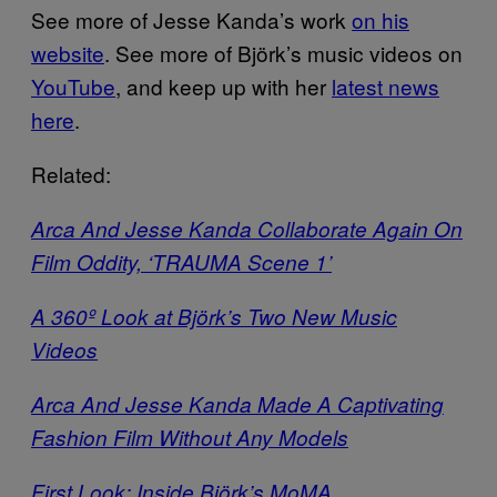
See more of Jesse Kanda’s work
on his
website
. See more of Björk’s music videos on
YouTube
, and keep up with her
latest news
here
.
Related:
Arca And Jesse Kanda Collaborate Again On
Film Oddity, ‘TRAUMA Scene 1’
A 360º Look at Björk’s Two New Music
Videos
Arca And Jesse Kanda Made A Captivating
Fashion Film Without Any Models
First Look: Inside Björk’s MoMA