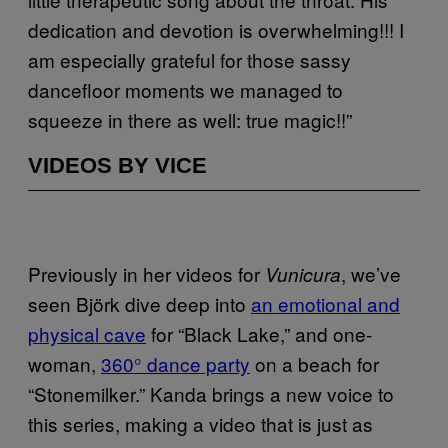
dedication and devotion is overwhelming!!! I
am especially grateful for those sassy
dancefloor moments we managed to
squeeze in there as well: true magic!!”
VIDEOS BY VICE
Previously in her videos for
, we’ve
Vunicura
seen Björk dive deep into
an emotional and
physical cave
for “Black Lake,” and one-
woman,
360° dance party
on a beach for
“Stonemilker.” Kanda brings a new voice to
this series, making a video that is just as