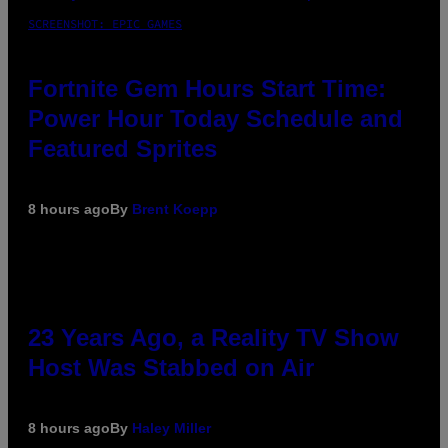
SCREENSHOT: EPIC GAMES
Fortnite Gem Hours Start Time:
Power Hour Today Schedule and
Featured Sprites
8 hours ago
By
Brent Koepp
23 Years Ago, a Reality TV Show
Host Was Stabbed on Air
8 hours ago
By
Haley Miller