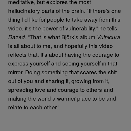
meditative, but explores the most
hallucinatory parts of the brain. “If there’s one
thing I’d like for people to take away from this
video, it’s the power of vulnerability,” he tells
. “That is what Björk’s album
Dazed
Vulnicura
is all about to me, and hopefully this video
reflects that. It’s about having the courage to
express yourself and seeing yourself in that
mirror. Doing something that scares the shit
out of you and sharing it, growing from it,
spreading love and courage to others and
making the world a warmer place to be and
relate to each other.”