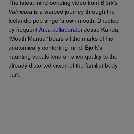
The latest mind-bending video from Björk’s
is a warped journey through the
Vulnicura
Icelandic pop singer’s own mouth. Directed
by frequent
Arca collaborator
Jesse Kanda,
“Mouth Mantra” bears all the marks of his
anatomically contorting mind. Björk’s
haunting vocals lend an alien quality to the
already distorted vision of the familiar body
part.