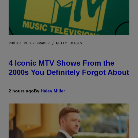
PHOTO: PETER KRAMER / GETTY IMAGES
4 Iconic MTV Shows From the
2000s You Definitely Forgot About
2 hours ago
By
Haley Miller