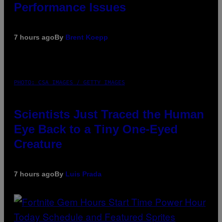
Performance Issues
7 hours ago
By
Brent Koepp
PHOTO: CSA IMAGES / GETTY IMAGES
Scientists Just Traced the Human
Eye Back to a Tiny One-Eyed
Creature
7 hours ago
By
Luis Prada