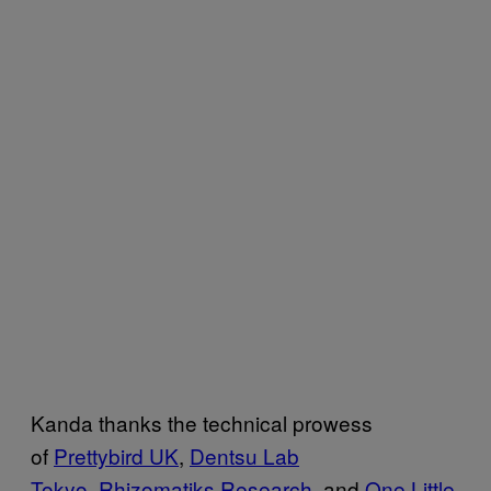
Kanda thanks the technical prowess
of
Prettybird UK
,
Dentsu Lab
Tokyo
,
Rhizomatiks Research
, and
One Little