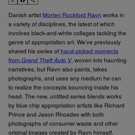
Danish artist
Morten Rockford Ravn
works in
a variety of disciplines, the latest of which
involves black-and-white collages tackling the
genre of appropriation art. We’ve previously
shared his series of
hand-picked moments
from
, woven into haunting
Grand Theft Auto V
narratives, but Ravn also paints, takes
photographs, and uses any medium he can
to realize the concepts bouncing inside his
head. The new, untitled series blends works
by blue chip appropriation artists like Richard
Prince and Jason Rhoades with both
photographs of consumer waste and other
original images created by Ravn himself.