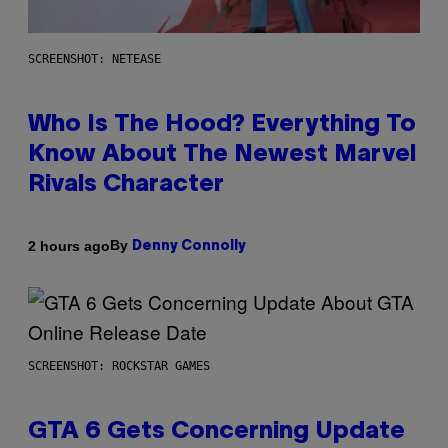
SCREENSHOT: NETEASE
Who Is The Hood? Everything To
Know About The Newest Marvel
Rivals Character
By
2 hours ago
Denny Connolly
SCREENSHOT: ROCKSTAR GAMES
GTA 6 Gets Concerning Update