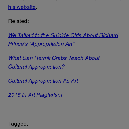
his website
.
Related:
We Talked to the Suicide Girls About Richard
Prince’s “Appropriation Art”
What Can Hermit Crabs Teach About
Cultural Appropriation?
Cultural Appropriation As Art
2015 in Art Plagiarism
Tagged: