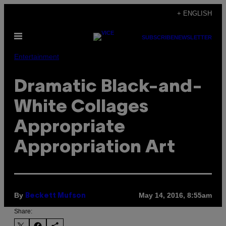
Skip
+ ENGLISH
to
Open
content
SUBSCRIBE
NEWSLETTER
Menu
Entertainment
Dramatic Black-and-
White Collages
Appropriate
Appropriation Art
By
May 14, 2016, 8:55am
Beckett Mufson
Share: