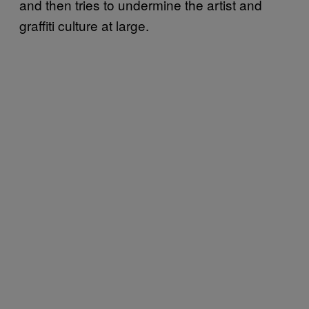
and then tries to undermine the artist and
graffiti culture at large.