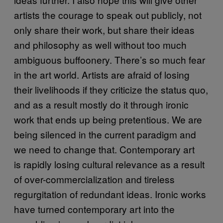
artists the courage to speak out publicly, not
only share their work, but share their ideas
and philosophy as well without too much
ambiguous buffoonery. There’s so much fear
in the art world. Artists are afraid of losing
their livelihoods if they criticize the status quo,
and as a result mostly do it through ironic
work that ends up being pretentious. We are
being silenced in the current paradigm and
we need to change that. Contemporary art
is rapidly losing cultural relevance as a result
of over-commercialization and tireless
regurgitation of redundant ideas. Ironic works
have turned contemporary art into the