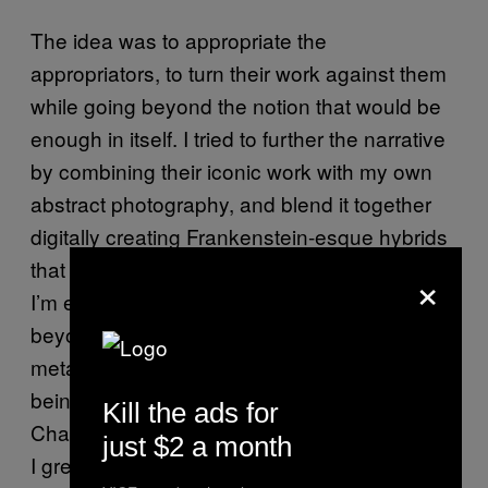
The idea was to appropriate the
appropriators, to turn their work against them
while going beyond the notion that would be
enough in itself. I tried to further the narrative
by combining their iconic work with my own
abstract photography, and blend it together
digitally creating Frankenstein-esque hybrids
that reflect the abstraction of the paradoxes
×
I’m exploring to further the conversation
beyond appropriation and toward a more
metaphysical and existential inclination. That
being said, I also used the work by John
Kill the ads for
Chamberlain and Jason Rhoades, two artists
just $2 a month
I greatly admire, so I wanted to have the full