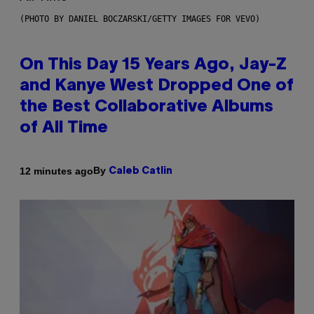
(PHOTO BY DANIEL BOCZARSKI/GETTY IMAGES FOR VEVO)
On This Day 15 Years Ago, Jay-Z
and Kanye West Dropped One of
the Best Collaborative Albums
of All Time
By
12 minutes ago
Caleb Catlin