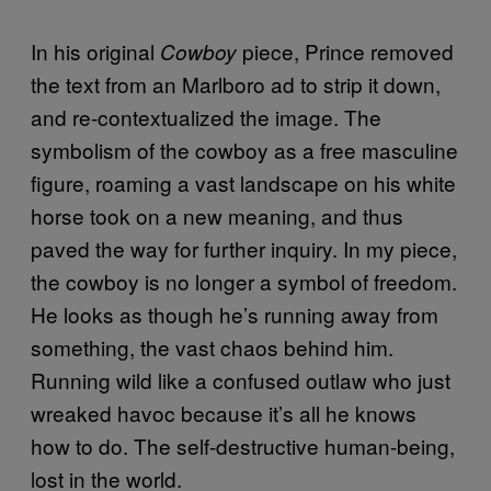
In his original
piece, Prince removed
Cowboy
the text from an Marlboro ad to strip it down,
and re-contextualized the image. The
symbolism of the cowboy as a free masculine
figure, roaming a vast landscape on his white
horse took on a new meaning, and thus
paved the way for further inquiry. In my piece,
the cowboy is no longer a symbol of freedom.
He looks as though he’s running away from
something, the vast chaos behind him.
Running wild like a confused outlaw who just
wreaked havoc because it’s all he knows
how to do. The self-destructive human-being,
lost in the world.