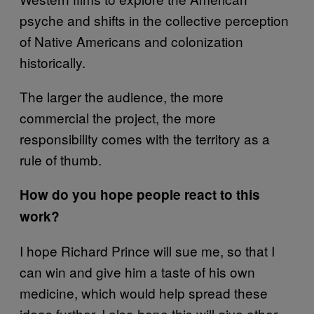
psyche and shifts in the collective perception
of Native Americans and colonization
historically.
The larger the audience, the more
commercial the project, the more
responsibility comes with the territory as a
rule of thumb.
How do you hope people react to this
work?
I hope Richard Prince will sue me, so that I
can win and give him a taste of his own
medicine, which would help spread these
ideas further. I also hope this will give other