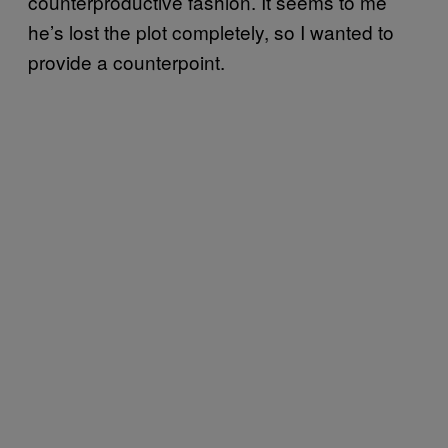
counterproductive fashion. It seems to me
he’s lost the plot completely, so I wanted to
provide a counterpoint.