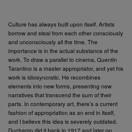
Culture has always built upon itself. Artists
borrow and steal from each other consciously
and unconsciously all the time. The
importance is in the actual substance of the
work. To draw a parallel to cinema, Quentin
Tarantino is a master appropriator, and yet his
work is idiosyncratic. He recombines
elements into new forms, presenting new
narratives that transcend the sum of their
parts. In contemporary art, there’s a current
fashion of appropriation as an end in itself,
and I believe this idea is severely outdated.
Duchamp did it back in 1917 and later on