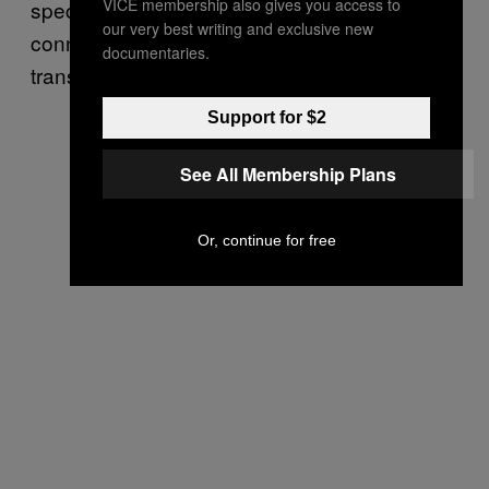
VICE membership also gives you access to
spectrum and let the viewers make their own
our very best writing and exclusive new
connections. It’s a critique that tries to
documentaries.
transcend itself.
Support for $2
See All Membership Plans
Or, continue for free