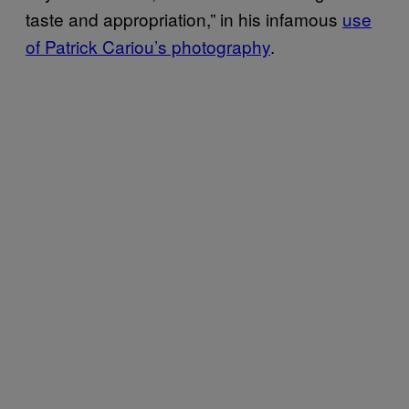
taste and appropriation,” in his infamous
use
of Patrick Cariou’s photography
.