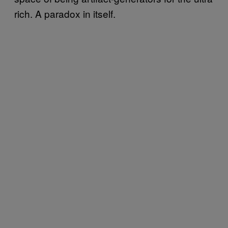
rich. A paradox in itself.