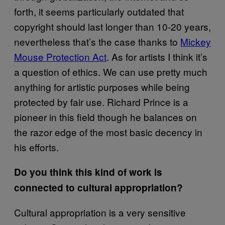
forth, it seems particularly outdated that
copyright should last longer than 10-20 years,
nevertheless that’s the case thanks to
Mickey
Mouse Protection Act
. As for artists I think it’s
a question of ethics. We can use pretty much
anything for artistic purposes while being
protected by fair use. Richard Prince is a
pioneer in this field though he balances on
the razor edge of the most basic decency in
his efforts.
Do you think this kind of work is
connected to cultural appropriation?
Cultural appropriation is a very sensitive