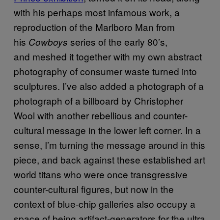
with his perhaps most infamous work, a
reproduction of the Marlboro Man from
his
series of the early 80’s,
Cowboys
and meshed it together with my own abstract
photography of consumer waste turned into
sculptures. I’ve also added a photograph of a
photograph of a billboard by Christopher
Wool with another rebellious and counter-
cultural message in the lower left corner. In a
sense, I’m turning the message around in this
piece, and back against these established art
world titans who were once transgressive
counter-cultural figures, but now in the
context of blue-chip galleries also occupy a
space of being artifact-generators for the ultra