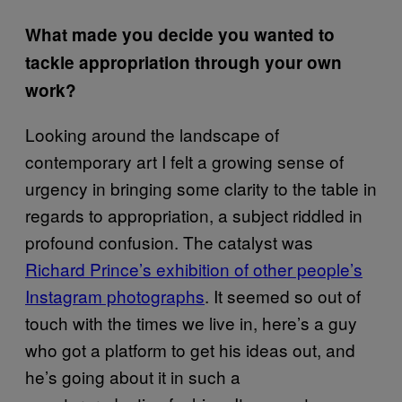
What made you decide you wanted to
tackle appropriation through your own
work?
Looking around the landscape of
contemporary art I felt a growing sense of
urgency in bringing some clarity to the table in
regards to appropriation, a subject riddled in
profound confusion. The catalyst was
Richard Prince’s exhibition of other people’s
Instagram photographs
. It seemed so out of
touch with the times we live in, here’s a guy
who got a platform to get his ideas out, and
he’s going about it in such a