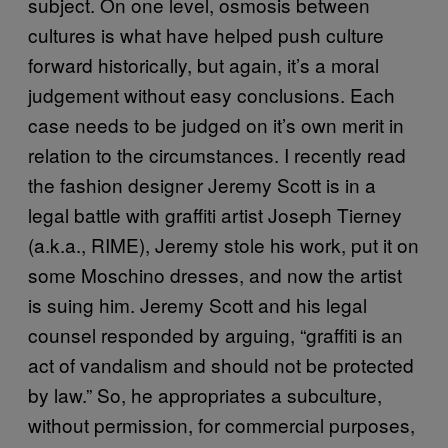
subject. On one level, osmosis between
cultures is what have helped push culture
forward historically, but again, it’s a moral
judgement without easy conclusions. Each
case needs to be judged on it’s own merit in
relation to the circumstances. I recently read
the fashion designer Jeremy Scott is in a
legal battle with graffiti artist Joseph Tierney
(a.k.a., RIME), Jeremy stole his work, put it on
some Moschino dresses, and now the artist
is suing him. Jeremy Scott and his legal
counsel responded by arguing, “graffiti is an
act of vandalism and should not be protected
by law.” So, he appropriates a subculture,
without permission, for commercial purposes,