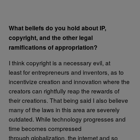
What beliefs do you hold about IP,
copyright, and the other legal
ramifications of appropriation?
I think copyright is a necessary evil, at
least for entrepreneurs and inventors, as to
incentivize creation and innovation where the
creators can rightfully reap the rewards of
their creations. That being said I also believe
many of the laws in this area are severely
outdated. While technology progresses and
time becomes compressed
through globalization, the internet and so