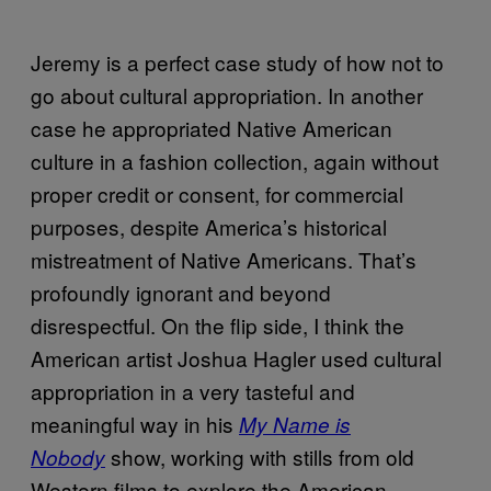
Jeremy is a perfect case study of how not to
go about cultural appropriation. In another
case he appropriated Native American
culture in a fashion collection, again without
proper credit or consent, for commercial
purposes, despite America’s historical
mistreatment of Native Americans. That’s
profoundly ignorant and beyond
disrespectful. On the flip side, I think the
American artist Joshua Hagler used cultural
appropriation in a very tasteful and
meaningful way in his
My Name is
show, working with stills from old
Nobody
Western films to explore the American