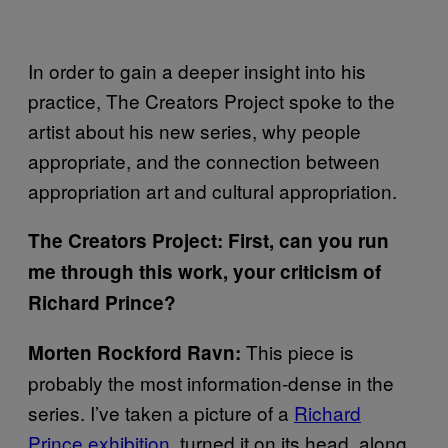
In order to gain a deeper insight into his
practice, The Creators Project spoke to the
artist about his new series, why people
appropriate, and the connection between
appropriation art and cultural appropriation.
The Creators Project: First, can you run
me through this work, your criticism of
Richard Prince?
This piece is
Morten Rockford Ravn:
probably the most information-dense in the
series. I’ve taken a picture of a
Richard
Prince exhibition
, turned it on its head, along