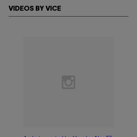
VIDEOS BY VICE