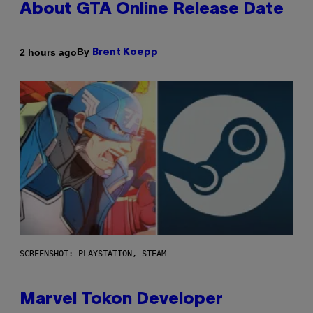
About GTA Online Release Date
By
2 hours ago
Brent Koepp
SCREENSHOT: PLAYSTATION, STEAM
Marvel Tokon Developer