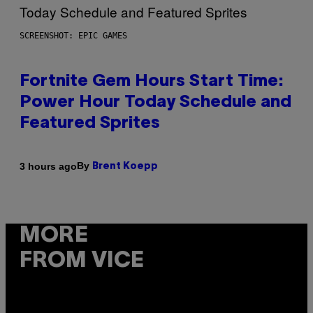
SCREENSHOT: EPIC GAMES
Fortnite Gem Hours Start Time:
Power Hour Today Schedule and
Featured Sprites
By
3 hours ago
Brent Koepp
MORE
FROM VICE