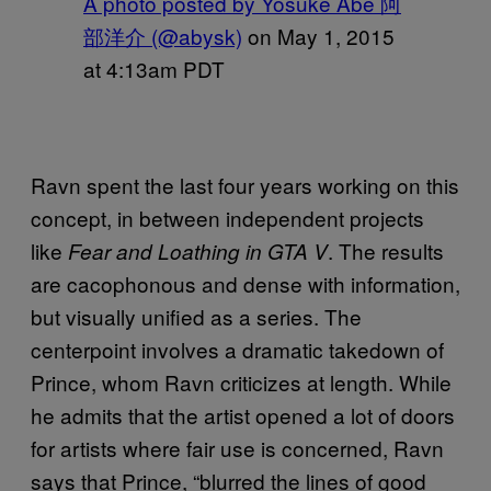
A photo posted by Yosuke Abe 阿
部洋介 (@abysk)
on
May 1, 2015
at 4:13am PDT
Ravn spent the last four years working on this
concept, in between independent projects
like
. The results
Fear and Loathing in GTA V
are cacophonous and dense with information,
but visually unified as a series. The
centerpoint involves a dramatic takedown of
Prince, whom Ravn criticizes at length. While
he admits that the artist opened a lot of doors
for artists where fair use is concerned, Ravn
says that Prince, “blurred the lines of good