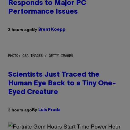
Responds to Major PC
Performance Issues
By
3 hours ago
Brent Koepp
PHOTO: CSA IMAGES / GETTY IMAGES
Scientists Just Traced the
Human Eye Back to a Tiny One-
Eyed Creature
By
3 hours ago
Luis Prada