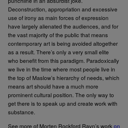
punchline in an absurdist joke.
Deconstruction, appropriation and excessive
use of irony as main forces of expression
have largely alienated the audiences, and for
the vast majority of the public that means
contemporary art is being avoided altogether
as a result. There’s only a very small elite
who benefit from this paradigm. Paradoxically
we live in the time where most people live in
the top of Maslow’s hierarchy of needs, which
means art should have a much more
prominent cultural position. The only way to
get there is to speak up and create work with
substance.
See more of Morten Rockford Ravn’s work
on