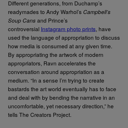
Different generations, from Duchamp’s
readymades to Andy Warhol’s
Campbell’s
and Prince’s
Soup Cans
controversial
Instagram photo prints
, have
used the language of appropriation to discuss
how media is consumed at any given time.
By appropriating the artwork of modern
appropriators, Ravn accelerates the
conversation around appropriation as a
medium. “In a sense I’m trying to create
bastards the art world eventually has to face
and deal with by bending the narrative in an
uncomfortable, yet necessary direction,” he
tells The Creators Project.