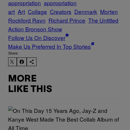
appropriation
appropriation
art
Art
Collage
Creators
Denmark
Morten
Rockford Ravn
Richard Prince
The Untitled
Action Bronson Show
Follow Us On Discover
Make Us Preferred In Top Stories
Share:
MORE
LIKE THIS