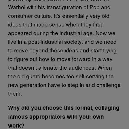
Warhol with his transfiguration of Pop and
consumer culture. It’s essentially very old
ideas that made sense when they first
appeared during the industrial age. Now we
live in a post-industrial society, and we need
to move beyond these ideas and start trying
to figure out how to move forward in a way
that doesn’t alienate the audiences. When
the old guard becomes too self-serving the
new generation have to step in and challenge
them.
Why did you choose this format, collaging
famous appropriators with your own
work?