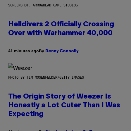
SCREENSHOT: ARROWHEAD GAME STUDIOS
Helldivers 2 Officially Crossing
Over with Warhammer 40,000
By
41 minutes ago
Denny Connolly
PHOTO BY TIM MOSENFELDER/GETTY IMAGES
The Origin Story of Weezer Is
Honestly a Lot Cuter Than I Was
Expecting