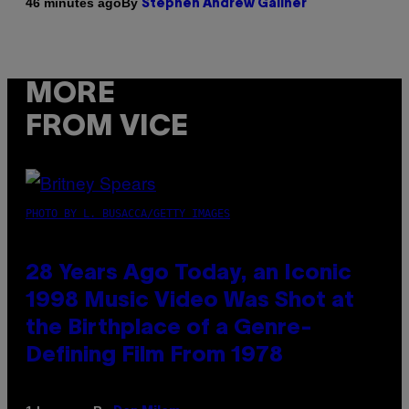
By
46 minutes ago
Stephen Andrew Galiher
MORE
FROM VICE
PHOTO BY L. BUSACCA/GETTY IMAGES
28 Years Ago Today, an Iconic
1998 Music Video Was Shot at
the Birthplace of a Genre-
Defining Film From 1978