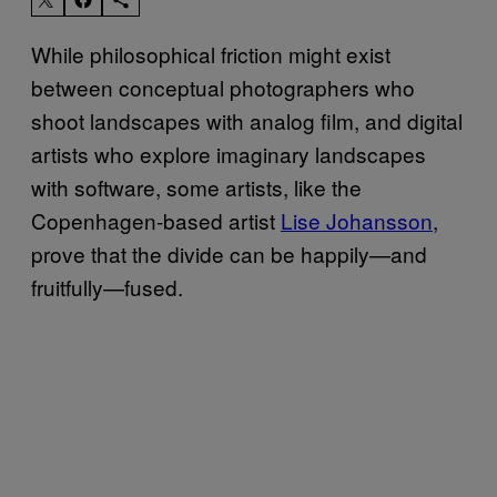
While philosophical friction might exist
between conceptual photographers who
shoot landscapes with analog film, and digital
artists who explore imaginary landscapes
with software, some artists, like the
Copenhagen-based artist
Lise Johansson
,
prove that the divide can be happily—and
fruitfully—fused.