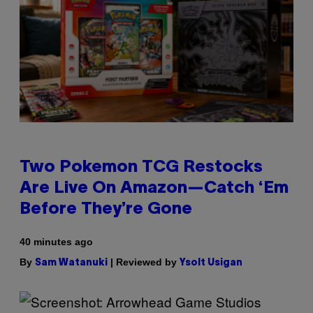
Two Pokemon TCG Restocks
Are Live On Amazon—Catch ‘Em
Before They’re Gone
40 minutes ago
By
| Reviewed by
Sam Watanuki
Ysolt Usigan