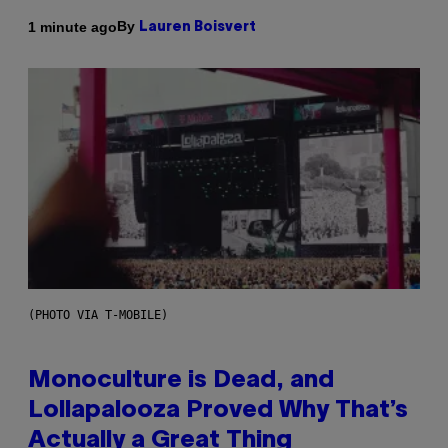
By
1 minute ago
Lauren Boisvert
(PHOTO VIA T-MOBILE)
Monoculture is Dead, and
Lollapalooza Proved Why That’s
Actually a Great Thing