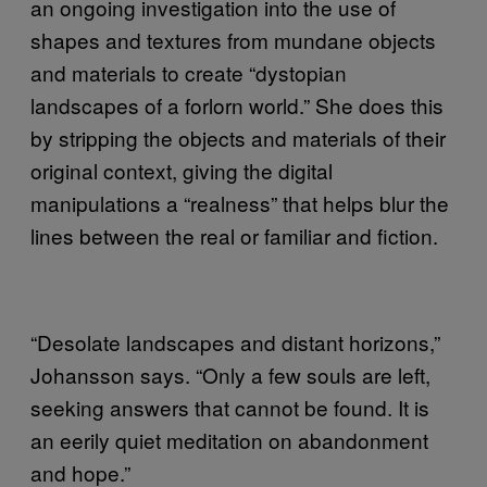
an ongoing investigation into the use of
shapes and textures from mundane objects
and materials to create “dystopian
landscapes of a forlorn world.” She does this
by stripping the objects and materials of their
original context, giving the digital
manipulations a “realness” that helps blur the
lines between the real or familiar and fiction.
“Desolate landscapes and distant horizons,”
Johansson says. “Only a few souls are left,
seeking answers that cannot be found. It is
an eerily quiet meditation on abandonment
and hope.”