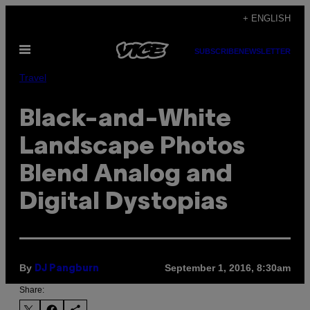
Skip
+ ENGLISH
to
Open
content
SUBSCRIBE
NEWSLETTER
Menu
Travel
Black-and-White
Landscape Photos
Blend Analog and
Digital Dystopias
By
September 1, 2016, 8:30am
DJ Pangburn
Share: