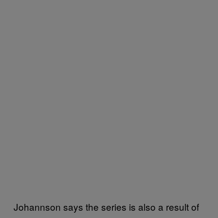
Johannson says the series is also a result of