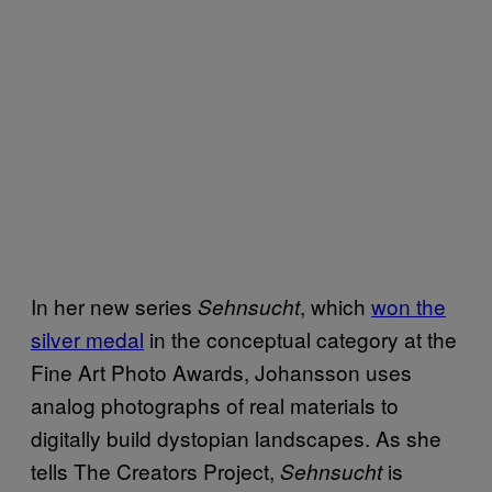
In her new series
, which
won the
Sehnsucht
silver medal
in the conceptual category at the
Fine Art Photo Awards, Johansson uses
analog photographs of real materials to
digitally build dystopian landscapes. As she
tells The Creators Project,
is
Sehnsucht