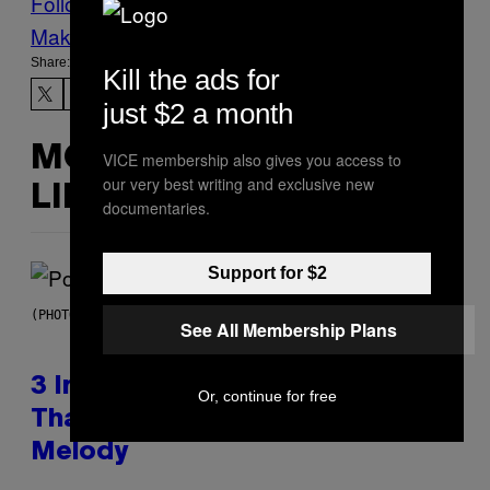
Follow Us On Discover
Make Us Preferred In Top Stories
Share:
Kill the ads for
just $2 a month
MORE
VICE membership also gives you access to
our very best writing and exclusive new
LIKE THIS
documentaries.
Support for $2
(PHOTO BY MARC BROUSSELY/REDFERNS)
See All Membership Plans
3 Insufferable Pop Music Tropes
Or, continue for free
That Predate the Gen Alpha
Melody