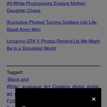
All-White Photographs Explore Mother-
Daughter Chaos
[Exclusive Photos] Turning Soldiers into Life-
Sized Army Men
Uncanny GTA V Photos Remind Us We Might
Be in a Simulated World
Tagged:
“Black and
White”
analogue
Art
Creators
digital
digital
art
dystopia
Photography
Photos
Science
×
Fiction