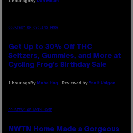
By
1 hour ago
Dan Milam
COURTESY OF CYCLING FROG
Get Up to 30% Off THC
Seltzers, Gummies, and More at
Cycling Frog’s Birthday Sale
By
| Reviewed by
1 hour ago
Maha Haq
Ysolt Usigan
COURTESY OF NWTN HOME
NWTN Home Made a Gorgeous