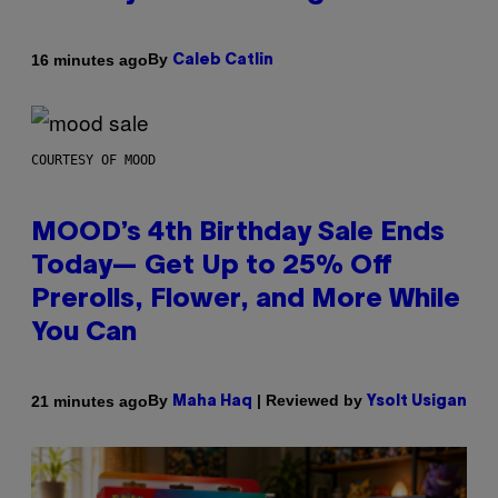
By
16 minutes ago
Caleb Catlin
COURTESY OF MOOD
MOOD’s 4th Birthday Sale Ends
Today— Get Up to 25% Off
Prerolls, Flower, and More While
You Can
By
| Reviewed by
21 minutes ago
Maha Haq
Ysolt Usigan