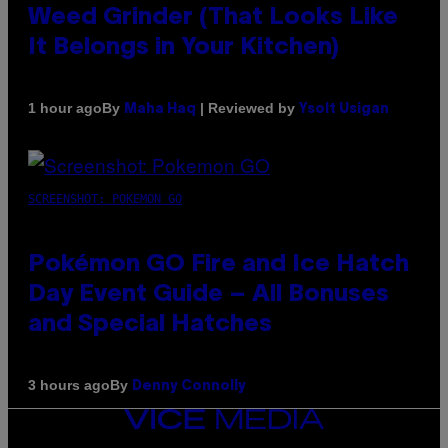
Weed Grinder (That Looks Like
It Belongs in Your Kitchen)
By
| Reviewed by
1 hour ago
Maha Haq
Ysolt Usigan
SCREENSHOT: POKEMON GO
Pokémon GO Fire and Ice Hatch
Day Event Guide – All Bonuses
and Special Hatches
By
3 hours ago
Denny Connolly
VICE
MEDIA