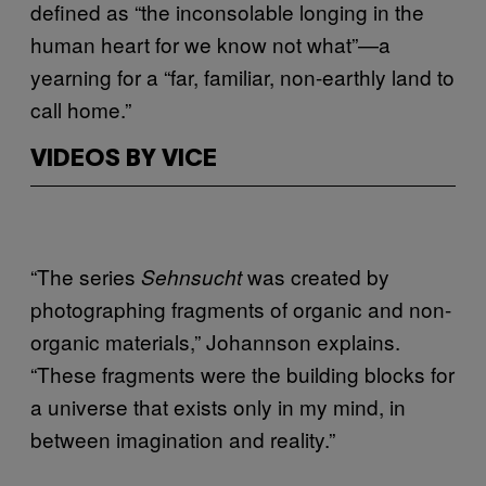
defined as “the inconsolable longing in the
human heart for we know not what”—a
yearning for a “far, familiar, non-earthly land to
call home.”
VIDEOS BY VICE
“The series
was created by
Sehnsucht
photographing fragments of organic and non-
organic materials,” Johannson explains.
“These fragments were the building blocks for
a universe that exists only in my mind, in
between imagination and reality.”