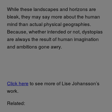
While these landscapes and horizons are
bleak, they may say more about the human
mind than actual physical geographies.
Because, whether intended or not, dystopias
are always the result of human imagination
and ambitions gone awry.
Click here
to see more of Lise Johansson’s
work.
Related: