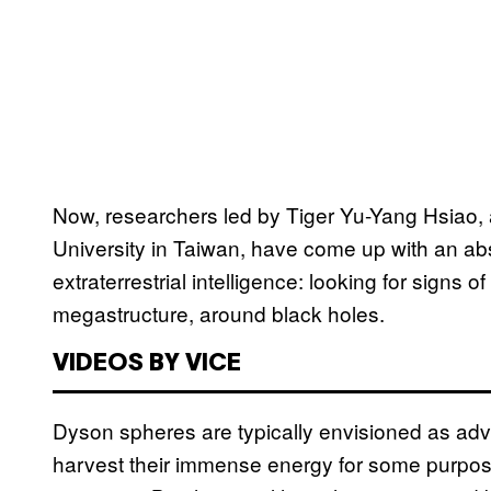
Now, researchers led by Tiger Yu-Yang Hsiao, 
University in Taiwan, have come up with an abs
extraterrestrial intelligence: looking for signs 
megastructure, around black holes.
VIDEOS BY VICE
Dyson spheres are typically envisioned as adv
harvest their immense energy for some purpos