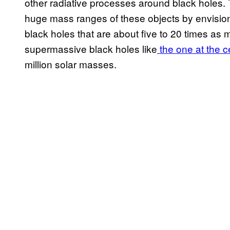
other radiative processes around black holes. 
huge mass ranges of these objects by envision
black holes that are about five to 20 times as 
supermassive black holes like
the one at the c
million solar masses.