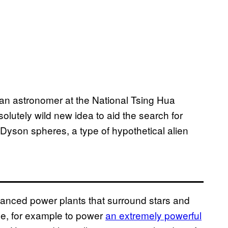
an astronomer at the National Tsing Hua
olutely wild new idea to aid the search for
of Dyson spheres, a type of hypothetical alien
anced power plants that surround stars and
e, for example to power
an extremely powerful