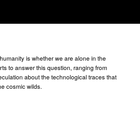
humanity is whether we are alone in the
rts to answer this question, ranging from
eculation about the technological traces that
he cosmic wilds.