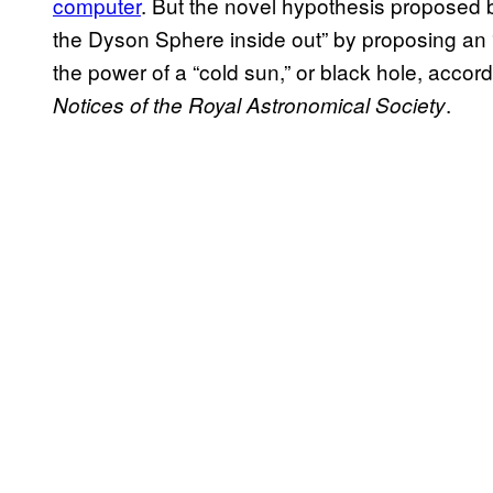
computer
. But the novel hypothesis proposed b
the Dyson Sphere inside out” by proposing an 
the power of a “cold sun,” or black hole, accor
.
Notices of the Royal Astronomical Society