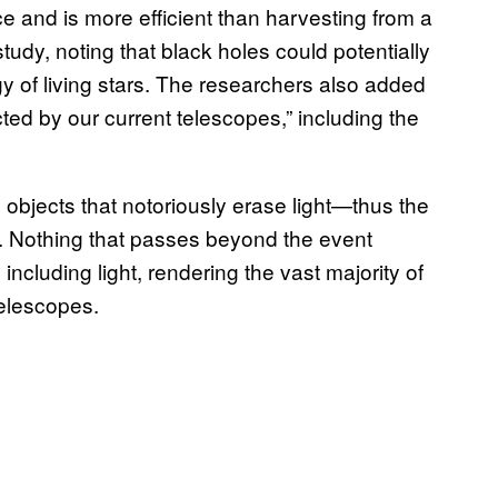
e and is more efficient than harvesting from a
tudy, noting that black holes could potentially
y of living stars. The researchers also added
ted by our current telescopes,” including the
 objects that notoriously erase light—thus the
 Nothing that passes beyond the event
ncluding light, rendering the vast majority of
 telescopes.