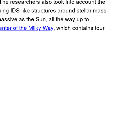
The researchers also took into account the
ing IDS-like structures around stellar-mass
massive as the Sun, all the way up to
enter of the Milky Way
, which contains four