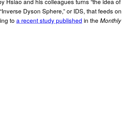
y Hsiao and his colleagues turns “the idea of
“Inverse Dyson Sphere,” or IDS, that feeds on
ding to
a recent study published
in the
Monthly