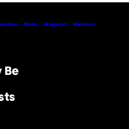
unchies
Music
Waypoint
Members
 Be
sts