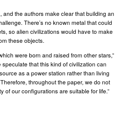
, and the authors make clear that building an
challenge. There’s no known metal that could
ts, so alien civilizations would have to make
rom these objects.
s which were born and raised from other stars,”
speculate that this kind of civilization can
source as a power station rather than living
 Therefore, throughout the paper, we do not
of our configurations are suitable for life.”