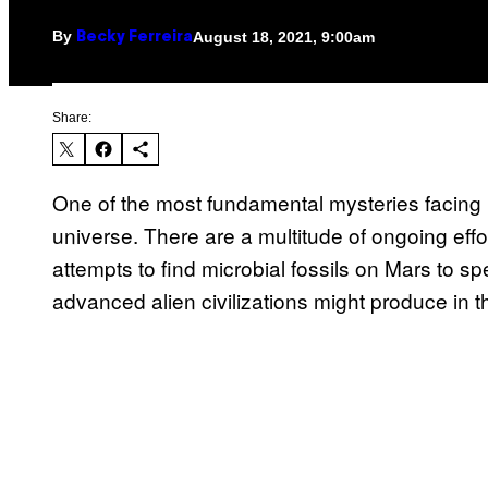
By
August 18, 2021, 9:00am
Becky Ferreira
Share:
One of the most fundamental mysteries facing 
universe. There are a multitude of ongoing effo
attempts to find microbial fossils on Mars to sp
advanced alien civilizations might produce in t