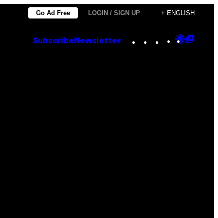
Go Ad Free
LOGIN / SIGN UP
+ ENGLISH
Instagram
TikTok
YouTube
Google
Goog
Subscribe
Newsletter
Discove
Top
Posts