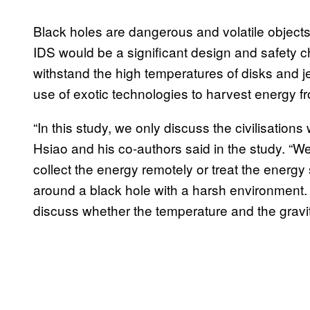
Black holes are dangerous and volatile objects
IDS would be a significant design and safety 
withstand the high temperatures of disks and je
use of exotic technologies to harvest energy f
“In this study, we only discuss the civilisation
Hsiao and his co-authors said in the study. “We 
collect the energy remotely or treat the energy 
around a black hole with a harsh environment.
discuss whether the temperature and the gravity 