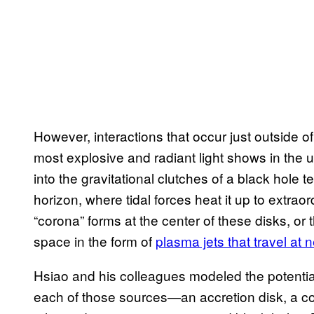
However, interactions that occur just outside 
most explosive and radiant light shows in the un
into the gravitational clutches of a black hole 
horizon, where tidal forces heat it up to extra
“corona” forms at the center of these disks, or t
space in the form of
plasma jets that travel at 
Hsiao and his colleagues modeled the potentia
each of those sources—an accretion disk, a cor