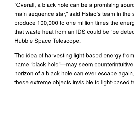
“Overall, a black hole can be a promising sourc
main sequence star,” said Hsiao’s team in the s
produce 100,000 to one million times the energ
that waste heat from an IDS could be “be detec
Hubble Space Telescope.
The idea of harvesting light-based energy from
name “black hole”—may seem counterintuitive.
horizon of a black hole can ever escape again, i
these extreme objects invisible to light-based