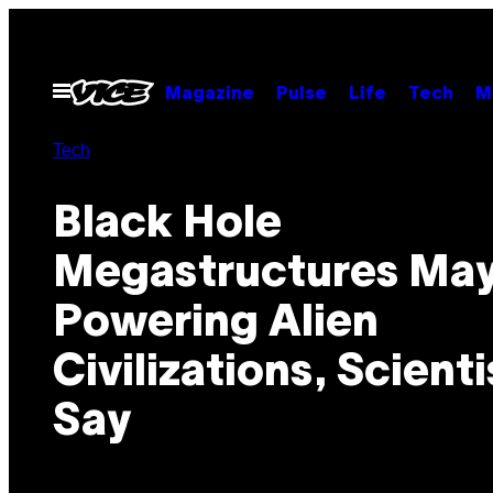
Skip
to
content
Open
Magazine
Pulse
Life
Tech
M
Menu
Tech
Black Hole
Megastructures May
Powering Alien
Civilizations, Scienti
Say