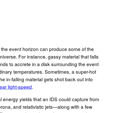
of the event horizon can produce some of the
iverse. For instance, gassy material that falls
tends to accrete in a disk surrounding the event
ordinary temperatures. Sometimes, a super-hot
he in-falling material gets shot back out into
near light-speed
.
l energy yields that an IDS could capture from
ona, and relativistic jets—along with a few