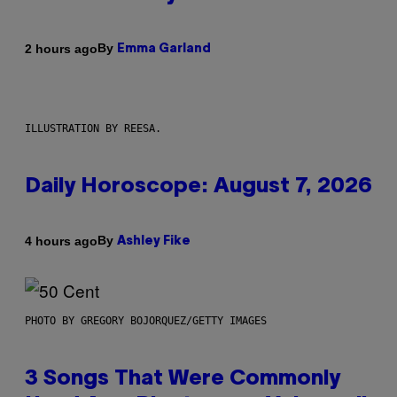
By
2 hours ago
Emma Garland
ILLUSTRATION BY REESA.
Daily Horoscope: August 7, 2026
By
4 hours ago
Ashley Fike
PHOTO BY GREGORY BOJORQUEZ/GETTY IMAGES
3 Songs That Were Commonly