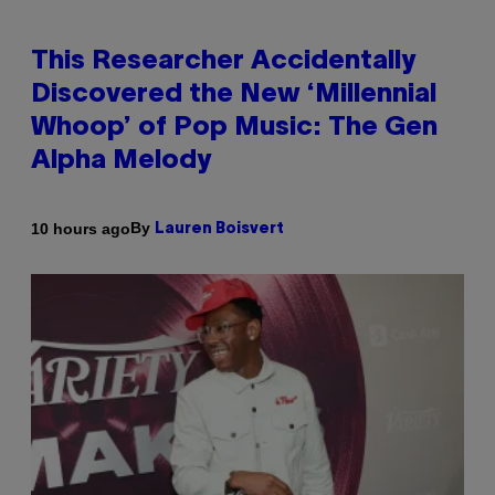
This Researcher Accidentally
Discovered the New ‘Millennial
Whoop’ of Pop Music: The Gen
Alpha Melody
By
10 hours ago
Lauren Boisvert