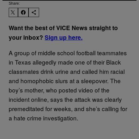
Share:
Want the best of VICE News straight to
your inbox?
Sign up here.
A group of middle school football teammates
in Texas allegedly made one of their Black
classmates drink urine and called him racial
and homophobic slurs at a sleepover. The
boy’s mother, who posted video of the
incident online, says the attack was clearly
premeditated for weeks, and she’s calling for
a hate crime investigation.