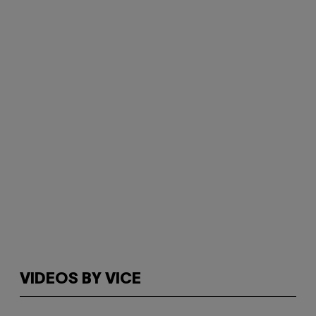
VIDEOS BY VICE