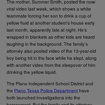
The mother, Summer Smith, posted the now-
viral video last week, which shows a white
teammate forcing her son to drink a cup of
yellow fluid at another student’s house early
last month, apparently late at night. He’s
wrapped in blankets as other kids are heard
laughing in the background. The family’s
attorney also posted video of the 13-year-old
boy being hit in the face while he slept, along
with another video from the sleepover of him
drinking the yellow liquid.
The Plano Independent School District and
the
Plano Texas Police Department
have
both launched investigations into the
harassment. But the family and its attorney,