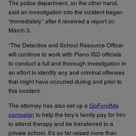
The police department, on the other hand,
said an investigation into the incident began
“immediately” after it received a report on
March 3.
“The Detective and School Resource Officer
will continue to work with Plano ISD officials
to conduct a full and thorough investigation in
an effort to identify any and criminal offenses
that might have occurred during and prior to
this incident.
The attorney has also set up a
GoFundMe
campaign
to help the boy’s family pay for him
to attend therapy and be transferred to a
private school. It’s so far raised more than