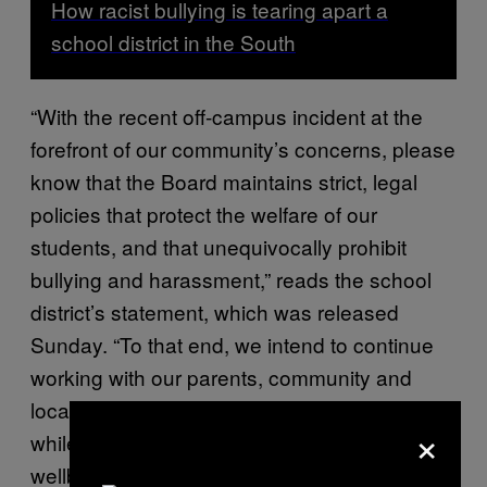
How racist bullying is tearing apart a
school district in the South
“With the recent off-campus incident at the
forefront of our community’s concerns, please
know that the Board maintains strict, legal
policies that protect the welfare of our
students, and that unequivocally prohibit
bullying and harassment,” reads the school
district’s statement, which was released
Sunday. “To that end, we intend to continue
working with our parents, community and
local law enforcement to resolve this concern
×
while remaining focused on the success and
wellbeing of our students.”