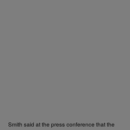
Smith said at the press conference that the