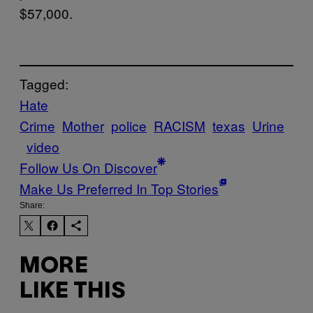
$57,000.
Tagged:
Hate
Crime
Mother
police
RACISM
texas
Urine
video
Follow Us On Discover
Make Us Preferred In Top Stories
Share:
MORE
LIKE THIS