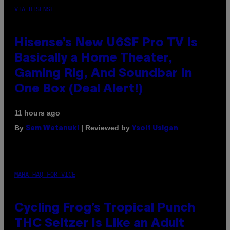
VIA HISENSE
Hisense’s New U6SF Pro TV Is
Basically a Home Theater,
Gaming Rig, And Soundbar In
One Box (Deal Alert!)
11 hours ago
By
| Reviewed by
Sam Watanuki
Ysolt Usigan
MAHA HAQ FOR VICE
Cycling Frog’s Tropical Punch
THC Seltzer Is Like an Adult