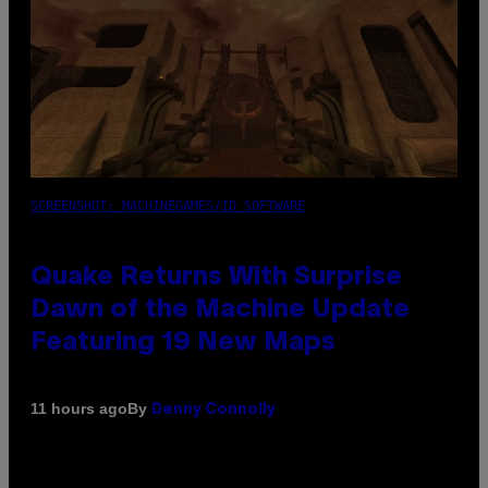
SCREENSHOT: MACHINEGAMES/ID SOFTWARE
Quake Returns With Surprise
Dawn of the Machine Update
Featuring 19 New Maps
By
11 hours ago
Denny Connolly