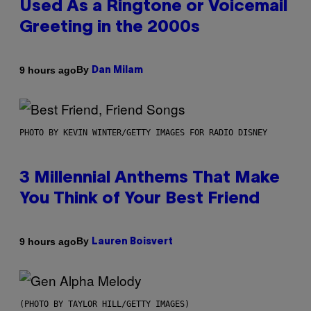
Used As a Ringtone or Voicemail
Greeting in the 2000s
By
9 hours ago
Dan Milam
PHOTO BY KEVIN WINTER/GETTY IMAGES FOR RADIO DISNEY
3 Millennial Anthems That Make
You Think of Your Best Friend
By
9 hours ago
Lauren Boisvert
(PHOTO BY TAYLOR HILL/GETTY IMAGES)