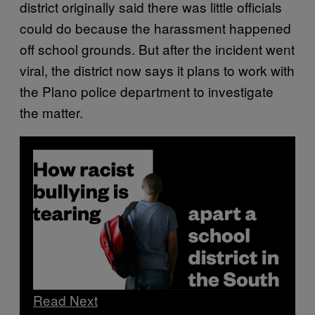
district originally said there was little officials
could do because the harassment happened
off school grounds. But after the incident went
viral, the district now says it plans to work with
the Plano police department to investigate
the matter.
Read Next