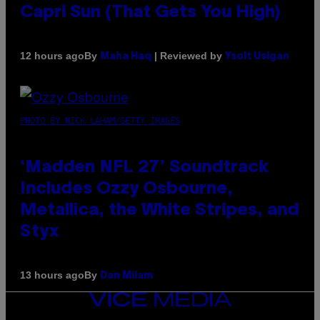
Capri Sun (That Gets You High)
By
| Reviewed by
12 hours ago
Maha Haq
Ysolt Usigan
PHOTO BY NICK LAHAM/GETTY IMAGES
‘Madden NFL 27’ Soundtrack
Includes Ozzy Osbourne,
Metallica, the White Stripes, and
Styx
By
13 hours ago
Dan Milam
VICE
MEDIA