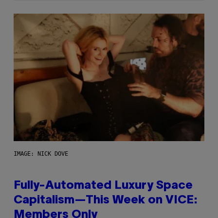
IMAGE: NICK DOVE
Fully-Automated Luxury Space
Capitalism—This Week on VICE:
Members Only