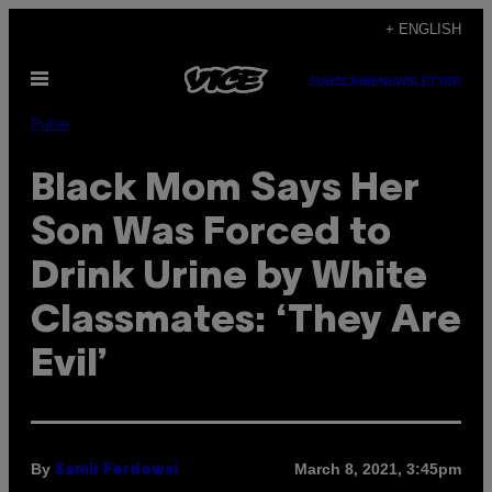
Skip
+ ENGLISH
to
Open
content
SUBSCRIBE
NEWSLETTER
Menu
Pulse
Black Mom Says Her
Son Was Forced to
Drink Urine by White
Classmates: ‘They Are
Evil’
By
March 8, 2021, 3:45pm
Samir Ferdowsi