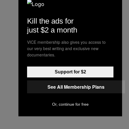
Kill the ads for
just $2 a month
VICE membership also gives you access to
our very best writing and exclusive new
documentaries.
Support for $2
See All Membership Plans
Or, continue for free