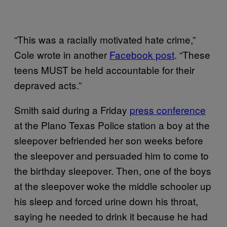
“This was a racially motivated hate crime,”
Cole wrote in another
Facebook post
. “These
teens MUST be held accountable for their
depraved acts.”
Smith said during a Friday
press conference
at the Plano Texas Police station a boy at the
sleepover befriended her son weeks before
the sleepover and persuaded him to come to
the birthday sleepover. Then, one of the boys
at the sleepover woke the middle schooler up
his sleep and forced urine down his throat,
saying he needed to drink it because he had