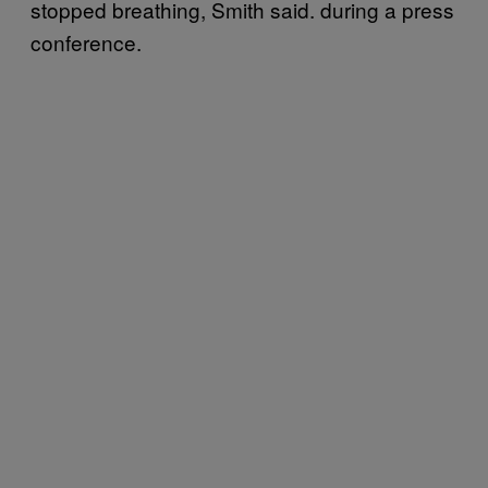
stopped breathing, Smith said. during a press
conference.