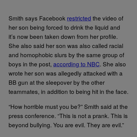
Smith says Facebook
restricted
the video of
her son being forced to drink the liquid and
it’s now been taken down from her profile.
She also said her son was also called racial
and homophobic slurs by the same group of
boys in the post,
according to NBC
. She also
wrote her son was allegedly attacked with a
BB gun at the sleepover by the other
teammates, in addition to being hit in the face.
“How horrible must you be?” Smith said at the
press conference. “This is not a prank. This is
beyond bullying. You are evil. They are evil.”