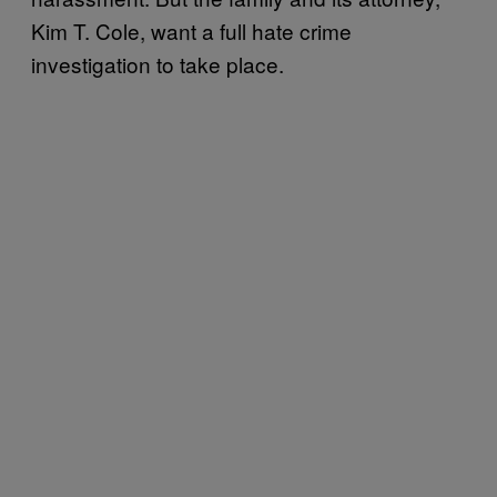
Kim T. Cole, want a full hate crime
investigation to take place.