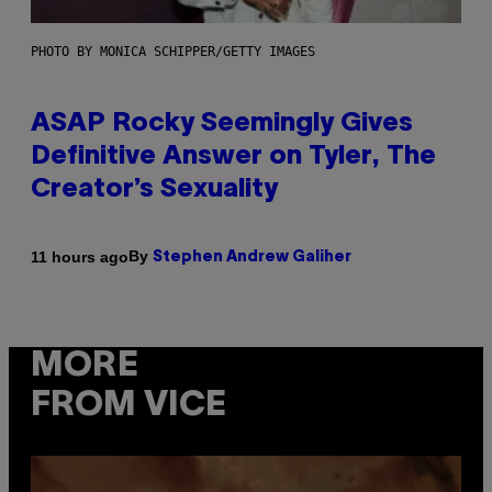
PHOTO BY MONICA SCHIPPER/GETTY IMAGES
ASAP Rocky Seemingly Gives
Definitive Answer on Tyler, The
Creator’s Sexuality
By
11 hours ago
Stephen Andrew Galiher
MORE
FROM VICE