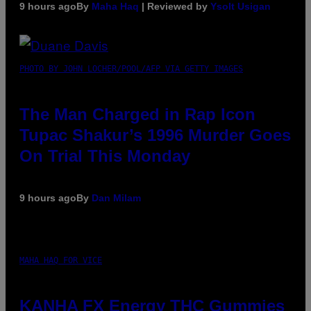
9 hours ago
By
Maha Haq
| Reviewed by
Ysolt Usigan
PHOTO BY JOHN LOCHER/POOL/AFP VIA GETTY IMAGES
The Man Charged in Rap Icon
Tupac Shakur’s 1996 Murder Goes
On Trial This Monday
9 hours ago
By
Dan Milam
MAHA HAQ FOR VICE
KANHA FX Energy THC Gummies