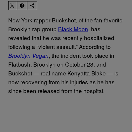
New York rapper Buckshot, of the fan-favorite
Brooklyn rap group
Black Moon
, has
revealed that he was recently hospitalized
following a “violent assault.” According to
, the incident took place in
Brooklyn Vegan
Flatbush, Brooklyn on October 28, and
Buckshot — real name Kenyatta Blake — is
now recovering from his injuries as he has
since been released from the hospital.