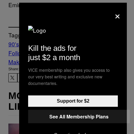
Eminem, Pharoahe Monch, and Styles P.
×
Tagged:
90's hip-hop
Music
Noisey
Kill the ads for
Follow Us On Discover
just $2 a month
Make Us Preferred In Top Stories
VICE membership also gives you access to
Share:
our very best writing and exclusive new
documentaries.
MORE
Support for $2
LIKE THIS
See All Membership Plans