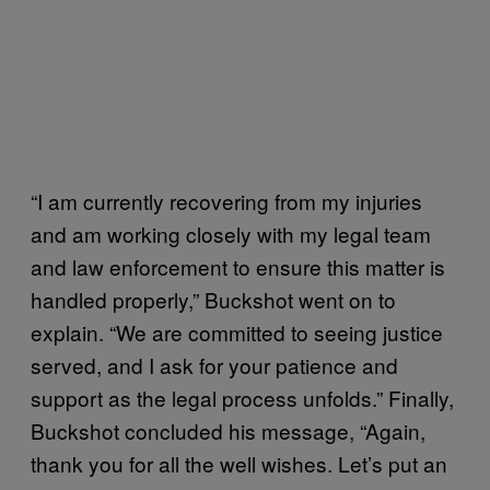
“I am currently recovering from my injuries
and am working closely with my legal team
and law enforcement to ensure this matter is
handled properly,” Buckshot went on to
explain. “We are committed to seeing justice
served, and I ask for your patience and
support as the legal process unfolds.” Finally,
Buckshot concluded his message, “Again,
thank you for all the well wishes. Let’s put an