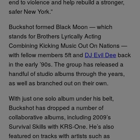
end to violence and help rebuild a stronger,
safer New York.”
Buckshot formed Black Moon — which
stands for Brothers Lyrically Acting
Combining Kicking Music Out On Nations —
with fellow members 5ft and
DJ Evil Dee
back
in the early ’90s. The group has released a
handful of studio albums through the years,
as well as branched out on their own.
With just one solo album under his belt,
Buckshot has dropped a number of
collaborative albums, including 2009’s
Survival Skills with KRS-One. He’s also
featured on tracks with artists such as