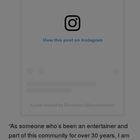
View this post on Instagram
A post shared by Buckshot (@buckshotbdi)
“As someone who’s been an entertainer and
part of this community for over 30 years, I am