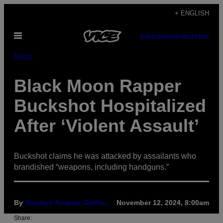
Skip
+ ENGLISH
to
Open
content
SUBSCRIBE
NEWSLETTER
Menu
Music
Black Moon Rapper
Buckshot Hospitalized
After ‘Violent Assault’
Buckshot claims he was attacked by assailants who
brandished “weapons, including handguns.”
By
Stephen Andrew Galiher
November 12, 2024, 8:00am
Share: