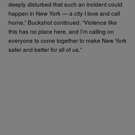
deeply disturbed that such an incident could
happen in New York — a city I love and call
home,” Buckshot continued. “Violence like
this has no place here, and I’m calling on
everyone to come together to make New York
safer and better for all of us.”