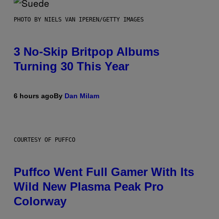
PHOTO BY NIELS VAN IPEREN/GETTY IMAGES
3 No-Skip Britpop Albums
Turning 30 This Year
6 hours ago
By
Dan Milam
COURTESY OF PUFFCO
Puffco Went Full Gamer With Its
Wild New Plasma Peak Pro
Colorway