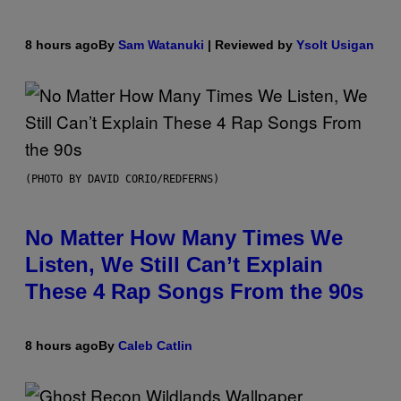
8 hours ago
By
Sam Watanuki
| Reviewed by
Ysolt Usigan
(PHOTO BY DAVID CORIO/REDFERNS)
No Matter How Many Times We
Listen, We Still Can’t Explain
These 4 Rap Songs From the 90s
8 hours ago
By
Caleb Catlin