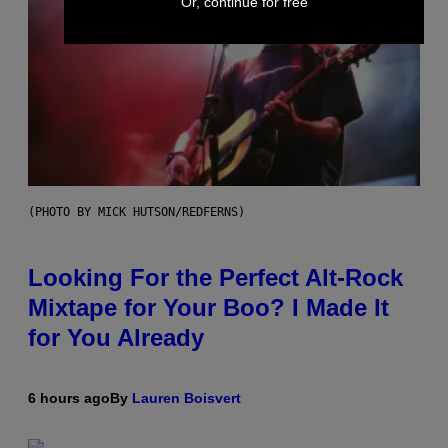
Or, continue for free
(PHOTO BY MICK HUTSON/REDFERNS)
Looking For the Perfect Alt-Rock
Mixtape for Your Boo? I Made It
for You Already
6 hours ago
By
Lauren Boisvert