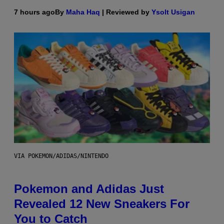
7 hours ago
By
Maha Haq
| Reviewed by
Ysolt Usigan
VIA POKEMON/ADIDAS/NINTENDO
Pokemon and Adidas Just
Revealed 12 New Sneakers For
You to Catch