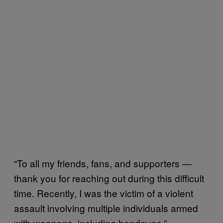
“To all my friends, fans, and supporters —
thank you for reaching out during this difficult
time. Recently, I was the victim of a violent
assault involving multiple individuals armed
with weapons, including handguns,”