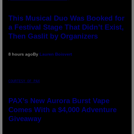
This Musical Duo Was Booked for
a Festival Stage That Didn’t Exist,
Then Gaslit by Organizers
8 hours ago
By
Lauren Boisvert
COURTESY OF PAX
PAX’s New Aurora Burst Vape
Comes With a $4,000 Adventure
Giveaway