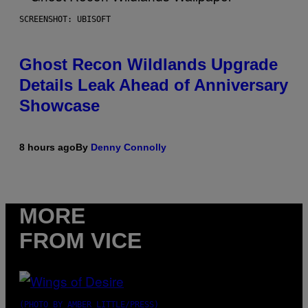
SCREENSHOT: UBISOFT
Ghost Recon Wildlands Upgrade
Details Leak Ahead of Anniversary
Showcase
8 hours ago
By
Denny Connolly
MORE
FROM VICE
(PHOTO BY AMBER LITTLE/PRESS)