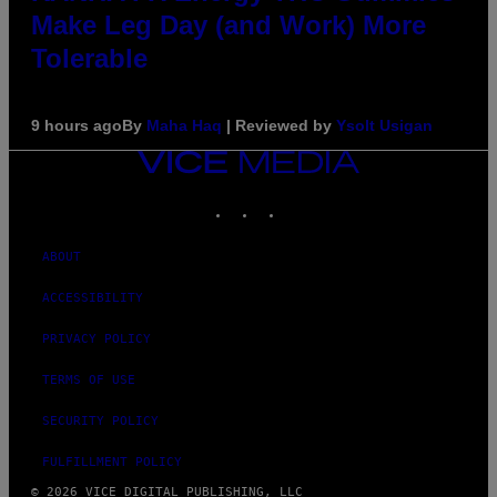
Make Leg Day (and Work) More
Tolerable
9 hours ago
By
Maha Haq
| Reviewed by
Ysolt Usigan
VICE
MEDIA
INSTAGRAM
TIKTOK
YOUTUBE
ABOUT
ACCESSIBILITY
PRIVACY POLICY
TERMS OF USE
SECURITY POLICY
FULFILLMENT POLICY
© 2026 VICE DIGITAL PUBLISHING, LLC