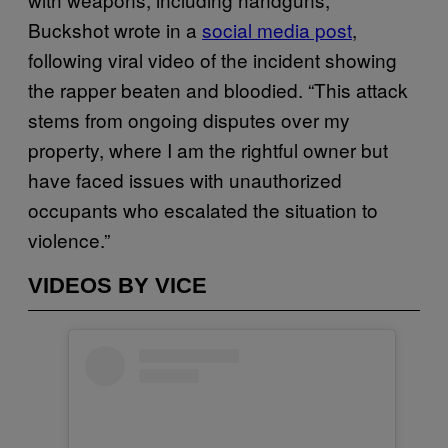
Buckshot wrote in a
social media post
,
following viral video of the incident showing
the rapper beaten and bloodied. “This attack
stems from ongoing disputes over my
property, where I am the rightful owner but
have faced issues with unauthorized
occupants who escalated the situation to
violence.”
VIDEOS BY VICE