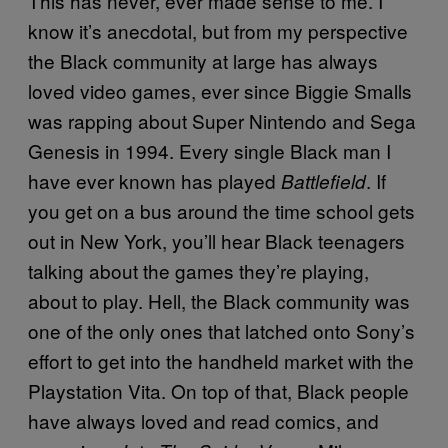
This has never, ever made sense to me. I
know it’s anecdotal, but from my perspective
the Black community at large has always
loved video games, ever since Biggie Smalls
was rapping about Super Nintendo and Sega
Genesis in 1994. Every single Black man I
have ever known has played
. If
Battlefield
you get on a bus around the time school gets
out in New York, you’ll hear Black teenagers
talking about the games they’re playing,
about to play. Hell, the Black community was
one of the only ones that latched onto Sony’s
effort to get into the handheld market with the
Playstation Vita. On top of that, Black people
have always loved and read comics, and