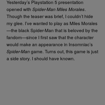
Yesterday’s Playstation 5 presentation
opened with
.
Spider-Man Miles Morales
Though the teaser was brief, I couldn’t hide
my glee. I’ve wanted to play as Miles Morales
—the black Spider-Man that is beloved by the
fandom—since I first saw that the character
would make an appearance in Insomniac’s
game. Turns out, this game is just
Spider-Man
a side story. I should have known.