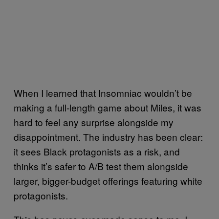
When I learned that Insomniac wouldn’t be
making a full-length game about Miles, it was
hard to feel any surprise alongside my
disappointment. The industry has been clear:
it sees Black protagonists as a risk, and
thinks it’s safer to A/B test them alongside
larger, bigger-budget offerings featuring white
protagonists.