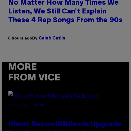
No Matter How Many Times We
Listen, We Still Can’t Explain
These 4 Rap Songs From the 90s
By
8 hours ago
Caleb Catlin
MORE
FROM VICE
SCREENSHOT: UBISOFT
Ghost Recon Wildlands Upgrade