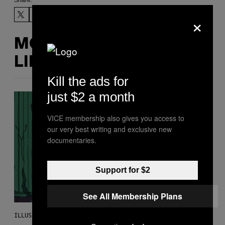
Share:
×
MORE
LIKE THIS
Kill the ads for
just $2 a month
VICE membership also gives you access to
our very best writing and exclusive new
documentaries.
Support for $2
See All Membership Plans
ILLUSTRATION BY REESA.