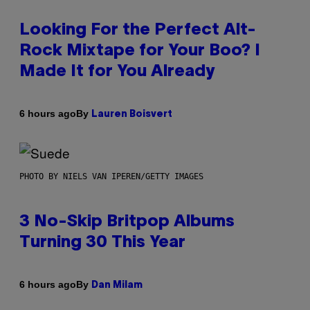
Looking For the Perfect Alt-
Rock Mixtape for Your Boo? I
Made It for You Already
By
6 hours ago
Lauren Boisvert
PHOTO BY NIELS VAN IPEREN/GETTY IMAGES
3 No-Skip Britpop Albums
Turning 30 This Year
By
6 hours ago
Dan Milam