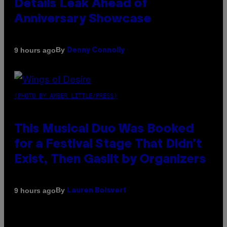
Details Leak Ahead of
Anniversary Showcase
By
9 hours ago
Denny Connolly
(PHOTO BY AMBER LITTLE/PRESS)
This Musical Duo Was Booked
for a Festival Stage That Didn’t
Exist, Then Gaslit by Organizers
By
9 hours ago
Lauren Boisvert