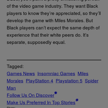
of the video game industry. They want Black
players to know they’re appreciated, so they’ll
develop the game with Miles Morales. But
Black players can’t expect the same depth of
experience that their white peers do. It’s
separate, supposedly equal.
Tagged:
Games News
Insomniac Games
Miles
Morales
PlayStation 4
Playstation 5
Spider
Man
Follow Us On Discover
Make Us Preferred In Top Stories