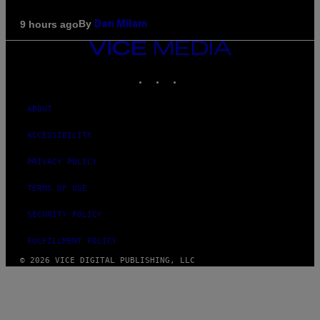
By
9 hours ago
Dan Milam
VICE
MEDIA
INSTAGRAM
TIKTOK
YOUTUBE
ABOUT
ACCESSIBILITY
PRIVACY POLICY
TERMS OF USE
SECURITY POLICY
FULFILLMENT POLICY
© 2026 VICE DIGITAL PUBLISHING, LLC