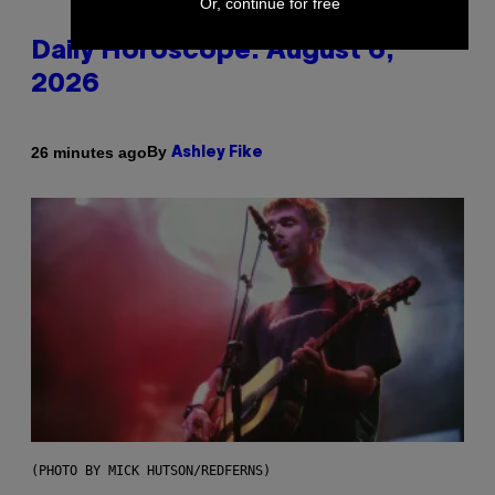
Or, continue for free
Daily Horoscope: August 6,
2026
By
26 minutes ago
Ashley Fike
(PHOTO BY MICK HUTSON/REDFERNS)