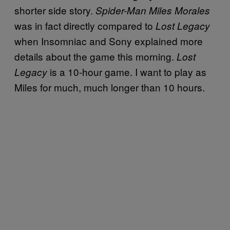
shorter side story.
Spider-Man Miles Morales
was in fact directly compared to
Lost Legacy
when Insomniac and Sony explained more
details about the game this morning.
Lost
is a 10-hour game. I want to play as
Legacy
Miles for much, much longer than 10 hours.