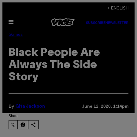
Skip
+ ENGLISH
to
Open
content
SUBSCRIBE
NEWSLETTER
Menu
Games
Black People Are
Always The Side
Story
By
June 12, 2020, 1:14pm
Gita Jackson
Share: