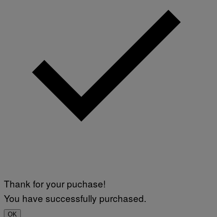
Thank for your puchase!
You have successfully purchased.
OK