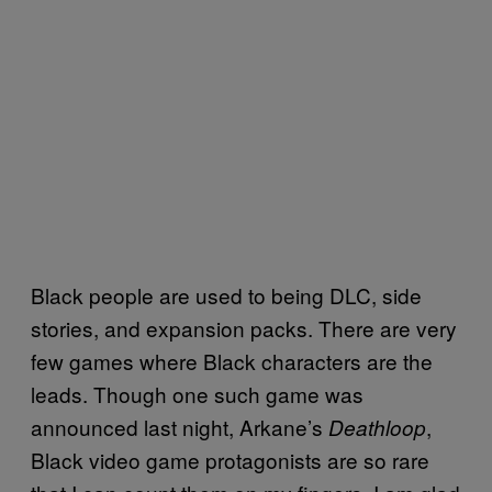
Black people are used to being DLC, side
stories, and expansion packs. There are very
few games where Black characters are the
leads. Though one such game was
announced last night, Arkane’s
,
Deathloop
Black video game protagonists are so rare