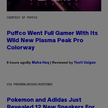
COURTESY OF PUFFCO
Puffco Went Full Gamer With Its
Wild New Plasma Peak Pro
Colorway
By
| Reviewed by
8 hours ago
Maha Haq
Ysolt Usigan
VIA POKEMON/ADIDAS/NINTENDO
Pokemon and Adidas Just
Revealed 12 New Sneakers For