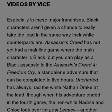
VIDEOS BY VICE
Especially in these major franchises, Black
characters aren’t given a chance to really
take the lead in the same way their white
counterparts are.
has not
Assassin’s Creed
yet had a mainline game where the main
character is Black, but you can play as a
Black assassin in the
Assassin’s Creed 4:
, a standalone adventure that
Freedom Cry
can be completed in five hours.
Uncharted
has always had the white Nathan Drake at
the lead, though when his adventure ended
in the fourth game, the non-white Nadine and
Chloe took over for
—another
Lost Legacy