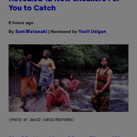
You to Catch
8 hours ago
By
| Reviewed by
Sam Watanuki
Ysolt Usigan
(PHOTO BY DAVID CORIO/REDFERNS)