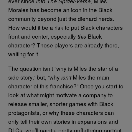
ever since
, Miles
Into The Spider-Verse
Morales has become an icon in the Black
community beyond just the diehard nerds.
How would it be a risk to put Black characters
front and center, especially
Black
this
character? Those players are already there,
waiting for it.
The question isn’t “why is Miles the star of a
side story,” but, “why
Miles the main
isn’t
character of this franchise?” Once you start to
look at what might motivate a company to
release smaller, shorter games with Black
protagonists, or why these characters can
only tell their own stories in expansions and
DLCs, you’ll paint a pretty unflattering portrait