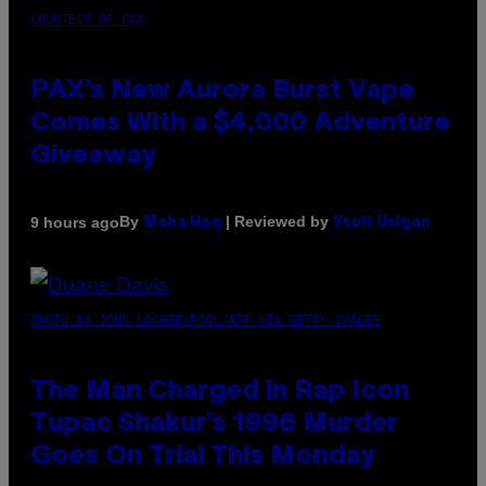
COURTESY OF PAX
PAX’s New Aurora Burst Vape
Comes With a $4,000 Adventure
Giveaway
By
| Reviewed by
9 hours ago
Maha Haq
Ysolt Usigan
PHOTO BY JOHN LOCHER/POOL/AFP VIA GETTY IMAGES
The Man Charged in Rap Icon
Tupac Shakur’s 1996 Murder
Goes On Trial This Monday