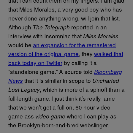
that I can count them on my fingers. I am glad
that Miles Morales, a very good boy who has
never done anything wrong, will join that list.
Although
reported in an
The Telegraph
interview with Insomniac that
Miles Morales
would be
an expansion for the remastered
version of the original game
, they
walked that
back today on Twitter
by calling it a
“standalone game.” A source told
Bloomberg
that it is similar in scope to
News
Uncharted
, which is more of a spinoff than a
Lost Legacy
full-length game. I just think it’s really lame
that we won’t get a full on, 60 hour video
game-ass
where I can play as
video game
the Brooklyn-born-and-bred webslinger.