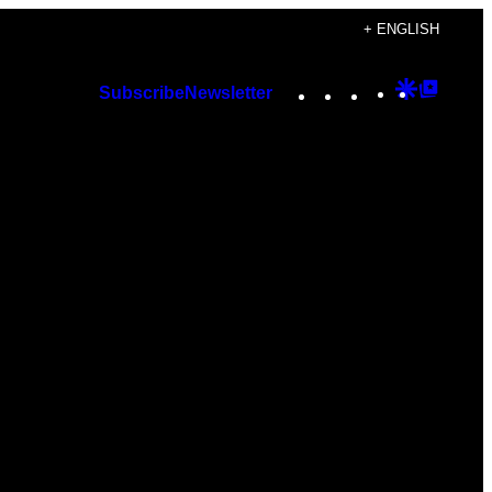
+ ENGLISH
Instagram
TikTok
YouTube
Google
Googl
Subscribe
Newsletter
Discover
Top
Posts