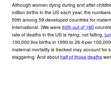
Although women dying during and after childbir
million births in the US each year, the numbers 
50th among 59 developed countries for materna
International. (We were
60th out of 180
countri
rate of deaths in the US is rising, not falling,
ju
100,000 live births in 1990 to 26.4 per 100,00
maternal mortality is tracked may account for so
staggering. And about
half of those deaths
wer