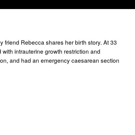
 friend Rebecca shares her birth story. At 33
ith intrauterine growth restriction and
ition, and had an emergency caesarean section