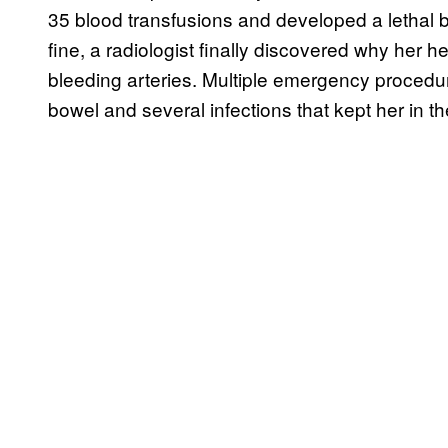
35 blood transfusions and developed a lethal b
fine, a radiologist finally discovered why her h
bleeding arteries. Multiple emergency procedur
bowel and several infections that kept her in the