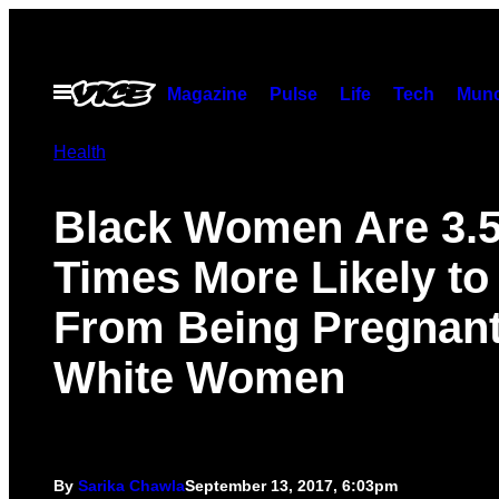
Skip
to
content
Open
Magazine
Pulse
Life
Tech
Munc
Menu
Health
Black Women Are 3.
Times More Likely to
From Being Pregnan
White Women
By
Sarika Chawla
September 13, 2017, 6:03pm