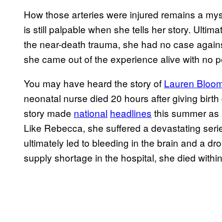
How those arteries were injured remains a myste
is still palpable when she tells her story. Ultim
the near-death trauma, she had no case agai
she came out of the experience alive with no
You may have heard the story of
Lauren Bloom
neonatal nurse died 20 hours after giving birt
story made
national
headlines
this summer as 
Like Rebecca, she suffered a devastating serie
ultimately led to bleeding in the brain and a dro
supply shortage in the hospital, she died withi