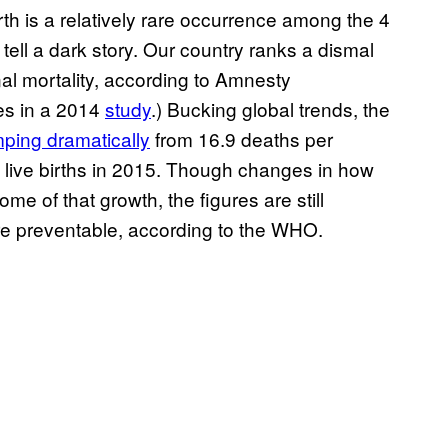
th is a relatively rare occurrence among the 4
tell a dark story. Our country ranks a dismal
l mortality, according to Amnesty
es in a 2014
study
.) Bucking global trends, the
mping dramatically
from 16.9 deaths per
0 live births in 2015. Though changes in how
me of that growth, the figures are still
e preventable, according to the WHO.