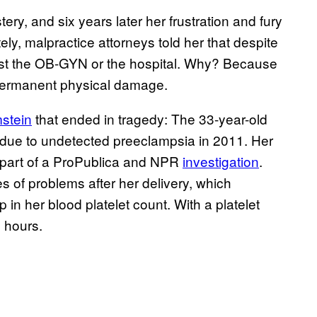
ry, and six years later her frustration and fury
ately, malpractice attorneys told her that despite
nst the OB-GYN or the hospital. Why? Because
 permanent physical damage.
stein
that ended in tragedy: The 33-year-old
h due to undetected preeclampsia in 2011. Her
part of a ProPublica and NPR
investigation
.
s of problems after her delivery, which
p in her blood platelet count. With a platelet
n hours.