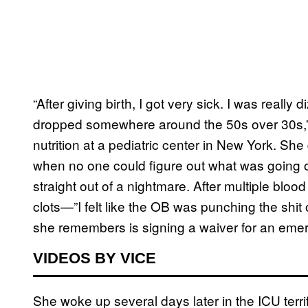
“After giving birth, I got very sick. I was reall
dropped somewhere around the 50s over 30s,” 
nutrition at a pediatric center in New York. S
when no one could figure out what was going o
straight out of a nightmare. After multiple bloo
clots—”I felt like the OB was punching the shit 
she remembers is signing a waiver for an eme
VIDEOS BY VICE
She woke up several days later in the ICU terri