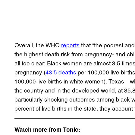
Overall, the WHO
reports
that “the poorest an
the highest death risk from pregnancy- and child
all too clear: Black women are almost 3.5 times
pregnancy (
43.5 deaths
per 100,000 live birth
100,000 live births in white women). Texas—w
the country and in the developed world, at 35.
particularly shocking outcomes among blac
percent of live births in the state, they accoun
Watch more from Tonic: