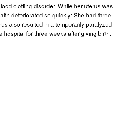
lood clotting disorder. While her uterus was
ealth deteriorated so quickly: She had three
es also resulted in a temporarily paralyzed
 hospital for three weeks after giving birth.