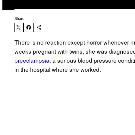
Share:
There is no reaction except horror whenever my
weeks pregnant with twins, she was diagnosed w
preeclampsia
, a serious blood pressure cond
in the hospital where she worked.