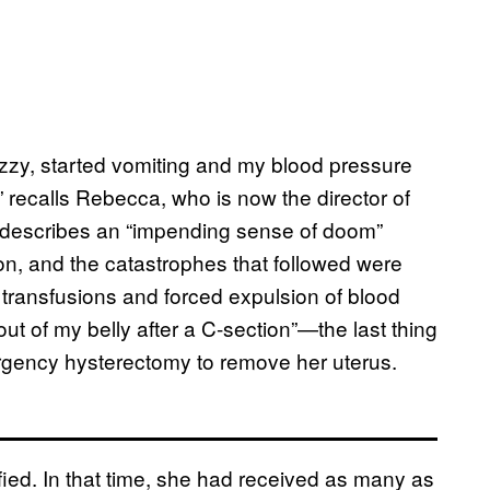
y dizzy, started vomiting and my blood pressure
recalls Rebecca, who is now the director of
he describes an “impending sense of doom”
n, and the catastrophes that followed were
d transfusions and forced expulsion of blood
out of my belly after a C-section”—the last thing
rgency hysterectomy to remove her uterus.
fied. In that time, she had received as many as