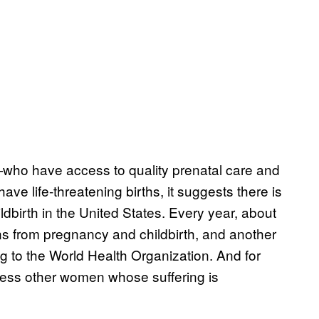
ho have access to quality prenatal care and
ve life-threatening births, it suggests there is
dbirth in the United States. Every year, about
ns from pregnancy and childbirth, and another
g to the World Health Organization. And for
tless other women whose suffering is