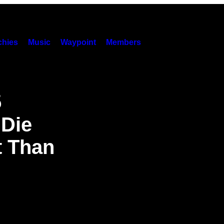
hies
Music
Waypoint
Members
5
 Die
t Than