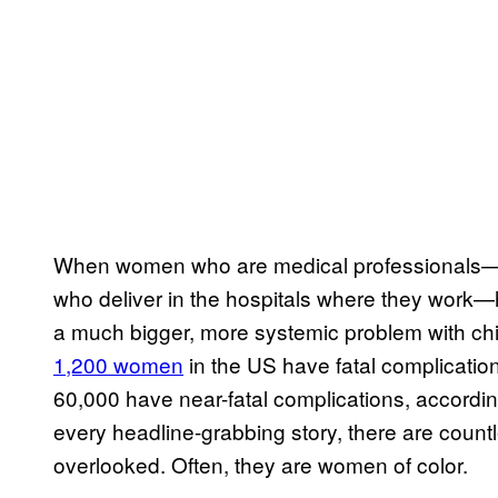
When women who are medical professionals—w
who deliver in the hospitals where they work—ha
a much bigger, more systemic problem with chil
1,200 women
in the US have fatal complicatio
60,000 have near-fatal complications, accordin
every headline-grabbing story, there are coun
overlooked. Often, they are women of color.