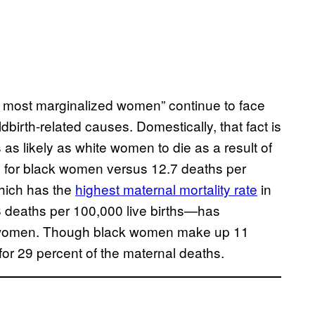
d most marginalized women” continue to face
birth-related causes. Domestically, that fact is
 as likely as white women to die as a result of
s for black women versus 12.7 deaths per
hich has the
highest maternal mortality rate
in
8 deaths per 100,000 live births—has
k women. Though black women make up 11
t for 29 percent of the maternal deaths.