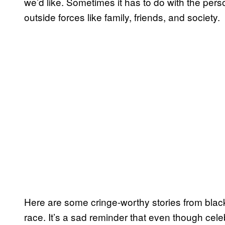
we’d like. Sometimes it has to do with the pers
outside forces like family, friends, and society.
Here are some cringe-worthy stories from bla
race. It’s a sad reminder that even though celeb