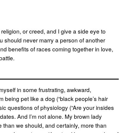
 religion, or creed, and I give a side eye to
u should never marry a person of another
and benefits of races coming together in love,
battle.
 myself in some frustrating, awkward,
 being pet like a dog (“black people’s hair
basic questions of physiology (“Are your insides
 dates. And I’m not alone. My brown lady
re than we should, and certainly, more than