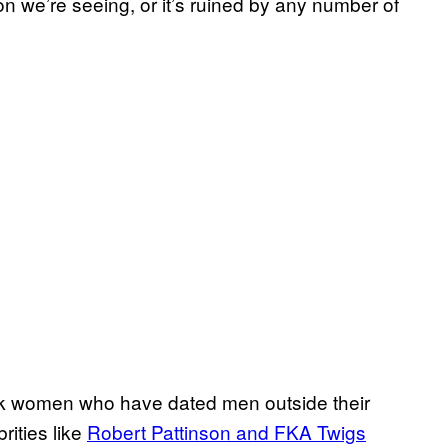
on we’re seeing, or it’s ruined by any number of
ck women who have dated men outside their
rities like
Robert Pattinson and FKA Twigs