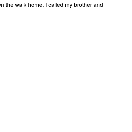
n the walk home, I called my brother and