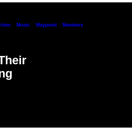
hies
Music
Waypoint
Members
Their
ing