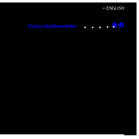
+ ENGLISH
Instagram
TikTok
YouTube
Google
Googl
Subscribe
Newsletter
Discover
Top
Posts