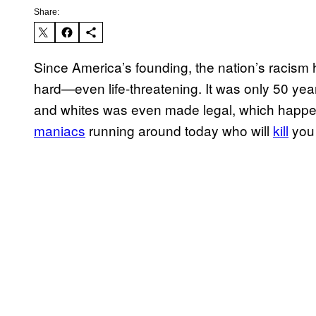
Share:
Since America’s founding, the nation’s racism h
hard—even life-threatening. It was only 50 yea
and whites was even made legal, which happened
maniacs
running around today who will
kill
you 