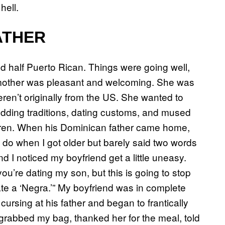
 hell.
ATHER
 half Puerto Rican. Things were going well,
 mother was pleasant and welcoming. She was
eren’t originally from the US. She wanted to
ding traditions, dating customs, and mused
ldren. When his Dominican father came home,
 do when I got older but barely said two words
 I noticed my boyfriend get a little uneasy.
you’re dating my son, but this is going to stop
e a ‘Negra.’” My boyfriend was in complete
ursing at his father and began to frantically
 grabbed my bag, thanked her for the meal, told