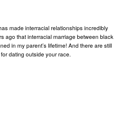
as made interracial relationships incredibly
rs ago that interracial marriage between black
 in my parent’s lifetime! And there are still
for dating outside your race.