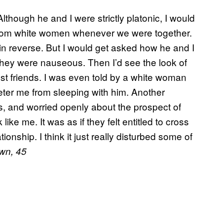
Although he and I were strictly platonic, I would
rom white women whenever we were together.
 in reverse. But I would get asked how he and I
hey were nauseous. Then I’d see the look of
just friends. I was even told by a white woman
deter me from sleeping with him. Another
 and worried openly about the prospect of
ke me. It was as if they felt entitled to cross
tionship. I think it just really disturbed some of
wn, 45