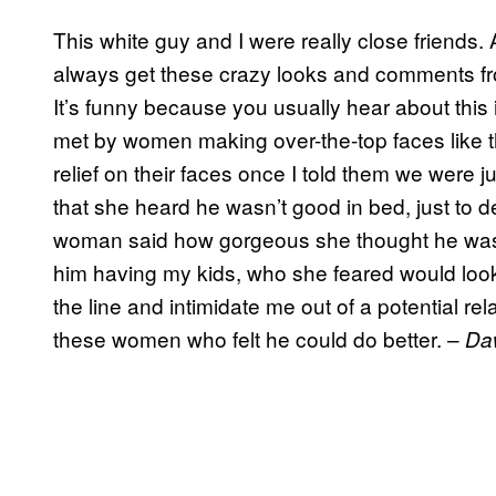
This white guy and I were really close friends. 
always get these crazy looks and comments f
It’s funny because you usually hear about this
met by women making over-the-top faces like t
relief on their faces once I told them we were 
that she heard he wasn’t good in bed, just to 
woman said how gorgeous she thought he was,
him having my kids, who she feared would look li
the line and intimidate me out of a potential rela
these women who felt he could do better. –
Da