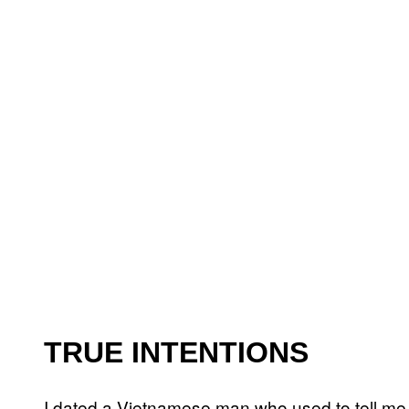
TRUE INTENTIONS
I dated a Vietnamese man who used to tell me