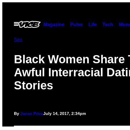
Skip
to
content
Open
Magazine
Pulse
Life
Tech
Munc
Menu
Sex
Black Women Share 
Awful Interracial Dat
Stories
By
Janae Price
July 14, 2017, 2:34pm