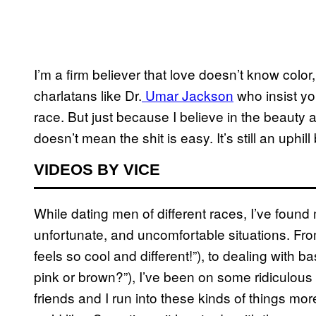
I’m a firm believer that love doesn’t know color,
charlatans like Dr.
Umar Jackson
who insist yo
race. But just because I believe in the beauty 
doesn’t mean the shit is easy. It’s still an uphill 
VIDEOS BY VICE
While dating men of different races, I’ve found
unfortunate, and uncomfortable situations. From
feels so cool and different!”), to dealing with 
pink or brown?”), I’ve been on some ridiculous
friends and I run into these kinds of things mo