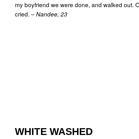
my boyfriend we were done, and walked out. O
cried. –
Nandee, 23
WHITE WASHED