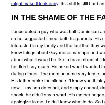
might make it look easy,
this shit is still hard as
IN THE SHAME OF THE F
I once dated a guy who was half Dominican and
so he suggested I meet both his parents. His
interested in my family and the fact that they w
know things about Guyanese marriage and wed
about what it would be like to have mixed chi
he didn’t say much. He asked what I wanted to
during dinner. The room became very tense, and
His father broke the silence: “I know you think 
now… my son does not, and simply cannot, dat
shock; he didn’t say a word. His mother began c
apologize to me. I didn’t know what to do. So I