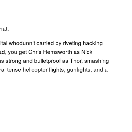
hat.
gital whodunnit carried by riveting hacking
ead, you get Chris Hemsworth as Nick
s strong and bulletproof as Thor, smashing
l tense helicopter flights, gunfights, and a