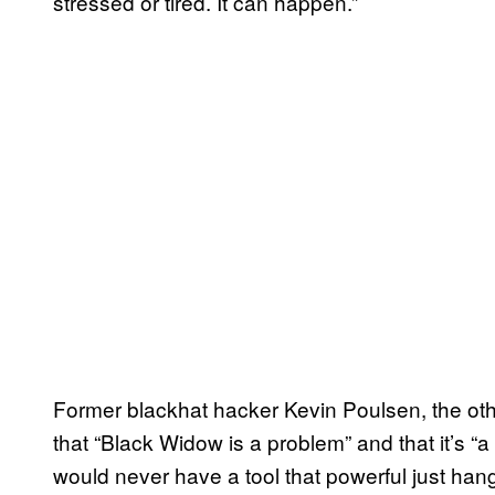
stressed or tired. It can happen.”
Former blackhat hacker Kevin Poulsen, the oth
that “Black Widow is a problem” and that it’s “
would never have a tool that powerful just han