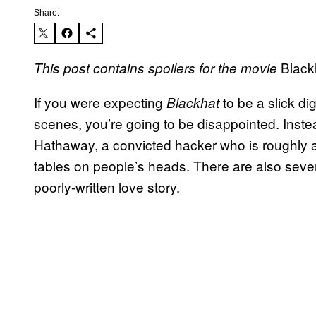
Share:
Black
This post contains spoilers for the movie
If you were expecting
to be a slick di
Blackhat
scenes, you’re going to be disappointed. Inst
Hathaway, a convicted hacker who is roughly a
tables on people’s heads. There are also severa
poorly-written love story.