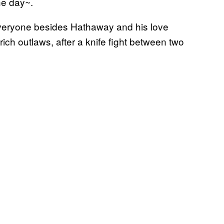
he day~.
veryone besides Hathaway and his love
s rich outlaws, after a knife fight between two