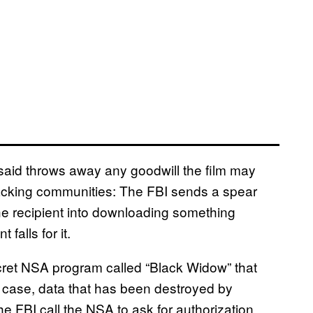
said throws away any goodwill the film may
acking communities: The FBI sends a spear
e recipient into downloading something
alls for it.
et NSA program called “Black Widow” that
s case, data that has been destroyed by
he FBI call the NSA to ask for authorization,