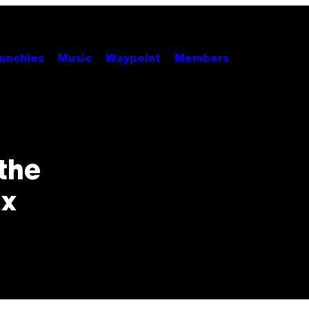
unchies
Music
Waypoint
Members
the
ax