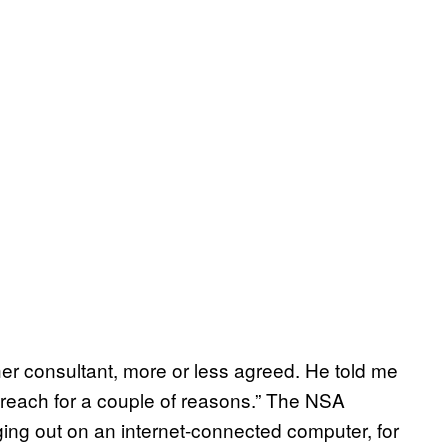
er consultant, more or less agreed. He told me
a reach for a couple of reasons.” The NSA
ging out on an internet-connected computer, for