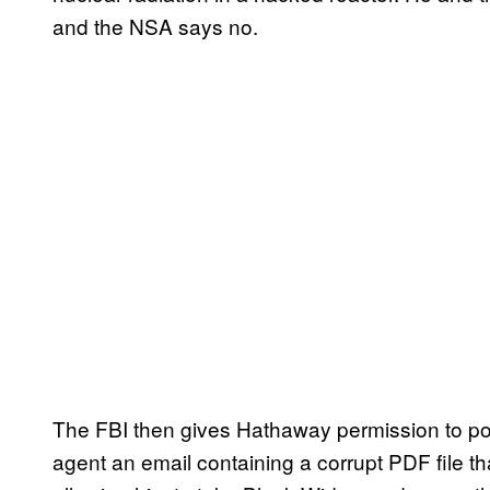
and the NSA says no.
The FBI then gives Hathaway permission to p
agent an email containing a corrupt PDF file t