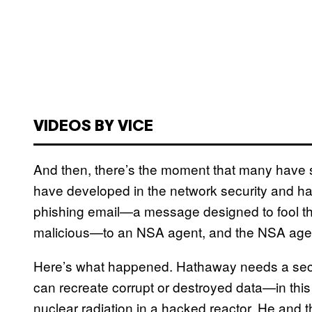
VIDEOS BY VICE
And then, there’s the moment that many have 
have developed in the network security and h
phishing email—a message designed to fool th
malicious—to an NSA agent, and the NSA agent f
Here’s what happened. Hathaway needs a secr
can recreate corrupt or destroyed data—in thi
nuclear radiation in a hacked reactor. He and t