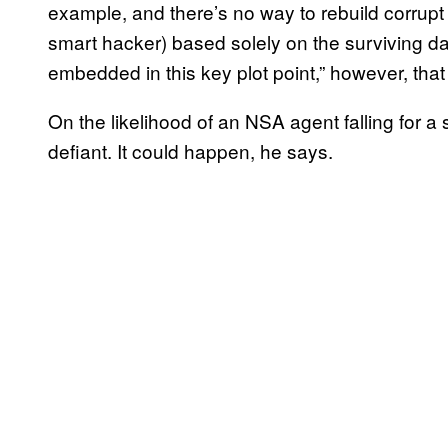
example, and there’s no way to rebuild corrupt 
smart hacker) based solely on the surviving dat
embedded in this key plot point,” however, that
On the likelihood of an NSA agent falling for a
defiant. It could happen, he says.