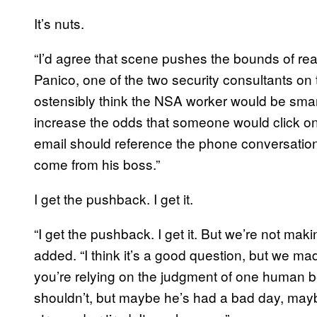
It’s nuts.
“I’d agree that scene pushes the bounds of real
Panico, one of the two security consultants on t
ostensibly think the NSA worker would be smarter
increase the odds that someone would click on 
email should reference the phone conversation
come from his boss.”
I get the pushback. I get it.
“I get the pushback. I get it. But we’re not m
added. “I think it’s a good question, but we mad
you’re relying on the judgment of one human 
shouldn’t, but maybe he’s had a bad day, may