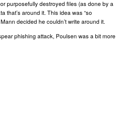
or purposefully destroyed files (as done by a
a that’s around it. This idea was “so
 Mann decided he couldn’t write around it.
 spear phishing attack, Poulsen was a bit more