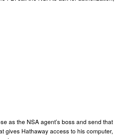
ose as the NSA agent’s boss and send that
hat gives Hathaway access to his computer,