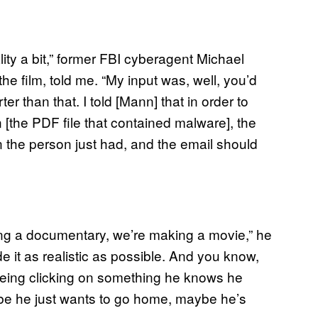
ity a bit,” former FBI cyberagent Michael
he film, told me. “My input was, well, you’d
 than that. I told [Mann] that in order to
[the PDF file that contained malware], the
 the person just had, and the email should
aking a documentary, we’re making a movie,” he
e it as realistic as possible. And you know,
being clicking on something he knows he
be he just wants to go home, maybe he’s