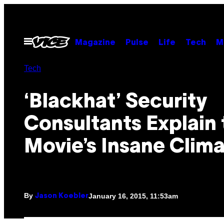
Skip
to
content
Open
Magazine
Pulse
Life
Tech
M
Menu
Tech
‘Blackhat’ Security
Consultants Explain 
Movie’s Insane Clim
By
January 16, 2015, 11:53am
Jason Koebler