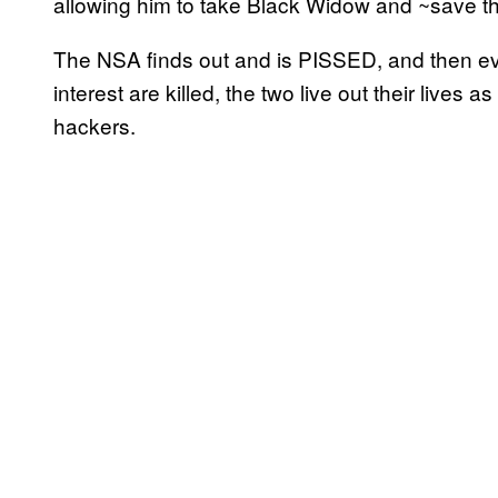
allowing him to take Black Widow and ~save t
The NSA finds out and is PISSED, and then e
interest are killed, the two live out their lives a
hackers.