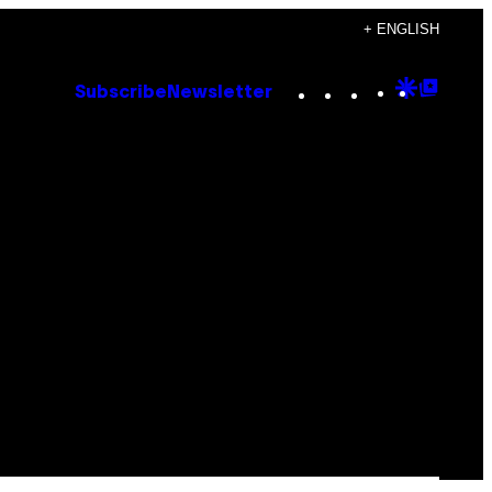
+ ENGLISH
Instagram
TikTok
YouTube
Google
Goog
Subscribe
Newsletter
Discove
Top
Posts