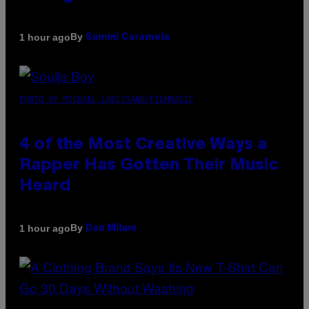
By
1 hour ago
Sammi Caramela
PHOTO BY MICHAEL LOCCISANO/FILMMAGIC
4 of the Most Creative Ways a
Rapper Has Gotten Their Music
Heard
By
1 hour ago
Dan Milam