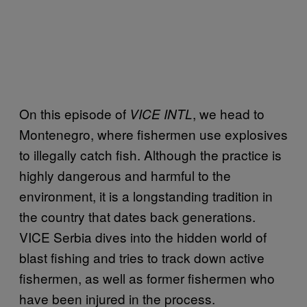
On this episode of
, we head to
VICE INTL
Montenegro, where fishermen use explosives
to illegally catch fish. Although the practice is
highly dangerous and harmful to the
environment, it is a longstanding tradition in
the country that dates back generations.
VICE Serbia dives into the hidden world of
blast fishing and tries to track down active
fishermen, as well as former fishermen who
have been injured in the process.