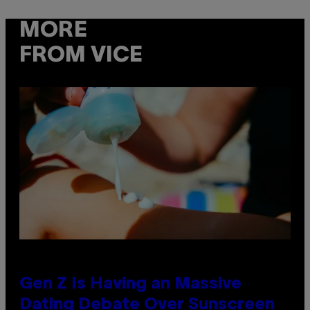
MORE
FROM VICE
Gen Z Is Having an Massive
Dating Debate Over Sunscreen