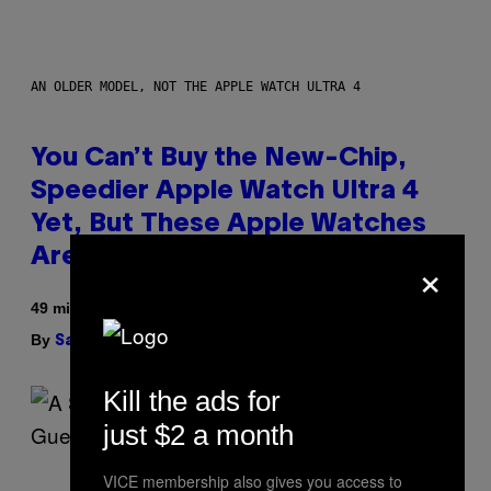
AN OLDER MODEL, NOT THE APPLE WATCH ULTRA 4
You Can’t Buy the New-Chip,
Speedier Apple Watch Ultra 4
Yet, But These Apple Watches
×
Are On Sale Right Now
49 minutes ago
By
| Reviewed by
Sam Watanuki
Ysolt Usigan
Kill the ads for
just $2 a month
VICE membership also gives you access to