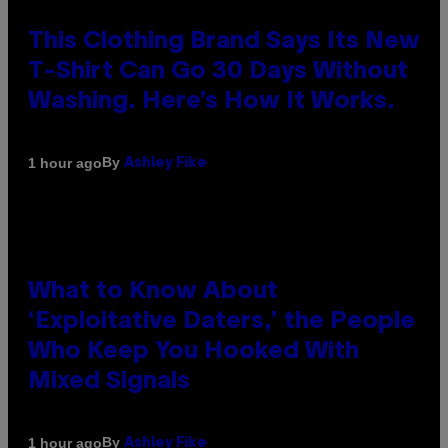
This Clothing Brand Says Its New
T-Shirt Can Go 30 Days Without
Washing. Here’s How It Works.
By
1 hour ago
Ashley Fike
What to Know About
‘Exploitative Daters,’ the People
Who Keep You Hooked With
Mixed Signals
By
1 hour ago
Ashley Fike