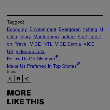
Tagged:
Economy
Environment
Evergreen
fishing
H
ealth
injury
Montenegro
nature
Stuff
traditi
on
Travel
VICE INTL
VICE Serbia
VICE
US
video-editorial
Follow Us On Discover
Make Us Preferred In Top Stories
Share:
MORE
LIKE THIS