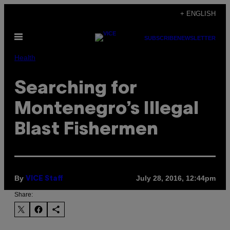
Skip
+ ENGLISH
to
Open
content
SUBSCRIBE
NEWSLETTER
Menu
Health
Searching for
Montenegro’s Illegal
Blast Fishermen
By
July 28, 2016, 12:44pm
VICE Staff
Share: