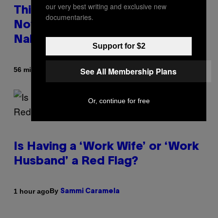
our very best writing and exclusive new
This South Florida Steakhouse
documentaries.
Now Lets Guests Eat Dinner
Naked
Support for $2
By
56 minutes ago
See All Membership Plans
Luis Prada
Or, continue for free
Is Having a ‘Work Wife’ or ‘Work
Husband’ a Red Flag?
By
1 hour ago
Sammi Caramela