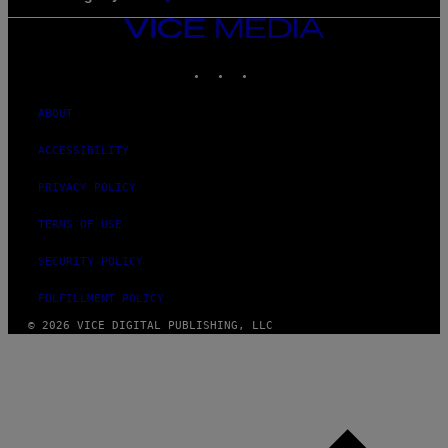
VICE
MEDIA
INSTAGRAM
TIKTOK
YOUTUBE
ABOUT
ACCESSIBILITY
PRIVACY POLICY
TERMS OF USE
SECURITY POLICY
FULFILLMENT POLICY
© 2026 VICE DIGITAL PUBLISHING, LLC