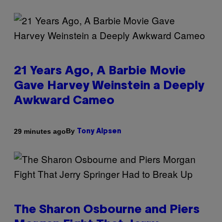
21 Years Ago, A Barbie Movie
Gave Harvey Weinstein a Deeply
Awkward Cameo
By
29 minutes ago
Tony Alpsen
The Sharon Osbourne and Piers