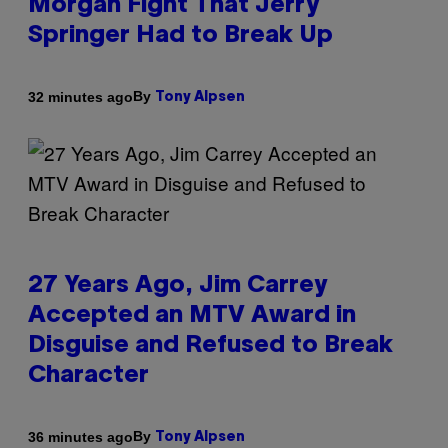
Morgan Fight That Jerry
Springer Had to Break Up
By
32 minutes ago
Tony Alpsen
27 Years Ago, Jim Carrey
Accepted an MTV Award in
Disguise and Refused to Break
Character
By
36 minutes ago
Tony Alpsen