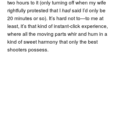
two hours to it (only turning off when my wife
rightfully protested that I
said I’d only be
had
20 minutes or so). It’s hard not to—to me at
least, it’s that kind of instant-click experience,
where all the moving parts whir and hum in a
kind of sweet harmony that only the best
shooters possess.