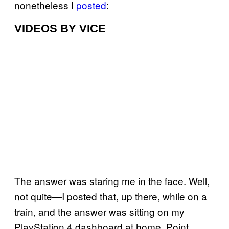
nonetheless I
posted
:
VIDEOS BY VICE
The answer was staring me in the face. Well,
not quite—I posted that, up there, while on a
train, and the answer was sitting on my
PlayStation 4 dashboard at home. Point