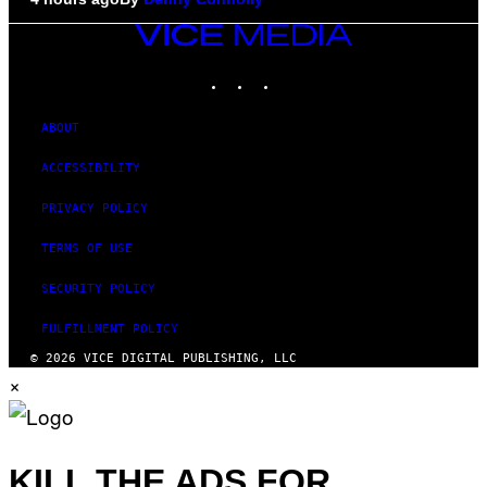
VICE
MEDIA
INSTAGRAM
TIKTOK
YOUTUBE
ABOUT
ACCESSIBILITY
PRIVACY POLICY
TERMS OF USE
SECURITY POLICY
FULFILLMENT POLICY
© 2026 VICE DIGITAL PUBLISHING, LLC
×
KILL THE ADS FOR