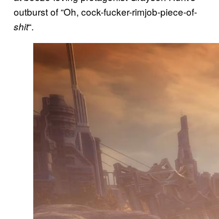
outburst of “Oh, cock-fucker-rimjob-piece-of-
“.
shit