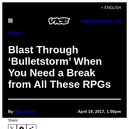
Skip
+ ENGLISH
to
Open
content
SUBSCRIBE
NEWSLETTER
Menu
Games
Blast Through
‘Bulletstorm’ When
You Need a Break
from All These RPGs
By
Mike Diver
April 10, 2017, 1:00pm
Share: