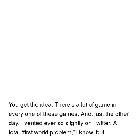
You get the idea: There’s a lot of game in
every one of these games. And, just the other
day, I vented ever so slightly on Twitter. A
total “first world problem,” I know, but