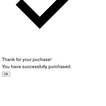
Thank for your puchase!
You have successfully purchased.
OK