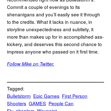
Commit a couple of evenings to its
shenanigans and you’ll easily see it through
to the credits. What it lacks in nuance, in
storyline unexpectedness and subtlety, it
more than makes up for in accomplished ass-
kickery, and deserves this second chance to
impress anyone who passed on it first time.
Follow Mike on Twitter.
Tagged:
Bulletstorm
Epic Games
First Person
Shooters
GAMES
People Can
Fly
shooters
Waypoint