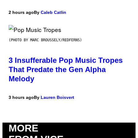
2 hours ago
By
Caleb Catlin
(PHOTO BY MARC BROUSSELY/REDFERNS)
3 Insufferable Pop Music Tropes
That Predate the Gen Alpha
Melody
3 hours ago
By
Lauren Boisvert
MORE