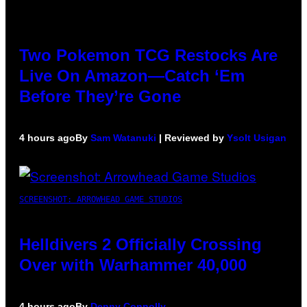
Two Pokemon TCG Restocks Are
Live On Amazon—Catch ‘Em
Before They’re Gone
4 hours ago
By
Sam Watanuki
| Reviewed by
Ysolt Usigan
SCREENSHOT: ARROWHEAD GAME STUDIOS
Helldivers 2 Officially Crossing
Over with Warhammer 40,000
4 hours ago
By
Denny Connolly