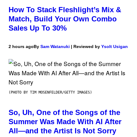
How To Stack Fleshlight’s Mix &
Match, Build Your Own Combo
Sales Up To 30%
2 hours ago
By
Sam Watanuki
| Reviewed by
Ysolt Usigan
(PHOTO BY TIM MOSENFELDER/GETTY IMAGES)
So, Uh, One of the Songs of the
Summer Was Made With AI After
All—and the Artist Is Not Sorry