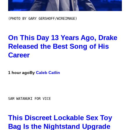
(PHOTO BY GARY GERSHOFF/WIREIMAGE)
On This Day 13 Years Ago, Drake
Released the Best Song of His
Career
1 hour ago
By
Caleb Catlin
SAM WATANUKI FOR VICE
This Discreet Lockable Sex Toy
Bag Is the Nightstand Upgrade