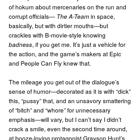
of hokum about mercenaries on the run and
corrupt officials—
in space,
The A-Team
basically, but with dirtier mouths—but
crackles with B-movie-style knowing
, if you get me. It’s just a vehicle for
badness
the action, and the game’s makers at Epic
and People Can Fly knew that.
The mileage you get out of the dialogue’s
sense of humor—decorated as it is with “dick”
this, “pussy” that, and an unsavory smattering
of “bitch” and “whore” for unnecessary
emphasis—will vary, but I can’t say I didn’t
crack a smile, even the second time around,
at booze-loving protagonist Grayson Hunt’s