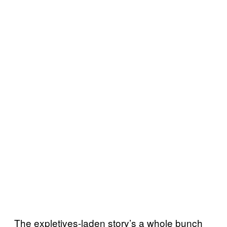
The expletives-laden story’s a whole bunch