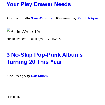
Your Play Drawer Needs
2 hours ago
By
Sam Watanuki
| Reviewed by
Ysolt Usigan
PHOTO BY SCOTT GRIES/GETTY IMAGES
3 No-Skip Pop-Punk Albums
Turning 20 This Year
2 hours ago
By
Dan Milam
FLESHLIGHT