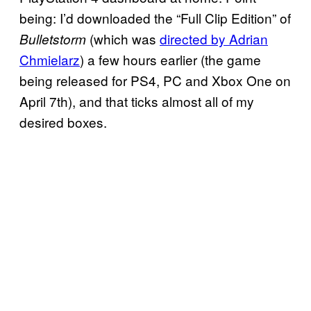
being: I’d downloaded the “Full Clip Edition” of
(which was
directed by Adrian
Bulletstorm
Chmielarz
) a few hours earlier (the game
being released for PS4, PC and Xbox One on
April 7th), and that ticks almost all of my
desired boxes.