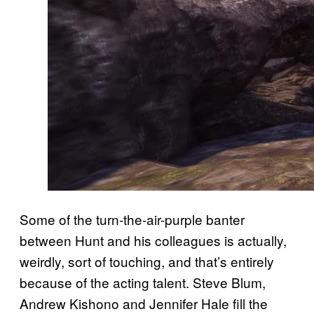
Some of the turn-the-air-purple banter
between Hunt and his colleagues is actually,
weirdly, sort of touching, and that’s entirely
because of the acting talent. Steve Blum,
Andrew Kishono and Jennifer Hale fill the