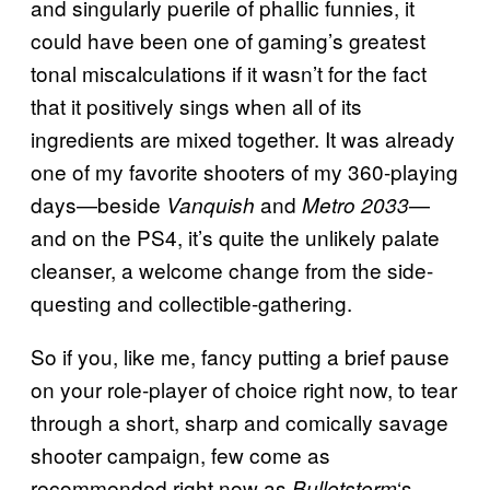
and singularly puerile of phallic funnies, it
could have been one of gaming’s greatest
tonal miscalculations if it wasn’t for the fact
that it positively sings when all of its
ingredients are mixed together. It was already
one of my favorite shooters of my 360-playing
days—beside
and
—
Vanquish
Metro 2033
and on the PS4, it’s quite the unlikely palate
cleanser, a welcome change from the side-
questing and collectible-gathering.
So if you, like me, fancy putting a brief pause
on your role-player of choice right now, to tear
through a short, sharp and comically savage
shooter campaign, few come as
recommended right now as
‘s.
Bulletstorm