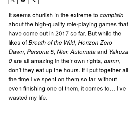
It seems churlish in the extreme to
complain
about the high-quality role-playing games that
have come out in 2017 so far. But while the
likes of
,
Breath of the Wild
Horizon Zero
,
,
and
Dawn
Persona 5
Nier: Automata
Yakuza
are all amazing in their own rights,
,
0
damn
don’t they eat up the hours. If I put together all
the time I’ve spent on them so far, without
even finishing one of them, it comes to… I’ve
wasted my life.