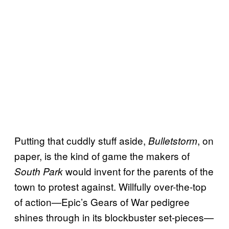
Putting that cuddly stuff aside,
, on
Bulletstorm
paper, is the kind of game the makers of
would invent for the parents of the
South Park
town to protest against. Willfully over-the-top
of action—Epic’s Gears of War pedigree
shines through in its blockbuster set-pieces—