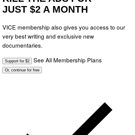
JUST $2 A MONTH
VICE membership also gives you access to our
very best writing and exclusive new
documentaries.
See All Membership Plans
Support for $2
Or, continue for free