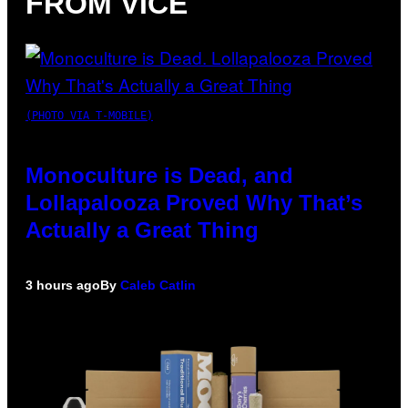
FROM VICE
(PHOTO VIA T-MOBILE)
Monoculture is Dead, and
Lollapalooza Proved Why That’s
Actually a Great Thing
3 hours ago
By
Caleb Catlin