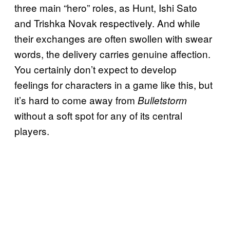
three main “hero” roles, as Hunt, Ishi Sato
and Trishka Novak respectively. And while
their exchanges are often swollen with swear
words, the delivery carries genuine affection.
You certainly don’t expect to develop
feelings for characters in a game like this, but
it’s hard to come away from
Bulletstorm
without a soft spot for any of its central
players.