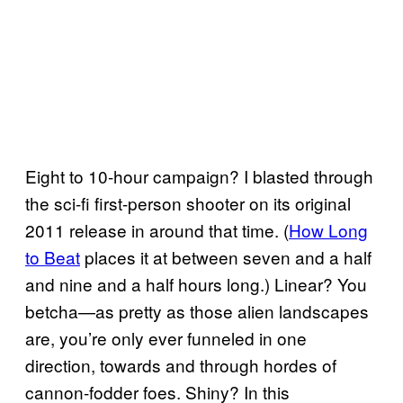
Eight to 10-hour campaign? I blasted through
the sci-fi first-person shooter on its original
2011 release in around that time. (
How Long
to Beat
places it at between seven and a half
and nine and a half hours long.) Linear? You
betcha—as pretty as those alien landscapes
are, you’re only ever funneled in one
direction, towards and through hordes of
cannon-fodder foes. Shiny? In this