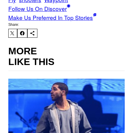
Follow Us On Discover
Make Us Preferred In Top Stories
Share:
MORE
LIKE THIS