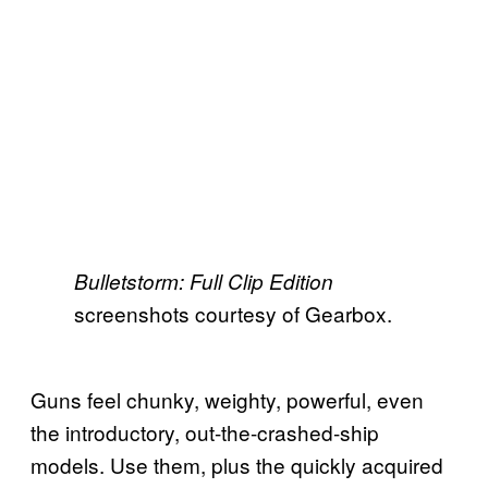
Bulletstorm: Full Clip Edition
screenshots courtesy of Gearbox.
Guns feel chunky, weighty, powerful, even
the introductory, out-the-crashed-ship
models. Use them, plus the quickly acquired