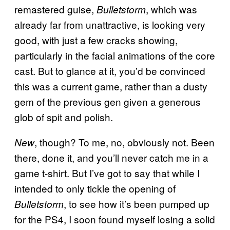
remastered guise,
, which was
Bulletstorm
already far from unattractive, is looking very
good, with just a few cracks showing,
particularly in the facial animations of the core
cast. But to glance at it, you’d be convinced
this was a current game, rather than a dusty
gem of the previous gen given a generous
glob of spit and polish.
, though? To me, no, obviously not. Been
New
there, done it, and you’ll never catch me in a
game t-shirt. But I’ve got to say that while I
intended to only tickle the opening of
, to see how it’s been pumped up
Bulletstorm
for the PS4, I soon found myself losing a solid