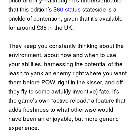
that this edition’s
$60 status
stateside is a
prickle of contention, given that it’s available
for around £35 in the UK.
They keep you constantly thinking about the
environment, about how and when to use
your abilities, harnessing the potential of the
leash to yank an enemy right where you want
them before POW, right in the kisser, and off
they fly to some awful(ly inventive) fate. It’s
the game’s own “active reload,” a feature that
adds freshness to what otherwise would
have been an enjoyable, but more generic
experience.