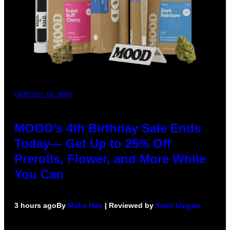
COURTESY OF MOOD
MOOD’s 4th Birthday Sale Ends
Today— Get Up to 25% Off
Prerolls, Flower, and More While
You Can
3 hours ago
By
Maha Haq
| Reviewed by
Ysolt Usigan