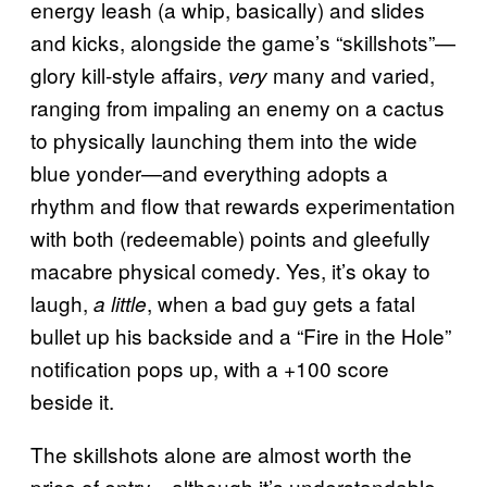
energy leash (a whip, basically) and slides
and kicks, alongside the game’s “skillshots”—
glory kill-style affairs,
many and varied,
very
ranging from impaling an enemy on a cactus
to physically launching them into the wide
blue yonder—and everything adopts a
rhythm and flow that rewards experimentation
with both (redeemable) points and gleefully
macabre physical comedy. Yes, it’s okay to
laugh,
, when a bad guy gets a fatal
a little
bullet up his backside and a “Fire in the Hole”
notification pops up, with a +100 score
beside it.
The skillshots alone are almost worth the
price of entry—although it’s understandable