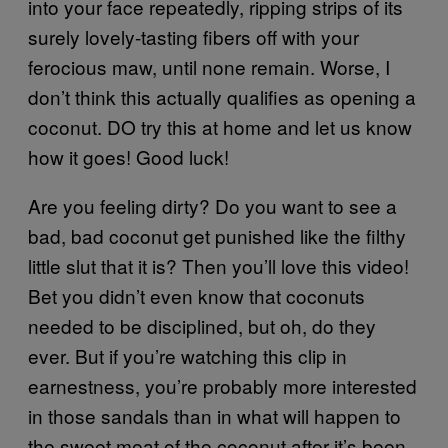
into your face repeatedly, ripping strips of its
surely lovely-tasting fibers off with your
ferocious maw, until none remain. Worse, I
don’t think this actually qualifies as opening a
coconut. DO try this at home and let us know
how it goes! Good luck!
Are you feeling dirty? Do you want to see a
bad, bad coconut get punished like the filthy
little slut that it is? Then you’ll love this video!
Bet you didn’t even know that coconuts
needed to be disciplined, but oh, do they
ever. But if you’re watching this clip in
earnestness, you’re probably more interested
in those sandals than in what will happen to
the sweet meat of the coconut after it’s been