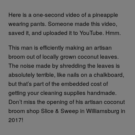
Here is a one-second video of a pineapple
wearing pants. Someone made this video,
saved it, and uploaded it to YouTube. Hmm.
This man is efficiently making an artisan
broom out of locally grown coconut leaves.
The noise made by shredding the leaves is
absolutely terrible, like nails on a chalkboard,
but that’s part of the embedded cost of
getting your cleaning supplies handmade.
Don’t miss the opening of his artisan coconut
broom shop Slice & Sweep in Williamsburg in
2017!