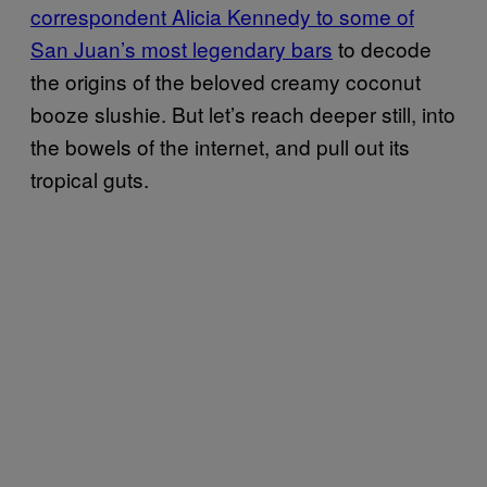
correspondent Alicia Kennedy to some of
San Juan’s most legendary bars
to decode
the origins of the beloved creamy coconut
booze slushie. But let’s reach deeper still, into
the bowels of the internet, and pull out its
tropical guts.