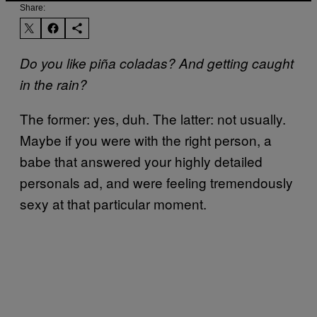
Share:
Do you like piña coladas? And getting caught
in the rain?
The former: yes, duh. The latter: not usually.
Maybe if you were with the right person, a
babe that answered your highly detailed
personals ad, and were feeling tremendously
sexy at that particular moment.