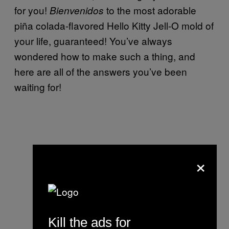
for you!
to the most adorable
Bienvenidos
piña colada-flavored Hello Kitty Jell-O mold of
your life, guaranteed! You’ve always
wondered how to make such a thing, and
here are all of the answers you’ve been
waiting for!
×
Kill the ads for