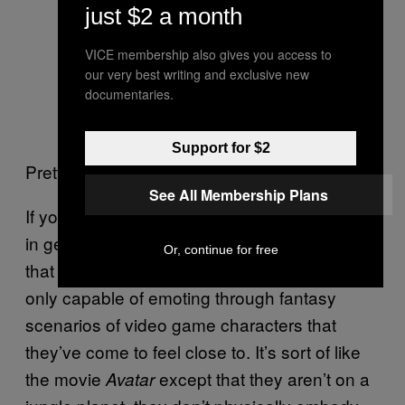
just $2 a month
VICE membership also gives you access to
our very best writing and exclusive new
documentaries.
Support for $2
Pretty weird pineapple, amirite?
See All Membership Plans
If you hang around YouTube—or the internet
in general—for long enough, you’ll discover
Or, continue for free
that a shockingly high number of people are
only capable of emoting through fantasy
scenarios of video game characters that
they’ve come to feel close to. It’s sort of like
the movie
except that they aren’t on a
Avatar