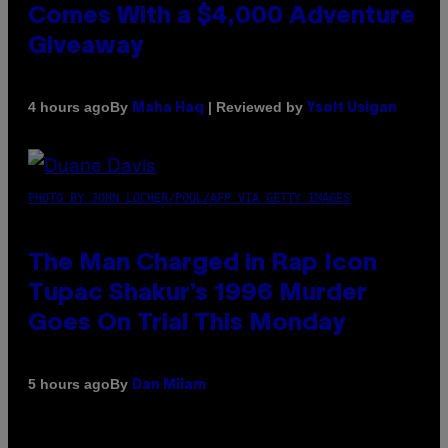
Comes With a $4,000 Adventure
Giveaway
By
| Reviewed by
4 hours ago
Maha Haq
Ysolt Usigan
PHOTO BY JOHN LOCHER/POOL/AFP VIA GETTY IMAGES
The Man Charged in Rap Icon
Tupac Shakur’s 1996 Murder
Goes On Trial This Monday
By
5 hours ago
Dan Milam