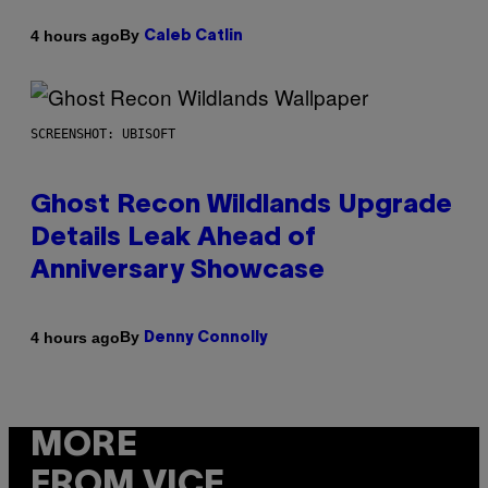
By
4 hours ago
Caleb Catlin
SCREENSHOT: UBISOFT
Ghost Recon Wildlands Upgrade
Details Leak Ahead of
Anniversary Showcase
By
4 hours ago
Denny Connolly
MORE
FROM VICE