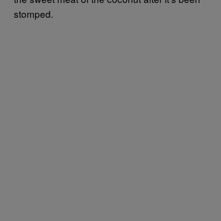
stomped.