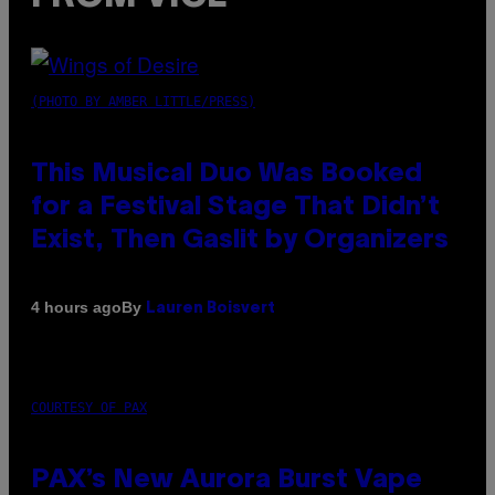
(PHOTO BY AMBER LITTLE/PRESS)
This Musical Duo Was Booked
for a Festival Stage That Didn’t
Exist, Then Gaslit by Organizers
By
4 hours ago
Lauren Boisvert
COURTESY OF PAX
PAX’s New Aurora Burst Vape