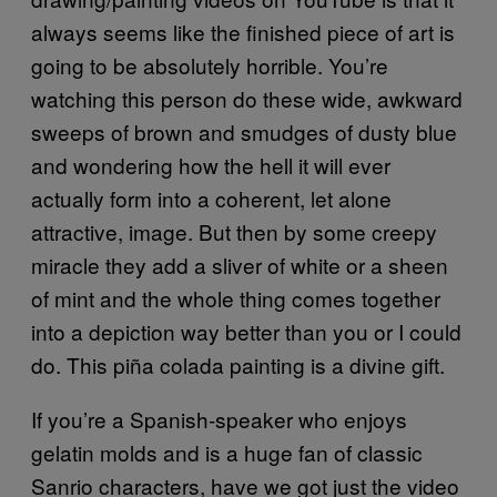
always seems like the finished piece of art is
going to be absolutely horrible. You’re
watching this person do these wide, awkward
sweeps of brown and smudges of dusty blue
and wondering how the hell it will ever
actually form into a coherent, let alone
attractive, image. But then by some creepy
miracle they add a sliver of white or a sheen
of mint and the whole thing comes together
into a depiction way better than you or I could
do. This piña colada painting is a divine gift.
If you’re a Spanish-speaker who enjoys
gelatin molds and is a huge fan of classic
Sanrio characters, have we got just the video