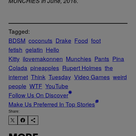
MUNCHIES in June, 2016.
Tagged:
BDSM
coconuts
Drake
Food
foot
fetish
gelatin
Hello
Kitty
ilovemakonnen
Munchies
Pants
Pina
Colada
pineapples
Rupert Holmes
the
internet
Think
Tuesday
Video Games
weird
people
WTF
YouTube
Follow Us On Discover
Make Us Preferred In Top Stories
Share: