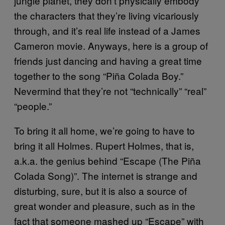
jungle planet, they don’t physically embody
the characters that they’re living vicariously
through, and it’s real life instead of a James
Cameron movie. Anyways, here is a group of
friends just dancing and having a great time
together to the song “Piña Colada Boy.”
Nevermind that they’re not “technically” “real”
“people.”
To bring it all home, we’re going to have to
bring it all Holmes. Rupert Holmes, that is,
a.k.a. the genius behind “Escape (The Piña
Colada Song)”. The internet is strange and
disturbing, sure, but it is also a source of
great wonder and pleasure, such as in the
fact that someone mashed up “Escape” with