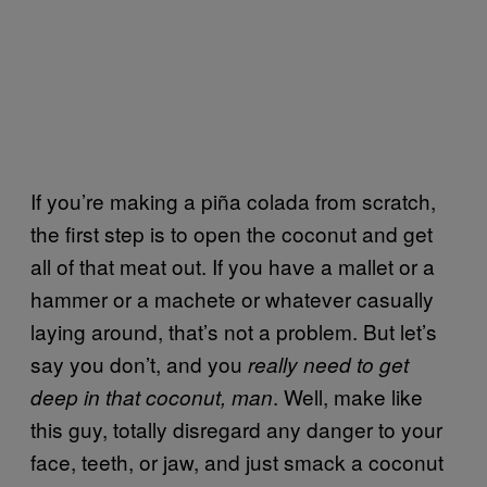
If you’re making a piña colada from scratch,
the first step is to open the coconut and get
all of that meat out. If you have a mallet or a
hammer or a machete or whatever casually
laying around, that’s not a problem. But let’s
say you don’t, and you
really need to get
. Well, make like
deep in that coconut, man
this guy, totally disregard any danger to your
face, teeth, or jaw, and just smack a coconut