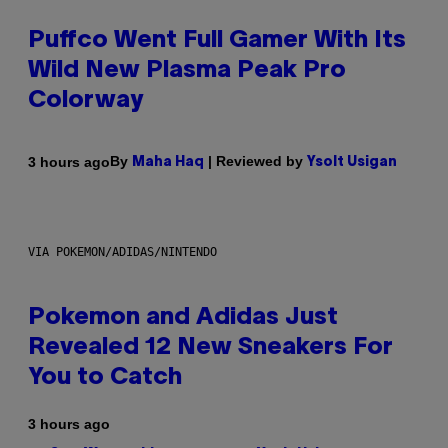
Puffco Went Full Gamer With Its
Wild New Plasma Peak Pro
Colorway
By
| Reviewed by
3 hours ago
Maha Haq
Ysolt Usigan
VIA POKEMON/ADIDAS/NINTENDO
Pokemon and Adidas Just
Revealed 12 New Sneakers For
You to Catch
3 hours ago