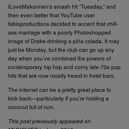
ILoveMakonnen’s smash hit “Tuesday,” and
then even better that YouTube user
fabioproductions decided to accent that chill-
ass marriage with a poorly Photoshopped
image of Drake drinking a piña colada. It may
just be Monday, but the club can go up any
day when you’ve combined the powers of
contemporary hip hop and corny late-70s pop
hits that are now mostly heard in hotel bars.
The internet can be a pretty great place to
kick back—particularly if you’re holding a
coconut full of rum.
This post previously appeared on