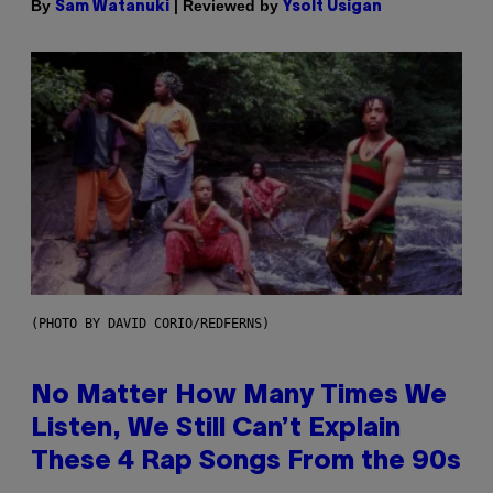
By
| Reviewed by
Sam Watanuki
Ysolt Usigan
(PHOTO BY DAVID CORIO/REDFERNS)
No Matter How Many Times We
Listen, We Still Can’t Explain
These 4 Rap Songs From the 90s