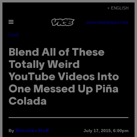
Skip
+ ENGLISH
to
Open
content
SUBSCRIBE
NEWSLETTER
Menu
Food
Blend All of These
Totally Weird
YouTube Videos Into
One Messed Up Piña
Colada
By
July 17, 2015, 6:00pm
Munchies Staff