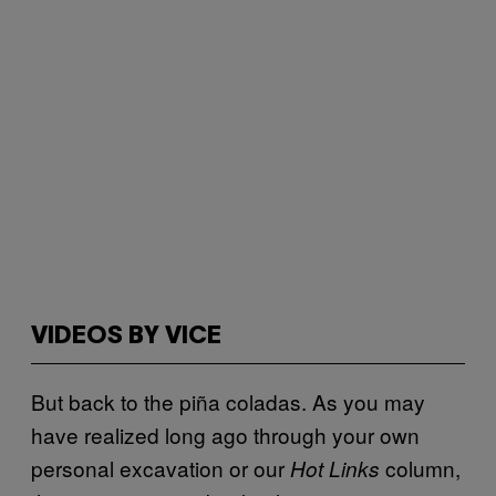
VIDEOS BY VICE
But back to the piña coladas. As you may
have realized long ago through your own
personal excavation or our
column,
Hot Links