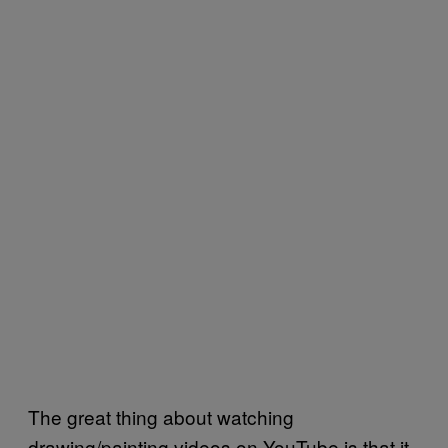
The great thing about watching
drawing/painting videos on YouTube is that it