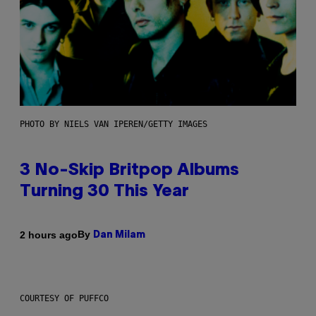
PHOTO BY NIELS VAN IPEREN/GETTY IMAGES
3 No-Skip Britpop Albums
Turning 30 This Year
By
2 hours ago
Dan Milam
COURTESY OF PUFFCO