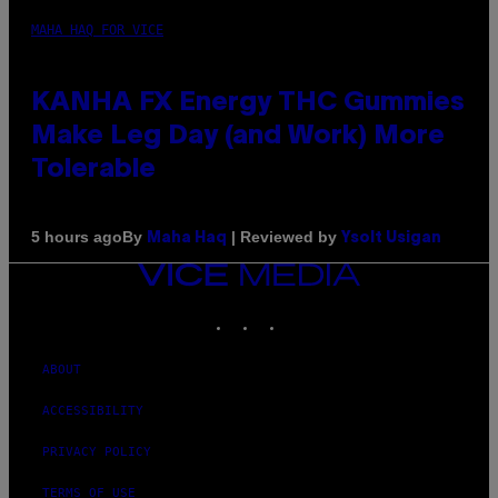
MAHA HAQ FOR VICE
KANHA FX Energy THC Gummies
Make Leg Day (and Work) More
Tolerable
By
| Reviewed by
5 hours ago
Maha Haq
Ysolt Usigan
VICE
MEDIA
INSTAGRAM
TIKTOK
YOUTUBE
ABOUT
ACCESSIBILITY
PRIVACY POLICY
TERMS OF USE