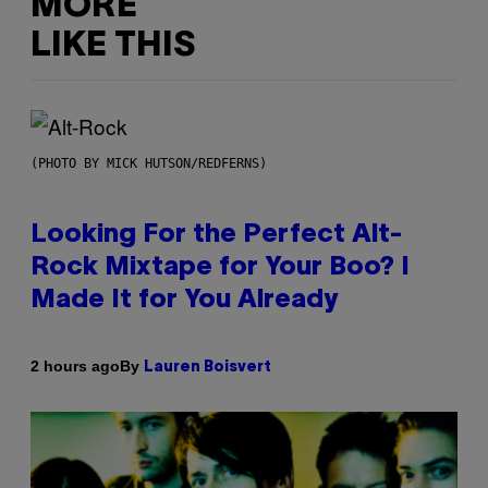
MORE
LIKE THIS
(PHOTO BY MICK HUTSON/REDFERNS)
Looking For the Perfect Alt-
Rock Mixtape for Your Boo? I
Made It for You Already
By
2 hours ago
Lauren Boisvert