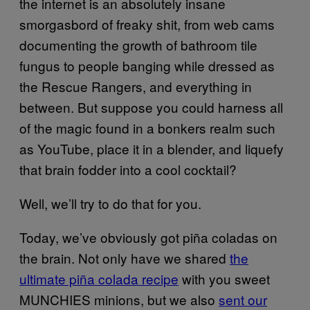
the internet is an absolutely insane
smorgasbord of freaky shit, from web cams
documenting the growth of bathroom tile
fungus to people banging while dressed as
the Rescue Rangers, and everything in
between. But suppose you could harness all
of the magic found in a bonkers realm such
as YouTube, place it in a blender, and liquefy
that brain fodder into a cool cocktail?
Well, we’ll try to do that for you.
Today, we’ve obviously got piña coladas on
the brain. Not only have we shared
the
ultimate piña colada recipe
with you sweet
MUNCHIES minions, but we also
sent our