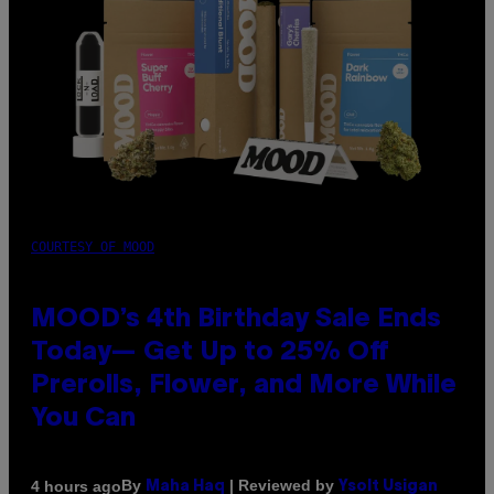
COURTESY OF MOOD
MOOD’s 4th Birthday Sale Ends
Today— Get Up to 25% Off
Prerolls, Flower, and More While
You Can
By
| Reviewed by
4 hours ago
Maha Haq
Ysolt Usigan