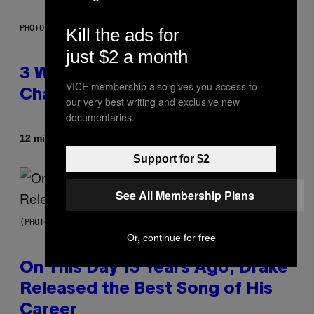
PHOTO ILLUSTRATION BY IAN WALDIE/GETTY IMAGES
Kill the ads for
just $2 a month
3 Ways Your Music Taste
VICE membership also gives you access to
Changes as You Get Older
our very best writing and exclusive new
documentaries.
By
12 minutes ago
Dan Milam
Support for $2
See All Membership Plans
(PHOTO BY GARY GERSHOFF/WIREIMAGE)
Or, continue for free
On This Day 13 Years Ago, Drake
Released the Best Song of His
Career