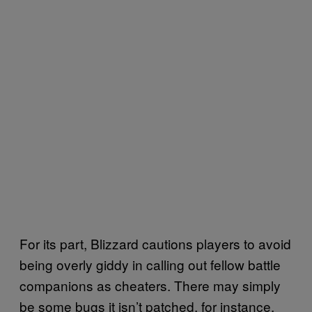
For its part, Blizzard cautions players to avoid
being overly giddy in calling out fellow battle
companions as cheaters. There may simply
be some bugs it isn’t patched, for instance,