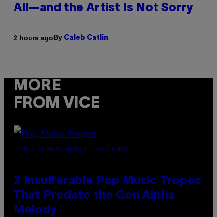
All—and the Artist Is Not Sorry
By
2 hours ago
Caleb Catlin
MORE
FROM VICE
(PHOTO BY MARC BROUSSELY/REDFERNS)
3 Insufferable Pop Music Tropes
That Predate the Gen Alpha
Melody