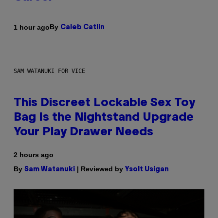
By
1 hour ago
Caleb Catlin
SAM WATANUKI FOR VICE
This Discreet Lockable Sex Toy
Bag Is the Nightstand Upgrade
Your Play Drawer Needs
2 hours ago
By
| Reviewed by
Sam Watanuki
Ysolt Usigan