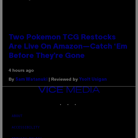
Two Pokemon TCG Restocks
Are Live On Amazon—Catch ‘Em
Before They’re Gone
4 hours ago
By
| Reviewed by
Sam Watanuki
Ysolt Usigan
VICE
MEDIA
INSTAGRAM
TIKTOK
YOUTUBE
ABOUT
ACCESSIBILITY