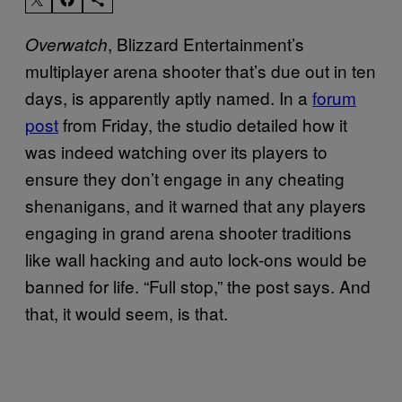
, Blizzard Entertainment’s
Overwatch
multiplayer arena shooter that’s due out in ten
days, is apparently aptly named. In a
forum
post
from Friday, the studio detailed how it
was indeed watching over its players to
ensure they don’t engage in any cheating
shenanigans, and it warned that any players
engaging in grand arena shooter traditions
like wall hacking and auto lock-ons would be
banned for life. “Full stop,” the post says. And
that, it would seem, is that.