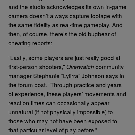
and the studio acknowledges its own in-game
camera doesn’t always capture footage with
the same fidelity as real-time gameplay. And
then, of course, there’s the old bugbear of
cheating reports:
“Lastly, some players are just really good at
first-person shooters,”
community
Overwatch
manager Stephanie “Lylirra” Johnson says in
the forum post. “Through practice and years
of experience, these players’ movements and
reaction times can occasionally appear
unnatural (if not physically impossible) to
those who may not have been exposed to
that particular level of play before.”