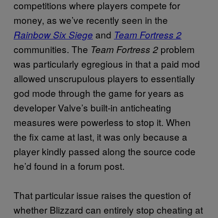
competitions where players compete for
money, as we’ve recently seen in the
and
Rainbow Six Siege
Team Fortress 2
communities. The
problem
Team Fortress 2
was particularly egregious in that a paid mod
allowed unscrupulous players to essentially
god mode through the game for years as
developer Valve’s built-in anticheating
measures were powerless to stop it. When
the fix came at last, it was only because a
player kindly passed along the source code
he’d found in a forum post.
That particular issue raises the question of
whether Blizzard can entirely stop cheating at