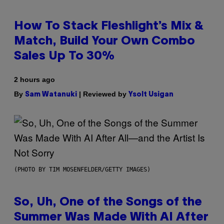
How To Stack Fleshlight’s Mix &
Match, Build Your Own Combo
Sales Up To 30%
2 hours ago
By
| Reviewed by
Sam Watanuki
Ysolt Usigan
(PHOTO BY TIM MOSENFELDER/GETTY IMAGES)
So, Uh, One of the Songs of the
Summer Was Made With AI After