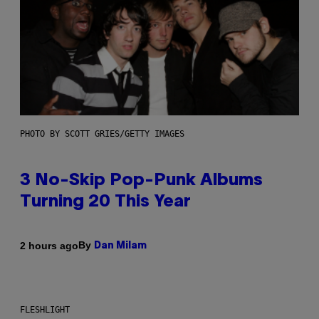
PHOTO BY SCOTT GRIES/GETTY IMAGES
3 No-Skip Pop-Punk Albums
Turning 20 This Year
By
2 hours ago
Dan Milam
FLESHLIGHT