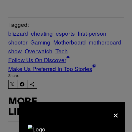
Tagged:
blizzard
cheating
esports
first-person
shooter
Gaming
Motherboard
motherboard
show
Overwatch
Tech
Follow Us On Discover
Make Us Preferred In Top Stories
Share:
MORE
×
LIKE THIS