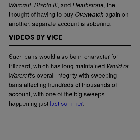
,
, and
, the
Warcraft
Diablo III
Heathstone
thought of having to buy
again on
Overwatch
another, separate account is sobering.
VIDEOS BY VICE
Such bans would also be in character for
Blizzard, which has long maintained
World of
‘s overall integrity with sweeping
Warcraft
bans affecting hundreds of thousands of
account, with one of the big sweeps
happening just
last summer
.