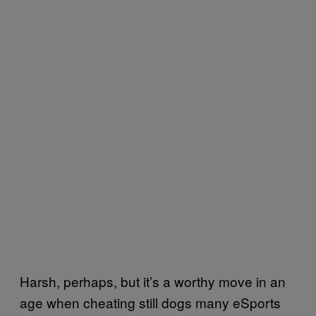
Harsh, perhaps, but it’s a worthy move in an
age when cheating still dogs many eSports