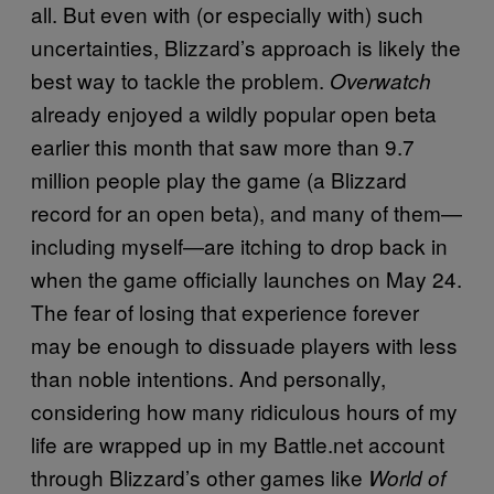
all. But even with (or especially with) such
uncertainties, Blizzard’s approach is likely the
best way to tackle the problem.
Overwatch
already enjoyed a wildly popular open beta
earlier this month that saw more than 9.7
million people play the game (a Blizzard
record for an open beta), and many of them—
including myself—are itching to drop back in
when the game officially launches on May 24.
The fear of losing that experience forever
may be enough to dissuade players with less
than noble intentions. And personally,
considering how many ridiculous hours of my
life are wrapped up in my Battle.net account
through Blizzard’s other games like
World of