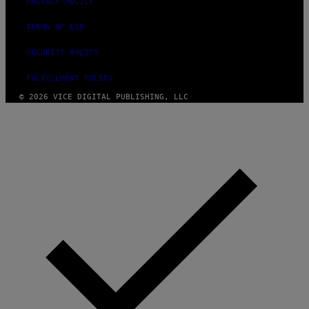
PRIVACY POLICY
TERMS OF USE
SECURITY POLICY
FULFILLMENT POLICY
© 2026 VICE DIGITAL PUBLISHING, LLC