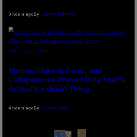
By
3 hours ago
Lauren Boisvert
(PHOTO VIA T-MOBILE)
Monoculture is Dead, and
Lollapalooza Proved Why That’s
Actually a Great Thing
By
4 hours ago
Caleb Catlin