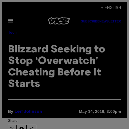
Skip
+ ENGLISH
to
Open
content
SUBSCRIBE
NEWSLETTER
Menu
Tech
Blizzard Seeking to
Stop ‘Overwatch’
Cheating Before It
Starts
By
May 14, 2016, 3:00pm
Leif Johnson
Share: