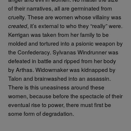
of their narratives, all are germinated from
cruelty. These are women whose villainy was
, it’s external to who they “really” were.
created
Kerrigan was taken from her family to be
molded and tortured into a psionic weapon by
the Confederacy. Sylvanas Windrunner was
defeated in battle and ripped from her body
by Arthas. Widowmaker was kidnapped by
Talon and brainwashed into an assassin.
There is this uneasiness around these
women, because before the spectacle of their
eventual rise to power, there must first be
some form of degradation.