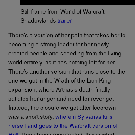
Still frame from World of Warcraft:
Shadowlands
trailer
There’s a version of her path that takes her to
becoming a strong leader for her newly-
created people and seceding from the living
world entirely, as it has nothing left for her.
There’s another version that runs close to the
one we got in the Wrath of the Lich King
expansion, where Arthas’s death finally
satiates her anger and need for revenge.
Instead, the closure we got after Icecrown
was a short story,
wherein Sylvanas kills
herself and goes to the Warcraft version of
Hell
. Upon being resurrected, this is what