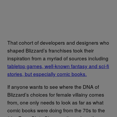
That cohort of developers and designers who
shaped Blizzard’s franchises took their
inspiration from a myriad of sources including
tabletop games, well-known fantasy and sci-fi
stories, but especially comic books.
If anyone wants to see where the DNA of
Blizzard’s choices for female villainy comes
from, one only needs to look as far as what
comic books were doing from the 70s to the