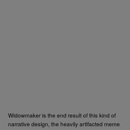
Widowmaker is the end result of this kind of
narrative design, the heavily artifacted meme