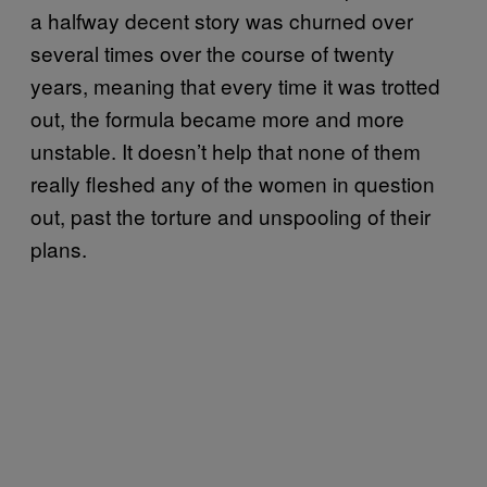
a halfway decent story was churned over
several times over the course of twenty
years, meaning that every time it was trotted
out, the formula became more and more
unstable. It doesn’t help that none of them
really fleshed any of the women in question
out, past the torture and unspooling of their
plans.