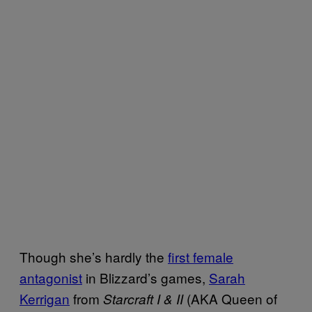
Though she’s hardly the
first female
antagonist
in Blizzard’s games,
Sarah
Kerrigan
from
(AKA Queen of
Starcraft I & II