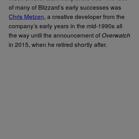
of many of Blizzard’s early successes was
Chris Metzen
, a creative developer from the
company’s early years in the mid-1990s all
the way until the announcement of
Overwatch
in 2015, when he retired shortly after.