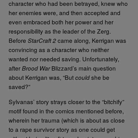
character who had been betrayed, knew who
her enemies were, and then accepted and
even embraced both her power and her
responsibility as the leader of the Zerg.
Before
came along, Kerrigan was
StarCraft 2
convincing as a character who neither
wanted nor needed saving. Unfortunately,
after
Blizzard’s main question
Brood War
about Kerrigan was, “But
she be
could
saved?”
Sylvanas’ story strays closer to the “bitchify”
motif found in the comics mentioned before,
wherein her trauma (which is about as close
to a rape survivor story as one could get