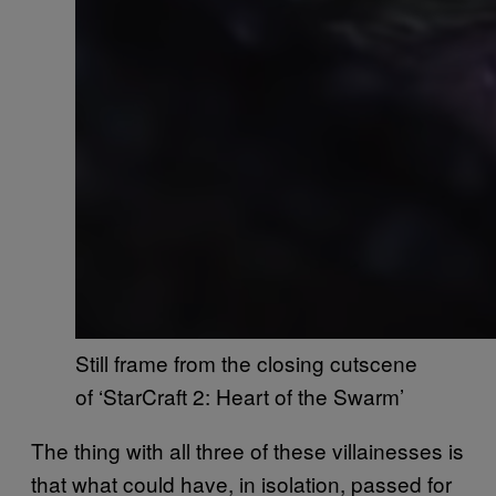
Still frame from the closing cutscene
of ‘StarCraft 2: Heart of the Swarm’
The thing with all three of these villainesses is
that what could have, in isolation, passed for