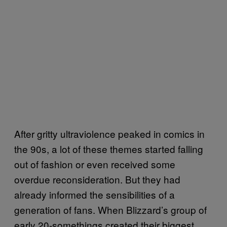
After gritty ultraviolence peaked in comics in
the 90s, a lot of these themes started falling
out of fashion or even received some
overdue reconsideration. But they had
already informed the sensibilities of a
generation of fans. When Blizzard’s group of
early 20-somethings created their biggest