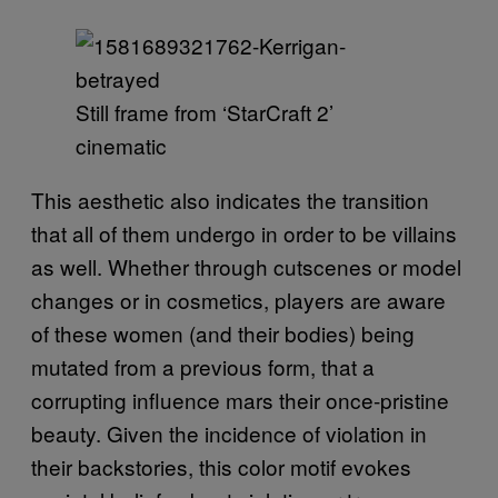
Still frame from ‘StarCraft 2’
cinematic
This aesthetic also indicates the transition
that all of them undergo in order to be villains
as well. Whether through cutscenes or model
changes or in cosmetics, players are aware
of these women (and their bodies) being
mutated from a previous form, that a
corrupting influence mars their once-pristine
beauty. Given the incidence of violation in
their backstories, this color motif evokes