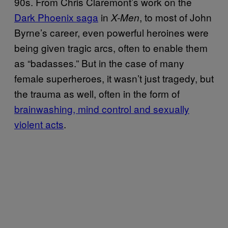
90s. From Chris Claremont’s work on the
Dark Phoenix saga
in
, to most of John
X-Men
Byrne’s career, even powerful heroines were
being given tragic arcs, often to enable them
as “badasses.” But in the case of many
female superheroes, it wasn’t just tragedy, but
the trauma as well, often in the form of
brainwashing, mind control and sexually
violent acts
.