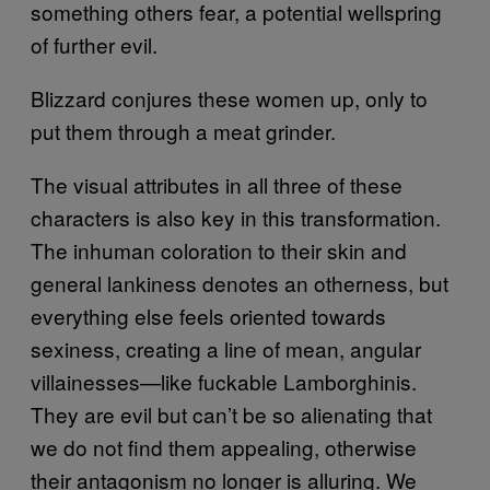
something others fear, a potential wellspring
of further evil.
Blizzard conjures these women up, only to
put them through a meat grinder.
The visual attributes in all three of these
characters is also key in this transformation.
The inhuman coloration to their skin and
general lankiness denotes an otherness, but
everything else feels oriented towards
sexiness, creating a line of mean, angular
villainesses—like fuckable Lamborghinis.
They are evil but can’t be so alienating that
we do not find them appealing, otherwise
their antagonism no longer is alluring. We