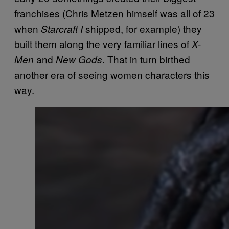
franchises (Chris Metzen himself was all of 23
when
shipped, for example) they
Starcraft I
built them along the very familiar lines of
X-
and
. That in turn birthed
Men
New Gods
another era of seeing women characters this
way.