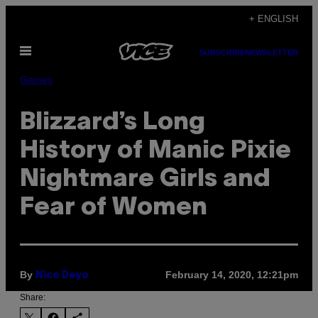
Skip
+ ENGLISH
to
Open
content
SUBSCRIBE
NEWSLETTER
Menu
Games
Blizzard’s Long
History of Manic Pixie
Nightmare Girls and
Fear of Women
By
February 14, 2020, 12:21pm
Nico Deyo
Share: