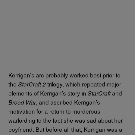
Kerrigan’s arc probably worked best prior to
the
trilogy, which repeated major
StarCraft 2
elements of Kerrigan’s story in
and
StarCraft
, and ascribed Kerrigan’s
Brood War
motivation for a return to murderous
warlording to the fact she was sad about her
boyfriend. But before all that, Kerrigan was a