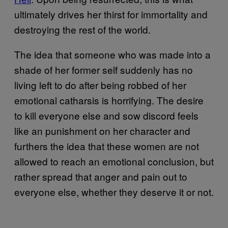
ultimately drives her thirst for immortality and
destroying the rest of the world.
The idea that someone who was made into a
shade of her former self suddenly has no
living left to do after being robbed of her
emotional catharsis is horrifying. The desire
to kill everyone else and sow discord feels
like an punishment on her character and
furthers the idea that these women are not
allowed to reach an emotional conclusion, but
rather spread that anger and pain out to
everyone else, whether they deserve it or not.