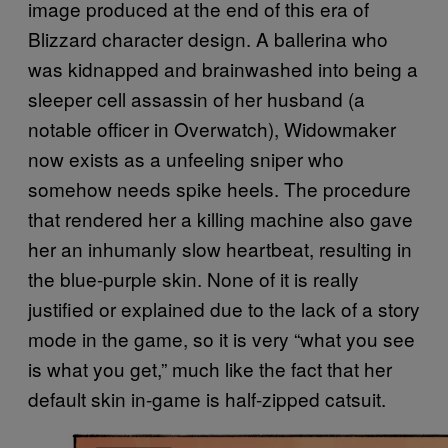
image produced at the end of this era of
Blizzard character design. A ballerina who
was kidnapped and brainwashed into being a
sleeper cell assassin of her husband (a
notable officer in Overwatch), Widowmaker
now exists as a unfeeling sniper who
somehow needs spike heels. The procedure
that rendered her a killing machine also gave
her an inhumanly slow heartbeat, resulting in
the blue-purple skin. None of it is really
justified or explained due to the lack of a story
mode in the game, so it is very “what you see
is what you get,” much like the fact that her
default skin in-game is half-zipped catsuit.