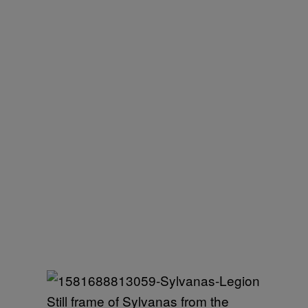
Still frame of Sylvanas from the