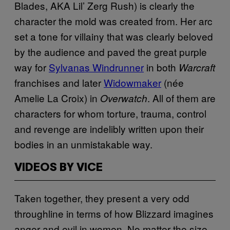
Blades, AKA Lil’ Zerg Rush) is clearly the
character the mold was created from. Her arc
set a tone for villainy that was clearly beloved
by the audience and paved the great purple
way for
Sylvanas Windrunner
in both
Warcraft
franchises and later
Widowmaker
(née
Amelie La Croix) in
. All of them are
Overwatch
characters for whom torture, trauma, control
and revenge are indelibly written upon their
bodies in an unmistakable way.
VIDEOS BY VICE
Taken together, they present a very odd
throughline in terms of how Blizzard imagines
anger and evil in women. No matter the size