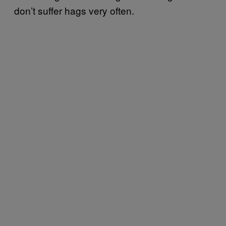
don’t suffer hags very often.