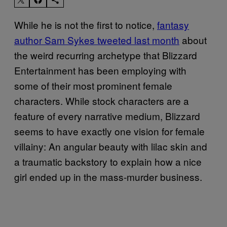
While he is not the first to notice,
fantasy
author Sam Sykes tweeted last month
about
the weird recurring archetype that Blizzard
Entertainment has been employing with
some of their most prominent female
characters. While stock characters are a
feature of every narrative medium, Blizzard
seems to have exactly one vision for female
villainy: An angular beauty with lilac skin and
a traumatic backstory to explain how a nice
girl ended up in the mass-murder business.