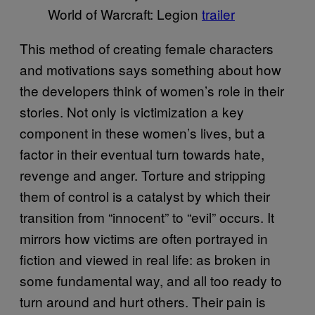
World of Warcraft: Legion
trailer
This method of creating female characters
and motivations says something about how
the developers think of women’s role in their
stories. Not only is victimization a key
component in these women’s lives, but a
factor in their eventual turn towards hate,
revenge and anger. Torture and stripping
them of control is a catalyst by which their
transition from “innocent” to “evil” occurs. It
mirrors how victims are often portrayed in
fiction and viewed in real life: as broken in
some fundamental way, and all too ready to
turn around and hurt others. Their pain is