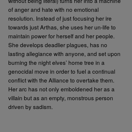
without being literal) turns her into a machine
of anger and hate with no emotional
resolution. Instead of just focusing her ire
towards just Arthas, she uses her un-life to
maintain power for herself and her people.
She develops deadlier plagues, has no
lasting allegiance with anyone, and set upon
burning the night elves’ home tree in a
genocidal move in order to fuel a continual
conflict with the Alliance to overtake them.
Her arc has not only emboldened her as a
villain but as an empty, monstrous person
driven by sadism.