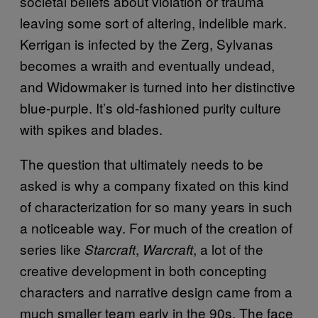
societal beliefs about violation or trauma
leaving some sort of altering, indelible mark.
Kerrigan is infected by the Zerg, Sylvanas
becomes a wraith and eventually undead,
and Widowmaker is turned into her distinctive
blue-purple. It’s old-fashioned purity culture
with spikes and blades.
The question that ultimately needs to be
asked is why a company fixated on this kind
of characterization for so many years in such
a noticeable way. For much of the creation of
series like
,
, a lot of the
Starcraft
Warcraft
creative development in both concepting
characters and narrative design came from a
much smaller team early in the 90s. The face