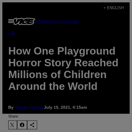
Skip
+ ENGLISH
to
Open
Subscribe
Newsletter
content
Menu
Life
How One Playground
Horror Story Reached
Millions of Children
Around the World
By
Shivani Dubey
July 15, 2021, 4:15am
Share: