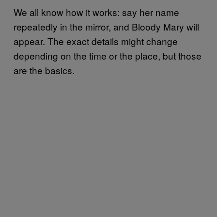
We all know how it works: say her name
repeatedly in the mirror, and Bloody Mary will
appear. The exact details might change
depending on the time or the place, but those
are the basics.