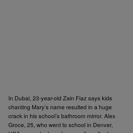
In Dubai, 23-year-old Zain Fiaz says kids
chanting Mary’s name resulted in a huge
crack in his school’s bathroom mirror. Alex
Groce, 25, who went to school in Denver,