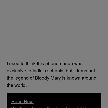
I used to think this phenomenon was
exclusive to India’s schools, but it turns out
the legend of Bloody Mary is known around
the world.
Read Next