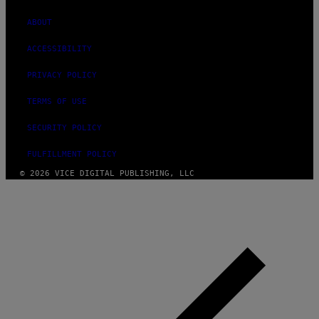
ABOUT
ACCESSIBILITY
PRIVACY POLICY
TERMS OF USE
SECURITY POLICY
FULFILLMENT POLICY
© 2026 VICE DIGITAL PUBLISHING, LLC