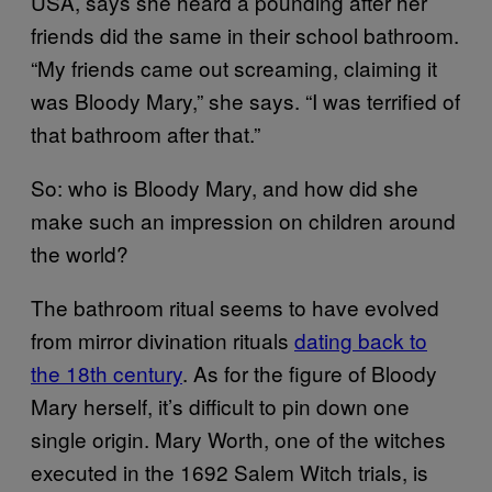
USA, says she heard a pounding after her
friends did the same in their school bathroom.
“My friends came out screaming, claiming it
was Bloody Mary,” she says. “I was terrified of
that bathroom after that.”
So: who is Bloody Mary, and how did she
make such an impression on children around
the world?
The bathroom ritual seems to have evolved
from mirror divination rituals
dating back to
the 18th century
. As for the figure of Bloody
Mary herself, it’s difficult to pin down one
single origin. Mary Worth, one of the witches
executed in the 1692 Salem Witch trials, is