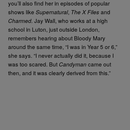
you’ll also find her in episodes of popular
shows like
,
and
Supernatural
The X Files
Jay Wall, who works at a high
Charmed.
school in Luton, just outside London,
remembers hearing about Bloody Mary
around the same time, “I was in Year 5 or 6,”
she says. “I never actually did it, because I
was too scared. But
came out
Candyman
then, and it was clearly derived from this.”