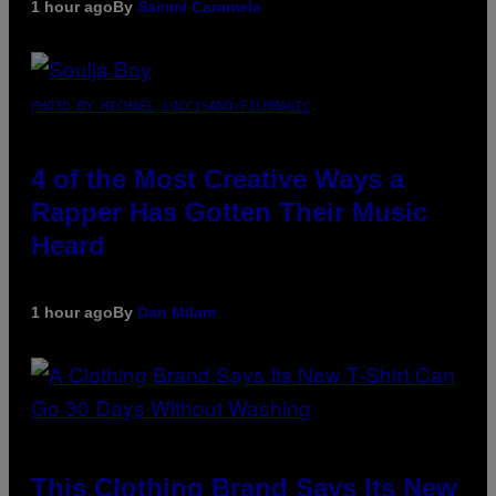
1 hour ago
By
Sammi Caramela
PHOTO BY MICHAEL LOCCISANO/FILMMAGIC
4 of the Most Creative Ways a
Rapper Has Gotten Their Music
Heard
1 hour ago
By
Dan Milam
This Clothing Brand Says Its New