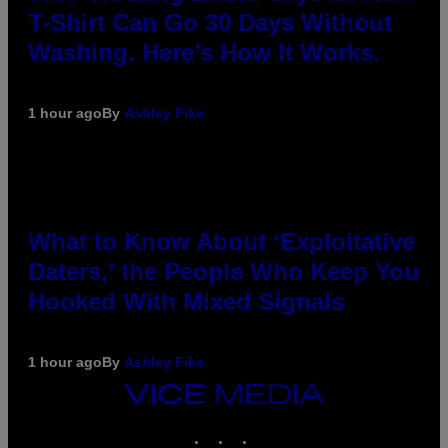
T-Shirt Can Go 30 Days Without
Washing. Here’s How It Works.
1 hour ago
By
Ashley Fike
What to Know About ‘Exploitative
Daters,’ the People Who Keep You
Hooked With Mixed Signals
1 hour ago
By
Ashley Fike
VICE
MEDIA
INSTAGRAM
TIKTOK
YOUTUBE