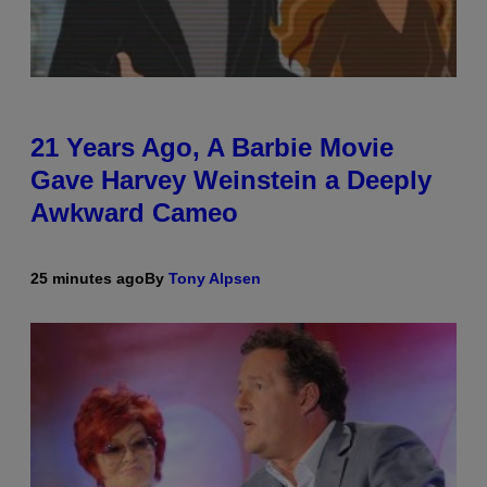
21 Years Ago, A Barbie Movie
Gave Harvey Weinstein a Deeply
Awkward Cameo
25 minutes ago
By
Tony Alpsen