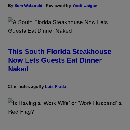
By
Sam Watanuki
| Reviewed by
Ysolt Usigan
This South Florida Steakhouse
Now Lets Guests Eat Dinner
Naked
53 minutes ago
By
Luis Prada