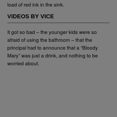
load of red ink in the sink.
VIDEOS BY VICE
It got so bad – the younger kids were so
afraid of using the bathroom – that the
principal had to announce that a “Bloody
Mary” was just a drink, and nothing to be
worried about.