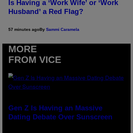
Is Having a ‘Work Wife’ or ‘Work
Husband’ a Red Flag?
57 minutes ago
By
Sammi Caramela
MORE
FROM VICE
Gen Z Is Having an Massive
Dating Debate Over Sunscreen