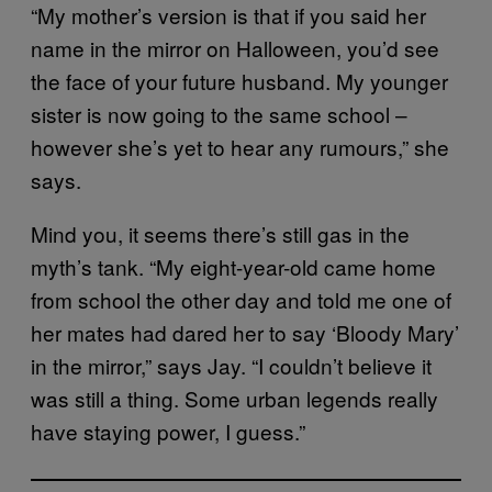
“My mother’s version is that if you said her
name in the mirror on Halloween, you’d see
the face of your future husband. My younger
sister is now going to the same school –
however she’s yet to hear any rumours,” she
says.
Mind you, it seems there’s still gas in the
myth’s tank. “My eight-year-old came home
from school the other day and told me one of
her mates had dared her to say ‘Bloody Mary’
in the mirror,” says Jay. “I couldn’t believe it
was still a thing. Some urban legends really
have staying power, I guess.”