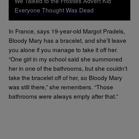
We Talked to the Frosties Advert Kid
Everyone Thought Was Dead
In France, says 19-year-old Margot Pradels,
Bloody Mary has a bracelet, and she’ll leave
you alone if you manage to take it off her.
“One girl in my school said she summoned
her in one of the bathrooms, but she couldn’t
take the bracelet off of her, so Bloody Mary
was still there,” she remembers. “Those
bathrooms were always empty after that.”