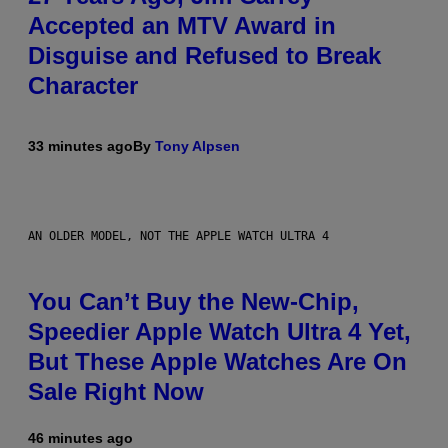
Accepted an MTV Award in
Disguise and Refused to Break
Character
33 minutes ago
By
Tony Alpsen
AN OLDER MODEL, NOT THE APPLE WATCH ULTRA 4
You Can’t Buy the New-Chip,
Speedier Apple Watch Ultra 4 Yet,
But These Apple Watches Are On
Sale Right Now
46 minutes ago