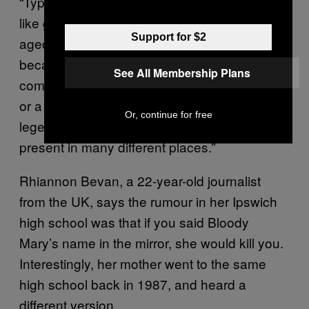
“Typically, they tend to share a strong context,
like gender, or geographic location. School-
Support for $2
aged children are huge purveyors of folklore
because of this. When a tale moves from one
See All Membership Plans
community to another through word of mouth
or a phone call, it becomes a migratory
Or, continue for free
legend. That is why similar legends are
present in many different places.”
Rhiannon Bevan, a 22-year-old journalist
from the UK, says the rumour in her Ipswich
high school was that if you said Bloody
Mary’s name in the mirror, she would kill you.
Interestingly, her mother went to the same
high school back in 1987, and heard a
different version.