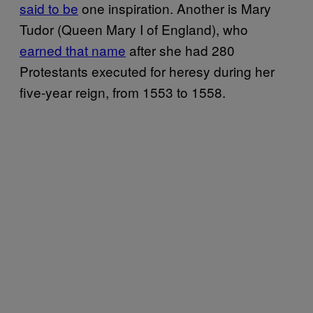
said to be
one inspiration. Another is Mary
Tudor (Queen Mary I of England), who
earned that name
after she had 280
Protestants executed for heresy during her
five-year reign, from 1553 to 1558.