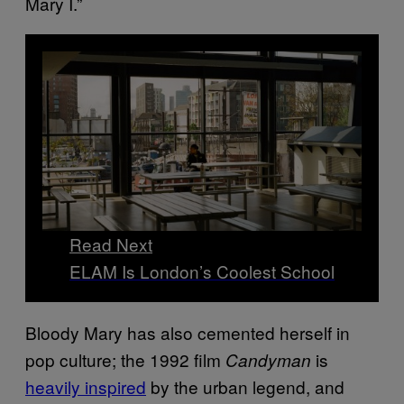
Mary I.”
Read Next
ELAM Is London’s Coolest School
Bloody Mary has also cemented herself in
pop culture; the 1992 film
is
Candyman
heavily inspired
by the urban legend, and