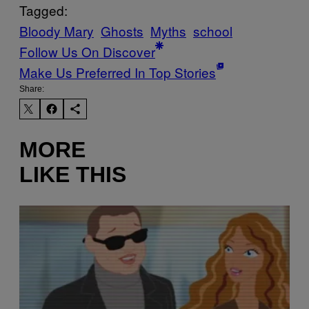
Tagged:
Bloody Mary
Ghosts
Myths
school
Follow Us On Discover
Make Us Preferred In Top Stories
Share:
MORE
LIKE THIS