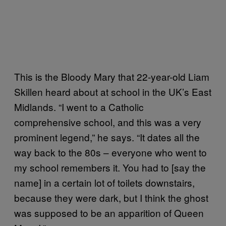
This is the Bloody Mary that 22-year-old Liam
Skillen heard about at school in the UK’s East
Midlands. “I went to a Catholic
comprehensive school, and this was a very
prominent legend,” he says. “It dates all the
way back to the 80s – everyone who went to
my school remembers it. You had to [say the
name] in a certain lot of toilets downstairs,
because they were dark, but I think the ghost
was supposed to be an apparition of Queen