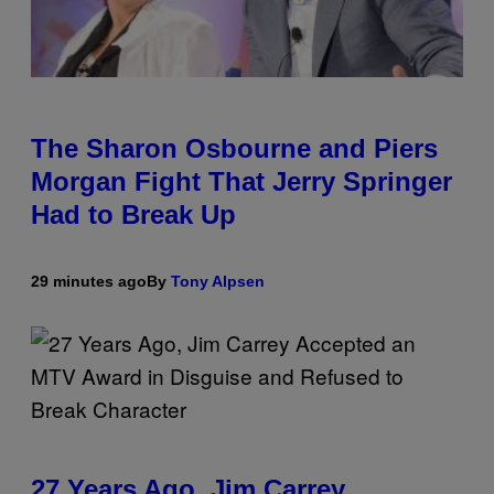
The Sharon Osbourne and Piers
Morgan Fight That Jerry Springer
Had to Break Up
29 minutes ago
By
Tony Alpsen
27 Years Ago, Jim Carrey