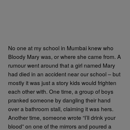
No one at my school in Mumbai knew who
Bloody Mary was, or where she came from. A
rumour went around that a girl named Mary
had died in an accident near our school – but
mostly it was just a story kids would frighten
each other with. One time, a group of boys
pranked someone by dangling their hand
over a bathroom stall, claiming it was hers.
Another time, someone wrote “I’ll drink your
blood” on one of the mirrors and poured a