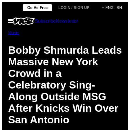
Skip
Go Ad Free
LOGIN / SIGN UP
+ ENGLISH
to
Open
Subscribe
Newsletter
content
Menu
Music
Bobby Shmurda Leads
Massive New York
Crowd in a
Celebratory Sing-
Along Outside MSG
After Knicks Win Over
San Antonio