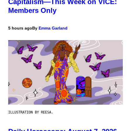
Capitalism—This Week on VICE:
Members Only
5 hours ago
By
Emma Garland
ILLUSTRATION BY REESA.