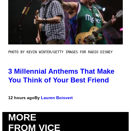
PHOTO BY KEVIN WINTER/GETTY IMAGES FOR RADIO DISNEY
3 Millennial Anthems That Make
You Think of Your Best Friend
12 hours ago
By
Lauren Boisvert
MORE
FROM VICE