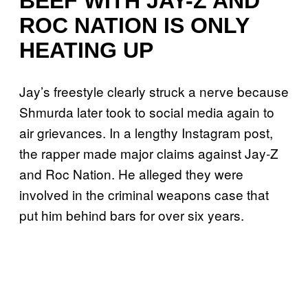
BEEF WITH JAY-Z AND
ROC NATION IS ONLY
HEATING UP
Jay’s freestyle clearly struck a nerve because
Shmurda later took to social media again to
air grievances. In a lengthy Instagram post,
the rapper made major claims against Jay-Z
and Roc Nation. He alleged they were
involved in the criminal weapons case that
put him behind bars for over six years.