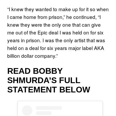
“I knew they wanted to make up for it so when
I came home from prison,” he continued, “I
knew they were the only one that can give
me out of the Epic deal I was held on for six
years in prison. I was the only artist that was
held on a deal for six years major label AKA
billion dollar company.”
READ BOBBY
SHMURDA’S FULL
STATEMENT BELOW