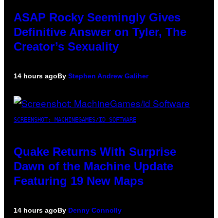
ASAP Rocky Seemingly Gives
Definitive Answer on Tyler, The
Creator’s Sexuality
14 hours ago
By
Stephen Andrew Galiher
SCREENSHOT: MACHINEGAMES/ID SOFTWARE
Quake Returns With Surprise
Dawn of the Machine Update
Featuring 19 New Maps
14 hours ago
By
Denny Connolly