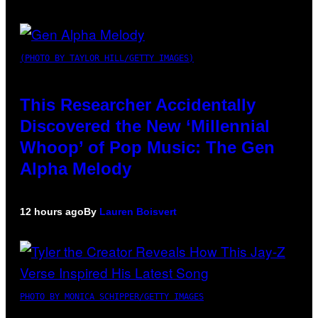
(PHOTO BY TAYLOR HILL/GETTY IMAGES)
This Researcher Accidentally
Discovered the New ‘Millennial
Whoop’ of Pop Music: The Gen
Alpha Melody
12 hours ago
By
Lauren Boisvert
PHOTO BY MONICA SCHIPPER/GETTY IMAGES