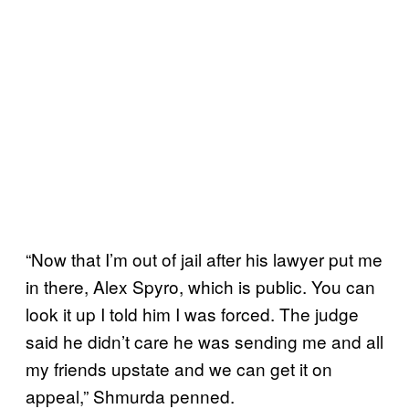
“Now that I’m out of jail after his lawyer put me
in there, Alex Spyro, which is public. You can
look it up I told him I was forced. The judge
said he didn’t care he was sending me and all
my friends upstate and we can get it on
appeal,” Shmurda penned.