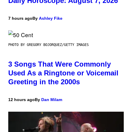
Daily Horoscope: August 7, 2026
7 hours ago
By
Ashley Fike
PHOTO BY GREGORY BOJORQUEZ/GETTY IMAGES
3 Songs That Were Commonly
Used As a Ringtone or Voicemail
Greeting in the 2000s
12 hours ago
By
Dan Milam