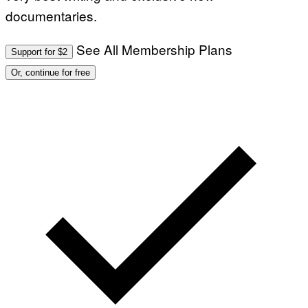
documentaries.
See All Membership Plans
Support for $2
Or, continue for free