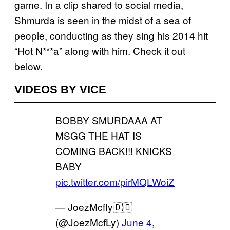
game. In a clip shared to social media,
Shmurda is seen in the midst of a sea of
people, conducting as they sing his 2014 hit
“Hot N***a” along with him. Check it out
below.
VIDEOS BY VICE
BOBBY SMURDAAA AT
MSGG THE HAT IS
COMING BACK!!! KNICKS
BABY
pic.twitter.com/pirMQLWoiZ
— JoezMcfly🇩🇴
(@JoezMcfLy)
June 4,