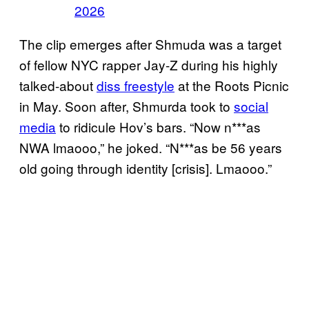
2026
The clip emerges after Shmuda was a target
of fellow NYC rapper Jay-Z during his highly
talked-about
diss freestyle
at the Roots Picnic
in May. Soon after, Shmurda took to
social
media
to ridicule Hov’s bars. “Now n***as
NWA lmaooo,” he joked. “N***as be 56 years
old going through identity [crisis]. Lmaooo.”