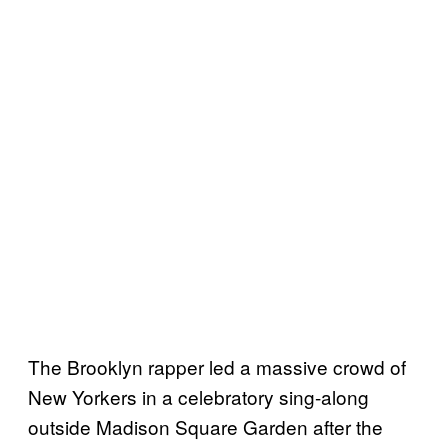
The Brooklyn rapper led a massive crowd of
New Yorkers in a celebratory sing-along
outside Madison Square Garden after the