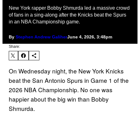
New York rapper Bobby Shmurda led a massive crowd
of fans in a sing-along after the Knicks beat the Spurs
in an NBA Championship game.
By
Stephen Andrew Galiher
June 4, 2026, 3:48pm
Share:
On Wednesday night, the New York Knicks
beat the San Antonio Spurs in Game 1 of the
2026 NBA Championship. No one was
happier about the big win than Bobby
Shmurda.