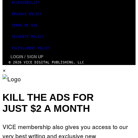
ACCESSIBILITY
PRIVACY POLICY
TERMS OF USE
SECURITY POLICY
FULFILLMENT POLICY
LOGIN / SIGN UP
© 2026 VICE DIGITAL PUBLISHING, LLC
×
KILL THE ADS FOR
JUST $2 A MONTH
VICE membership also gives you access to our
very best writing and exclusive new