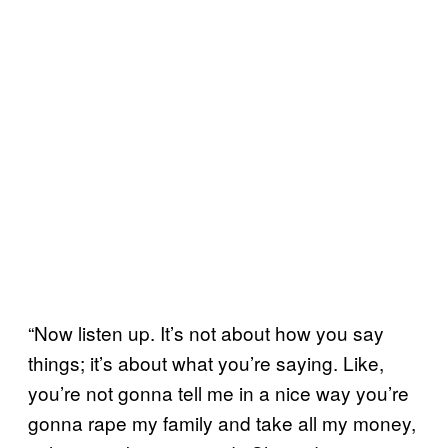
“Now listen up. It’s not about how you say
things; it’s about what you’re saying. Like,
you’re not gonna tell me in a nice way you’re
gonna rape my family and take all my money,