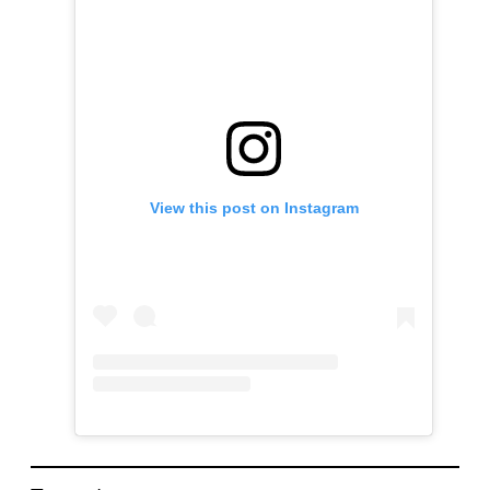
View this post on Instagram