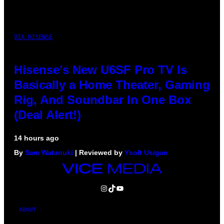
VIA HISENSE
Hisense’s New U6SF Pro TV Is
Basically a Home Theater, Gaming
Rig, And Soundbar In One Box
(Deal Alert!)
14 hours ago
By
Sam Watanuki
| Reviewed by
Ysolt Usigan
VICE
MEDIA
INSTAGRAM
TIKTOK
YOUTUBE
ABOUT