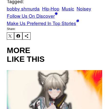
Tagged:
bobby shmurda
Hip-Hop
Music
Noisey
Follow Us On Discover
Make Us Preferred In Top Stories
Share:
MORE
LIKE THIS