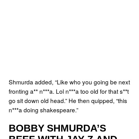
Shmurda added, “Like who you going be next
fronting a** n***a. Lol n***a too old for that s**t
go sit down old head.” He then quipped, “this
n***a doing shakespeare.”
BOBBY SHMURDA’S