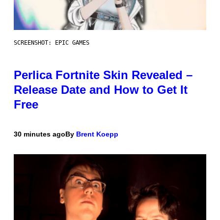
SCREENSHOT: EPIC GAMES
Perlica Fortnite Skin Revealed –
Release Date and How to Get It
Free
30 minutes ago
By
Brent Koepp