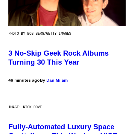
PHOTO BY BOB BERG/GETTY IMAGES
3 No-Skip Geek Rock Albums
Turning 30 This Year
46 minutes ago
By
Dan Milam
IMAGE: NICK DOVE
Fully-Automated Luxury Space