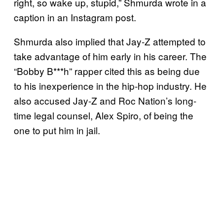
right, so wake up, stupid,” Shmurda wrote in a
caption in an Instagram post.
Shmurda also implied that Jay-Z attempted to
take advantage of him early in his career. The
“Bobby B***h” rapper cited this as being due
to his inexperience in the hip-hop industry. He
also accused Jay-Z and Roc Nation’s long-
time legal counsel, Alex Spiro, of being the
one to put him in jail.