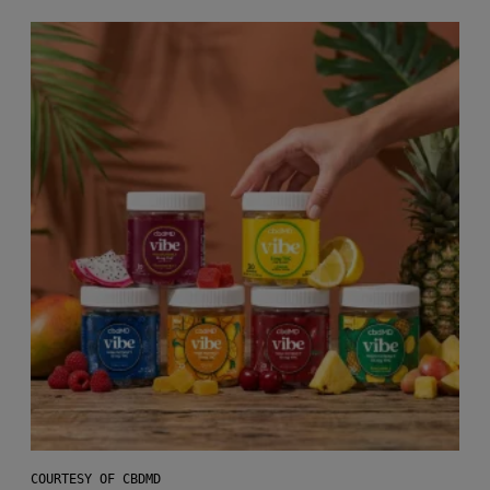
COURTESY OF CBDMD