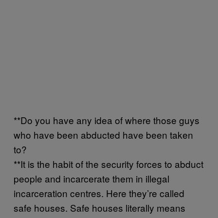
**Do you have any idea of where those guys
who have been abducted have been taken
to?
**It is the habit of the security forces to abduct
people and incarcerate them in illegal
incarceration centres. Here they’re called
safe houses. Safe houses literally means