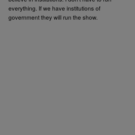
everything. If we have institutions of
government they will run the show.