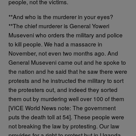
people, not the victims.
**And who is the murderer in your eyes?
**The chief murderer is General Yoweri
Museveni who orders the military and police
to kill people. We had a massacre in
November, not even two months ago. And
General Museveni came out and he spoke to
the nation and he said that he saw there were
protests and he instructed the military to sort
the protesters out, and indeed they sorted
them out by murdering well over 100 of them
[VICE World News note: The government
puts the death toll at 54]. These people were
not breaking the law by protesting. Our law
provides for a right to protest but in Uganda,