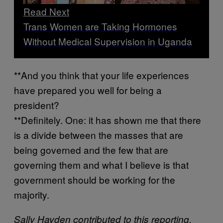
Read Next
Trans Women are Taking Hormones
Without Medical Supervision in Uganda
**And you think that your life experiences
have prepared you well for being a
president?
**Definitely. One: it has shown me that there
is a divide between the masses that are
being governed and the few that are
governing them and what I believe is that
government should be working for the
majority.
Sally Hayden contributed to this reporting.