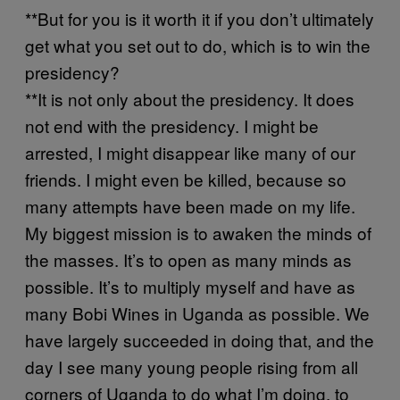
**But for you is it worth it if you don’t ultimately
get what you set out to do, which is to win the
presidency?
**It is not only about the presidency. It does
not end with the presidency. I might be
arrested, I might disappear like many of our
friends. I might even be killed, because so
many attempts have been made on my life.
My biggest mission is to awaken the minds of
the masses. It’s to open as many minds as
possible. It’s to multiply myself and have as
many Bobi Wines in Uganda as possible. We
have largely succeeded in doing that, and the
day I see many young people rising from all
corners of Uganda to do what I’m doing, to