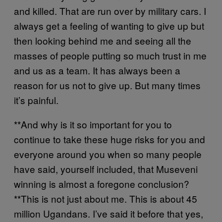
and killed. That are run over by military cars. I
always get a feeling of wanting to give up but
then looking behind me and seeing all the
masses of people putting so much trust in me
and us as a team. It has always been a
reason for us not to give up. But many times
it’s painful.
**And why is it so important for you to
continue to take these huge risks for you and
everyone around you when so many people
have said, yourself included, that Museveni
winning is almost a foregone conclusion?
**This is not just about me. This is about 45
million Ugandans. I’ve said it before that yes,