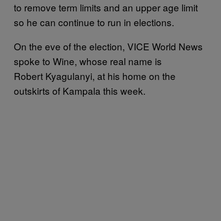
to remove term limits and an upper age limit
so he can continue to run in elections.
On the eve of the election, VICE World News
spoke to Wine, whose real name is
Robert Kyagulanyi, at his home on the
outskirts of Kampala this week.