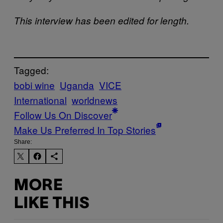
This interview has been edited for length.
Tagged:
bobi wine
Uganda
VICE
International
worldnews
Follow Us On Discover
Make Us Preferred In Top Stories
Share:
MORE
LIKE THIS