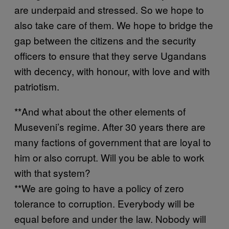
are underpaid and stressed. So we hope to
also take care of them. We hope to bridge the
gap between the citizens and the security
officers to ensure that they serve Ugandans
with decency, with honour, with love and with
patriotism.
**And what about the other elements of
Museveni’s regime. After 30 years there are
many factions of government that are loyal to
him or also corrupt. Will you be able to work
with that system?
**We are going to have a policy of zero
tolerance to corruption. Everybody will be
equal before and under the law. Nobody will