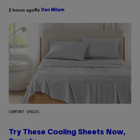
By
2 hours ago
Dan Milam
COMFORT SPACES
Try These Cooling Sheets Now,