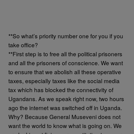
**So what’s priority number one for you if you
take office?
**First step is to free all the political prisoners
and all the prisoners of conscience. We want
to ensure that we abolish all these operative
taxes, especially taxes like the social media
tax which has blocked the connectivity of
Ugandans. As we speak right now, two hours
ago the internet was switched off in Uganda.
Why? Because General Museveni does not
want the world to know what is going on. We