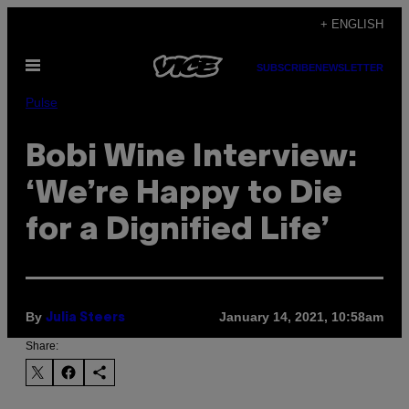
Skip
+ ENGLISH
to
Open
content
SUBSCRIBE
NEWSLETTER
Menu
Pulse
Bobi Wine Interview:
‘We’re Happy to Die
for a Dignified Life’
By
January 14, 2021, 10:58am
Julia Steers
Share: