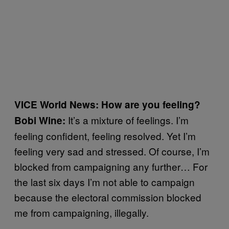
VICE World News: How are you feeling?
It’s a mixture of feelings. I’m
Bobi Wine:
feeling confident, feeling resolved. Yet I’m
feeling very sad and stressed. Of course, I’m
blocked from campaigning any further… For
the last six days I’m not able to campaign
because the electoral commission blocked
me from campaigning, illegally.