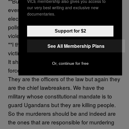
**But you know they’ll be coming to your
VICE membership also gives you access to
our very best writing and exclusive new
events in big numbers. Or, for example, on
documentaries.
election day calling on them to stay at the
polls in the face of what is likely going to be
Support for $2
violence.
**I think, in all honestly, it shouldn’t be the
See All Membership Plans
victim that takes responsibility for the murder.
It should be the murderer. We have a police
Or, continue for free
force who is trained to keep law and order.
They are the officers of the law but again they
are the chief lawbreakers. We have the
military whose constitutional mandate is to
guard Ugandans but they are killing people.
So the murderers should be and indeed are
the ones that are responsible for murdering