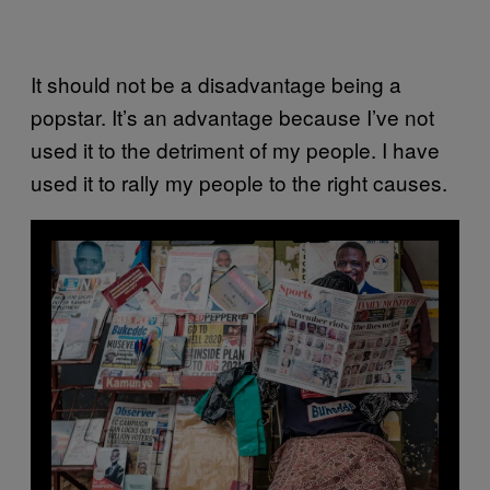
It should not be a disadvantage being a
popstar. It’s an advantage because I’ve not
used it to the detriment of my people. I have
used it to rally my people to the right causes.