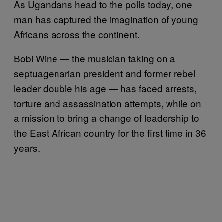
As Ugandans head to the polls today, one
man has captured the imagination of young
Africans across the continent.
Bobi Wine — the musician taking on a
septuagenarian president and former rebel
leader double his age — has faced arrests,
torture and assassination attempts, while on
a mission to bring a change of leadership to
the East African country for the first time in 36
years.