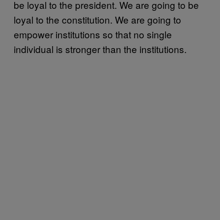
be loyal to the president. We are going to be
loyal to the constitution. We are going to
empower institutions so that no single
individual is stronger than the institutions.