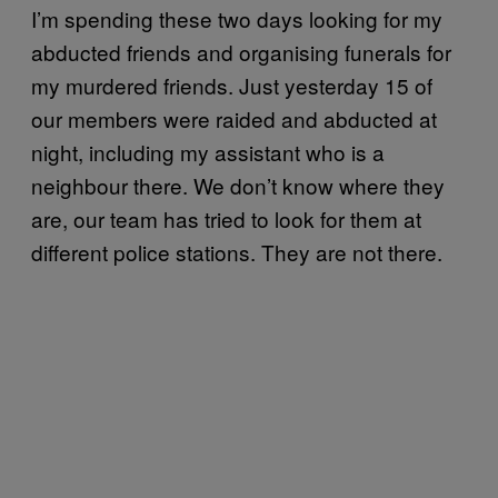
I’m spending these two days looking for my
abducted friends and organising funerals for
my murdered friends. Just yesterday 15 of
our members were raided and abducted at
night, including my assistant who is a
neighbour there. We don’t know where they
are, our team has tried to look for them at
different police stations. They are not there.