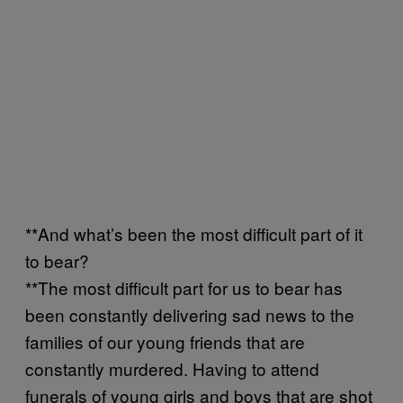
**And what’s been the most difficult part of it
to bear?
**The most difficult part for us to bear has
been constantly delivering sad news to the
families of our young friends that are
constantly murdered. Having to attend
funerals of young girls and boys that are shot