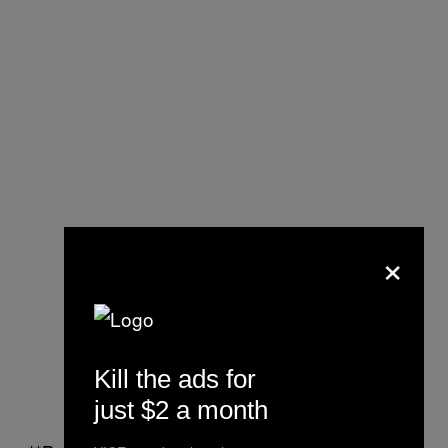
×
Kill the ads for
just $2 a month