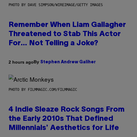
PHOTO BY DAVE SIMPSON/WIREIMAGE/GETTY IMAGES
Remember When Liam Gallagher
Threatened to Stab This Actor
For… Not Telling a Joke?
By
2 hours ago
Stephen Andrew Galiher
PHOTO BY FILMMAGIC.COM/FILMMAGIC
4 Indie Sleaze Rock Songs From
the Early 2010s That Defined
Millennials’ Aesthetics for Life