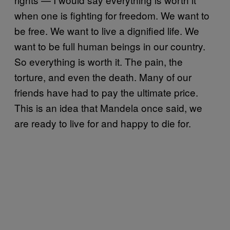
when one is fighting for freedom. We want to
be free. We want to live a dignified life. We
want to be full human beings in our country.
So everything is worth it. The pain, the
torture, and even the death. Many of our
friends have had to pay the ultimate price.
This is an idea that Mandela once said, we
are ready to live for and happy to die for.