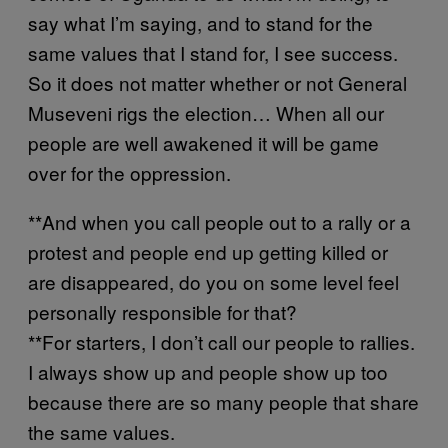
say what I’m saying, and to stand for the
same values that I stand for, I see success.
So it does not matter whether or not General
Museveni rigs the election… When all our
people are well awakened it will be game
over for the oppression.
**And when you call people out to a rally or a
protest and people end up getting killed or
are disappeared, do you on some level feel
personally responsible for that?
**For starters, I don’t call our people to rallies.
I always show up and people show up too
because there are so many people that share
the same values.