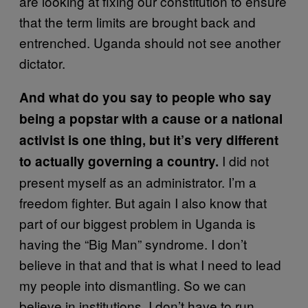
are looking at fixing our constitution to ensure
that the term limits are brought back and
entrenched. Uganda should not see another
dictator.
And what do you say to people who say
being a popstar with a cause or a national
activist is one thing, but it’s very different
I did not
to actually governing a country.
present myself as an administrator. I’m a
freedom fighter. But again I also know that
part of our biggest problem in Uganda is
having the “Big Man” syndrome. I don’t
believe in that and that is what I need to lead
my people into dismantling. So we can
believe in institutions. I don’t have to run