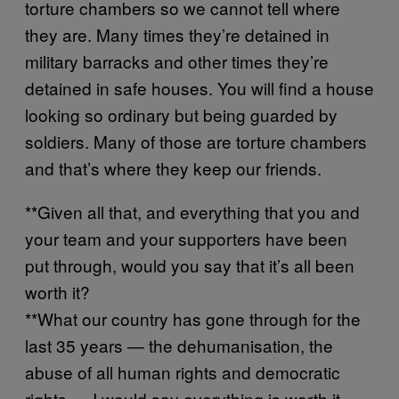
torture chambers so we cannot tell where
they are. Many times they’re detained in
military barracks and other times they’re
detained in safe houses. You will find a house
looking so ordinary but being guarded by
soldiers. Many of those are torture chambers
and that’s where they keep our friends.
**Given all that, and everything that you and
your team and your supporters have been
put through, would you say that it’s all been
worth it?
**What our country has gone through for the
last 35 years — the dehumanisation, the
abuse of all human rights and democratic
rights — I would say everything is worth it