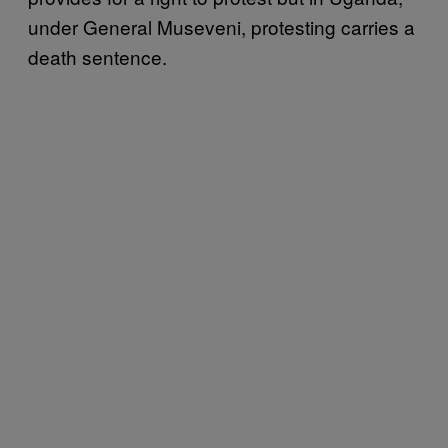
under General Museveni, protesting carries a
death sentence.