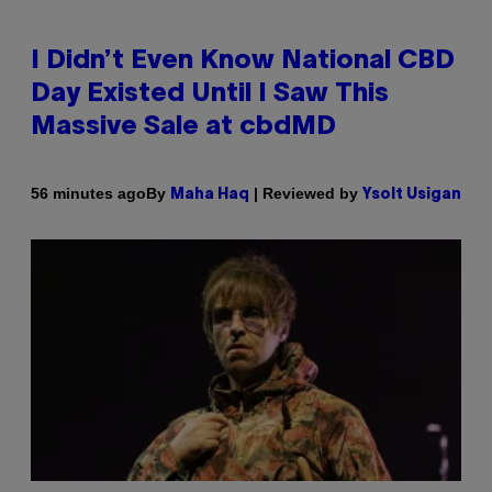
I Didn’t Even Know National CBD
Day Existed Until I Saw This
Massive Sale at cbdMD
By
| Reviewed by
56 minutes ago
Maha Haq
Ysolt Usigan