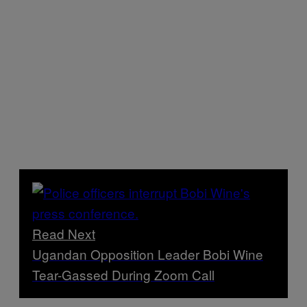
Read Next
Ugandan Opposition Leader Bobi Wine
Tear-Gassed During Zoom Call