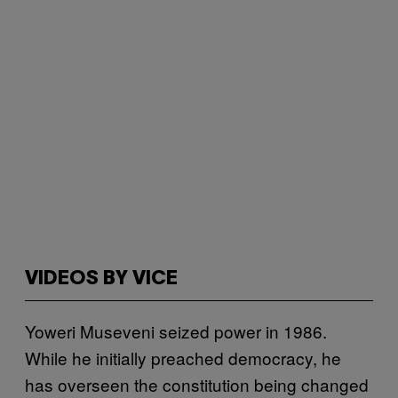
VIDEOS BY VICE
Yoweri Museveni seized power in 1986.
While he initially preached democracy, he
has overseen the constitution being changed