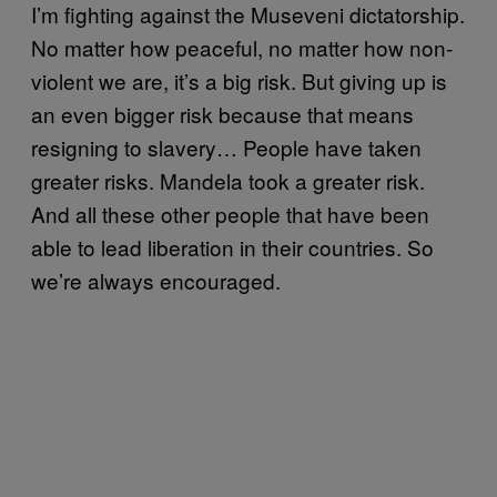
I’m fighting against the Museveni dictatorship.
No matter how peaceful, no matter how non-
violent we are, it’s a big risk. But giving up is
an even bigger risk because that means
resigning to slavery… People have taken
greater risks. Mandela took a greater risk.
And all these other people that have been
able to lead liberation in their countries. So
we’re always encouraged.