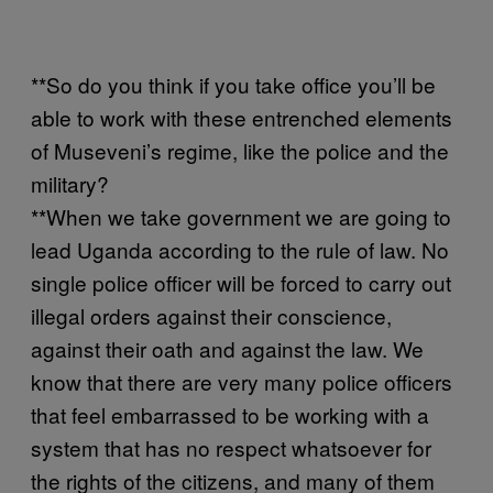
**So do you think if you take office you’ll be
able to work with these entrenched elements
of Museveni’s regime, like the police and the
military?
**When we take government we are going to
lead Uganda according to the rule of law. No
single police officer will be forced to carry out
illegal orders against their conscience,
against their oath and against the law. We
know that there are very many police officers
that feel embarrassed to be working with a
system that has no respect whatsoever for
the rights of the citizens, and many of them