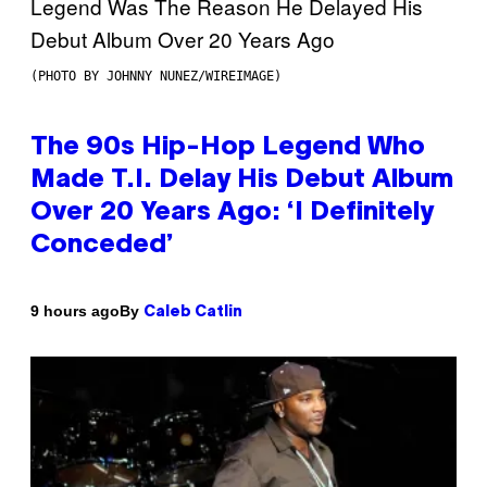
(PHOTO BY JOHNNY NUNEZ/WIREIMAGE)
The 90s Hip-Hop Legend Who
Made T.I. Delay His Debut Album
Over 20 Years Ago: ‘I Definitely
Conceded’
By
9 hours ago
Caleb Catlin