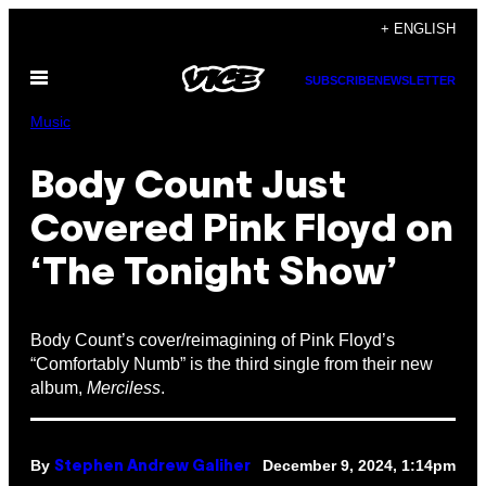
Skip
+ ENGLISH
to
Open
content
SUBSCRIBE
NEWSLETTER
Menu
Music
Body Count Just
Covered Pink Floyd on
‘The Tonight Show’
Body Count’s cover/reimagining of Pink Floyd’s
“Comfortably Numb” is the third single from their new
album,
Merciless
.
By
December 9, 2024, 1:14pm
Stephen Andrew Galiher