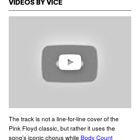
VIDEOS BY VICE
P
l
a
y
v
i
d
e
o
The track is not a line-for-line cover of the
Pink Floyd classic, but rather it uses the
song’s iconic chorus while
Body Count