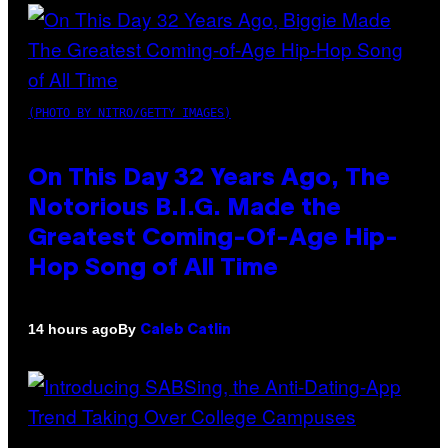
(PHOTO BY NITRO/GETTY IMAGES)
On This Day 32 Years Ago, The
Notorious B.I.G. Made the
Greatest Coming-Of-Age Hip-
Hop Song of All Time
By
14 hours ago
Caleb Catlin