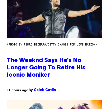
(PHOTO BY PEDRO BECERRA/GETTY IMAGES FOR LIVE NATION)
The Weeknd Says He’s No
Longer Going To Retire His
Iconic Moniker
By
11 hours ago
Caleb Catlin