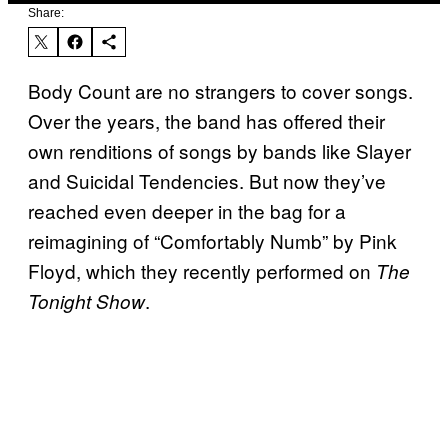
Share:
Body Count are no strangers to cover songs.
Over the years, the band has offered their
own renditions of songs by bands like Slayer
and Suicidal Tendencies. But now they’ve
reached even deeper in the bag for a
reimagining of “Comfortably Numb” by Pink
Floyd, which they recently performed on
The
.
Tonight Show