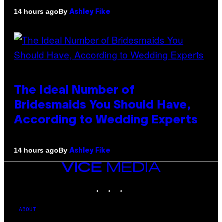
By
14 hours ago
Ashley Fike
The Ideal Number of
Bridesmaids You Should Have,
According to Wedding Experts
By
14 hours ago
Ashley Fike
VICE
MEDIA
INSTAGRAM
TIKTOK
YOUTUBE
ABOUT