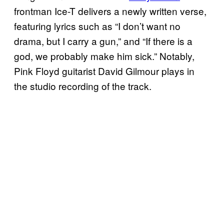
frontman Ice-T delivers a newly written verse,
featuring lyrics such as “I don’t want no
drama, but I carry a gun,” and “If there is a
god, we probably make him sick.” Notably,
Pink Floyd guitarist David Gilmour plays in
the studio recording of the track.