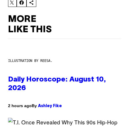
MORE
LIKE THIS
ILLUSTRATION BY REESA.
Daily Horoscope: August 10,
2026
By
2 hours ago
Ashley Fike