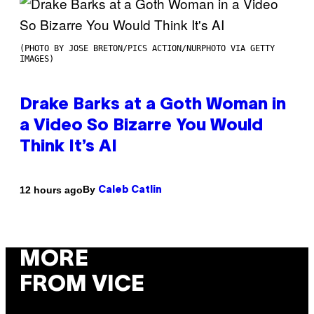
(PHOTO BY JOSE BRETON/PICS ACTION/NURPHOTO VIA GETTY
IMAGES)
Drake Barks at a Goth Woman in
a Video So Bizarre You Would
Think It’s AI
By
12 hours ago
Caleb Catlin
MORE
FROM VICE