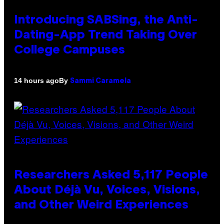
Introducing SABSing, the Anti-
Dating-App Trend Taking Over
College Campuses
By
14 hours ago
Sammi Caramela
Researchers Asked 5,117 People
About Déjà Vu, Voices, Visions,
and Other Weird Experiences