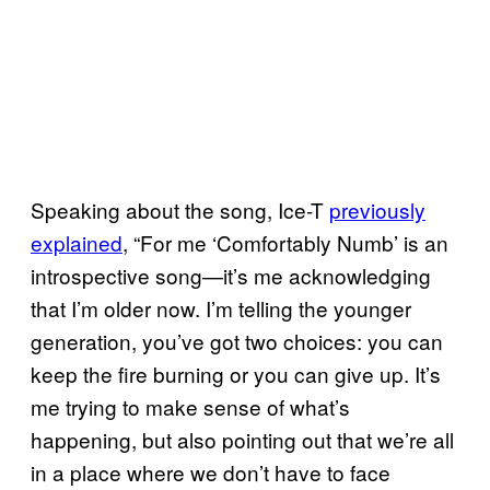
Speaking about the song, Ice-T
previously
explained
, “For me ‘Comfortably Numb’ is an
introspective song—it’s me acknowledging
that I’m older now. I’m telling the younger
generation, you’ve got two choices: you can
keep the fire burning or you can give up. It’s
me trying to make sense of what’s
happening, but also pointing out that we’re all
in a place where we don’t have to face