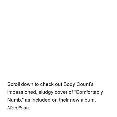
Scroll down to check out Body Count’s
impassioned, sludgy cover of “Comfortably
Numb,” as included on their new album,
.
Merciless