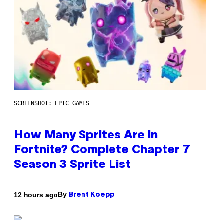
SCREENSHOT: EPIC GAMES
How Many Sprites Are in
Fortnite? Complete Chapter 7
Season 3 Sprite List
By
12 hours ago
Brent Koepp