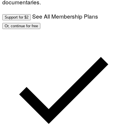
documentaries.
See All Membership Plans
Support for $2
Or, continue for free