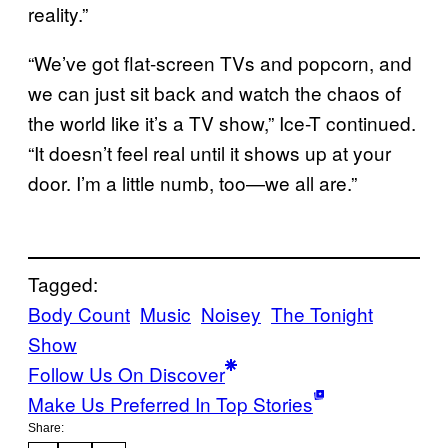
reality.”
“We’ve got flat-screen TVs and popcorn, and
we can just sit back and watch the chaos of
the world like it’s a TV show,” Ice-T continued.
“It doesn’t feel real until it shows up at your
door. I’m a little numb, too—we all are.”
Tagged:
Body Count
Music
Noisey
The Tonight
Show
Follow Us On Discover
Make Us Preferred In Top Stories
Share: