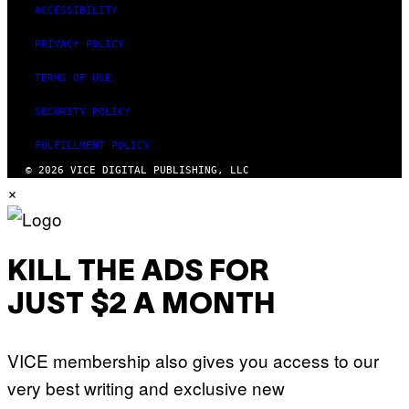
ACCESSIBILITY
PRIVACY POLICY
TERMS OF USE
SECURITY POLICY
FULFILLMENT POLICY
© 2026 VICE DIGITAL PUBLISHING, LLC
×
KILL THE ADS FOR
JUST $2 A MONTH
VICE membership also gives you access to our
very best writing and exclusive new