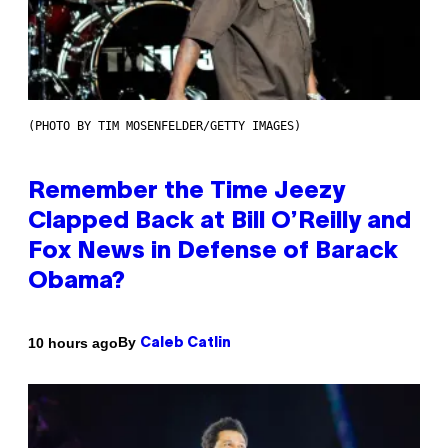
(PHOTO BY TIM MOSENFELDER/GETTY IMAGES)
Remember the Time Jeezy
Clapped Back at Bill O’Reilly and
Fox News in Defense of Barack
Obama?
By
10 hours ago
Caleb Catlin