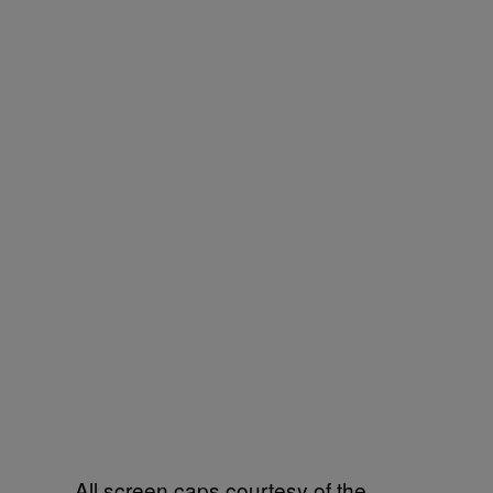
All screen caps courtesy of the