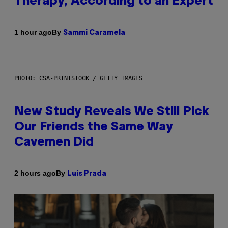
Therapy, According to an Expert
By
1 hour ago
Sammi Caramela
PHOTO: CSA-PRINTSTOCK / GETTY IMAGES
New Study Reveals We Still Pick
Our Friends the Same Way
Cavemen Did
By
2 hours ago
Luis Prada