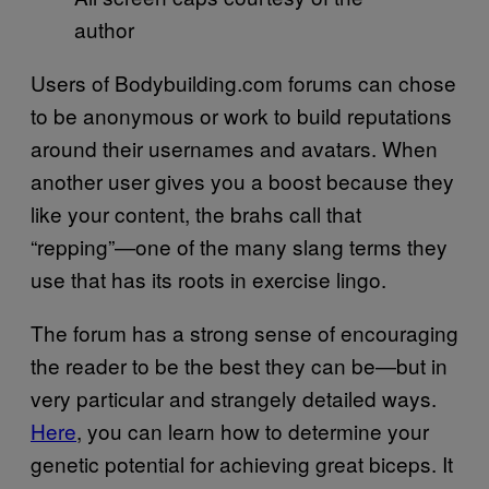
author
Users of Bodybuilding.com forums can chose
to be anonymous or work to build reputations
around their usernames and avatars. When
another user gives you a boost because they
like your content, the brahs call that
“repping”—one of the many slang terms they
use that has its roots in exercise lingo.
The forum has a strong sense of encouraging
the reader to be the best they can be—but in
very particular and strangely detailed ways.
Here
, you can learn how to determine your
genetic potential for achieving great biceps. It