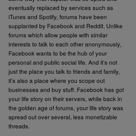
eventually replaced by services such as
iTunes and Spotify, forums have been
supplanted by Facebook and Reddit. Unlike
forums which allow people with similar
interests to talk to each other anonymously,
Facebook wants to be the hub of your
personal and public social life. And it’s not
just the place you talk to friends and family,
it’s also a place where you scope out
businesses and buy stuff. Facebook has got
your life story on their servers, while back in
the golden age of forums, your life story was
spread out over several, less monetizable
threads.