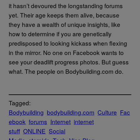
it hasn’t devoured the longstanding forums
yet. Their age keeps them alive, because
they have a wealth of unique insights, like
how to determine if you are genetically
predisposed to looking kickass when flexing
in the mirror. No one on Facebook wants to
see your deadlift progress photos. But guess
what. The people on Bodybuilding.com do.
Tagged:
Bodybuilding
bodybuilding.com
Culture
Fac
ebook
forums
Internet
internet
stuff
ONLINE
Social