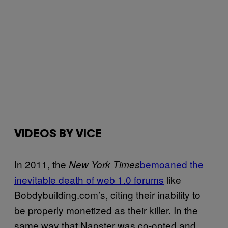
VIDEOS BY VICE
In 2011, the
bemoaned the
New York Times
inevitable death of web 1.0 forums
like
Bobdybuilding.com’s, citing their inability to
be properly monetized as their killer. In the
same way that Napster was co-opted and