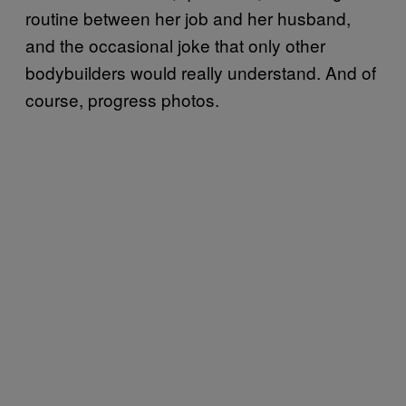
routine between her job and her husband,
and the occasional joke that only other
bodybuilders would really understand. And of
course, progress photos.