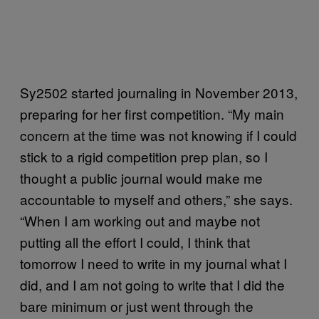
Sy2502 started journaling in November 2013,
preparing for her first competition. “My main
concern at the time was not knowing if I could
stick to a rigid competition prep plan, so I
thought a public journal would make me
accountable to myself and others,” she says.
“When I am working out and maybe not
putting all the effort I could, I think that
tomorrow I need to write in my journal what I
did, and I am not going to write that I did the
bare minimum or just went through the