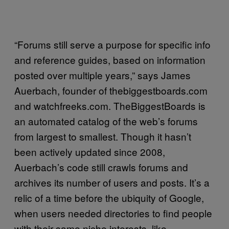
“Forums still serve a purpose for specific info
and reference guides, based on information
posted over multiple years,” says James
Auerbach, founder of thebiggestboards.com
and watchfreeks.com. TheBiggestBoards is
an automated catalog of the web’s forums
from largest to smallest. Though it hasn’t
been actively updated since 2008,
Auerbach’s code still crawls forums and
archives its number of users and posts. It’s a
relic of a time before the ubiquity of Google,
when users needed directories to find people
with their same niche interests, like