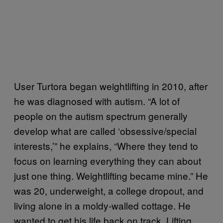
User Turtora began weightlifting in 2010, after
he was diagnosed with autism. “A lot of
people on the autism spectrum generally
develop what are called ‘obsessive/special
interests,’” he explains, “Where they tend to
focus on learning everything they can about
just one thing. Weightlifting became mine.” He
was 20, underweight, a college dropout, and
living alone in a moldy-walled cottage. He
wanted to get his life back on track. Lifting