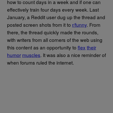
how to count days in a week and if one can
effectively train four days every week. Last
January, a Reddit user dug up the thread and
posted screen shots from it to
r/funny
. From
there, the thread quickly made the rounds,
with writers from all corners of the web using
this content as an opportunity to
flex
their
humor
muscles
. It was also a nice reminder of
when forums ruled the internet.