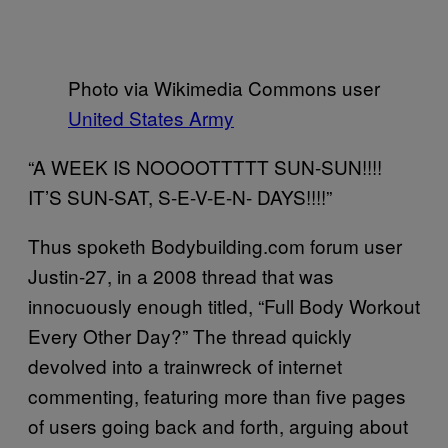
Photo via Wikimedia Commons user
United States Army
“A WEEK IS NOOOOTTTTT SUN-SUN!!!!
IT’S SUN-SAT, S-E-V-E-N- DAYS!!!!”
Thus spoketh Bodybuilding.com forum user
Justin-27, in a 2008 thread that was
innocuously enough titled, “Full Body Workout
Every Other Day?” The thread quickly
devolved into a trainwreck of internet
commenting, featuring more than five pages
of users going back and forth, arguing about