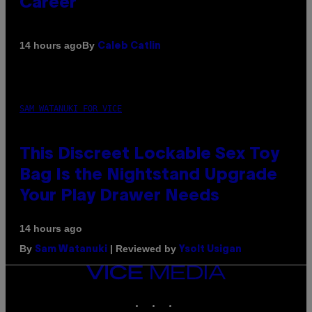
Career
By
14 hours ago
Caleb Catlin
SAM WATANUKI FOR VICE
This Discreet Lockable Sex Toy
Bag Is the Nightstand Upgrade
Your Play Drawer Needs
14 hours ago
By
| Reviewed by
Sam Watanuki
Ysolt Usigan
VICE
MEDIA
INSTAGRAM
TIKTOK
YOUTUBE