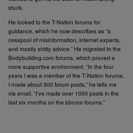
stuck.
He looked to the T-Nation forums for
guidance, which he now describes as “a
cesspool of misinformation, internet experts,
and mostly shitty advice.” He migrated to the
Bodybuilding.com forums, which proved a
more supportive environment. “In the four
years I was a member of the T-Nation forums,
I made about 300 forum posts,” he tells me
via email. “I’ve made over 1000 posts in the
last six months on the bbcom forums.”