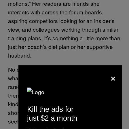
motions.” Her readers are friends she
interacts with across the forum boards,
aspiring competitors looking for an insider’s
view, and colleagues working through similar
training plans. It’s something a little more than
just her coach’s diet plan or her supportive
husband.
No one on the forums casually chats about
×
what got them started in bodybuilding. Users
rarely mention a time before it. It’s like a
themed cruise: you’re there to get away with
kindred souls, not discuss life back on the
Kill the ads for
shores. There’s an entire board for people
just $2 a month
seeking motivation—but it’s motivation that