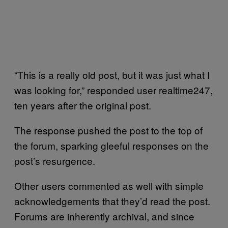
“This is a really old post, but it was just what I
was looking for,” responded user realtime247,
ten years after the original post.
The response pushed the post to the top of
the forum, sparking gleeful responses on the
post’s resurgence.
Other users commented as well with simple
acknowledgements that they’d read the post.
Forums are inherently archival, and since