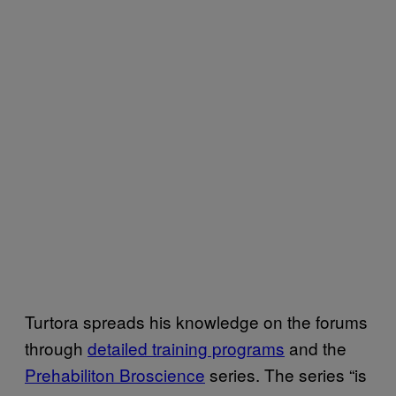
Turtora spreads his knowledge on the forums
through
detailed training programs
and the
Prehabiliton Broscience
series. The series “is