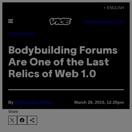
Skip
+ ENGLISH
to
Open
content
SUBSCRIBE
NEWSLETTER
Menu
Entertainment
Bodybuilding Forums
Are One of the Last
Relics of Web 1.0
By
March 26, 2015, 12:20pm
Kate Davis Jones
Share: