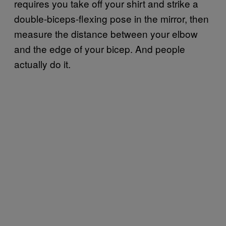
requires you take off your shirt and strike a
double-biceps-flexing pose in the mirror, then
measure the distance between your elbow
and the edge of your bicep. And people
actually do it.