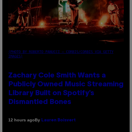
(PHOTO BY ROBERTO PANUCCI – CORBIS/CORBIS VIA GETTY
IMAGES)
Zachary Cole Smith Wants a
Publicly Owned Music Streaming
Library Built on Spotify’s
Dismantled Bones
By
12 hours ago
Lauren Boisvert