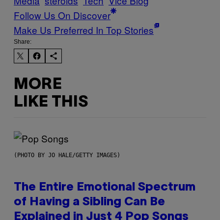
Media
steroids
Tech
Vice Blog
Follow Us On Discover
Make Us Preferred In Top Stories
Share:
MORE
LIKE THIS
(PHOTO BY JO HALE/GETTY IMAGES)
The Entire Emotional Spectrum
of Having a Sibling Can Be
Explained in Just 4 Pop Songs