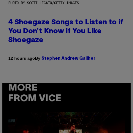
PHOTO BY SCOTT LEGATO/GETTY IMAGES
4 Shoegaze Songs to Listen to if
You Don’t Know if You Like
Shoegaze
By
12 hours ago
Stephen Andrew Galiher
MORE
FROM VICE