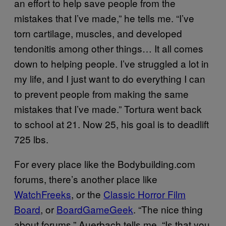
an effort to help save people from the
mistakes that I’ve made,” he tells me. “I’ve
torn cartilage, muscles, and developed
tendonitis among other things… It all comes
down to helping people. I’ve struggled a lot in
my life, and I just want to do everything I can
to prevent people from making the same
mistakes that I’ve made.” Tortura went back
to school at 21. Now 25, his goal is to deadlift
725 lbs.
For every place like the Bodybuilding.com
forums, there’s another place like
WatchFreeks
, or the
Classic Horror Film
Board
, or
BoardGameGeek
. “The nice thing
about forums,” Auerbach tells me, “Is that you