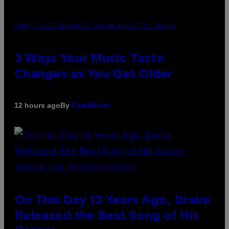
PHOTO ILLUSTRATION BY IAN WALDIE/GETTY IMAGES
3 Ways Your Music Taste
Changes as You Get Older
By
12 hours ago
Dan Milam
(PHOTO BY GARY GERSHOFF/WIREIMAGE)
On This Day 13 Years Ago, Drake
Released the Best Song of His