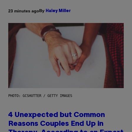
By
23 minutes ago
Haley Miller
PHOTO: GCSHUTTER / GETTY IMAGES
4 Unexpected but Common
Reasons Couples End Up in