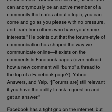
can anonymously be an active member of a
community that cares about a topic, you can
come and go as you please with no pressure,
and learn from others who have your same
interests.” He points out that the forum-style of
communication has shaped the way we
communicate online—it exists on the
comments in Facebook pages (ever noticed
how a new comment will “bump” a thread to
the top of a Facebook page?), Yahoo
Answers, and Yelp. “[Forums are] still relevant
if you have the ability to ask a question and
get an answer.”
Facebook has a tight grip on the internet, but