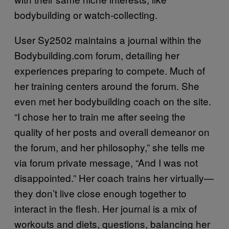
bodybuilding or watch-collecting.
User Sy2502 maintains a journal within the
Bodybuilding.com forum, detailing her
experiences preparing to compete. Much of
her training centers around the forum. She
even met her bodybuilding coach on the site.
“I chose her to train me after seeing the
quality of her posts and overall demeanor on
the forum, and her philosophy,” she tells me
via forum private message, “And I was not
disappointed.” Her coach trains her virtually—
they don’t live close enough together to
interact in the flesh. Her journal is a mix of
workouts and diets, questions, balancing her