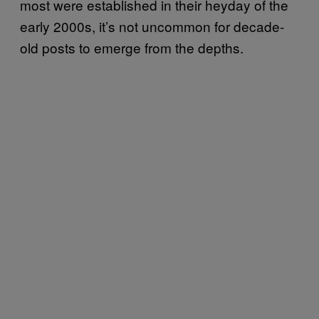
most were established in their heyday of the
early 2000s, it’s not uncommon for decade-
old posts to emerge from the depths.