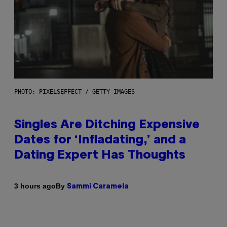
PHOTO: PIXELSEFFECT / GETTY IMAGES
Singles Are Ditching Expensive
Dates for ‘Infladating,’ and a
Dating Expert Has Thoughts
By
3 hours ago
Sammi Caramela