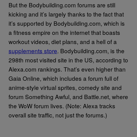
But the Bodybuilding.com forums are still
kicking and it’s largely thanks to the fact that
it’s supported by Bodybuilding.com, which is
a fitness empire on the internet that boasts
workout videos, diet plans, and a hell of a
supplements store
. Bodybuilding.com, is the
298th most visited site in the US, according to
Alexa.com rankings. That’s even higher than
Gaia Online, which includes a forum full of
anime-style virtual sprites, comedy site and
forum Something Awful, and Battle.net, where
the WoW forum lives. (Note: Alexa tracks
overall site traffic, not just the forums.)