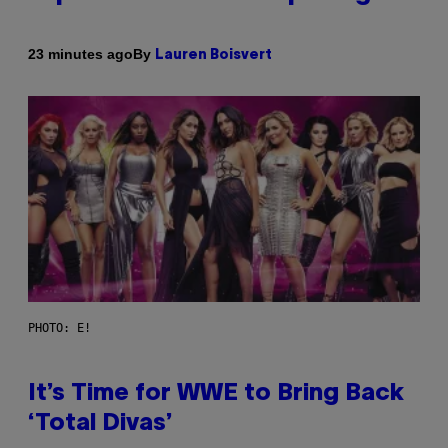
By
23 minutes ago
Lauren Boisvert
PHOTO: E!
It’s Time for WWE to Bring Back
‘Total Divas’