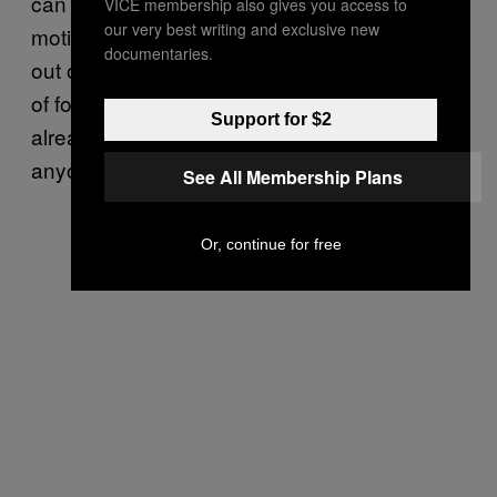
can only come from other bodybuilders,
VICE membership also gives you access to
our very best writing and exclusive new
motivation to push through a plateau or climb
documentaries.
out of an emotional slump. That’s the nature
of forums. If you’ve sought out a forum, you’re
Support for $2
already invested. You’re not looking for
anyone to convert you.
See All Membership Plans
Or, continue for free