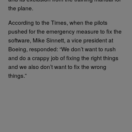
the plane.
According to the Times, when the pilots
pushed for the emergency measure to fix the
software, Mike Sinnett, a vice president at
Boeing, responded: “We don’t want to rush
and do a crappy job of fixing the right things
and we also don’t want to fix the wrong
things.”