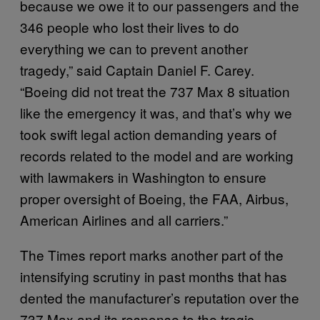
because we owe it to our passengers and the
346 people who lost their lives to do
everything we can to prevent another
tragedy,” said Captain Daniel F. Carey.
“Boeing did not treat the 737 Max 8 situation
like the emergency it was, and that’s why we
took swift legal action demanding years of
records related to the model and are working
with lawmakers in Washington to ensure
proper oversight of Boeing, the FAA, Airbus,
American Airlines and all carriers.”
The Times report marks another part of the
intensifying scrutiny in past months that has
dented the manufacturer’s reputation over the
737 Max and its response to the tragic