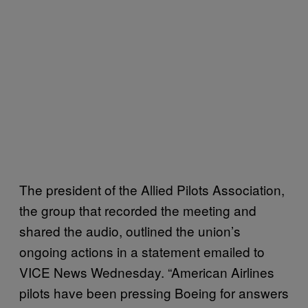
The president of the Allied Pilots Association,
the group that recorded the meeting and
shared the audio, outlined the union’s
ongoing actions in a statement emailed to
VICE News Wednesday. “American Airlines
pilots have been pressing Boeing for answers