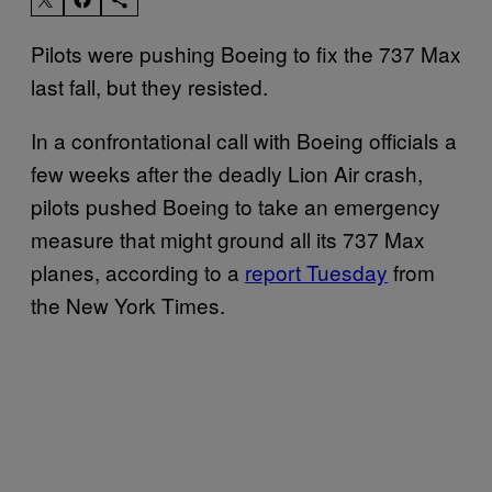
Pilots were pushing Boeing to fix the 737 Max
last fall, but they resisted.
In a confrontational call with Boeing officials a
few weeks after the deadly Lion Air crash,
pilots pushed Boeing to take an emergency
measure that might ground all its 737 Max
planes, according to a
report Tuesday
from
the New York Times.