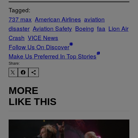
Tagged:
737 max
American Airlines
aviation
disaster
Aviation Safety
Boeing
faa
Lion Air
Crash
VICE News
Follow Us On Discover
Make Us Preferred In Top Stories
Share:
MORE
LIKE THIS