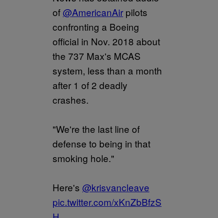
of
@AmericanAir
pilots
confronting a Boeing
official in Nov. 2018 about
the 737 Max's MCAS
system, less than a month
after 1 of 2 deadly
crashes.
"We're the last line of
defense to being in that
smoking hole."
Here's
@krisvancleave
pic.twitter.com/xKnZbBfzS
H