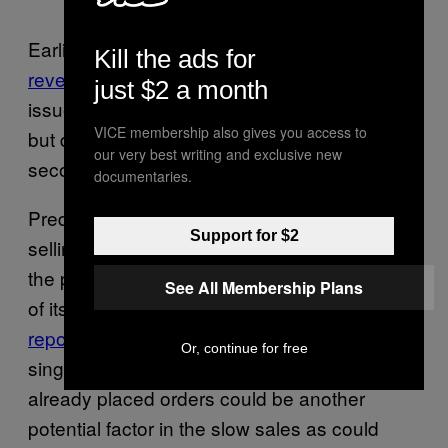
Earlier this month, for instance,
it was
Kill the ads for
revealed
the company knew there was an
just $2 a month
issue with a warning system in the 737 Max
VICE membership also gives you access to
but didn’t share that information until after the
our very best writing and exclusive new
second crash.
documentaries.
Predictably, sales of the 737 Max — its best-
Support for $2
selling plane ever — have plummeted since
the plane was grounded in March. But sales
See All Membership Plans
of its other aircrafts have tanked as well.
CNN
reported
that the company did not sell a
Or, continue for free
single new airplane in April. A backlog of
already placed orders could be another
potential factor in the slow sales as could