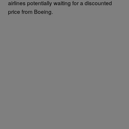
airlines potentially waiting for a discounted
price from Boeing.