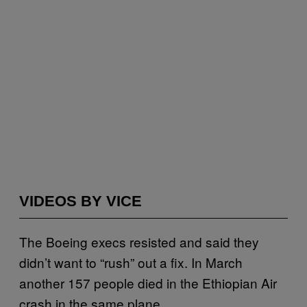
VIDEOS BY VICE
The Boeing execs resisted and said they
didn’t want to “rush” out a fix. In March
another 157 people died in the Ethiopian Air
crash in the same plane.