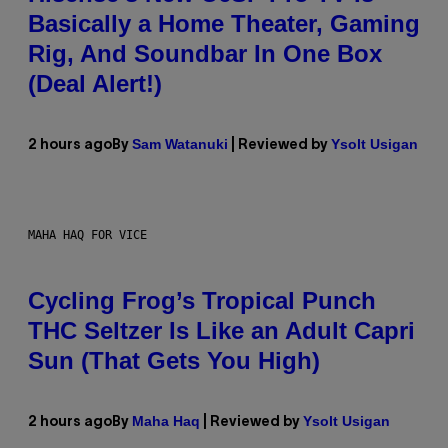
Basically a Home Theater, Gaming
Rig, And Soundbar In One Box
(Deal Alert!)
Sam Watanuki
Ysolt Usigan
2 hours ago
By
| Reviewed by
MAHA HAQ FOR VICE
Cycling Frog’s Tropical Punch
THC Seltzer Is Like an Adult Capri
Sun (That Gets You High)
Maha Haq
Ysolt Usigan
2 hours ago
By
| Reviewed by