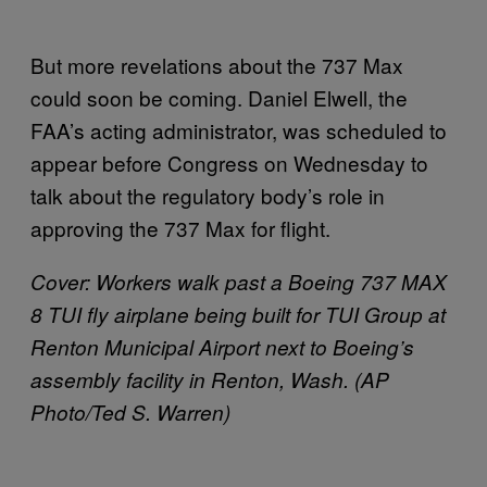
But more revelations about the 737 Max
could soon be coming. Daniel Elwell, the
FAA’s acting administrator, was scheduled to
appear before Congress on Wednesday to
talk about the regulatory body’s role in
approving the 737 Max for flight.
Cover:
Workers walk past a Boeing 737 MAX
8 TUI fly airplane being built for TUI Group at
Renton Municipal Airport next to Boeing’s
assembly facility in Renton, Wash. (AP
Photo/Ted S. Warren)