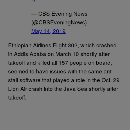
— CBS Evening News
(@CBSEveningNews)
May 14, 2019
Ethiopian Airlines Flight 302, which crashed
in Addis Ababa on March 10 shortly after
takeoff and killed all 157 people on board,
seemed to have issues with the same anti-
stall software that played a role in the Oct. 29
Lion Air crash into the Java Sea shortly after
takeoff.