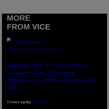
MORE
FROM VICE
PHOTO BY NICK LAHAM/GETTY IMAGES
‘Madden NFL 27’ Soundtrack
Includes Ozzy Osbourne,
Metallica, the White Stripes, and
Styx
Dan Milam
3 hours ago
By