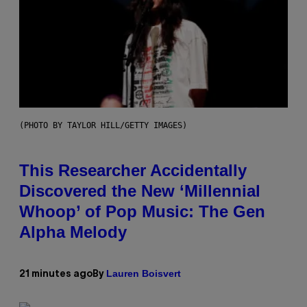
(PHOTO BY TAYLOR HILL/GETTY IMAGES)
This Researcher Accidentally
Discovered the New ‘Millennial
Whoop’ of Pop Music: The Gen
Alpha Melody
Lauren Boisvert
21 minutes ago
By