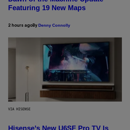
Featuring 19 New Maps
Denny Connolly
2 hours ago
By
VIA HISENSE
Hisense’s New U6SF Pro TV Is