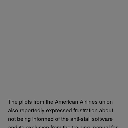
The pilots from the American Airlines union
also reportedly expressed frustration about
not being informed of the anti-stall software
and its exclusion from the training manual for