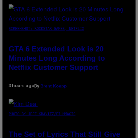
SCREENSHOT: ROCKSTAR GAMES, NETFLIX
GTA 6 Extended Look is 20
Minutes Long According to
Netflix Customer Support
Brent Koepp
3 hours ago
By
PHOTO BY JEFF KRAVITZ/FILMMAGIC
The Set of Lyrics That Still Give