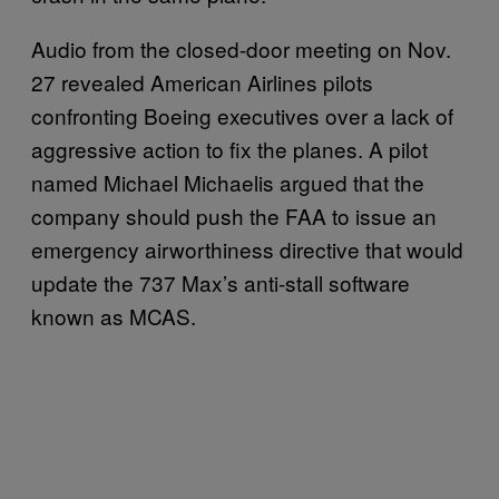
Audio from the closed-door meeting on Nov.
27 revealed American Airlines pilots
confronting Boeing executives over a lack of
aggressive action to fix the planes. A pilot
named Michael Michaelis argued that the
company should push the FAA to issue an
emergency airworthiness directive that would
update the 737 Max’s anti-stall software
known as MCAS.