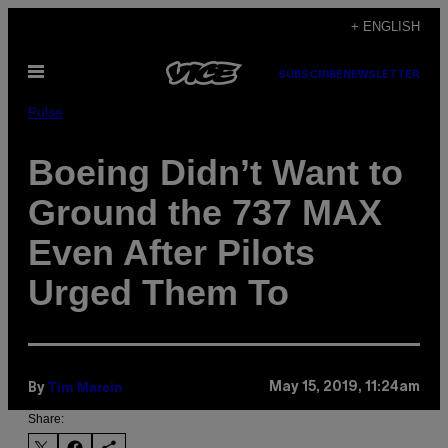
Skip
+ ENGLISH
to
Open
content
SUBSCRIBE
NEWSLETTER
Menu
Pulse
Boeing Didn’t Want to
Ground the 737 MAX
Even After Pilots
Urged Them To
Tim Marcin
May 15, 2019, 11:24am
By
Share: