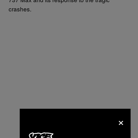
crashes.
×