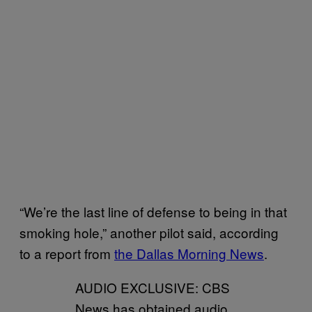
“We’re the last line of defense to being in that
smoking hole,” another pilot said, according
to a report from
the Dallas Morning News
.
AUDIO EXCLUSIVE: CBS
News has obtained audio