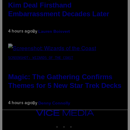
Kim Deal Firsthand
Embarrassment Decades Later
Lauren Boisvert
4 hours ago
By
SCREENSHOT: WIZARDS OF THE COAST
Magic: The Gathering Confirms
Themes for 5 New Star Trek Decks
Denny Connolly
4 hours ago
By
VICE
MEDIA
INSTAGRAM
TIKTOK
YOUTUBE