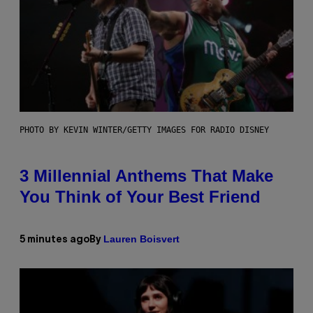
PHOTO BY KEVIN WINTER/GETTY IMAGES FOR RADIO DISNEY
3 Millennial Anthems That Make
You Think of Your Best Friend
Lauren Boisvert
5 minutes ago
By