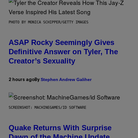
PHOTO BY MONICA SCHIPPER/GETTY IMAGES
ASAP Rocky Seemingly Gives
Definitive Answer on Tyler, The
Creator’s Sexuality
Stephen Andrew Galiher
2 hours ago
By
SCREENSHOT: MACHINEGAMES/ID SOFTWARE
Quake Returns With Surprise
Dawn of the Machine Update