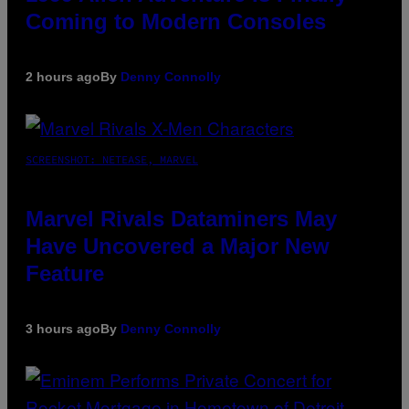
Coming to Modern Consoles
2 hours ago
By
Denny Connolly
SCREENSHOT: NETEASE, MARVEL
Marvel Rivals Dataminers May
Have Uncovered a Major New
Feature
3 hours ago
By
Denny Connolly