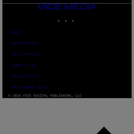
VICE
MEDIA
INSTAGRAM
TIKTOK
YOUTUBE
ABOUT
ACCESSIBILITY
PRIVACY POLICY
TERMS OF USE
SECURITY POLICY
FULFILLMENT POLICY
© 2026 VICE DIGITAL PUBLISHING, LLC