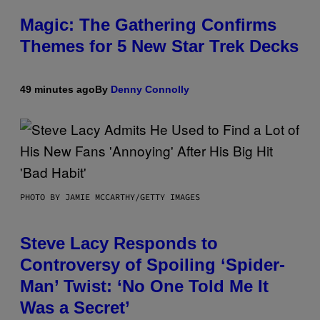
Magic: The Gathering Confirms
Themes for 5 New Star Trek Decks
49 minutes ago
By
Denny Connolly
PHOTO BY JAMIE MCCARTHY/GETTY IMAGES
Steve Lacy Responds to
Controversy of Spoiling ‘Spider-
Man’ Twist: ‘No One Told Me It
Was a Secret’