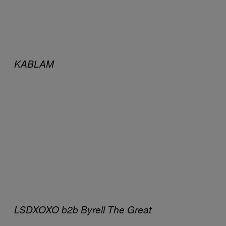
KABLAM
LSDXOXO b2b Byrell The Great