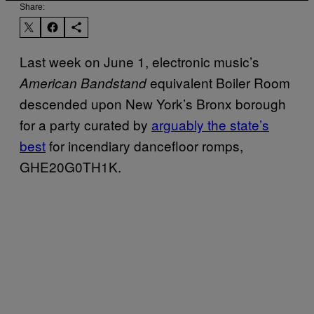
Share:
Last week on June 1, electronic music’s
equivalent Boiler Room
American Bandstand
descended upon New York’s Bronx borough
for a party curated by
arguably the state’s
best
for incendiary dancefloor romps,
GHE20G0TH1K.