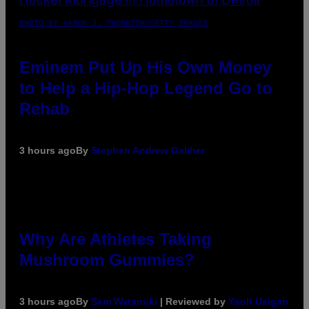
PHOTO BY AARON J. THORNTON/GETTY IMAGES
Eminem Put Up His Own Money
to Help a Hip-Hop Legend Go to
Rehab
3 hours ago
By
Stephen Andrew Galiher
Why Are Athletes Taking
Mushroom Gummies?
3 hours ago
By
Sam Watanuki
| Reviewed by
Ysolt Usigan