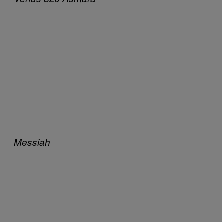
Messiah