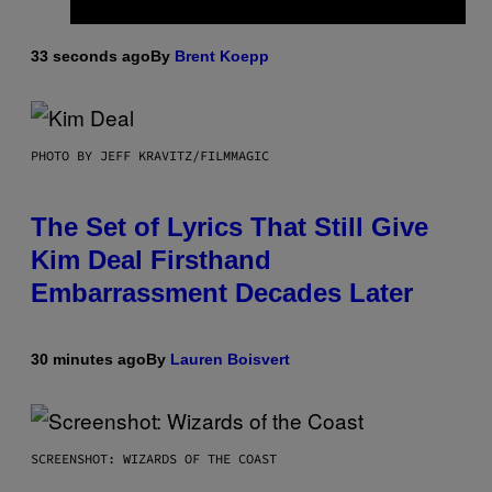
33 seconds ago
By
Brent Koepp
PHOTO BY JEFF KRAVITZ/FILMMAGIC
The Set of Lyrics That Still Give
Kim Deal Firsthand
Embarrassment Decades Later
30 minutes ago
By
Lauren Boisvert
SCREENSHOT: WIZARDS OF THE COAST