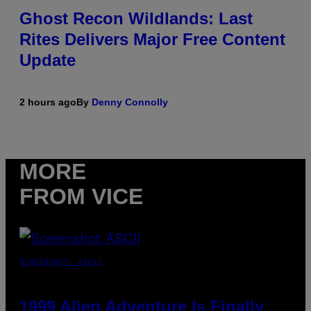
Ghost Recon Wildlands: Last
Rites Delivers Major Free Content
Update
2 hours ago
By
Denny Connolly
MORE
FROM VICE
SCREENSHOT: ASCII
1999 Alien Adventure Is Finally