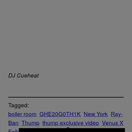
DJ Cueheat
Tagged:
boiler room
GHE20G0TH1K
New York
Ray-
Ban
Thump
thump exclusive video
Venus X
Follow Us On Discover