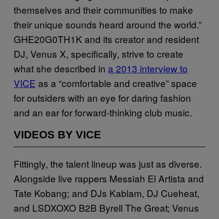
themselves and their communities to make
their unique sounds heard around the world.”
GHE20G0TH1K and its creator and resident
DJ, Venus X, specifically, strive to create
what she described in
a 2013 interview to
VICE
as a “comfortable and creative” space
for outsiders with an eye for daring fashion
and an ear for forward-thinking club music.
VIDEOS BY VICE
Fittingly, the talent lineup was just as diverse.
Alongside live rappers Messiah El Artista and
Tate Kobang; and DJs Kablam, DJ Cueheat,
and LSDXOXO B2B Byrell The Great; Venus