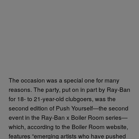
The occasion was a special one for many
reasons. The party, put on in part by Ray-Ban
for 18- to 21-year-old clubgoers, was the
second edition of Push Yourself—the second
event in the Ray-Ban x Boiler Room series—
which, according to the Boiler Room website,
features “emerging artists who have pushed