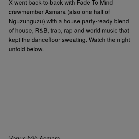
X went back-to-back with Fade To Mind
crewmember Asmara (also one half of
Nguzunguzu) with a house party-ready blend
of house, R&B, trap, rap and world music that
kept the dancefloor sweating. Watch the night
unfold below.
Venus b2b Asmara