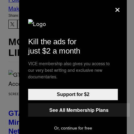
×
Make Us Preferred In Top Stories
Share:
MORE
Kill the ads for
just $2 a month
LIKE THIS
VICE membership also gives you access to
our very best writing and exclusive new
documentaries.
SCREENSHOT: ROCKSTAR GAMES, NETFLIX
Support for $2
See All Membership Plans
GTA 6 Extended Look is 20
Minutes Long According to
Or, continue for free
Netflix Customer Support