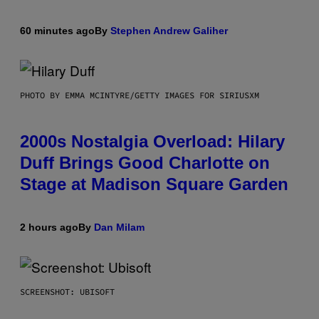
60 minutes ago
By
Stephen Andrew Galiher
PHOTO BY EMMA MCINTYRE/GETTY IMAGES FOR SIRIUSXM
2000s Nostalgia Overload: Hilary
Duff Brings Good Charlotte on
Stage at Madison Square Garden
2 hours ago
By
Dan Milam
SCREENSHOT: UBISOFT