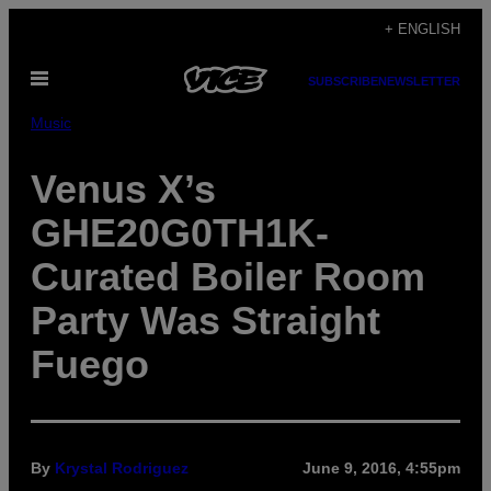
Skip
+ ENGLISH
to
Open
content
SUBSCRIBE
NEWSLETTER
Menu
Music
Venus X’s
GHE20G0TH1K-
Curated Boiler Room
Party Was Straight
Fuego
By
Krystal Rodriguez
June 9, 2016, 4:55pm