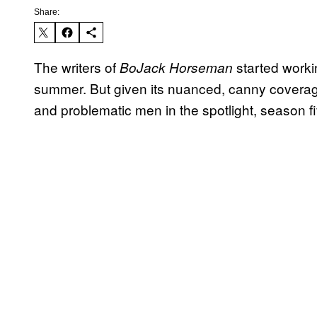
Share:
The writers of
started work
BoJack Horseman
summer. But given its nuanced, canny coverag
and problematic men in the spotlight, season fiv