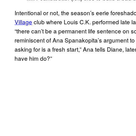
Intentional or not, the season’s eerie foresh
Village
club where Louis C.K. performed late l
“there can’t be a permanent life sentence on
reminiscent of Ana Spanakopita’s argument to D
asking for is a fresh start,” Ana tells Diane, l
have him do?”