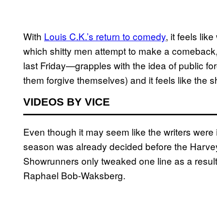
With
Louis C.K.’s return to comedy
, it feels l
which shitty men attempt to make a comeback
last Friday—grapples with the idea of public fo
them forgive themselves) and it feels like the 
VIDEOS BY VICE
Even though it may seem like the writers were 
season was already decided before the Harvey
Showrunners only tweaked one line as a result 
Raphael Bob-Waksberg.