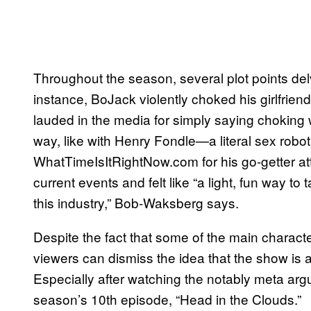
Throughout the season, several plot points del
instance, BoJack violently choked his girlfrie
lauded in the media for simply saying choking
way, like with Henry Fondle—a literal sex rob
WhatTimeIsItRightNow.com for his go-getter att
current events and felt like “a light, fun way t
this industry,” Bob-Waksberg says.
Despite the fact that some of the main characters
viewers can dismiss the idea that the show is 
Especially after watching the notably meta a
season’s 10th episode, “Head in the Clouds.”