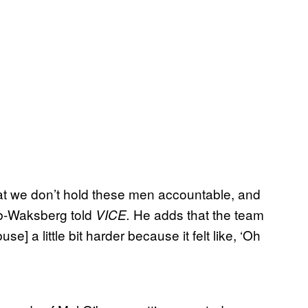
 that we don’t hold these men accountable, and
ob-Waksberg told
He adds that the team
VICE.
 a little bit harder because it felt like, ‘Oh