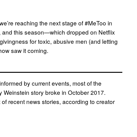
ike we’re reaching the next stage of #MeToo in
, and this season—which dropped on Netflix
rgivingness for toxic, abusive men (and letting
show saw it coming.
informed by current events, most of the
 Weinstein story broke in October 2017.
of recent news stories, according to creator