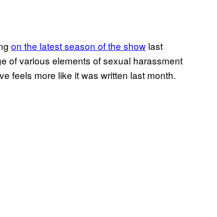
ing
on the latest season of the show
last
e of various elements of sexual harassment
e feels more like it was written last month.