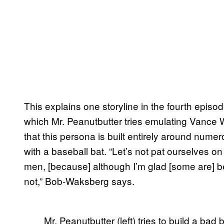
This explains one storyline in the fourth episo
which Mr. Peanutbutter tries emulating Vance 
that this persona is built entirely around nume
with a baseball bat. “Let’s not pat ourselves on 
men, [because] although I’m glad [some are] be
not,” Bob-Waksberg says.
Mr. Peanutbutter (left) tries to build a bad