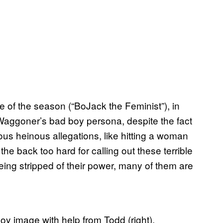
de of the season (“BoJack the Feminist”), in
Waggoner’s bad boy persona, despite the fact
rous heinous allegations, like hitting a woman
the back too hard for calling out these terrible
ing stripped of their power, many of them are
 boy image with help from Todd (right).