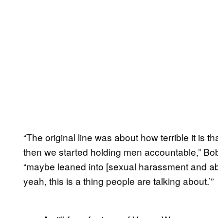
“The original line was about how terrible it is
then we started holding men accountable,” B
“maybe leaned into [sexual harassment and abuse]
yeah, this is a thing people are talking about.’”