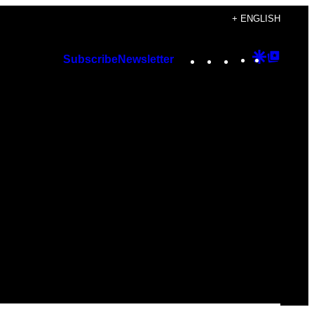
+ ENGLISH
Instagram
TikTok
YouTube
Google
Googl
Subscribe
Newsletter
Discover
Top
Posts