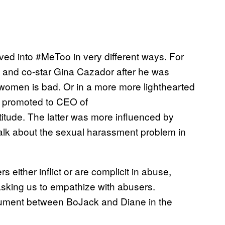
ved into #MeToo in very different ways. For
nd and co-star Gina Cazador after he was
 women is bad. Or in a more more lighthearted
ot promoted to CEO of
itude. The latter was more influenced by
o talk about the sexual harassment problem in
 either inflict or are complicit in abuse,
asking us to empathize with abusers.
rgument between BoJack and Diane in the