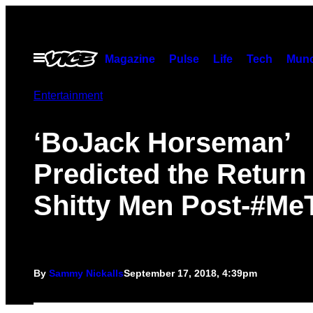
Skip
to
content
Open
Magazine
Pulse
Life
Tech
Munc
Menu
Entertainment
‘BoJack Horseman’
Predicted the Return 
Shitty Men Post-#Me
By
Sammy Nickalls
September 17, 2018, 4:39pm