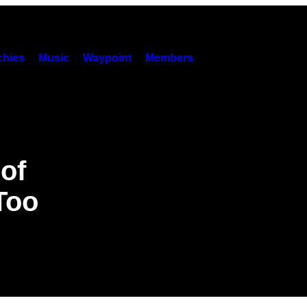
hies
Music
Waypoint
Members
of
Too