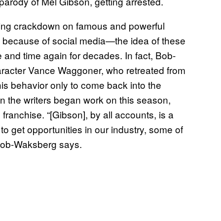
parody of Mel Gibson, getting arrested.
ing crackdown on famous and powerful
 because of social media—the idea of these
and time again for decades. In fact, Bob-
aracter Vance Waggoner, who retreated from
is behavior only to come back into the
en the writers began work on this season,
 franchise. “[Gibson], by all accounts, is a
to get opportunities in our industry, some of
 Bob-Waksberg says.