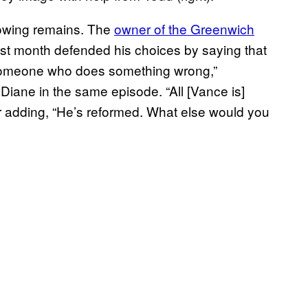
adowing remains. The
owner of the Greenwich
ast month defended his choices by saying that
 someone who does something wrong,”
iane in the same episode. “All [Vance is]
ater adding, “He’s reformed. What else would you