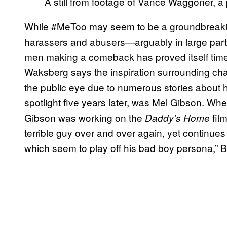
A still from footage of Vance Waggoner, a 
While #MeToo may seem to be a groundbreak
harassers and abusers—arguably in large part
men making a comeback has proved itself time 
Waksberg says the inspiration surrounding ch
the public eye due to numerous stories about h
spotlight five years later, was Mel Gibson. Wh
Gibson was working on the
film
Daddy’s Home
terrible guy over and over again, yet continues 
which seem to play off his bad boy persona,”