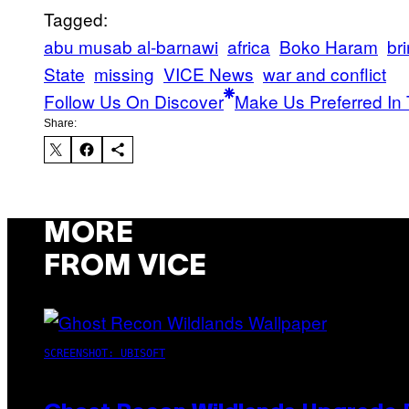
Tagged:
abu musab al-barnawi
africa
Boko Haram
br
State
missing
VICE News
war and conflict
Follow Us On Discover
Make Us Preferred In 
Share:
MORE
FROM VICE
SCREENSHOT: UBISOFT