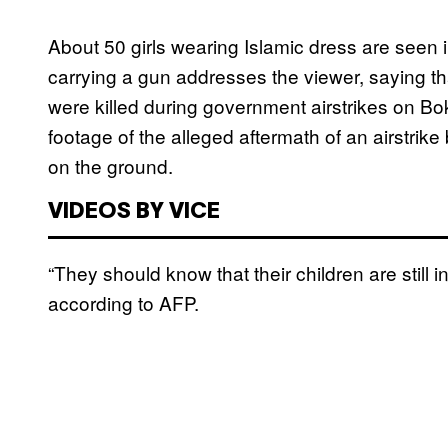
About 50 girls wearing Islamic dress are seen 
carrying a gun addresses the viewer, saying that
were killed during government airstrikes on B
footage of the alleged aftermath of an airstrike
on the ground.
VIDEOS BY VICE
“They should know that their children are still i
according to AFP.