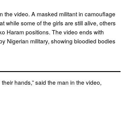
in the video. A masked militant in camouflage
 while some of the girls are still alive, others
oko Haram positions. The video ends with
 by Nigerian military, showing bloodied bodies
n their hands,” said the man in the video,