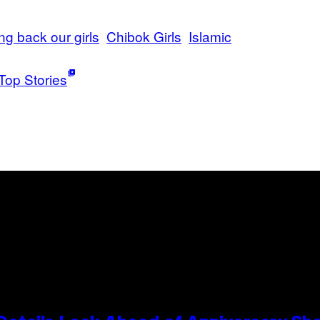
ing back our girls
Chibok Girls
Islamic
Top Stories