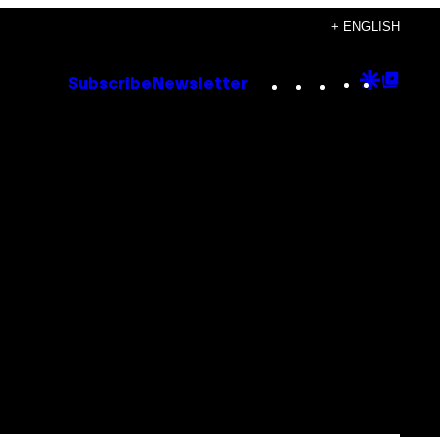
+ ENGLISH
Instagram
TikTok
YouTube
Google
Goog
Subscribe
Newsletter
Discove
Top
Posts