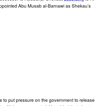
e appointed Abu Musab al-Barnawi as Shekau’s
ls to put pressure on the government to release