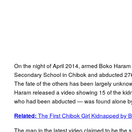
On the night of April 2014, armed Boko Haram 
Secondary School in Chibok and abducted 276 
The fate of the others has been largely unknown
Haram released a video showing 15 of the kidn
who had been abducted — was found alone by
The First Chibok Girl Kidnapped by
Related:
The man in the latest video claimed to be th