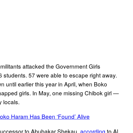
militants attacked the Government Girls
students. 57 were able to escape right away.
 until earlier this year in April, when Boko
apped girls. In May, one missing Chibok girl —
 locals.
 Boko Haram Has Been ‘Found’ Alive
e successor to Abubakar Shekau,
according
to Al