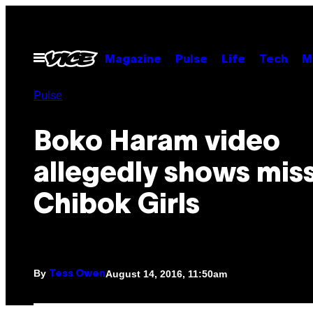
Skip
to
content
Open
Magazine
Pulse
Life
Tech
M
Menu
Pulse
Boko Haram video
allegedly shows mis
Chibok Girls
By
August 14, 2016, 11:50am
Tess Owen