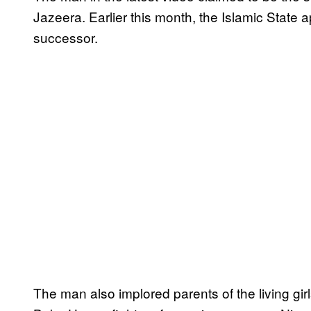
Jazeera. Earlier this month, the Islamic Stat
successor.
The man also implored parents of the living gir