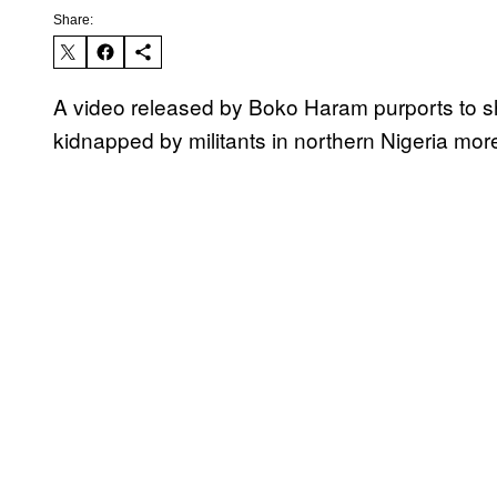
Share:
A video released by Boko Haram purports to s
kidnapped by militants in northern Nigeria mor