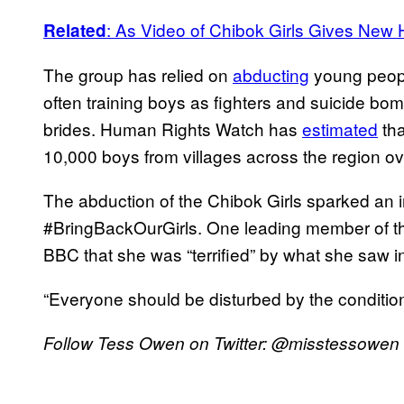
:
As Video of Chibok Girls Gives New
Related
The group has relied on
abducting
young peopl
often training boys as fighters and suicide bom
brides. Human Rights Watch has
estimated
tha
10,000 boys from villages across the region ove
The abduction of the Chibok Girls sparked an 
#BringBackOurGirls. One leading member of th
BBC that she was “terrified” by what she saw in
“Everyone should be disturbed by the conditions
Follow Tess Owen on Twitter: @misstessowen