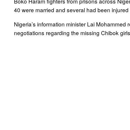
Boko Haram fighters from prisons across Niger
40 were married and several had been injured in
Nigeria’s information minister Lai Mohammed 
negotiations regarding the missing Chibok girl