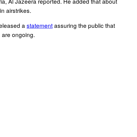
ia, Al Jazeera reported. He added that about
 airstrikes.
released a
statement
assuring the public that
s are ongoing.