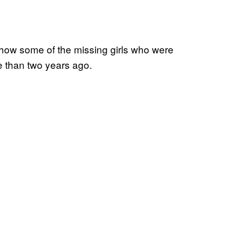
how some of the missing girls who were
e than two years ago.