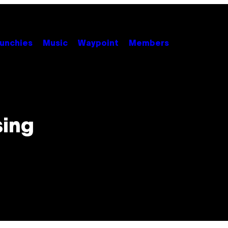
unchies
Music
Waypoint
Members
sing