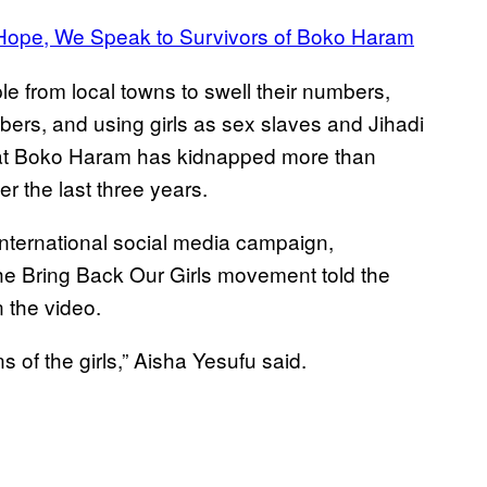
 Hope, We Speak to Survivors of Boko Haram
e from local towns to swell their numbers,
bers, and using girls as sex slaves and Jihadi
t Boko Haram has kidnapped more than
r the last three years.
international social media campaign,
e Bring Back Our Girls movement told the
 the video.
 of the girls,” Aisha Yesufu said.