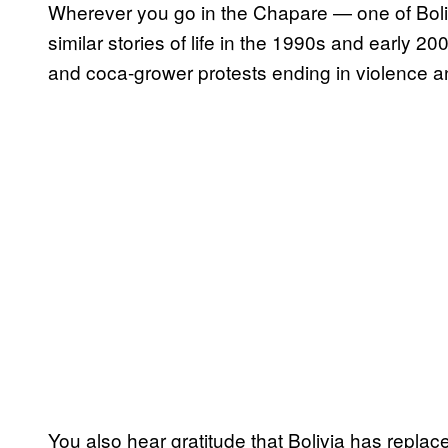
Wherever you go in the Chapare — one of Boli
similar stories of life in the 1990s and early 2
and coca-grower protests ending in violence a
You also hear gratitude that Bolivia has replace