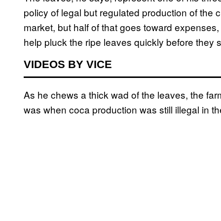
policy of legal but regulated production of the 
market, but half of that goes toward expenses,
help pluck the ripe leaves quickly before they s
VIDEOS BY VICE
As he chews a thick wad of the leaves, the farme
was when coca production was still illegal in th