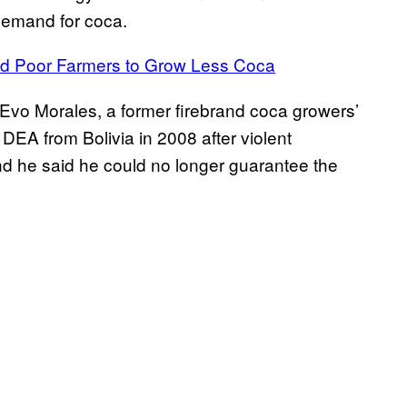
 demand for coca.
ed Poor Farmers to Grow Less Coca
t Evo Morales, a former firebrand coca growers’
DEA from Bolivia in 2008 after violent
and he said he could no longer guarantee the