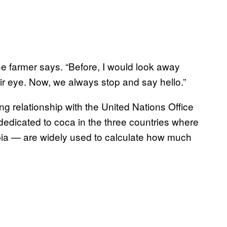
” the farmer says. “Before, I would look away
eir eye. Now, we always stop and say hello.”
g relationship with the United Nations Office
edicated to coca in the three countries where
bia — are widely used to calculate how much