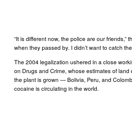
“It is different now, the police are our friends,
when they passed by. I didn’t want to catch th
The 2004 legalization ushered in a close workin
on Drugs and Crime, whose estimates of land d
the plant is grown — Bolivia, Peru, and Colom
cocaine is circulating in the world.