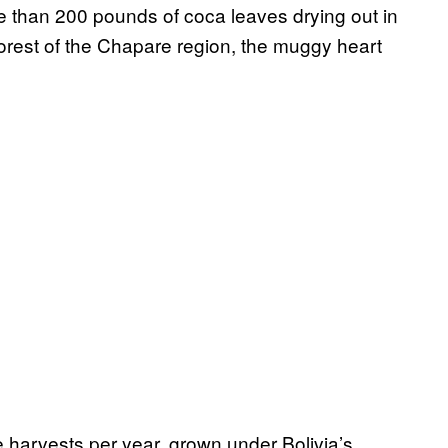
re than 200 pounds of coca leaves drying out in
nforest of the Chapare region, the muggy heart
e harvests per year, grown under Bolivia’s