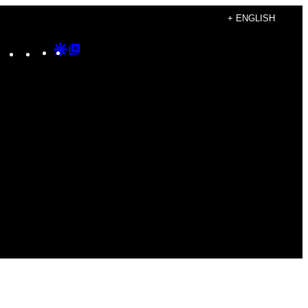
+ ENGLISH
Instagram
TikTok
YouTube
Google
Google
Discover
Top
Posts