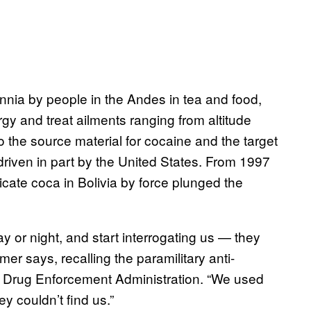
ennia by people in the Andes in tea and food,
gy and treat ailments ranging from altitude
o the source material for cocaine and the target
driven in part by the United States. From 1997
cate coca in Bolivia by force plunged the
y or night, and start interrogating us — they
mer says, recalling the paramilitary anti-
S Drug Enforcement Administration. “We used
ey couldn’t find us.”