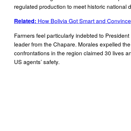
regulated production to meet historic national
How Bolivia Got Smart and Convinc
Related:
Farmers feel particularly indebted to Presiden
leader from the Chapare. Morales expelled the 
confrontations in the region claimed 30 lives 
US agents’ safety.