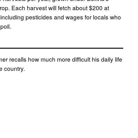
crop. Each harvest will fetch about $200 at
 including pesticides and wages for locals who
poil.
r recalls how much more difficult his daily life
e country.