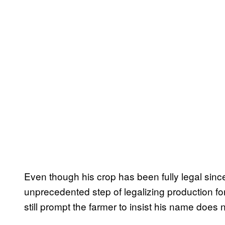
Even though his crop has been fully legal sin
unprecedented step of legalizing production 
still prompt the farmer to insist his name does n