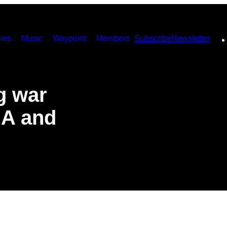
ies
Music
Waypoint
Members
Subscribe
Newsletter
g war
EA and