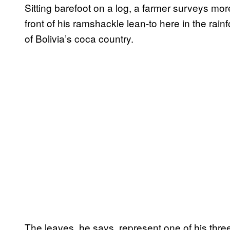
Sitting barefoot on a log, a farmer surveys mo
front of his ramshackle lean-to here in the rai
of Bolivia’s coca country.
The leaves, he says, represent one of his thre