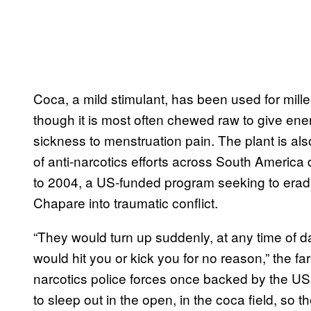
Coca, a mild stimulant, has been used for mill
though it is most often chewed raw to give ener
sickness to menstruation pain. The plant is als
of anti-narcotics efforts across South America 
to 2004, a US-funded program seeking to eradi
Chapare into traumatic conflict.
“They would turn up suddenly, at any time of da
would hit you or kick you for no reason,” the far
narcotics police forces once backed by the U
to sleep out in the open, in the coca field, so th