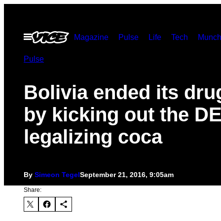
Skip
to
Open
Magazine
Pulse
Life
Tech
Munch
content
Menu
Pulse
Bolivia ended its dru
by kicking out the D
legalizing coca
By
Simeon Tegel
September 21, 2016, 9:05am
Share: