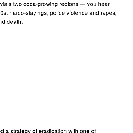
via’s two coca-growing regions — you hear
000s: narco-slayings, police violence and rapes,
nd death.
d a strategy of eradication with one of