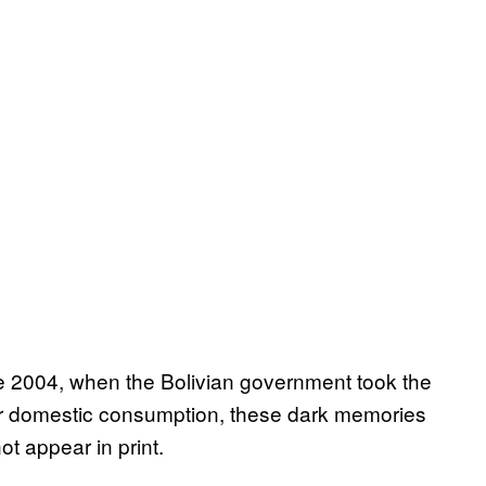
ce 2004, when the Bolivian government took the
for domestic consumption, these dark memories
ot appear in print.