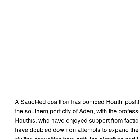
A Saudi-led coalition has bombed Houthi posit
the southern port city of Aden, with the profess
Houthis, who have enjoyed support from faction
have
doubled down on attempts to expand their
civilian casualties from both the airstrikes and H