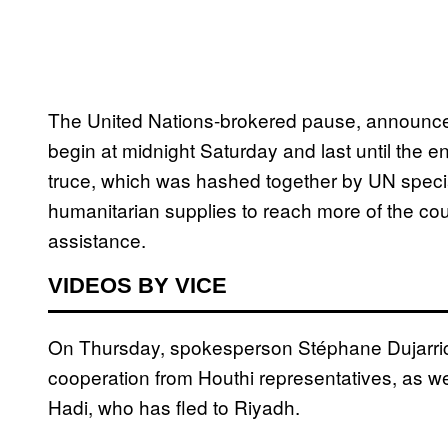
The United Nations-brokered pause, announce
begin at midnight Saturday and last until the e
truce, which was hashed together by UN specia
humanitarian supplies to reach more of the cou
assistance.
VIDEOS BY VICE
On Thursday, spokesperson Stéphane Dujarric
cooperation from Houthi representatives, as 
Hadi, who has fled to Riyadh.