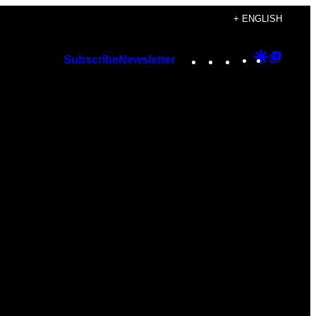
+ ENGLISH
Instagram
TikTok
YouTube
Google
Googl
Subscribe
Newsletter
Discover
Top
Posts