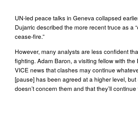
UN-led peace talks in Geneva collapsed earlie
Dujarric described the more recent truce as a 
cease-fire.”
However, many analysts are less confident that 
fighting. Adam Baron, a visiting fellow with th
VICE news that clashes may continue whateve
[pause] has been agreed at a higher level, but 
doesn’t concern them and that they’ll continue t