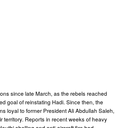
ions since late March, as the rebels reached
ed goal of reinstating Hadi. Since then, the
s loyal to former President Ali Abdullah Saleh,
 territory. Reports in recent weeks of heavy
outhi shelling and anti-aircraft fire had