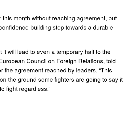
r this month without reaching agreement, but
“confidence-building step towards a durable
it will lead to even a temporary halt to the
e European Council on Foreign Relations, told
r the agreement reached by leaders. “This
on the ground some fighters are going to say it
o fight regardless.”