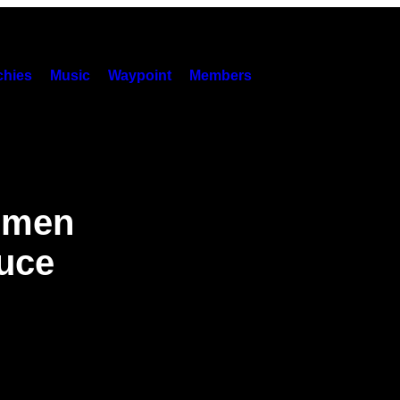
hies
Music
Waypoint
Members
Yemen
ruce