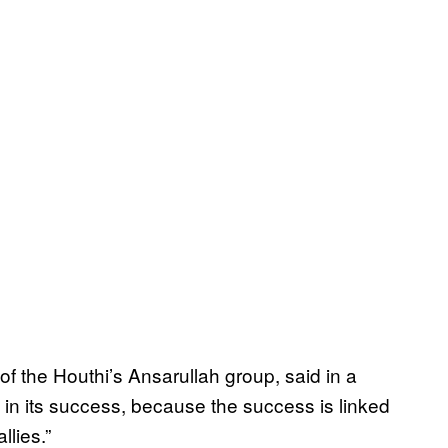
of the Houthi’s Ansarullah group, said in a
 in its success, because the success is linked
llies.”