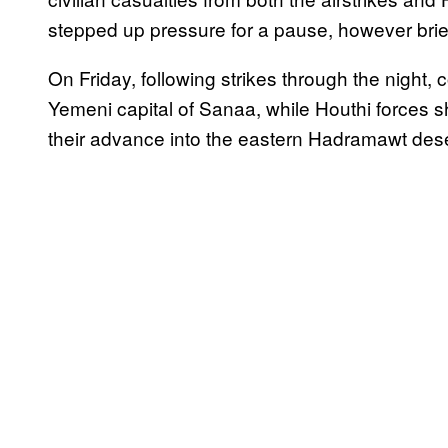
stepped up pressure for a pause, however brie
On Friday, following strikes through the night, 
Yemeni capital of Sanaa, while Houthi forces s
their advance into the eastern Hadramawt dese