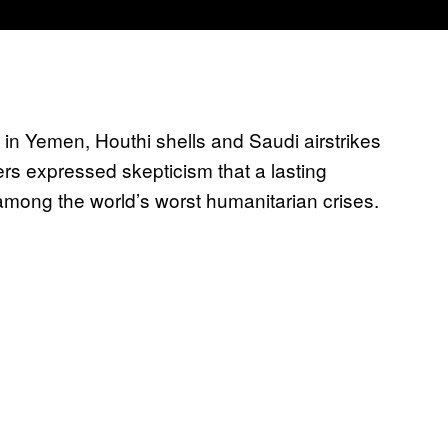
e in Yemen, Houthi shells and Sau
di airstrikes
ers expressed skepticism that a lasting
mong the world’s worst humanitarian crises.