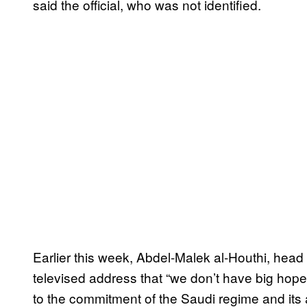
said the official, who was not identified.
Earlier this week, Abdel-Malek al-Houthi, head 
televised address that “we don’t have big hope
to the commitment of the Saudi regime and its a