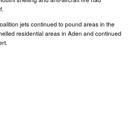
f.
coalition jets continued to pound areas in the
helled residential areas in Aden and continued
rt.