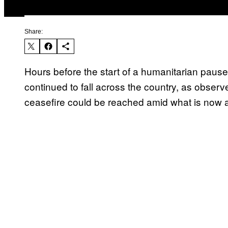
Share:
Hours before the start of a humanitarian paus
continued to fall across the country, as observ
ceasefire could be reached amid what is now a