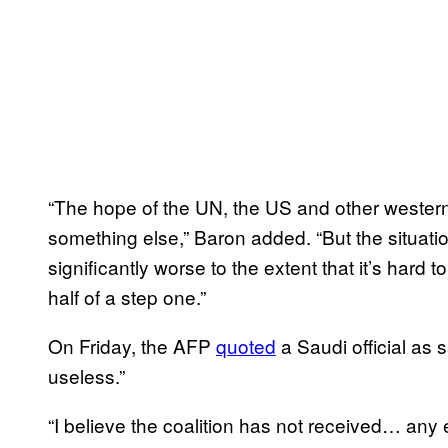
“The hope of the UN, the US and other western c
something el
se,” Baron added. “But the situati
significantly worse to the extent that it’s hard to
half of a step one.”
On Friday, the AFP
quoted
a Saudi official as s
useless.”
“I believe the coalition has not received… any 