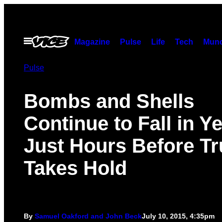
Skip
to
content
Open
Magazine
Pulse
Life
Tech
Munc
Menu
Pulse
Bombs and Shells
Continue to Fall in 
Just Hours Before T
Takes Hold
By
Samuel Oakford and John Beck
July 10, 2015, 4:35pm