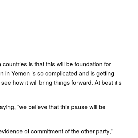
ountries is that this will be foundation for
on in Yemen is so complicated and is getting
 see how it will bring things forward. At best it’s
aying, “we believe that this pause will be
evidence of commitment of the other party,”