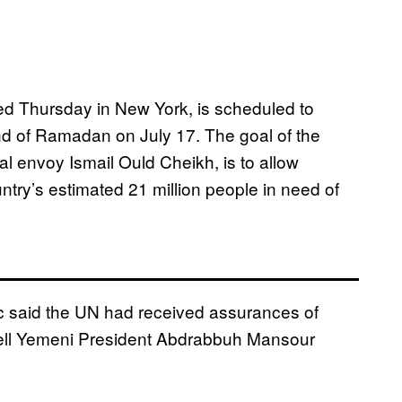
d Thursday in New York, is scheduled to
nd of Ra
madan on July 17. The goal of the
l envoy Ismail Ould Cheikh, is to allow
ntry’s estimated 21 million people in need of
 said the UN had received assurances of
well Yemeni President Abdrabbuh Mansour