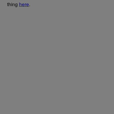
thing
here
.