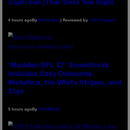
Capri Sun (That Gets You High)
By
| Reviewed by
4 hours ago
Maha Haq
Ysolt Usigan
PHOTO BY NICK LAHAM/GETTY IMAGES
‘Madden NFL 27’ Soundtrack
Includes Ozzy Osbourne,
Metallica, the White Stripes, and
Styx
By
5 hours ago
Dan Milam