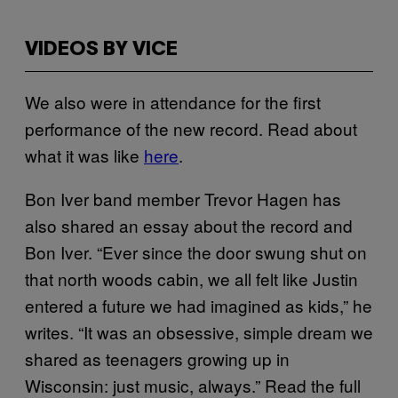
VIDEOS BY VICE
We also were in attendance for the first
performance of the new record. Read about
what it was like
here
.
Bon Iver band member Trevor Hagen has
also shared an essay about the record and
Bon Iver. “Ever since the door swung shut on
that north woods cabin, we all felt like Justin
entered a future we had imagined as kids,” he
writes. “It was an obsessive, simple dream we
shared as teenagers growing up in
Wisconsin: just music, always.” Read the full