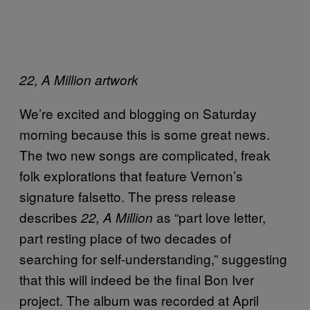
22, A Million artwork
We’re excited and blogging on Saturday
morning because this is some great news.
The two new songs are complicated, freak
folk explorations that feature Vernon’s
signature falsetto. The press release
describes
as “part love letter,
22, A Million
part resting place of two decades of
searching for self-understanding,” suggesting
that this will indeed be the final Bon Iver
project. The album was recorded at April