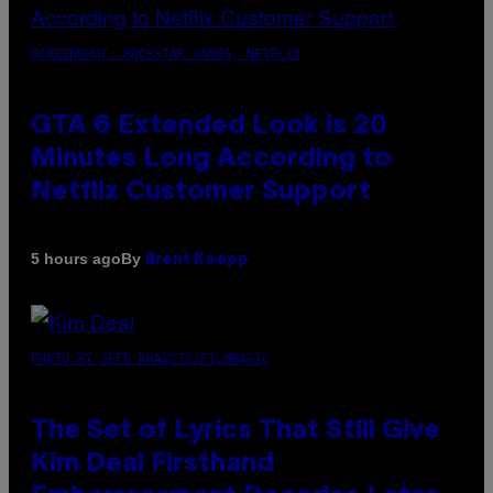
SCREENSHOT: ROCKSTAR GAMES, NETFLIX
GTA 6 Extended Look is 20
Minutes Long According to
Netflix Customer Support
By
5 hours ago
Brent Koepp
PHOTO BY JEFF KRAVITZ/FILMMAGIC
The Set of Lyrics That Still Give
Kim Deal Firsthand