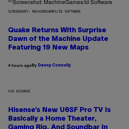
SCREENSHOT: MACHINEGAMES/ID SOFTWARE
Quake Returns With Surprise
Dawn of the Machine Update
Featuring 19 New Maps
By
4 hours ago
Denny Connolly
VIA HISENSE
Hisense’s New U6SF Pro TV Is
Basically a Home Theater,
Gaming Rig, And Soundbar In