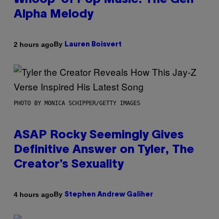
Whoop’ of Pop Music: The Gen
Alpha Melody
By
2 hours ago
Lauren Boisvert
PHOTO BY MONICA SCHIPPER/GETTY IMAGES
ASAP Rocky Seemingly Gives
Definitive Answer on Tyler, The
Creator’s Sexuality
By
4 hours ago
Stephen Andrew Galiher