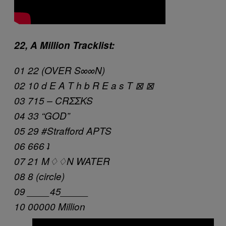
22, A Million Tracklist:
01 22 (OVER S∞∞N)
02 10 d E A T h b R E a s T ⊠ ⊠
03 715 – CRΣΣKS
04 33 “GOD”
05 29 #Strafford APTS
06 666 ʇ
07 21 M♢♢N WATER
08 8 (circle)
09 ____45_____
10 00000 Million