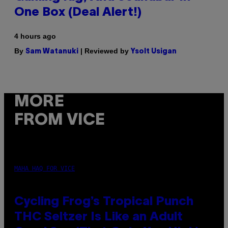
One Box (Deal Alert!)
4 hours ago
By
| Reviewed by
Sam Watanuki
Ysolt Usigan
MORE
FROM VICE
MAHA HAQ FOR VICE
Cycling Frog’s Tropical Punch
THC Seltzer Is Like an Adult