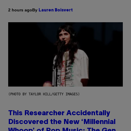
By
2 hours ago
Lauren Boisvert
(PHOTO BY TAYLOR HILL/GETTY IMAGES)
This Researcher Accidentally
Discovered the New ‘Millennial