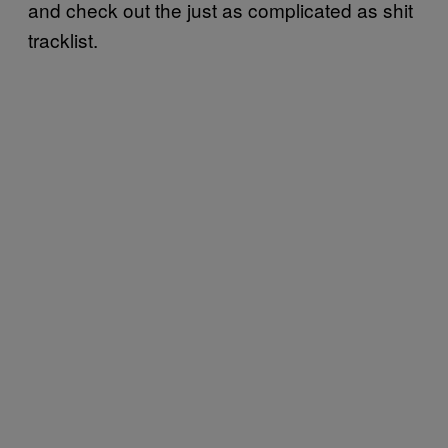
and check out the just as complicated as shit
tracklist.