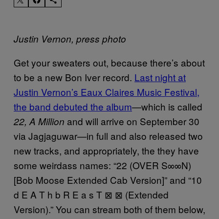
Justin Vernon, press photo
Get your sweaters out, because there’s about
to be a new Bon Iver record.
Last night at
Justin Vernon’s Eaux Claires Music Festival,
the band debuted the album
—which is called
and will arrive on September 30
22, A Million
via Jagjaguwar—in full and also released two
new tracks, and appropriately, the they have
some weirdass names: “22 (OVER S∞∞N)
[Bob Moose Extended Cab Version]” and “10
d E A T h b R E a s T ⊠ ⊠ (Extended
Version).” You can stream both of them below,