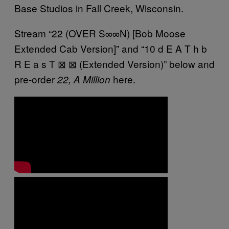
Base Studios in Fall Creek, Wisconsin.
Stream “22 (OVER S∞∞N) [Bob Moose
Extended Cab Version]” and “10 d E A T h b
R E a s T ⊠ ⊠ (Extended Version)” below and
pre-order
here.
22, A Million