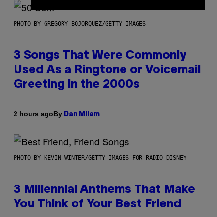
PHOTO BY GREGORY BOJORQUEZ/GETTY IMAGES
3 Songs That Were Commonly
Used As a Ringtone or Voicemail
Greeting in the 2000s
By
2 hours ago
Dan Milam
PHOTO BY KEVIN WINTER/GETTY IMAGES FOR RADIO DISNEY
3 Millennial Anthems That Make
You Think of Your Best Friend