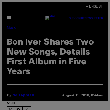
Skip
+ ENGLISH
to
Open
content
SUBSCRIBE
NEWSLETTER
Menu
Music
Bon Iver Shares Two
New Songs, Details
First Album in Five
Years
By
August 13, 2016, 8:44am
Noisey Staff
Share: