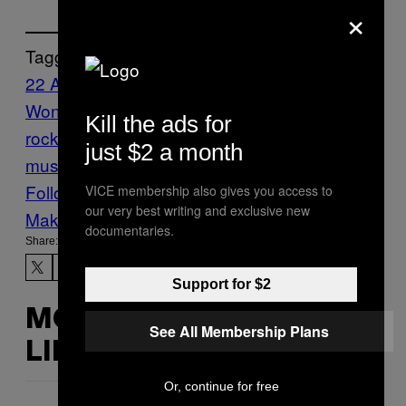
×
Tagged:
22 A Million
Bon Iver
Complicated Names
I
Wonder If Kanye Will Be on the Album
indie
Kill the ads for
rock
indie-folk
justin vernon
Music
New
just $2 a month
music
Noisey
Noisey News
Follow Us On Discover
VICE membership also gives you access to
our very best writing and exclusive new
Make Us Preferred In Top Stories
documentaries.
Share:
Support for $2
MORE
See All Membership Plans
LIKE THIS
Or, continue for free