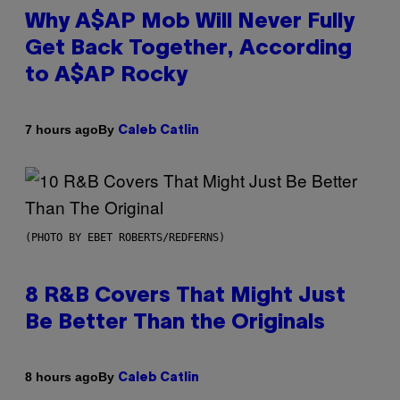
Why A$AP Mob Will Never Fully
Get Back Together, According
to A$AP Rocky
By
7 hours ago
Caleb Catlin
(PHOTO BY EBET ROBERTS/REDFERNS)
8 R&B Covers That Might Just
Be Better Than the Originals
By
8 hours ago
Caleb Catlin