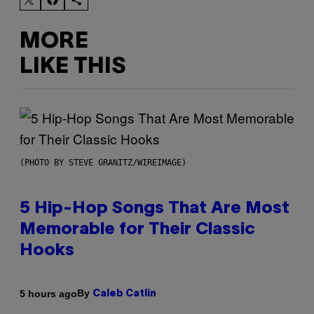
MORE
LIKE THIS
(PHOTO BY STEVE GRANITZ/WIREIMAGE)
5 Hip-Hop Songs That Are Most
Memorable for Their Classic
Hooks
By
5 hours ago
Caleb Catlin