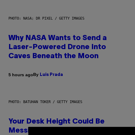
PHOTO: NASA; DR PIXEL / GETTY IMAGES
Why NASA Wants to Send a
Laser-Powered Drone Into
Caves Beneath the Moon
By
5 hours ago
Luis Prada
PHOTO: BATUHAN TOKER / GETTY IMAGES
Your Desk Height Could Be
Messing With Your Brain, New