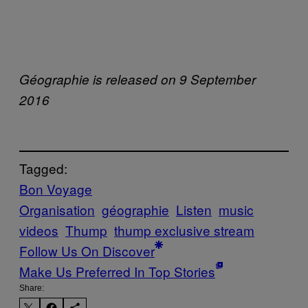
Géographie is released on 9 September
2016
Tagged:
Bon Voyage
Organisation
géographie
Listen
music
videos
Thump
thump exclusive stream
Follow Us On Discover
Make Us Preferred In Top Stories
Share: