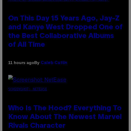
On This Day 15 Years Ago, Jay-Z
and Kanye West Dropped One of
the Best Collaborative Albums
of All Time
By
11 hours ago
Caleb Catlin
SCREENSHOT: NETEASE
Who Is The Hood? Everything To
Know About The Newest Marvel
Rivals Character