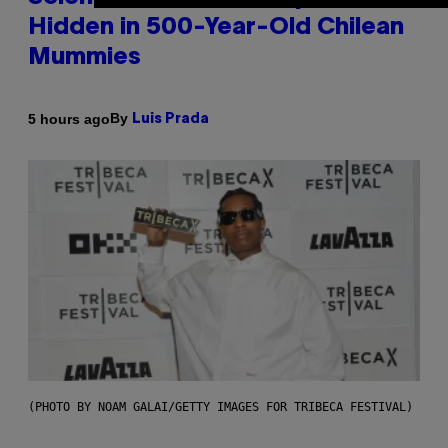
Hidden in 500-Year-Old Chilean
Mummies
By
5 hours ago
Luis Prada
(PHOTO BY NOAM GALAI/GETTY IMAGES FOR TRIBECA FESTIVAL)