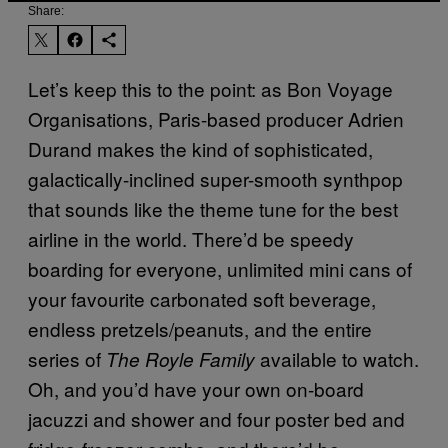
Share:
Let’s keep this to the point: as Bon Voyage
Organisations, Paris-based producer Adrien
Durand makes the kind of sophisticated,
galactically-inclined super-smooth synthpop
that sounds like the theme tune for the best
airline in the world. There’d be speedy
boarding for everyone, unlimited mini cans of
your favourite carbonated soft beverage,
endless pretzels/peanuts, and the entire
series of
available to watch.
The Royle Family
Oh, and you’d have your own on-board
jacuzzi and shower and four poster bed and