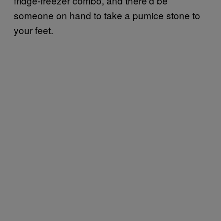
fridge-freezer combo, and there’d be
someone on hand to take a pumice stone to
your feet.