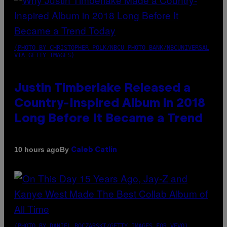
(PHOTO BY CHRISTOPHER POLK/NBCU PHOTO BANK/NBCUNIVERSAL
VIA GETTY IMAGES)
Justin Timberlake Released a
Country-Inspired Album in 2018
Long Before It Became a Trend
By
10 hours ago
Caleb Catlin
(PHOTO BY DANIEL BOCZARSKI/GETTY IMAGES FOR VEVO)