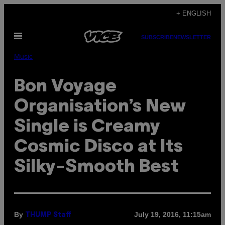
Skip
+ ENGLISH
to
Open
content
SUBSCRIBE
NEWSLETTER
Menu
Music
Bon Voyage
Organisation’s New
Single is Creamy
Cosmic Disco at Its
Silky-Smooth Best
By
July 19, 2016, 11:15am
THUMP Staff