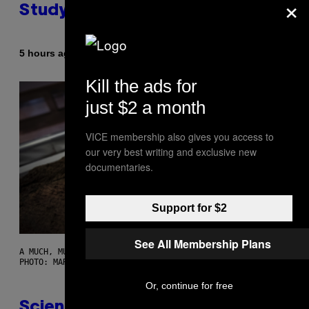
×
Study Finds
By
5 hours ago
Luis Prada
Kill the ads for
just $2 a month
VICE membership also gives you access to
our very best writing and exclusive new
documentaries.
Support for $2
See All Membership Plans
A MUCH, MUCH OLDER CHILEAN MUMMY THAN THOSE IN QUESTION.
PHOTO: MARTIN BERNETTI/AFP VIA GETTY IMAGES
Or, continue for free
Scientists Found Smallpox DNA