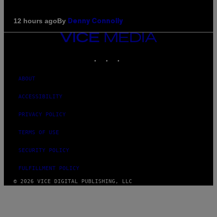
By
12 hours ago
Denny Connolly
VICE
MEDIA
INSTAGRAM
TIKTOK
YOUTUBE
ABOUT
ACCESSIBILITY
PRIVACY POLICY
TERMS OF USE
SECURITY POLICY
FULFILLMENT POLICY
© 2026 VICE DIGITAL PUBLISHING, LLC