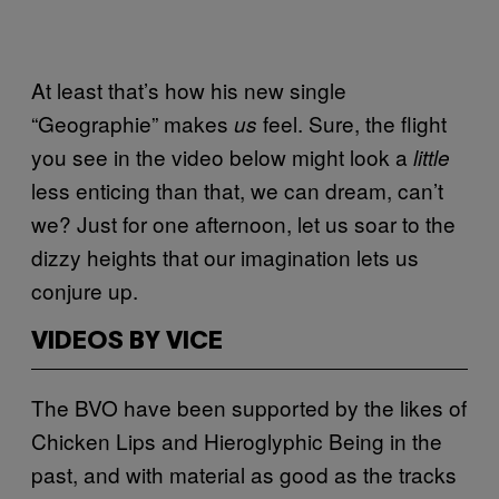
At least that’s how his new single
“Geographie” makes
feel. Sure, the flight
us
you see in the video below might look a
little
less enticing than that, we can dream, can’t
we? Just for one afternoon, let us soar to the
dizzy heights that our imagination lets us
conjure up.
VIDEOS BY VICE
The BVO have been supported by the likes of
Chicken Lips and Hieroglyphic Being in the
past, and with material as good as the tracks