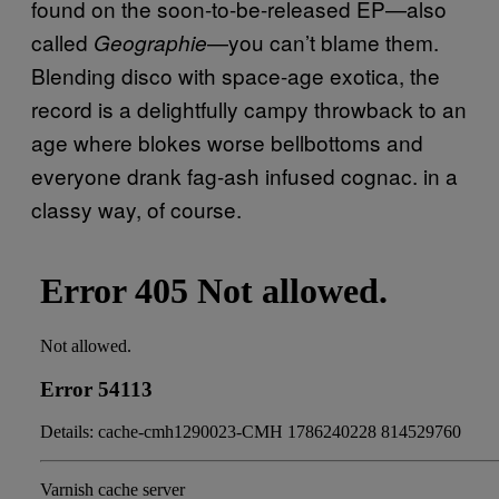
found on the soon-to-be-released EP—also
called
—you can’t blame them.
Geographie
Blending disco with space-age exotica, the
record is a delightfully campy throwback to an
age where blokes worse bellbottoms and
everyone drank fag-ash infused cognac. in a
classy way, of course.