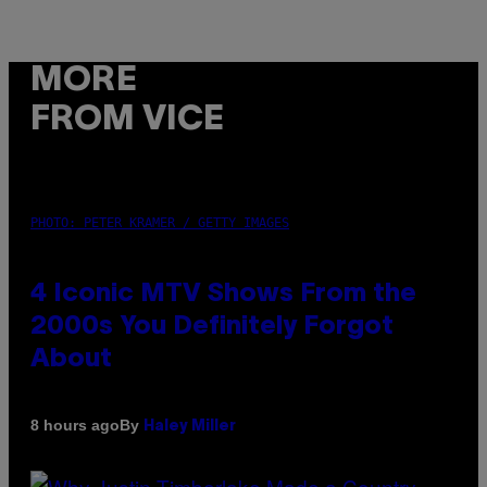
MORE
FROM VICE
PHOTO: PETER KRAMER / GETTY IMAGES
4 Iconic MTV Shows From the
2000s You Definitely Forgot
About
By
8 hours ago
Haley Miller