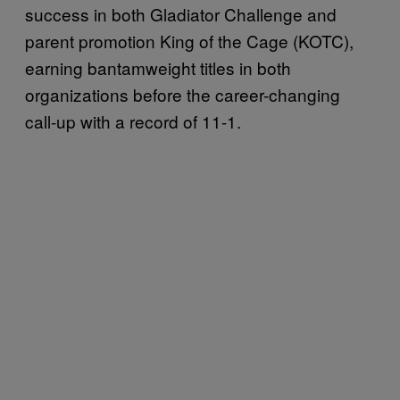
success in both Gladiator Challenge and
parent promotion King of the Cage (KOTC),
earning bantamweight titles in both
organizations before the career-changing
call-up with a record of 11-1.