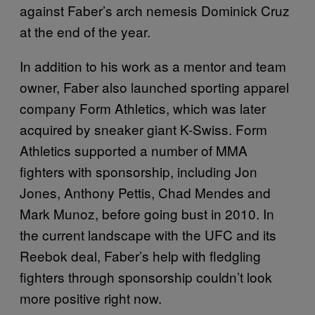
against Faber’s arch nemesis Dominick Cruz
at the end of the year.
In addition to his work as a mentor and team
owner, Faber also launched sporting apparel
company Form Athletics, which was later
acquired by sneaker giant K-Swiss. Form
Athletics supported a number of MMA
fighters with sponsorship, including Jon
Jones, Anthony Pettis, Chad Mendes and
Mark Munoz, before going bust in 2010. In
the current landscape with the UFC and its
Reebok deal, Faber’s help with fledgling
fighters through sponsorship couldn’t look
more positive right now.