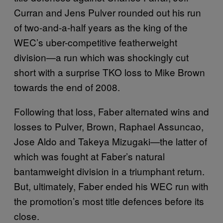
Curran and Jens Pulver rounded out his run
of two-and-a-half years as the king of the
WEC’s uber-competitive featherweight
division—a run which was shockingly cut
short with a surprise TKO loss to Mike Brown
towards the end of 2008.
Following that loss, Faber alternated wins and
losses to Pulver, Brown, Raphael Assuncao,
Jose Aldo and Takeya Mizugaki—the latter of
which was fought at Faber’s natural
bantamweight division in a triumphant return.
But, ultimately, Faber ended his WEC run with
the promotion’s most title defences before its
close.