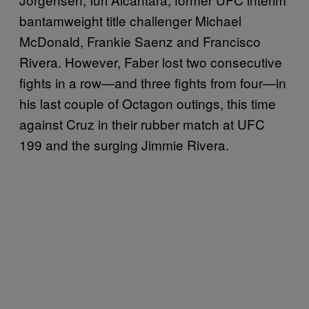
bantamweight title challenger Michael
McDonald, Frankie Saenz and Francisco
Rivera. However, Faber lost two consecutive
fights in a row—and three fights from four—in
his last couple of Octagon outings, this time
against Cruz in their rubber match at UFC
199 and the surging Jimmie Rivera.