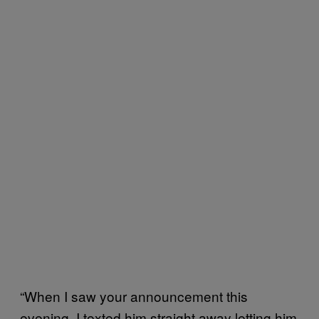
“When I saw your announcement this
evening, I texted him straight away letting him