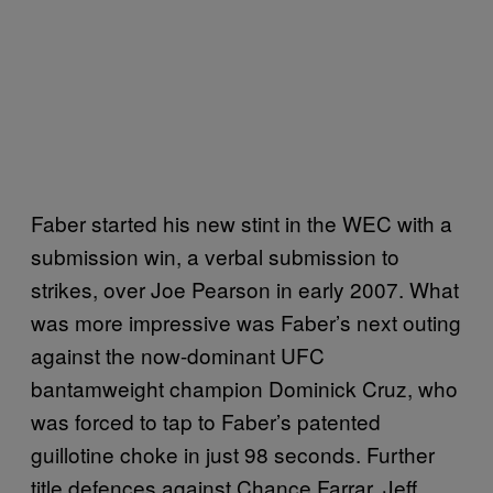
Faber started his new stint in the WEC with a
submission win, a verbal submission to
strikes, over Joe Pearson in early 2007. What
was more impressive was Faber’s next outing
against the now-dominant UFC
bantamweight champion Dominick Cruz, who
was forced to tap to Faber’s patented
guillotine choke in just 98 seconds. Further
title defences against Chance Farrar, Jeff