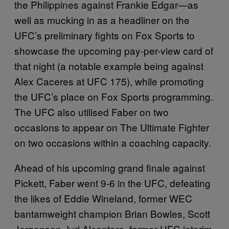
the Philippines against Frankie Edgar—as
well as mucking in as a headliner on the
UFC’s preliminary fights on Fox Sports to
showcase the upcoming pay-per-view card of
that night (a notable example being against
Alex Caceres at UFC 175), while promoting
the UFC’s place on Fox Sports programming.
The UFC also utilised Faber on two
occasions to appear on The Ultimate Fighter
on two occasions within a coaching capacity.
Ahead of his upcoming grand finale against
Pickett, Faber went 9-6 in the UFC, defeating
the likes of Eddie Wineland, former WEC
bantamweight champion Brian Bowles, Scott
Jorgensen, Iuri Alcantara, former UFC interim