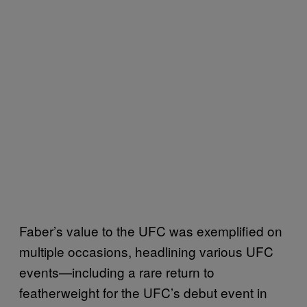
Faber’s value to the UFC was exemplified on
multiple occasions, headlining various UFC
events—including a rare return to
featherweight for the UFC’s debut event in