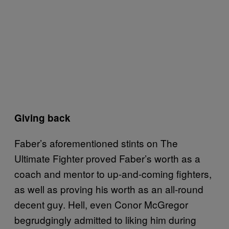
Giving back
Faber’s aforementioned stints on The
Ultimate Fighter proved Faber’s worth as a
coach and mentor to up-and-coming fighters,
as well as proving his worth as an all-round
decent guy. Hell, even Conor McGregor
begrudgingly admitted to liking him during