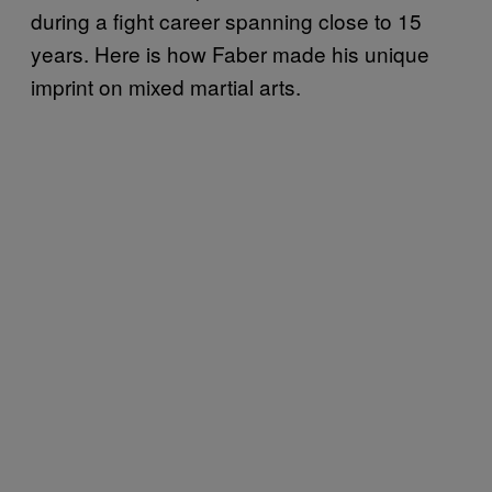
during a fight career spanning close to 15
years. Here is how Faber made his unique
imprint on mixed martial arts.