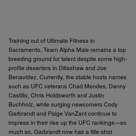
Training out of Ultimate Fitness in
Sacramento, Team Alpha Male remains a top
breeding ground for talent despite some high-
profile deserters in Dillashaw and Joe
Benavidez. Currently, the stable hosts names
such as UFC veterans Chad Mendes, Danny
Castillo, Chris Holdsworth and Justin
Buchholz, while surging newcomers Cody
Garbrandt and Paige VanZant continue to
impress in their rise up the UFC rankings—so
much so, Garbrandt now has a title shot