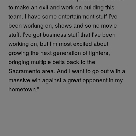
to make an exit and work on building this
team. I have some entertainment stuff I’ve
been working on, shows and some movie
stuff. I’ve got business stuff that I’ve been
working on, but I’m most excited about
growing the next generation of fighters,
bringing multiple belts back to the
Sacramento area. And I want to go out with a
massive win against a great opponent in my
hometown.”