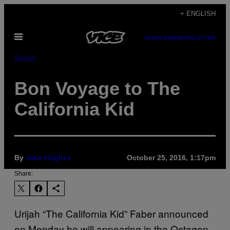
Skip
+ ENGLISH
to
Open
content
SUBSCRIBE
NEWSLETTER
Menu
Sports
Bon Voyage to The
California Kid
By
Jake Hughes
October 25, 2016, 1:17pm
Share:
Urijah “The California Kid” Faber announced
on Monday he will appearing in the Octagon