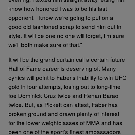
know how honored I was to be his last
opponent. I know we’re going to put on a
good old fashioned scrap to send him out in
style. It will be one no one will forget, I’m sure
we’ll both make sure of that.”
It will be the grand curtain call a certain future
Hall of Fame career is deserving of. Many
cynics will point to Faber’s inability to win UFC
gold in four attempts, losing out to long-time
foe Dominick Cruz twice and Renan Barao
twice. But, as Pickett can attest, Faber has
broken ground and drawn plenty of interest
for the lower weightclasses of MMA and has
been one of the sport’s finest ambassadors