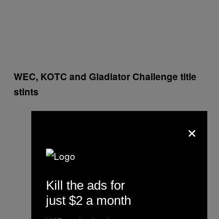
WEC, KOTC and Gladiator Challenge title
stints
×
Kill the ads for
just $2 a month