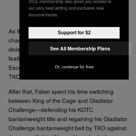
VICE membership also gives you access to
our very best writing and exclusive new
documentaries.
As the reigning KOTC bantamweight
Support for $2
champion, Faber stepped up a weight
See All Membership Plans
division and made his WEC debut in a
featherweight title fight against Cole
Escovedo—a winning inaugural showing by
Or, continue for free
TKO.
After that, Faber spent his time switching
between King of the Cage and Gladiator
Challenge—defending his KOTC
bantamweight title and regaining his Gladiator
Challenge bantamweight belt by TKO against