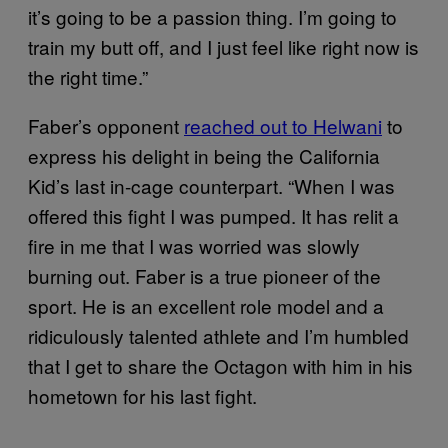
it’s going to be a passion thing. I’m going to
train my butt off, and I just feel like right now is
the right time.”
Faber’s opponent
reached out to Helwani
to
express his delight in being the California
Kid’s last in-cage counterpart. “When I was
offered this fight I was pumped. It has relit a
fire in me that I was worried was slowly
burning out. Faber is a true pioneer of the
sport. He is an excellent role model and a
ridiculously talented athlete and I’m humbled
that I get to share the Octagon with him in his
hometown for his last fight.