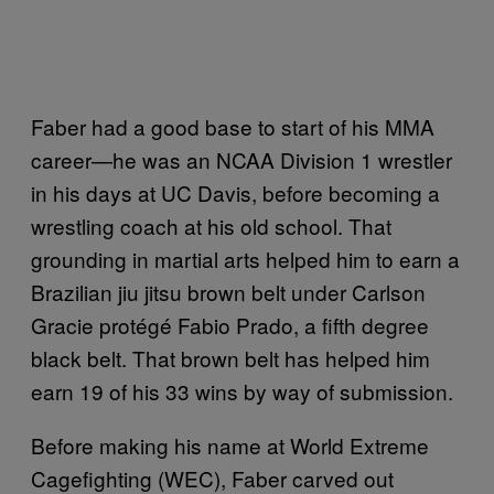
Faber had a good base to start of his MMA
career—he was an NCAA Division 1 wrestler
in his days at UC Davis, before becoming a
wrestling coach at his old school. That
grounding in martial arts helped him to earn a
Brazilian jiu jitsu brown belt under Carlson
Gracie protégé Fabio Prado, a fifth degree
black belt. That brown belt has helped him
earn 19 of his 33 wins by way of submission.
Before making his name at World Extreme
Cagefighting (WEC), Faber carved out