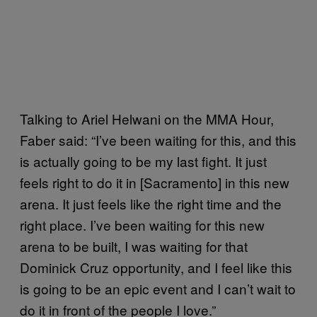
Talking to Ariel Helwani on the MMA Hour,
Faber said: “I’ve been waiting for this, and this
is actually going to be my last fight. It just
feels right to do it in [Sacramento] in this new
arena. It just feels like the right time and the
right place. I’ve been waiting for this new
arena to be built, I was waiting for that
Dominick Cruz opportunity, and I feel like this
is going to be an epic event and I can’t wait to
do it in front of the people I love.”