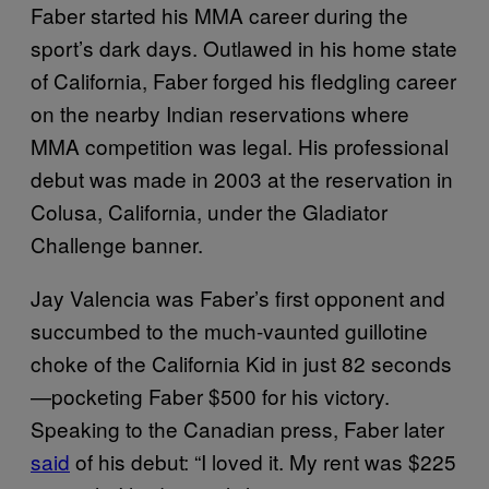
Faber started his MMA career during the
sport’s dark days. Outlawed in his home state
of California, Faber forged his fledgling career
on the nearby Indian reservations where
MMA competition was legal. His professional
debut was made in 2003 at the reservation in
Colusa, California, under the Gladiator
Challenge banner.
Jay Valencia was Faber’s first opponent and
succumbed to the much-vaunted guillotine
choke of the California Kid in just 82 seconds
—pocketing Faber $500 for his victory.
Speaking to the Canadian press, Faber later
said
of his debut: “I loved it. My rent was $225