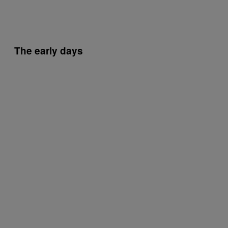
The early days