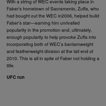
With a string of WEC events taking place in
Faber’s hometown of Sacramento, Zuffa, who
had bought out the WEC in2006, helped build
Faber’s star—earning him unrivalled
popularity in the promotion and, ultimately,
enough popularity to help provoke Zuffa into
incorporating both of WEC’s bantamweight
and featherweight division at the tail end of
2010. This is all in spite of Faber not holding a
title.
UFC run