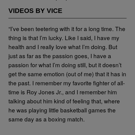
VIDEOS BY VICE
“I’ve been teetering with it for a long time. The
thing is that I’m lucky. Like I said, I have my
health and I really love what I’m doing. But
just as far as the passion goes, I have a
passion for what I’m doing still, but it doesn’t
get the same emotion (out of me) that it has in
the past. I remember my favorite fighter of all-
time is Roy Jones Jr., and I remember him
talking about him kind of feeling that, where
he was playing little basketball games the
same day as a boxing match.