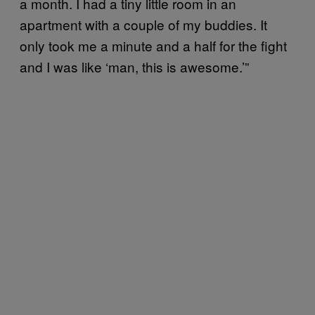
a month. I had a tiny little room in an
apartment with a couple of my buddies. It
only took me a minute and a half for the fight
and I was like ‘man, this is awesome.’”