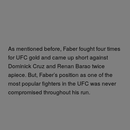
As mentioned before, Faber fought four times
for UFC gold and came up short against
Dominick Cruz and Renan Barao twice
apiece. But, Faber’s position as one of the
most popular fighters in the UFC was never
compromised throughout his run.