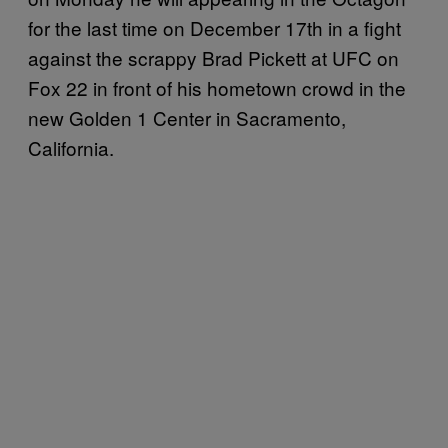
for the last time on December 17th in a fight
against the scrappy Brad Pickett at UFC on
Fox 22 in front of his hometown crowd in the
new Golden 1 Center in Sacramento,
California.