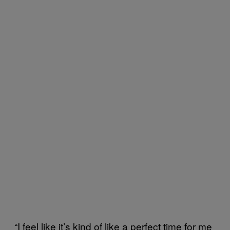
“I feel like it’s kind of like a perfect time for me