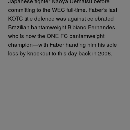
Japanese fighter Naoya Uematsu before
committing to the WEC full-time. Faber’s last
KOTC title defence was against celebrated
Brazilian bantamweight Bibiano Fernandes,
who is now the ONE FC bantamweight
champion—with Faber handing him his sole
loss by knockout to this day back in 2006.