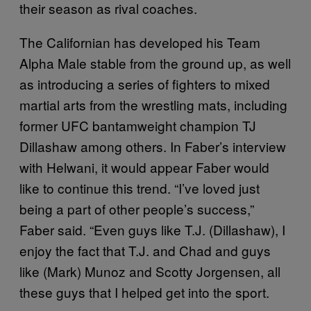
their season as rival coaches.
The Californian has developed his Team
Alpha Male stable from the ground up, as well
as introducing a series of fighters to mixed
martial arts from the wrestling mats, including
former UFC bantamweight champion TJ
Dillashaw among others. In Faber’s interview
with Helwani, it would appear Faber would
like to continue this trend. “I’ve loved just
being a part of other people’s success,”
Faber said. “Even guys like T.J. (Dillashaw), I
enjoy the fact that T.J. and Chad and guys
like (Mark) Munoz and Scotty Jorgensen, all
these guys that I helped get into the sport.