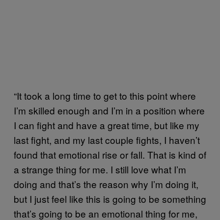
“It took a long time to get to this point where
I’m skilled enough and I’m in a position where
I can fight and have a great time, but like my
last fight, and my last couple fights, I haven’t
found that emotional rise or fall. That is kind of
a strange thing for me. I still love what I’m
doing and that’s the reason why I’m doing it,
but I just feel like this is going to be something
that’s going to be an emotional thing for me,