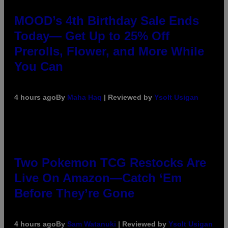
MOOD’s 4th Birthday Sale Ends
Today— Get Up to 25% Off
Prerolls, Flower, and More While
You Can
4 hours ago
By
Maha Haq
| Reviewed by
Ysolt Usigan
Two Pokemon TCG Restocks Are
Live On Amazon—Catch ‘Em
Before They’re Gone
4 hours ago
By
Sam Watanuki
| Reviewed by
Ysolt Usigan