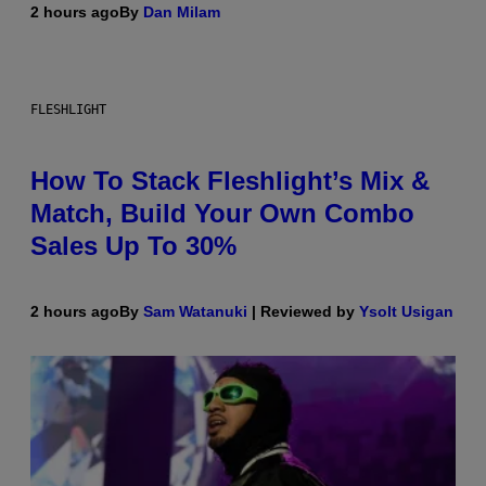
2 hours ago
By
Dan Milam
FLESHLIGHT
How To Stack Fleshlight’s Mix &
Match, Build Your Own Combo
Sales Up To 30%
2 hours ago
By
Sam Watanuki
| Reviewed by
Ysolt Usigan