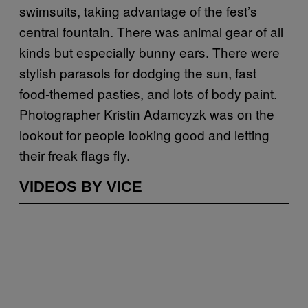
swimsuits, taking advantage of the fest’s
central fountain. There was animal gear of all
kinds but especially bunny ears. There were
stylish parasols for dodging the sun, fast
food-themed pasties, and lots of body paint.
Photographer Kristin Adamcyzk was on the
lookout for people looking good and letting
their freak flags fly.
VIDEOS BY VICE