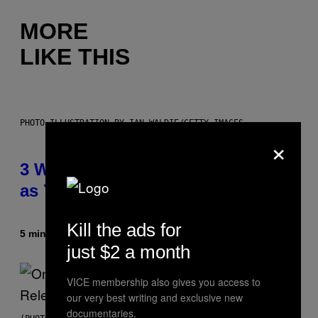
MORE
LIKE THIS
PHOTO ILLUSTRATION BY IAN WALDIE/GETTY IMAGES
×
3 Ways Your Music Taste Changes
as You Get Older
Kill the ads for
5 minutes ago
By
Dan Milam
just $2 a month
VICE membership also gives you access to
our very best writing and exclusive new
documentaries.