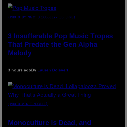
(PHOTO BY MARC BROUSSELY/REDFERNS)
3 Insufferable Pop Music Tropes
That Predate the Gen Alpha
Melody
3 hours ago
By
Lauren Boisvert
(PHOTO VIA T-MOBILE)
Monoculture is Dead, and