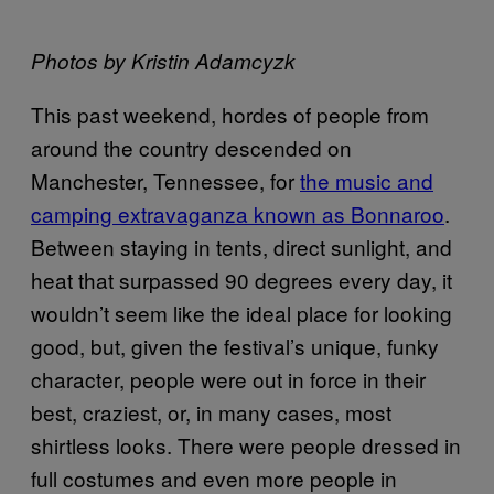
Photos by Kristin Adamcyzk
This past weekend, hordes of people from
around the country descended on
Manchester, Tennessee, for
the music and
camping extravaganza known as Bonnaroo
.
Between staying in tents, direct sunlight, and
heat that surpassed 90 degrees every day, it
wouldn’t seem like the ideal place for looking
good, but, given the festival’s unique, funky
character, people were out in force in their
best, craziest, or, in many cases, most
shirtless looks. There were people dressed in
full costumes and even more people in