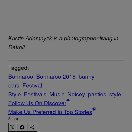
Kristin Adamcyzk is a photographer living in
Detroit.
Tagged:
Bonnaroo
Bonnaroo 2015
bunny
ears
Festival
Style
Festivals
Music
Noisey
pasties
style
Follow Us On Discover
Make Us Preferred In Top Stories
Share: