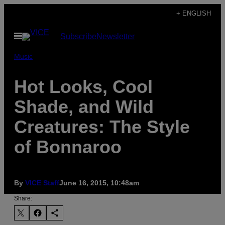
Skip
+ ENGLISH
to
Open
Subscribe
Newsletter
content
Menu
Music
Hot Looks, Cool
Shade, and Wild
Creatures: The Style
of Bonnaroo
By
VICE Staff
June 16, 2015, 10:48am
Share: