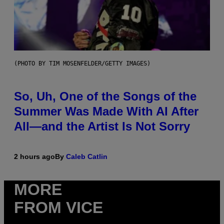
(PHOTO BY TIM MOSENFELDER/GETTY IMAGES)
So, Uh, One of the Songs of the
Summer Was Made With AI After
All—and the Artist Is Not Sorry
2 hours ago
By
Caleb Catlin
MORE
FROM VICE