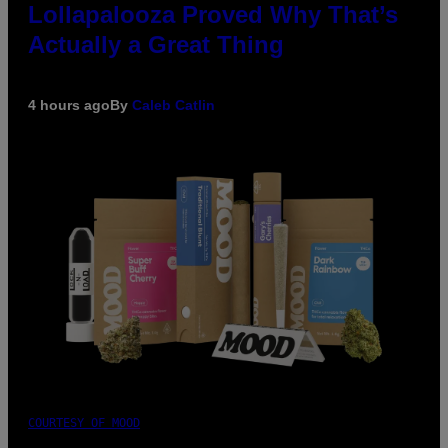
Lollapalooza Proved Why That’s
Actually a Great Thing
4 hours ago
By
Caleb Catlin
COURTESY OF MOOD