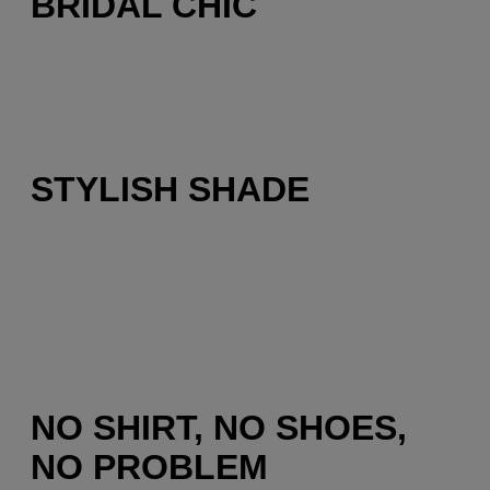
BRIDAL CHIC
STYLISH SHADE
NO SHIRT, NO SHOES,
NO PROBLEM