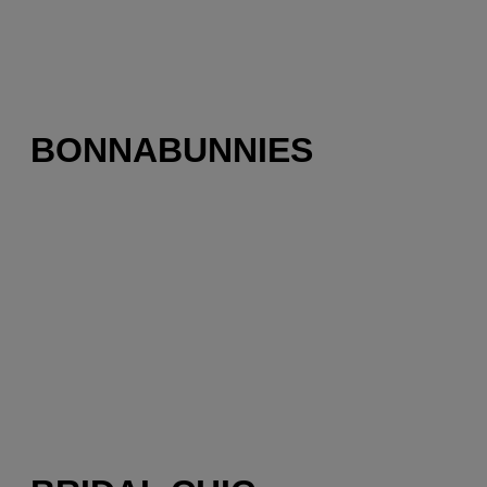
BONNABUNNIES