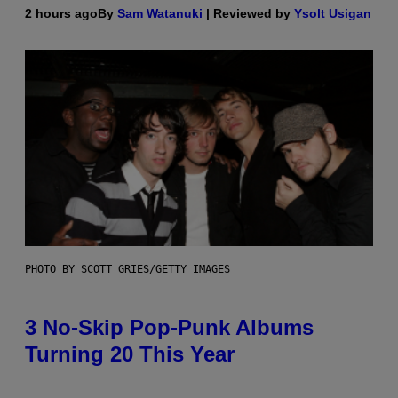
2 hours ago
By
Sam Watanuki
| Reviewed by
Ysolt Usigan
PHOTO BY SCOTT GRIES/GETTY IMAGES
3 No-Skip Pop-Punk Albums
Turning 20 This Year