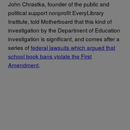
John Chrastka, founder of the public and
political support nonprofit EveryLibrary
Institute, told Motherboard that this kind of
investigation by the Department of Education
investigation is significant, and comes after a
series of
federal lawsuits which argued that
school book bans violate the First
Amendment
.