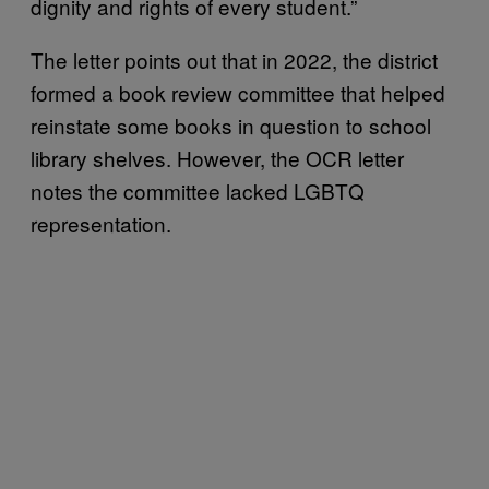
dignity and rights of every student.”
The letter points out that in 2022, the district
formed a book review committee that helped
reinstate some books in question to school
library shelves. However, the OCR letter
notes the committee lacked LGBTQ
representation.