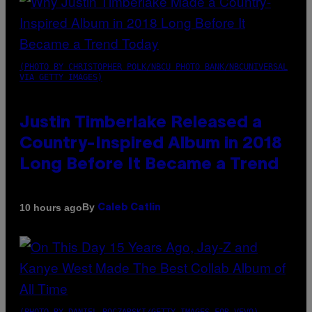
(PHOTO BY CHRISTOPHER POLK/NBCU PHOTO BANK/NBCUNIVERSAL
VIA GETTY IMAGES)
Justin Timberlake Released a
Country-Inspired Album in 2018
Long Before It Became a Trend
By
10 hours ago
Caleb Catlin