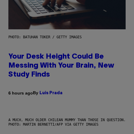
PHOTO: BATUHAN TOKER / GETTY IMAGES
Your Desk Height Could Be
Messing With Your Brain, New
Study Finds
By
6 hours ago
Luis Prada
A MUCH, MUCH OLDER CHILEAN MUMMY THAN THOSE IN QUESTION.
PHOTO: MARTIN BERNETTI/AFP VIA GETTY IMAGES