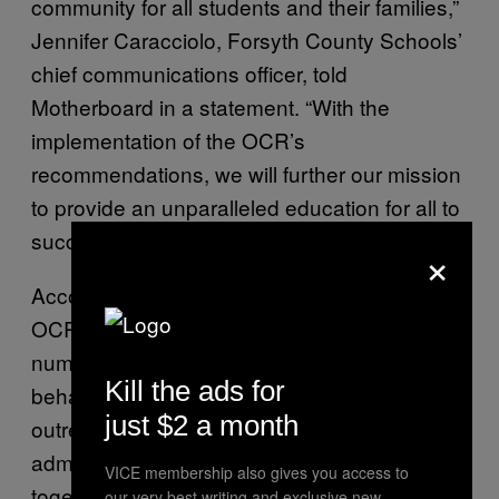
community for all students and their families,”
Jennifer Caracciolo, Forsyth County Schools’
chief communications officer, told
Motherboard in a statement. “With the
implementation of the OCR’s
recommendations, we will further our mission
to provide an unparalleled education for all to
succeed.”
×
According to the
resolution agreement
, the
OCR has ordered the district to complete a
number of tasks in an effort to correct its
Kill the ads for
behavior. This includes conducting student
just $2 a month
outreach about book reconsiderations,
administering a climate survey, putting
VICE membership also gives you access to
together a working group to create a climate
our very best writing and exclusive new