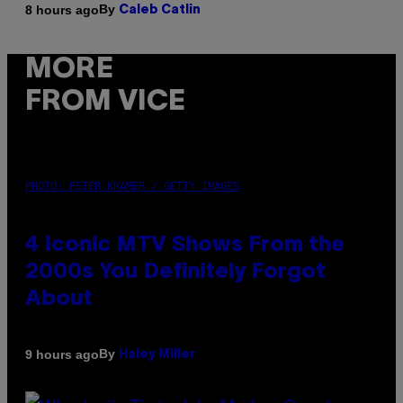
By
8 hours ago
Caleb Catlin
MORE
FROM VICE
PHOTO: PETER KRAMER / GETTY IMAGES
4 Iconic MTV Shows From the
2000s You Definitely Forgot
About
By
9 hours ago
Haley Miller