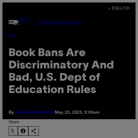
Skip
+ ENGLISH
to
Open
Subscribe
Newsletter
content
Menu
Tech
Book Bans Are
Discriminatory And
Bad, U.S. Dept of
Education Rules
By
May 23, 2023, 9:00am
Claire Woodcock
Share: