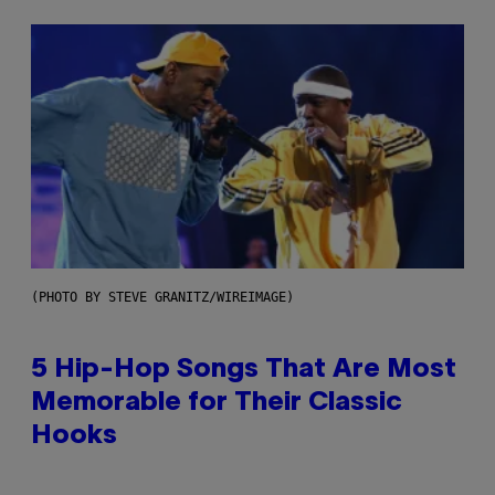
(PHOTO BY STEVE GRANITZ/WIREIMAGE)
5 Hip-Hop Songs That Are Most
Memorable for Their Classic
Hooks