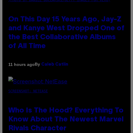
(PHOTO BY DANIEL BOCZARSKI/GETTY IMAGES FOR VEVO)
On This Day 15 Years Ago, Jay-Z
and Kanye West Dropped One of
the Best Collaborative Albums
of All Time
By
11 hours ago
Caleb Catlin
SCREENSHOT: NETEASE
Who Is The Hood? Everything To
Know About The Newest Marvel
Rivals Character