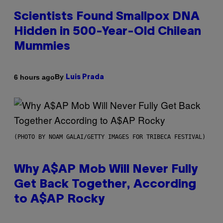
Scientists Found Smallpox DNA
Hidden in 500-Year-Old Chilean
Mummies
By
6 hours ago
Luis Prada
(PHOTO BY NOAM GALAI/GETTY IMAGES FOR TRIBECA FESTIVAL)
Why A$AP Mob Will Never Fully
Get Back Together, According
to A$AP Rocky