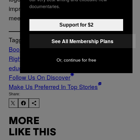
documentaries.
improvement plan for impacted schools, and
meeting strict deadlines.
Support for $2
Tagged:
See All Membership Plans
Book Bans
Civil
Rights
GEORGIA
LGBTQ
us department of
Or, continue for free
education
Follow Us On Discover
Make Us Preferred In Top Stories
Share:
MORE
LIKE THIS