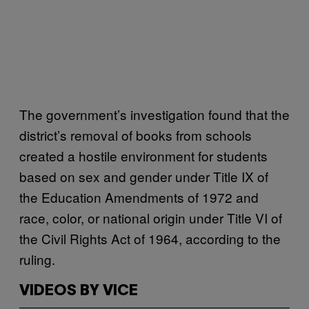
The government’s investigation found that the
district’s removal of books from schools
created a hostile environment for students
based on sex and gender under Title IX of
the Education Amendments of 1972 and
race, color, or national origin under Title VI of
the Civil Rights Act of 1964, according to the
ruling.
VIDEOS BY VICE