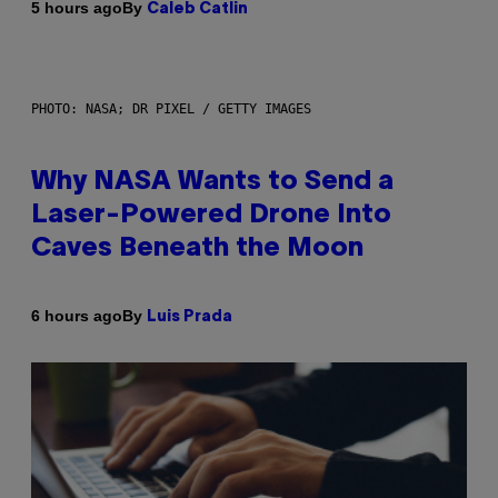
By
5 hours ago
Caleb Catlin
PHOTO: NASA; DR PIXEL / GETTY IMAGES
Why NASA Wants to Send a
Laser-Powered Drone Into
Caves Beneath the Moon
By
6 hours ago
Luis Prada