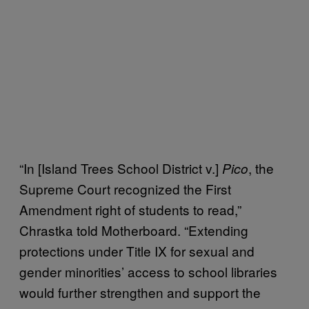
“In [Island Trees School District v.]
, the
Pico
Supreme Court recognized the First
Amendment right of students to read,”
Chrastka told Motherboard. “Extending
protections under Title IX for sexual and
gender minorities’ access to school libraries
would further strengthen and support the