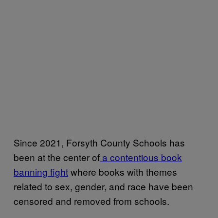
Since 2021, Forsyth County Schools has
been at the center of
a contentious book
banning fight
where books with themes
related to sex, gender, and race have been
censored and removed from schools.