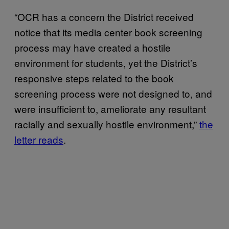
“OCR has a concern the District received
notice that its media center book screening
process may have created a hostile
environment for students, yet the District’s
responsive steps related to the book
screening process were not designed to, and
were insufficient to, ameliorate any resultant
racially and sexually hostile environment,”
the
letter reads
.