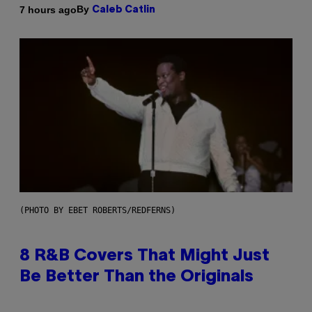
By
7 hours ago
Caleb Catlin
(PHOTO BY EBET ROBERTS/REDFERNS)
8 R&B Covers That Might Just
Be Better Than the Originals