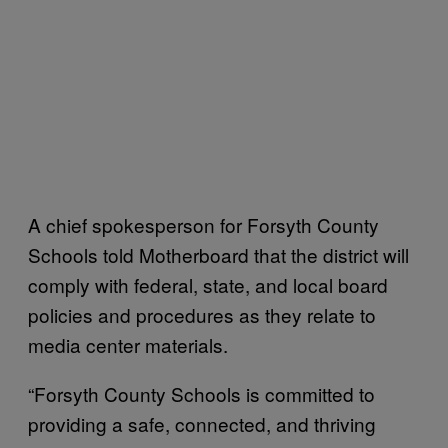
A chief spokesperson for Forsyth County
Schools told Motherboard that the district will
comply with federal, state, and local board
policies and procedures as they relate to
media center materials.
“Forsyth County Schools is committed to
providing a safe, connected, and thriving