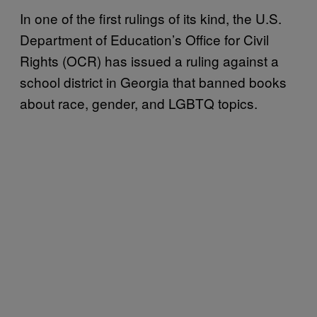
In one of the first rulings of its kind, the U.S.
Department of Education’s Office for Civil
Rights (OCR) has issued a ruling against a
school district in Georgia that banned books
about race, gender, and LGBTQ topics.