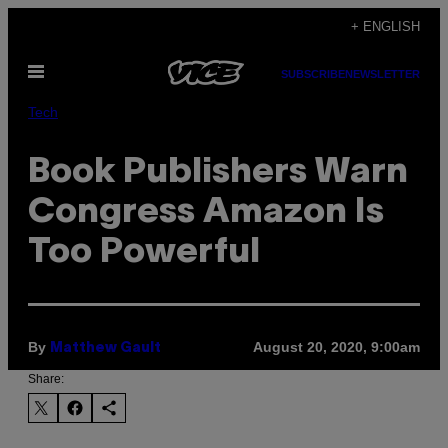
Skip
+ ENGLISH
to
Open
content
SUBSCRIBE
NEWSLETTER
Menu
Tech
Book Publishers Warn
Congress Amazon Is
Too Powerful
By
August 20, 2020, 9:00am
Matthew Gault
Share: