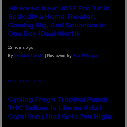
Hisense’s New U6SF Pro TV Is
Basically a Home Theater,
Gaming Rig, And Soundbar In
One Box (Deal Alert!)
12 hours ago
By
| Reviewed by
Sam Watanuki
Ysolt Usigan
MAHA HAQ FOR VICE
Cycling Frog’s Tropical Punch
THC Seltzer Is Like an Adult
Capri Sun (That Gets You High)