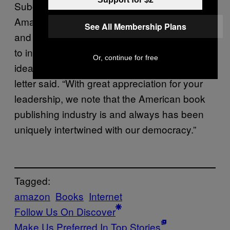
Subcommittee’s work has shown that
Amazon holds an outsized position of power
See All Membership Plans
and control in our country, giving it the ability
to interfere with the free flow of information,
Or, continue for free
ideas and literature on a large scale,” the
letter said. “With great appreciation for your
leadership, we note that the American book
publishing industry is and always has been
uniquely intertwined with our democracy.”
Tagged:
amazon
Books
Internet
Follow Us On Discover
Make Us Preferred In Top Stories