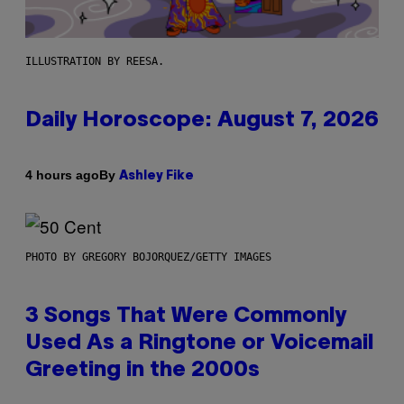
ILLUSTRATION BY REESA.
Daily Horoscope: August 7, 2026
By
4 hours ago
Ashley Fike
PHOTO BY GREGORY BOJORQUEZ/GETTY IMAGES
3 Songs That Were Commonly
Used As a Ringtone or Voicemail
Greeting in the 2000s