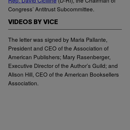
Rep. David Cicilline
(D-RI), the Chairman of
Congress’ Antitrust Subcommittee.
VIDEOS BY VICE
The letter was signed by Maria Pallante,
President and CEO of the Association of
American Publishers; Mary Rasenberger,
Executive Director of the Author’s Guild; and
Alison Hill, CEO of the American Booksellers
Association.