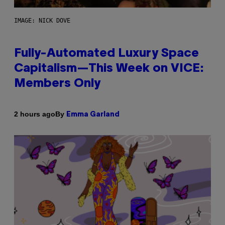
IMAGE: NICK DOVE
Fully-Automated Luxury Space
Capitalism—This Week on VICE:
Members Only
By
2 hours ago
Emma Garland