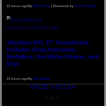
By
| Reviewed by
12 hours ago
Maha Haq
Ysolt Usigan
PHOTO BY NICK LAHAM/GETTY IMAGES
‘Madden NFL 27’ Soundtrack
Includes Ozzy Osbourne,
Metallica, the White Stripes, and
Styx
By
13 hours ago
Dan Milam
VICE
MEDIA
INSTAGRAM
TIKTOK
YOUTUBE