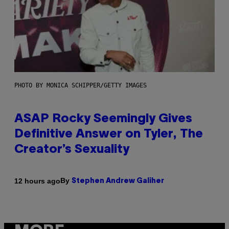
PHOTO BY MONICA SCHIPPER/GETTY IMAGES
ASAP Rocky Seemingly Gives
Definitive Answer on Tyler, The
Creator’s Sexuality
By
12 hours ago
Stephen Andrew Galiher