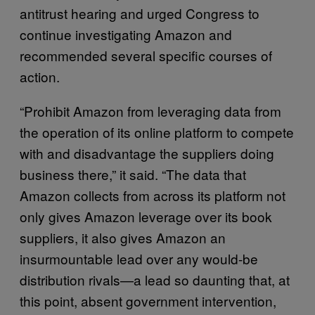
antitrust hearing and urged Congress to
continue investigating Amazon and
recommended several specific courses of
action.
“Prohibit Amazon from leveraging data from
the operation of its online platform to compete
with and disadvantage the suppliers doing
business there,” it said. “The data that
Amazon collects from across its platform not
only gives Amazon leverage over its book
suppliers, it also gives Amazon an
insurmountable lead over any would-be
distribution rivals—a lead so daunting that, at
this point, absent government intervention,