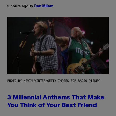
By
9 hours ago
Dan Milam
PHOTO BY KEVIN WINTER/GETTY IMAGES FOR RADIO DISNEY
3 Millennial Anthems That Make
You Think of Your Best Friend