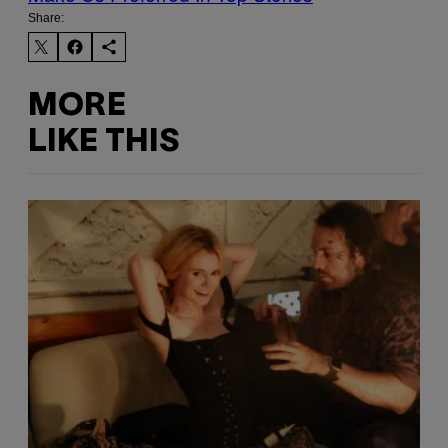
Share:
MORE
LIKE THIS