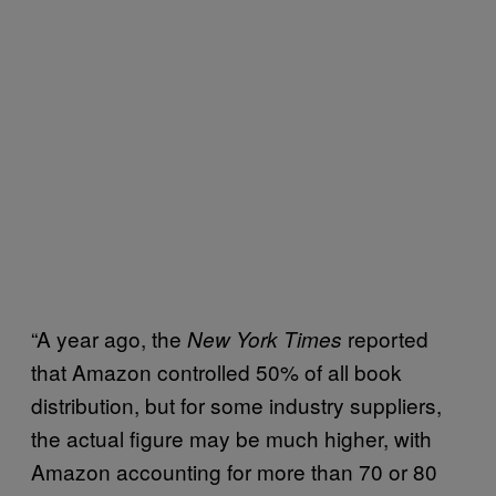
“A year ago, the
reported
New York Times
that Amazon controlled 50% of all book
distribution, but for some industry suppliers,
the actual figure may be much higher, with
Amazon accounting for more than 70 or 80