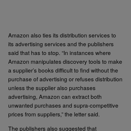
Amazon also ties its distribution services to
its advertising services and the publishers
said that has to stop. “In instances where
Amazon manipulates discovery tools to make
a supplier’s books difficult to find without the
purchase of advertising or refuses distribution
unless the supplier also purchases
advertising, Amazon can extract both
unwanted purchases and supra-competitive
prices from suppliers,” the letter said.
The publishers also suggested that