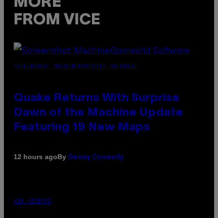
MORE
FROM VICE
SCREENSHOT: MACHINEGAMES/ID SOFTWARE
Quake Returns With Surprise
Dawn of the Machine Update
Featuring 19 New Maps
By
12 hours ago
Denny Connolly
VIA HISENSE