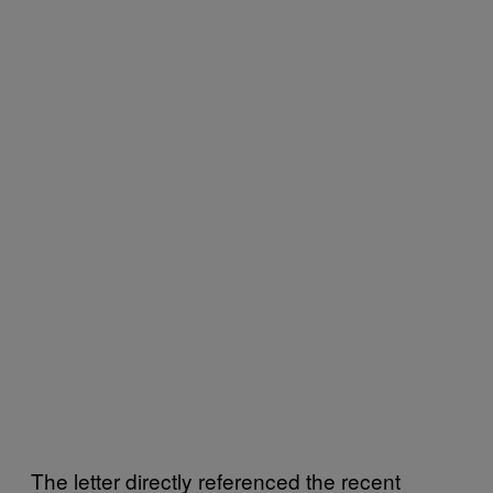
The letter directly referenced the recent