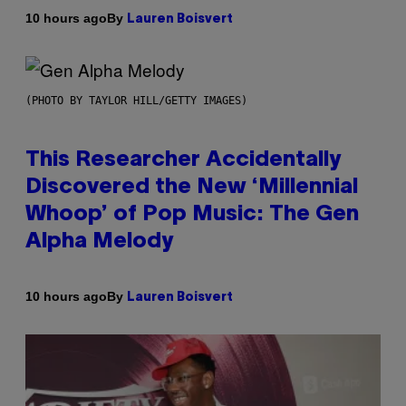
By
10 hours ago
Lauren Boisvert
(PHOTO BY TAYLOR HILL/GETTY IMAGES)
This Researcher Accidentally
Discovered the New ‘Millennial
Whoop’ of Pop Music: The Gen
Alpha Melody
By
10 hours ago
Lauren Boisvert