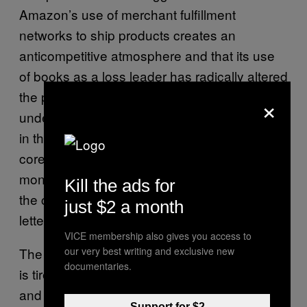
Amazon’s use of merchant fulfillment
networks to ship products creates an
anticompetitive atmosphere and that its use
of books as a loss leader has radically altered
the publishing business in ways we still don’t
×
understand. “Amazon’s use of pricing tactics
in the book industry reveals that one of its
core business strategies is one used by
monopolies for over a century–underselling
Kill the ads for
the competition to monopolize markets,” the
just $2 a month
letter said.
VICE membership also gives you access to
our very best writing and exclusive new
The bottom line is that the publishing industry
documentaries.
is tired of racing to the bottom with Amazon
and feels it’s emerging as a monopoly. “The
Support for $2