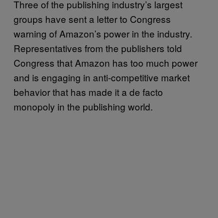
Three of the publishing industry’s largest
groups have sent a letter to Congress
warning of Amazon’s power in the industry.
Representatives from the publishers told
Congress that Amazon has too much power
and is engaging in anti-competitive market
behavior that has made it a de facto
monopoly in the publishing world.