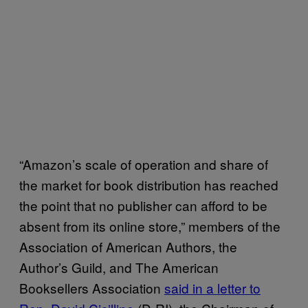
“Amazon’s scale of operation and share of
the market for book distribution has reached
the point that no publisher can afford to be
absent from its online store,” members of the
Association of American Authors, the
Author’s Guild, and The American
Booksellers Association
said in a letter to