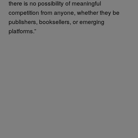
there is no possibility of meaningful
competition from anyone, whether they be
publishers, booksellers, or emerging
platforms.”