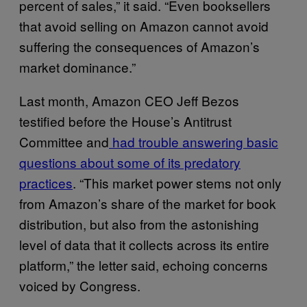
percent of sales,” it said. “Even booksellers
that avoid selling on Amazon cannot avoid
suffering the consequences of Amazon’s
market dominance.”
Last month, Amazon CEO Jeff Bezos
testified before the House’s Antitrust
Committee and
had trouble answering basic
questions about some of its predatory
practices
. “This market power stems not only
from Amazon’s share of the market for book
distribution, but also from the astonishing
level of data that it collects across its entire
platform,” the letter said, echoing concerns
voiced by Congress.